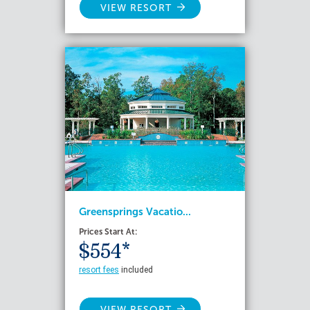
VIEW RESORT
Greensprings Vacatio...
Prices Start At:
$554*
resort fees
included
VIEW RESORT