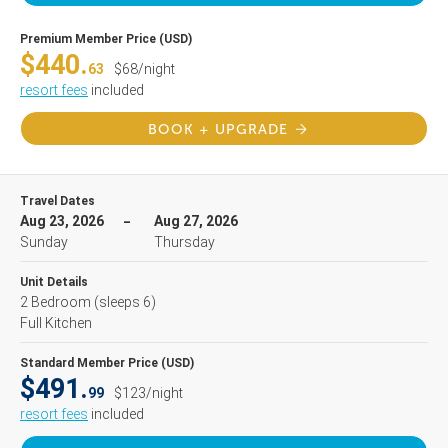
Premium Member Price (USD)
$440.
63
$68/night
resort fees
included
BOOK + UPGRADE
Travel Dates
Aug 23, 2026
Aug 27, 2026
Sunday
Thursday
Unit Details
2 Bedroom
(sleeps 6)
Full Kitchen
Standard Member Price (USD)
$491.
99
$123/night
resort fees
included