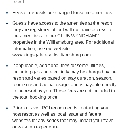
resort.
Fees or deposits are charged for some amenities.
Guests have access to the amenities at the resort
they are registered at, but will not have access to
the amenities at other CLUB WYNDHAM®
properties in the Williamsburg area. For additional
information, use our website:
www.kingsgateresortwilliamsburg.com.
If applicable, additional fees for some utilities,
including gas and electricity may be charged by the
resort and varies based on stay duration, season,
room size and actual usage, and is payable directly
to the resort by you. These fees are not included in
the total booking price.
Prior to travel, RCI recommends contacting your
host resort as well as local, state and federal
websites for advisories that may impact your travel
or vacation experience.