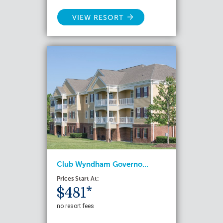
VIEW RESORT
Club Wyndham Governo...
Prices Start At:
$481*
no resort fees