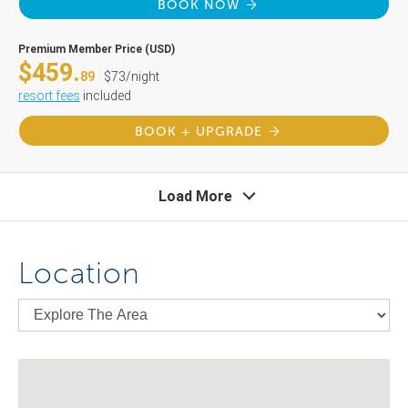
BOOK NOW
Premium Member Price (USD)
$459.
89
$73/night
resort fees
included
BOOK + UPGRADE
Load More
Location