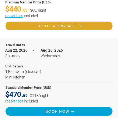
Premium Member Price (USD)
$440.
63
$68/night
resort fees
included
BOOK + UPGRADE
Travel Dates
Aug 22, 2026
Aug 26, 2026
Saturday
Wednesday
Unit Details
1 Bedroom
(sleeps 4)
Mini Kitchen
Standard Member Price (USD)
$470.
59
$118/night
resort fees
included
BOOK NOW