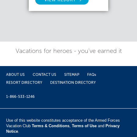
Vacations for heroes - you've earned it
ABOUT US
CONTACT US
SITEMAP
FAQs
RESORT DIRECTORY
DESTINATION DIRECTORY
1-866-533-1246
Use of this website constitutes acceptance of the Armed Forces
Vacation Club ​
Terms & Conditions
,
Terms of Use
and
Privacy
Notice
.