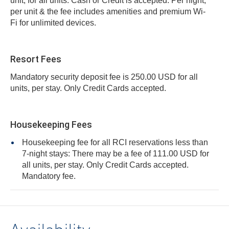
unit, for all units. Cash or Credit is accepted. Per night,
per unit & the fee includes amenities and premium Wi-
Fi for unlimited devices.
Resort Fees
Mandatory security deposit fee is 250.00 USD for all
units, per stay. Only Credit Cards accepted.
Housekeeping Fees
Housekeeping fee for all RCI reservations less than
7-night stays: There may be a fee of 111.00 USD for
all units, per stay. Only Credit Cards accepted.
Mandatory fee.