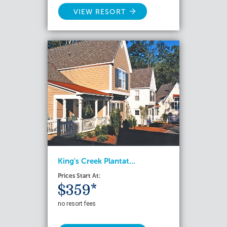
VIEW RESORT
King's Creek Plantat...
Prices Start At:
$359*
no resort fees