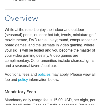
Overview
While at the resort, enjoy the indoor and outdoor
(seasonal) pools, outdoor hot tub, tennis, miniature golf,
movie theatre, DVD rental, playground, computer center,
board games, and the ultimate in video gaming, where
your skills will be tested and you become the master of
your video gaming destiny. Video games are
complimentary. Other amenities include charcoal grills
and a seasonal tavern/pool bar.
Additional fees and
policies
may apply. Please view all
fee and
policy
information below.
Mandatory Fees
Mandatory daily usage fee is 15.00 USD, per night, per