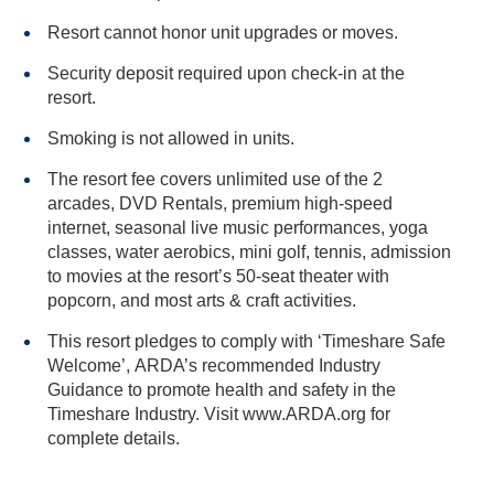
Resort cannot honor unit upgrades or moves.
Security deposit required upon check-in at the
resort.
Smoking is not allowed in units.
The resort fee covers unlimited use of the 2
arcades, DVD Rentals, premium high-speed
internet, seasonal live music performances, yoga
classes, water aerobics, mini golf, tennis, admission
to movies at the resort’s 50-seat theater with
popcorn, and most arts & craft activities.
This resort pledges to comply with ‘Timeshare Safe
Welcome’, ARDA’s recommended Industry
Guidance to promote health and safety in the
Timeshare Industry. Visit www.ARDA.org for
complete details.