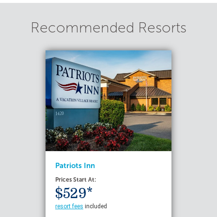
Recommended Resorts
Patriots Inn
Prices Start At:
$529*
resort fees
included