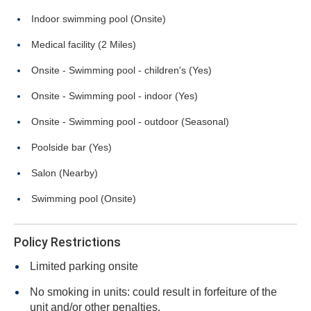
Indoor swimming pool (Onsite)
Medical facility (2 Miles)
Onsite - Swimming pool - children's (Yes)
Onsite - Swimming pool - indoor (Yes)
Onsite - Swimming pool - outdoor (Seasonal)
Poolside bar (Yes)
Salon (Nearby)
Swimming pool (Onsite)
Policy Restrictions
Limited parking onsite
No smoking in units: could result in forfeiture of the
unit and/or other penalties.