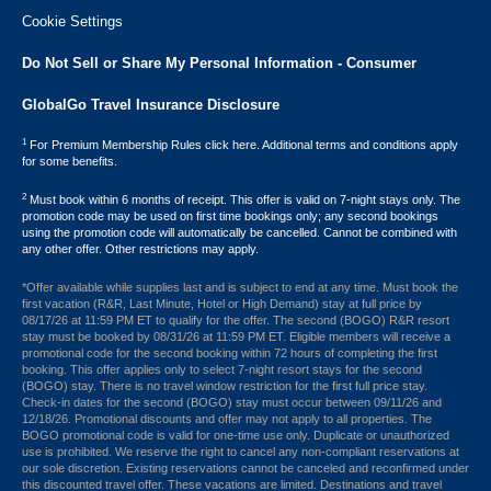
Cookie Settings
Do Not Sell or Share My Personal Information - Consumer
GlobalGo Travel Insurance Disclosure
1
For Premium Membership Rules click here. Additional terms and conditions apply
for some benefits.
2
Must book within 6 months of receipt. This offer is valid on 7-night stays only. The
promotion code may be used on first time bookings only; any second bookings
using the promotion code will automatically be cancelled. Cannot be combined with
any other offer. Other restrictions may apply.
*Offer available while supplies last and is subject to end at any time. Must book the
first vacation (R&R, Last Minute, Hotel or High Demand) stay at full price by
08/17/26 at 11:59 PM ET to qualify for the offer. The second (BOGO) R&R resort
stay must be booked by 08/31/26 at 11:59 PM ET. Eligible members will receive a
promotional code for the second booking within 72 hours of completing the first
booking. This offer applies only to select 7-night resort stays for the second
(BOGO) stay. There is no travel window restriction for the first full price stay.
Check-in dates for the second (BOGO) stay must occur between 09/11/26 and
12/18/26. Promotional discounts and offer may not apply to all properties. The
BOGO promotional code is valid for one-time use only. Duplicate or unauthorized
use is prohibited. We reserve the right to cancel any non-compliant reservations at
our sole discretion. Existing reservations cannot be canceled and reconfirmed under
this discounted travel offer. These vacations are limited. Destinations and travel