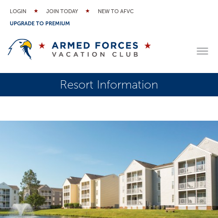
LOGIN
JOIN TODAY
NEW TO AFVC
UPGRADE TO PREMIUM
Resort Information