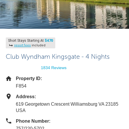
$470
Short Stays Starting At
resort fees
included
Club Wyndham Kingsgate - 4 Nights
1834 Reviews
Property ID:
F854
Address:
619 Georgetown Crescent Williamsburg VA 23185
USA
Phone Number:
757/220-5702