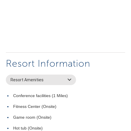
Resort Information
Resort Amenities
Conference facilities (1 Miles)
Fitness Center (Onsite)
Game room (Onsite)
Hot tub (Onsite)