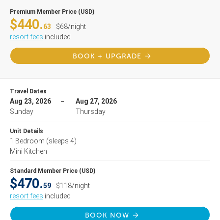
Premium Member Price (USD)
$440.
63
$68/night
resort fees
included
BOOK + UPGRADE
Travel Dates
Aug 23, 2026
Aug 27, 2026
Sunday
Thursday
Unit Details
1 Bedroom
(sleeps 4)
Mini Kitchen
Standard Member Price (USD)
$470.
59
$118/night
resort fees
included
BOOK NOW