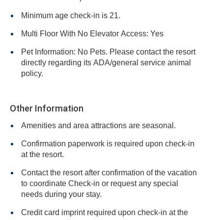
Minimum age check-in is 21.
Multi Floor With No Elevator Access: Yes
Pet Information: No Pets. Please contact the resort
directly regarding its ADA/general service animal
policy.
Other Information
Amenities and area attractions are seasonal.
Confirmation paperwork is required upon check-in
at the resort.
Contact the resort after confirmation of the vacation
to coordinate Check-in or request any special
needs during your stay.
Credit card imprint required upon check-in at the