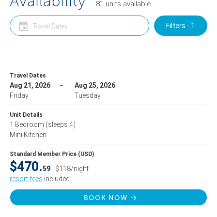
Availability
81
units
available
Filters - 1
Travel Dates
Aug 21, 2026
Aug 25, 2026
Friday
Tuesday
Unit Details
1 Bedroom
(sleeps 4)
Mini Kitchen
Standard Member Price (USD)
$470.
59
$118/night
resort fees
included
BOOK NOW