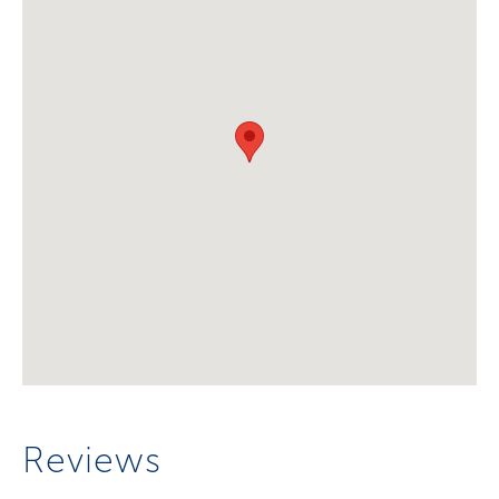
Reviews