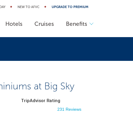
DAY
NEW TO AFVC
UPGRADE TO PREMIUM
Hotels
Cruises
Benefits
niums at Big Sky
TripAdvisor Rating
231 Reviews