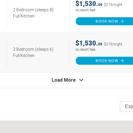
$1,530.
09
$219/night
2 Bedroom
(sleeps 8)
no resort fees
Full Kitchen
BOOK NOW
$1,530.
09
$219/night
2 Bedroom
(sleeps 6)
no resort fees
Full Kitchen
BOOK NOW
Load More