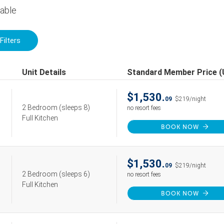
lable
Filters
Unit Details
Standard Member Price 
$1,530.
09
$219/night
2 Bedroom
(sleeps 8)
no resort fees
Full Kitchen
BOOK NOW
$1,530.
09
$219/night
2 Bedroom
(sleeps 6)
no resort fees
Full Kitchen
BOOK NOW