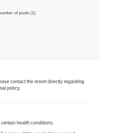
number of pools (1)
ease contact the resort directly regarding
ice animal policy.
certain health conditions.