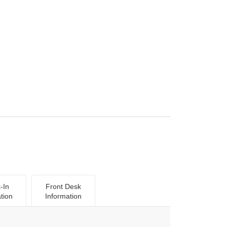
-In
Front Desk
tion
Information