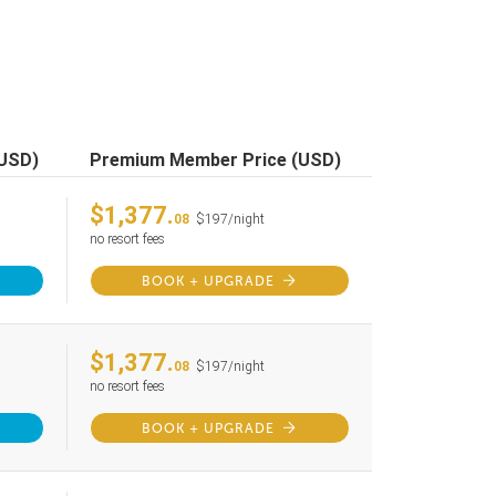
(USD)
Premium Member Price (USD)
$1,377.
08
$197/night
no resort fees
BOOK + UPGRADE
$1,377.
08
$197/night
no resort fees
BOOK + UPGRADE