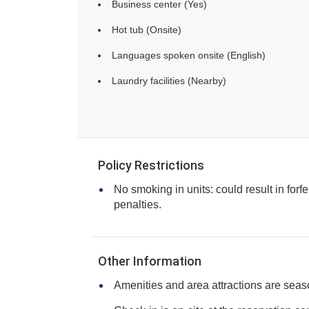
Business center (Yes)
Hot tub (Onsite)
Languages spoken onsite (English)
Laundry facilities (Nearby)
Policy Restrictions
No smoking in units: could result in forfe
penalties.
Other Information
Amenities and area attractions are seas