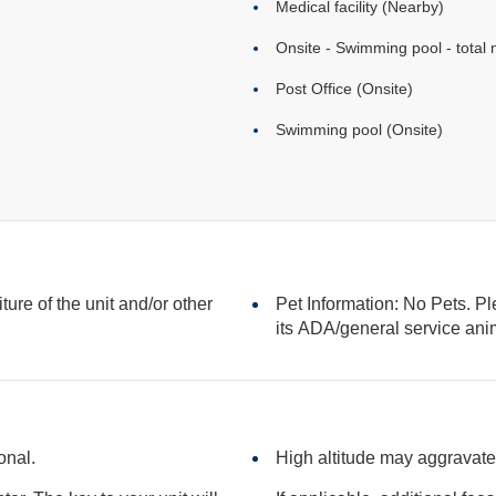
Medical facility (Nearby)
Onsite - Swimming pool - total 
Post Office (Onsite)
Swimming pool (Onsite)
iture of the unit and/or other
Pet Information: No Pets. Pl
its ADA/general serv
onal.
High altitude may aggravate 