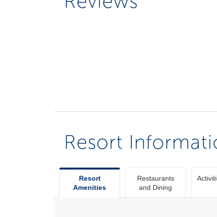
Reviews
Resort Informat
Resort
Restaurants
Activit
Amenities
and Dining