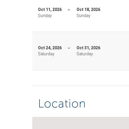
Oct 11, 2026
Oct 18, 2026
Sunday
Sunday
Oct 24, 2026
Oct 31, 2026
Saturday
Saturday
Location