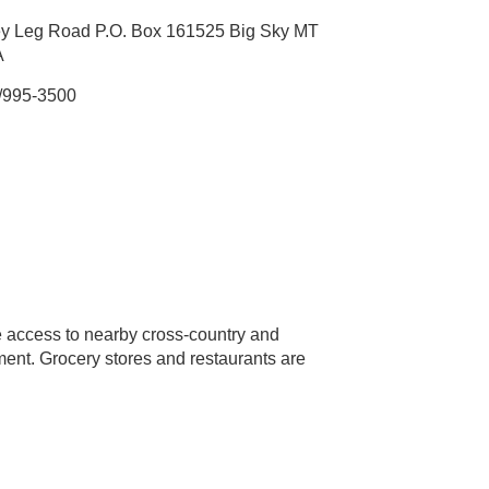
y Leg Road P.O. Box 161525 Big Sky MT
A
/995-3500
 access to nearby cross-country and
inment. Grocery stores and restaurants are