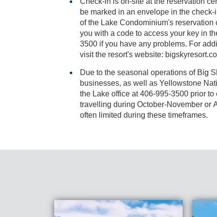
Check-in is on-site at the reservation cen
be marked in an envelope in the check-in box, located on the outside
of the Lake Condominium's reservation center.The resort will provide
you with a code to access your key in the lock box . Call (406) 9
3500 if you have any problems. For additiona
visit the resort's website: bigskyresort.c
Due to the seasonal operations of Big 
businesses, as well as Yellowstone National Park, please contact
the Lake office at 406-995-3500 prior to confirming
travelling during October-November or Ap
often limited during these timeframes.