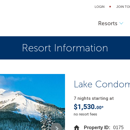
LOGIN
JOIN TO
Resorts
Resort Information
Lake Condomi
7 nights starting at
$1,530.
00*
no resort fees
Property ID:
0175