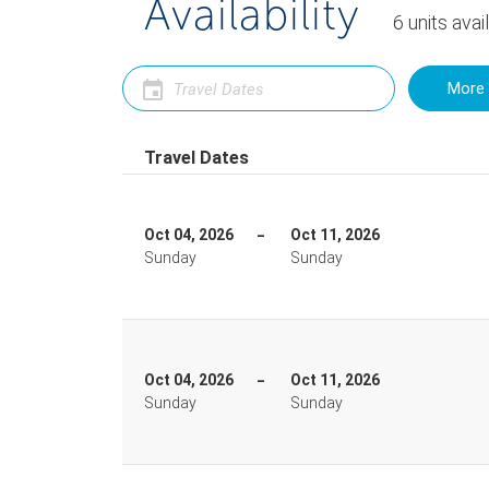
Availability
6
units
avai
More 
Travel Dates
Oct 04, 2026
Oct 11, 2026
Sunday
Sunday
Oct 04, 2026
Oct 11, 2026
Sunday
Sunday