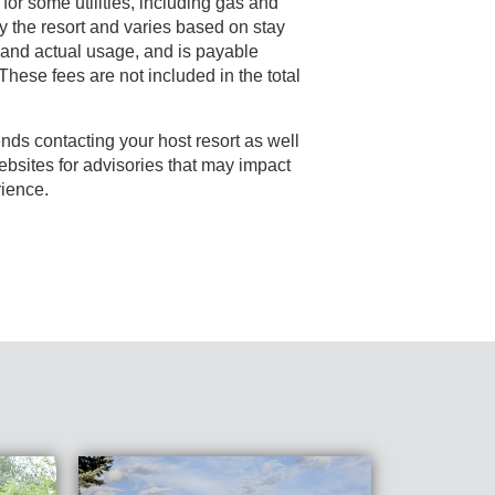
 for some utilities, including gas and
s payable
e fees are not included in the total
nds contacting your host resort as well
rience.