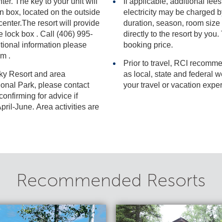
ter. The key to your unit will
If applicable, additional fees
electricity may be charged by the resort and varies based on stay
duration, season, room size and actual usage, and i
95-
directly to the resort by you. Thes
l information please
booking price.
om .
Prior to travel, RCI recomme
Sky Resort and area
as local, state and federal websites for advisories that may impact
your travel or vacation expe
 for advice if
ril-June. Area activities are
Recommended Resorts