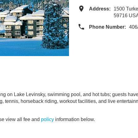
Address:
1500 Turke
59716 US
Phone Number:
406
ng on Lake Levinsky, swimming pool, and hot tubs; guests have
ing, tennis, horseback riding, workout facilities, and live enterta
e view all fee and
policy
information below.