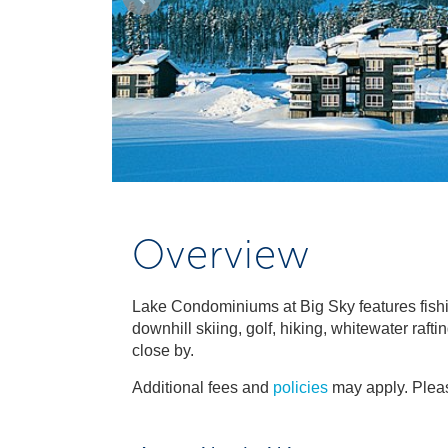
Overview
Lake Condominiums at Big Sky features fishi
downhill skiing, golf, hiking, whitewater raft
close by.
Additional fees and
policies
may apply. Pleas