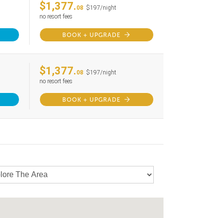
$1,377.
08
$197/night
no resort fees
BOOK + UPGRADE
$1,377.
08
$197/night
no resort fees
BOOK + UPGRADE