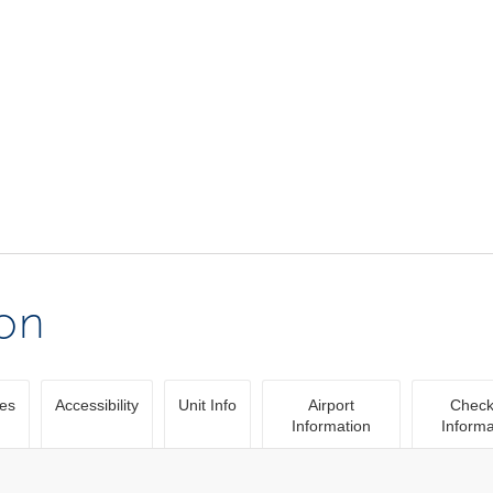
ion
ies
Accessibility
Unit Info
Airport
Check
Information
Informa