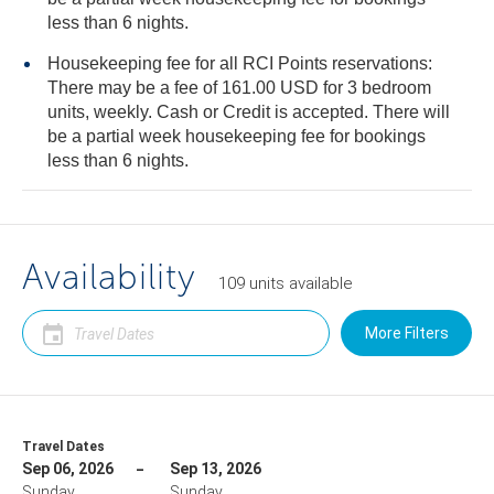
less than 6 nights.
Housekeeping fee for all RCI Points reservations:
There may be a fee of 161.00 USD for 3 bedroom
units, weekly. Cash or Credit is accepted. There will
be a partial week housekeeping fee for bookings
less than 6 nights.
Availability
109
units
available
More Filters
Travel Dates
Sep 06, 2026
Sep 13, 2026
Sunday
Sunday