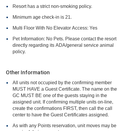
Resort has a strict non-smoking policy.
Minimum age check-in is 21.
Multi Floor With No Elevator Access: Yes
Pet Information: No Pets. Please contact the resort
directly regarding its ADA/general service animal
policy.
Other Information
All units not occupied by the confirming member
MUST HAVE a Guest Certificate. The name on the
GC MUST BE one of the guests staying in the
assigned unit. If confirming multiple units on-line,
create the confirmations FIRST, then call the call
center to have the Guest Certificates assigned.
As with any Points reservation, unit moves may be