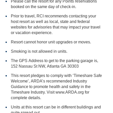
Please call the resort for any Points reservations
booked on the same day of check-in.
Prior to travel, RCI recommends contacting your
host resort as well as local, state and federal
websites for advisories that may impact your travel
or vacation experience.
Resort cannot honor unit upgrades or moves.
Smoking is not allowed in units.
The GPS Address to get to the parking garage is,
152 Nassau St NW, Atlanta GA 30303
This resort pledges to comply with ‘Timeshare Safe
Welcome’, ARDA’s recommended Industry
Guidance to promote health and safety in the
Timeshare Industry. Visit www.ARDA.org for
complete details.
Units at this resort can be in different buildings and
quite spread out.