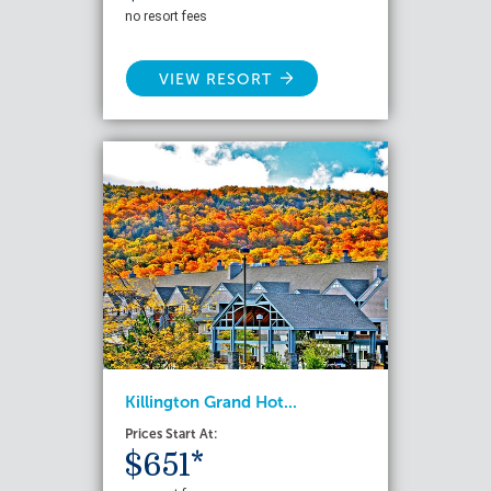
no resort fees
VIEW RESORT
Killington Grand Hot...
Prices Start At:
$651*