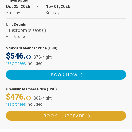
Travel Dates
Oct 25, 2026
Nov 01, 2026
Sunday
Sunday
Unit Details
1 Bedroom
(sleeps 6)
Full Kitchen
Standard Member Price (USD)
$546.
00
$78/night
resort fees
included
BOOK NOW
Premium Member Price (USD)
$476.
00
$62/night
resort fees
included
BOOK + UPGRADE