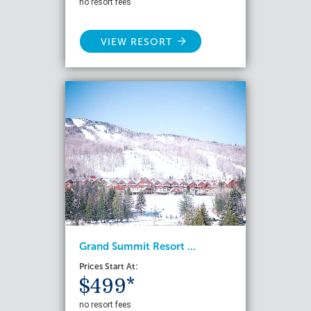
no resort fees
VIEW RESORT
Grand Summit Resort ...
Prices Start At:
$499*
no resort fees