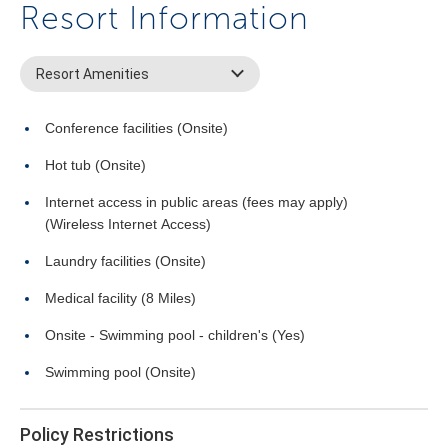
Resort Information
Resort Amenities
Conference facilities (Onsite)
Hot tub (Onsite)
Internet access in public areas (fees may apply)
(Wireless Internet Access)
Laundry facilities (Onsite)
Medical facility (8 Miles)
Onsite - Swimming pool - children's (Yes)
Swimming pool (Onsite)
Policy Restrictions