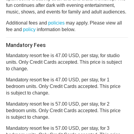
fun continues after dark with evening entertainment,
music, shows, and events for family and adult audiences.
Additional fees and
policies
may apply. Please view all
fee and
policy
information below.
Mandatory Fees
Mandatory resort fee is 47.00 USD, per stay, for studio
units. Only Credit Cards accepted. This price is subject
to change.
Mandatory resort fee is 47.00 USD, per stay, for 1
bedroom units. Only Credit Cards accepted. This price
is subject to change.
Mandatory resort fee is 57.00 USD, per stay, for 2
bedroom units. Only Credit Cards accepted. This price
is subject to change.
Mandatory resort fee is 57.00 USD, per stay, for 3