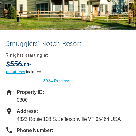
Smugglers' Notch Resort
7 nights starting at
$556.
00*
resort fees
included
3924 Reviews
Property ID:
0300
Address:
4323 Route 108 S. Jeffersonville VT 05464 USA
Phone Number: