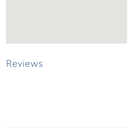
Reviews