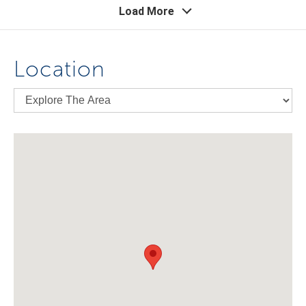
Load More
Location