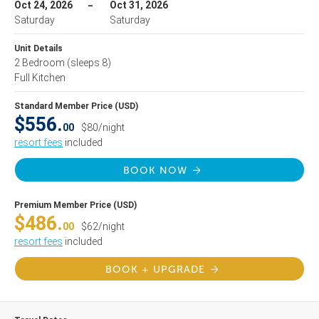
Oct 24, 2026
Oct 31, 2026
Saturday
Saturday
Unit Details
2 Bedroom
(sleeps 8)
Full Kitchen
Standard Member Price (USD)
$556.
00
$80/night
resort fees
included
BOOK NOW
Premium Member Price (USD)
$486.
00
$62/night
resort fees
included
BOOK + UPGRADE