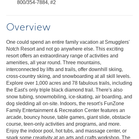
800/354-7884, #2
Overview
One could spend an entire family vacation at Smugglers'
Notch Resort and not go anywhere else. This exciting
resort offers an extraordinary range of activities and
amenities, all year round. Three mountains,
interconnected by lifts and trails, offer downhill skiing,
cross-country skiing, and snowboarding at all skill levels.
Explore over 1,000 acres and 78 fabulous trails, including
the East's only triple black diamond trail. There's also
snow tubing, snowmobiling, ice-skating, air boarding, and
dog sledding all on-site. Indoors, the resort's FunZone
Family Entertainment & Recreation Center features an
arcade, bouncy house, table games, giant slide, obstacle
course, teen-only activities and programs, and more.
Enjoy the indoor pool, hot tubs, and massage center, or
spark some creativity at an arts and crafts workshop. The