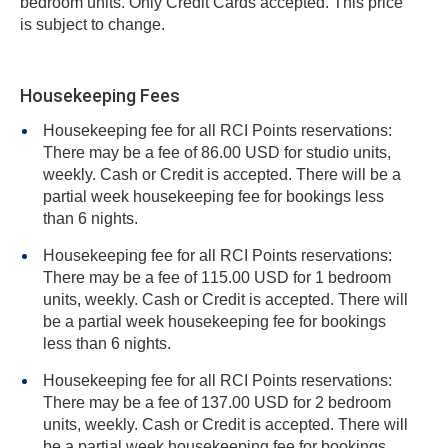
bedroom units. Only Credit Cards accepted. This price
is subject to change.
Housekeeping Fees
Housekeeping fee for all RCI Points reservations:
There may be a fee of 86.00 USD for studio units,
weekly. Cash or Credit is accepted. There will be a
partial week housekeeping fee for bookings less
than 6 nights.
Housekeeping fee for all RCI Points reservations:
There may be a fee of 115.00 USD for 1 bedroom
units, weekly. Cash or Credit is accepted. There will
be a partial week housekeeping fee for bookings
less than 6 nights.
Housekeeping fee for all RCI Points reservations:
There may be a fee of 137.00 USD for 2 bedroom
units, weekly. Cash or Credit is accepted. There will
be a partial week housekeeping fee for bookings