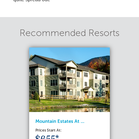
Recommended Resorts
Mountain Estates At ...
Prices Start At: