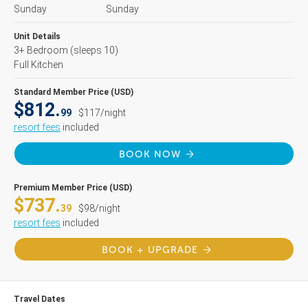
Sunday
Sunday
Unit Details
3+ Bedroom
(sleeps 10)
Full Kitchen
Standard Member Price (USD)
$812.
99
$117/night
resort fees
included
BOOK NOW
Premium Member Price (USD)
$737.
39
$98/night
resort fees
included
BOOK + UPGRADE
Travel Dates