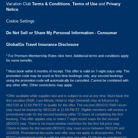
Vacation Club ​
Terms & Conditions
,
Terms of Use
and
Privacy
Notice
.
Cookie Settings
Do Not Sell or Share My Personal Information - Consumer
GlobalGo Travel Insurance Disclosure
1
For Premium Membership Rules click here. Additional terms and conditions apply
for some benefits.
2
Must book within 6 months of receipt. This offer is valid on 7-night stays only. The
promotion code may be used on first time bookings only; any second bookings
using the promotion code will automatically be cancelled. Cannot be combined with
any other offer. Other restrictions may apply.
*Offer available while supplies last and is subject to end at any time. Must book the
first vacation (R&R, Last Minute, Hotel or High Demand) stay at full price by
08/17/26 at 11:59 PM ET to qualify for the offer. The second (BOGO) R&R resort
stay must be booked by 08/31/26 at 11:59 PM ET. Eligible members will receive a
promotional code for the second booking within 72 hours of completing the first
booking. This offer applies only to select 7-night resort stays for the second
(BOGO) stay. There is no travel window restriction for the first full price stay.
Check-in dates for the second (BOGO) stay must occur between 09/11/26 and
12/18/26. Promotional discounts and offer may not apply to all properties. The
BOGO promotional code is valid for one-time use only. Duplicate or unauthorized