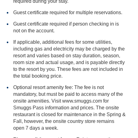
required during your stay.
Guest certificate required for multiple reservations.
Guest certificate required if person checking in is
not on the account.
If applicable, additional fees for some utilities,
including gas and electricity may be charged by the
resort and varies based on stay duration, season,
room size and actual usage, and is payable directly
to the resort by you. These fees are not included in
the total booking price.
Optional resort amenity fee: The fee is not
mandatory, but must be paid to access many of the
onsite amenities. Visit www.smuggs.com for
Smuggs Pass information and prices. The onsite
restaurant is closed for maintenance in the Spring &
Fall, however, the onsite country store remains
open 7 days a week.