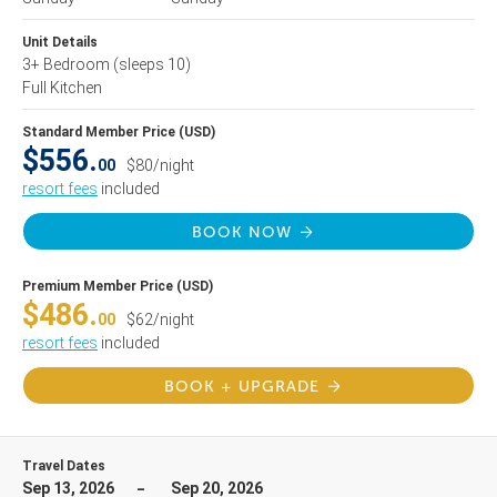
Unit Details
3+ Bedroom
(sleeps 10)
Full Kitchen
Standard Member Price (USD)
$556.
00
$80/night
resort fees
included
BOOK NOW
Premium Member Price (USD)
$486.
00
$62/night
resort fees
included
BOOK + UPGRADE
Travel Dates
Sep 13, 2026
Sep 20, 2026