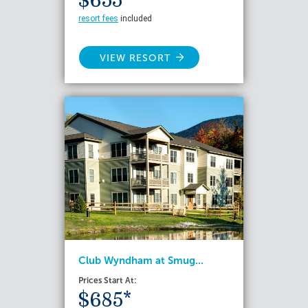
$655*
resort fees
included
VIEW RESORT
Club Wyndham at Smug...
Prices Start At:
$685*