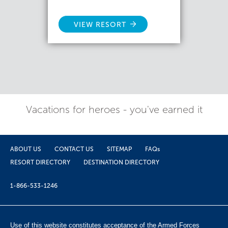
VIEW RESORT
Vacations for heroes - you've earned it
ABOUT US
CONTACT US
SITEMAP
FAQs
RESORT DIRECTORY
DESTINATION DIRECTORY
1-866-533-1246
Use of this website constitutes acceptance of the Armed Forces