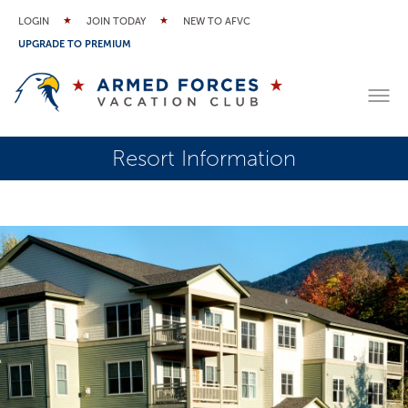
LOGIN
JOIN TODAY
NEW TO AFVC
UPGRADE TO PREMIUM
Resort Information