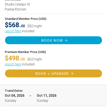
Studio
(sleeps 4)
Partial Kitchen
Standard Member Price (USD)
$568.
00
$82/night
resort fees
included
BOOK NOW
Premium Member Price (USD)
$498.
00
$62/night
resort fees
included
BOOK + UPGRADE
Travel Dates
Oct 04, 2026
Oct 11, 2026
Sunday
Sunday