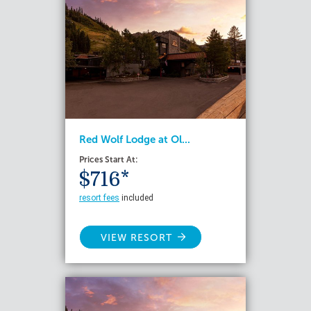
Red Wolf Lodge at Ol...
Prices Start At:
$716*
resort fees
included
VIEW RESORT