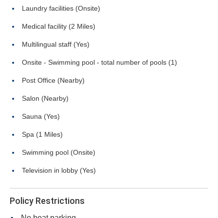
Laundry facilities (Onsite)
Medical facility (2 Miles)
Multilingual staff (Yes)
Onsite - Swimming pool - total number of pools (1)
Post Office (Nearby)
Salon (Nearby)
Sauna (Yes)
Spa (1 Miles)
Swimming pool (Onsite)
Television in lobby (Yes)
Policy Restrictions
No boat parking