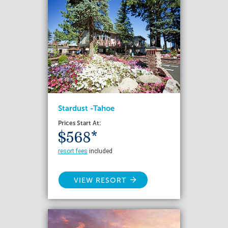
Stardust -Tahoe
Prices Start At:
$568*
resort fees
included
VIEW RESORT