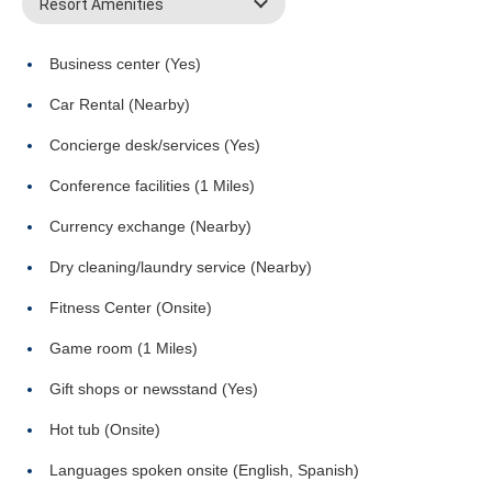
Resort Amenities
Business center (Yes)
Car Rental (Nearby)
Concierge desk/services (Yes)
Conference facilities (1 Miles)
Currency exchange (Nearby)
Dry cleaning/laundry service (Nearby)
Fitness Center (Onsite)
Game room (1 Miles)
Gift shops or newsstand (Yes)
Hot tub (Onsite)
Languages spoken onsite (English, Spanish)