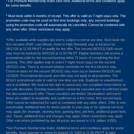
1
For Premium Membership Rules click here. Additional terms and conditions apply
for some benefits.
2
Must book within 6 months of receipt. This offer is valid on 7-night stays only. The
promotion code may be used on first time bookings only; any second bookings
using the promotion code will automatically be cancelled. Cannot be combined with
any other offer. Other restrictions may apply.
*Offer available while supplies last and is subject to end at any time. Must book the
first vacation (R&R, Last Minute, Hotel or High Demand) stay at full price by
08/17/26 at 11:59 PM ET to qualify for the offer. The second (BOGO) R&R resort
stay must be booked by 08/31/26 at 11:59 PM ET. Eligible members will receive a
promotional code for the second booking within 72 hours of completing the first
booking. This offer applies only to select 7-night resort stays for the second
(BOGO) stay. There is no travel window restriction for the first full price stay.
Check-in dates for the second (BOGO) stay must occur between 09/11/26 and
12/18/26. Promotional discounts and offer may not apply to all properties. The
BOGO promotional code is valid for one-time use only. Duplicate or unauthorized
use is prohibited. We reserve the right to cancel any non-compliant reservations at
our sole discretion. Existing reservations cannot be canceled and reconfirmed under
this discounted travel offer. These vacations are limited. Destinations and travel
times are subject to availability and confirmed on a first-come, first-served basis.
Offer cannot be redeemed for cash or combined with any other offers. Offer is non-
transferable. Additional fees for items specific to your stay or for optional services
may apply (for example, cleaning fees, parking fees, pet fees, additional guest fees,
etc). Taxes, additional fees and charges may apply. Other restrictions may apply.
Offer void where prohibited by law. All prices are based in U.S. dollars (USD).
*See Premium Membership Rules. Additional terms and conditions apply for some
benefits. Must upgrade or renew by August 10, 2026 at 11:59 PM ET to take