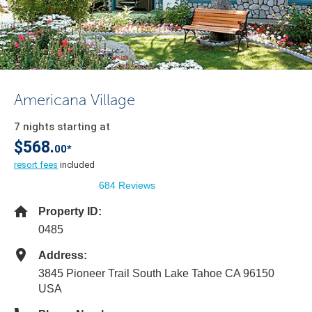
Americana Village
7 nights starting at
$568.
00*
resort fees
included
684 Reviews
Property ID:
0485
Address:
3845 Pioneer Trail South Lake Tahoe CA 96150
USA