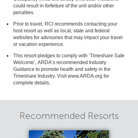
could result in forfeiture of the unit and/or other
penalties.
Prior to travel, RCI recommends contacting your
host resort as well as local, state and federal
websites for advisories that may impact your travel
or vacation experience.
This resort pledges to comply with ‘Timeshare Safe
Welcome’, ARDA’s recommended Industry
Guidance to promote health and safety in the
Timeshare Industry. Visit www.ARDA.org for
complete details.
Recommended Resorts