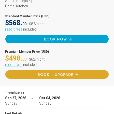
Studio
(sleeps 4)
Partial Kitchen
Standard Member Price (USD)
$568.
00
$82/night
resort fees
included
BOOK NOW
Premium Member Price (USD)
$498.
00
$62/night
resort fees
included
BOOK + UPGRADE
Travel Dates
Sep 27, 2026
Oct 04, 2026
Sunday
Sunday
Unit Details