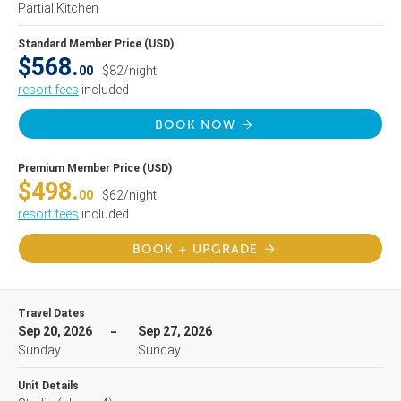
Partial Kitchen
Standard Member Price (USD)
$568.
00
$82/night
resort fees
included
BOOK NOW
Premium Member Price (USD)
$498.
00
$62/night
resort fees
included
BOOK + UPGRADE
Travel Dates
Sep 20, 2026
Sep 27, 2026
Sunday
Sunday
Unit Details