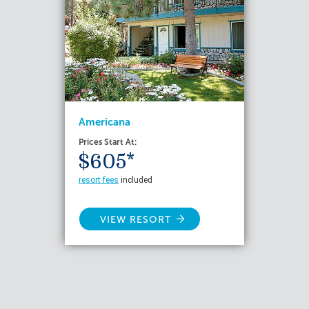
Americana
Prices Start At:
$605*
resort fees
included
VIEW RESORT