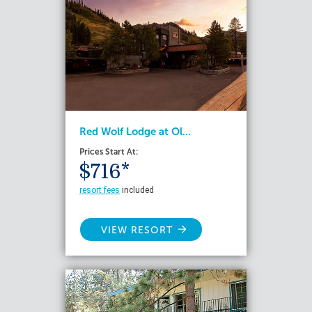
Red Wolf Lodge at Ol...
Prices Start At:
$716*
resort fees
included
VIEW RESORT