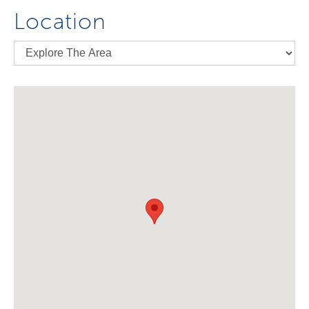
Location