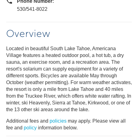
Phone Number:
530/541-8022
Overview
Located in beautiful South Lake Tahoe, Americana
Village features a heated outdoor pool, a hot tub, a dry
sauna, an exercise room, and a recreation area. The
resort's solarium can supply equipment for a variety of
different sports. Bicycles are available May through
October (weather permitting). For warm weather activates,
the resort is only a mile from Lake Tahoe and 40 miles
from the Truckee River, which offers white water rafting. In
winter, ski Heavenly, Sierra at Tahoe, Kirkwood, or one of
the 13 other ski areas around the lake.
Additional fees and
policies
may apply. Please view all
fee and
policy
information below.