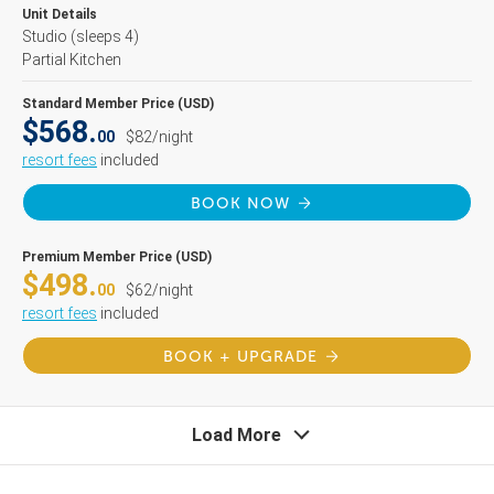
Unit Details
Studio
(sleeps 4)
Partial Kitchen
Standard Member Price (USD)
$568.
00
$82/night
resort fees
included
BOOK NOW
Premium Member Price (USD)
$498.
00
$62/night
resort fees
included
BOOK + UPGRADE
Load More