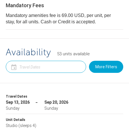
Mandatory Fees
Mandatory amenities fee is 69.00 USD, per unit, per
stay, for all units. Cash or Credit is accepted.
Availability
53
units
available
More Filters
Travel Dates
Sep 13, 2026
Sep 20, 2026
Sunday
Sunday
Unit Details
Studio
(sleeps 4)