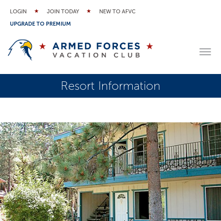
LOGIN
JOIN TODAY
NEW TO AFVC
UPGRADE TO PREMIUM
Resort Information