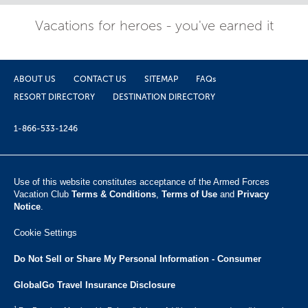
Vacations for heroes - you've earned it
ABOUT US
CONTACT US
SITEMAP
FAQs
RESORT DIRECTORY
DESTINATION DIRECTORY
1-866-533-1246
Use of this website constitutes acceptance of the Armed Forces
Vacation Club ​
Terms & Conditions
,
Terms of Use
and
Privacy
Notice
.
Cookie Settings
Do Not Sell or Share My Personal Information - Consumer
GlobalGo Travel Insurance Disclosure