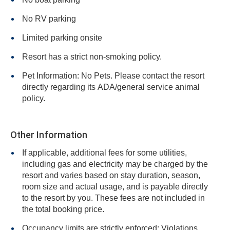
No RV parking
Limited parking onsite
Resort has a strict non-smoking policy.
Pet Information: No Pets. Please contact the resort
directly regarding its ADA/general service animal
policy.
Other Information
If applicable, additional fees for some utilities,
including gas and electricity may be charged by the
resort and varies based on stay duration, season,
room size and actual usage, and is payable directly
to the resort by you. These fees are not included in
the total booking price.
Occupancy limits are strictly enforced: Violations