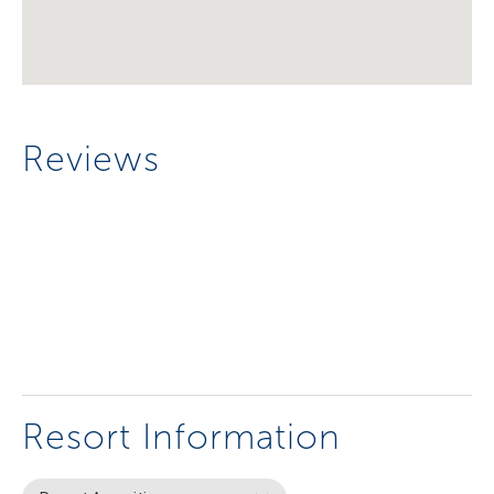
Reviews
Resort Information