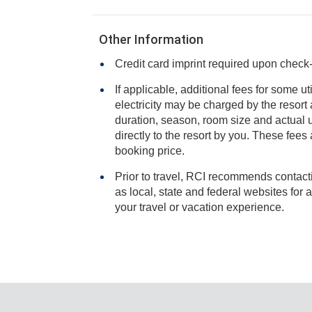
Other Information
Credit card imprint required upon check-i
If applicable, additional fees for some ut
electricity may be charged by the resort and varies based on stay
duration, season, room size and actual usage, and is payable
directly to the resort by you. These fees are not 
booking price.
Prior to travel, RCI recommends contacti
as local, state and federal websites for advisories that may impact
your travel or vacation experience.