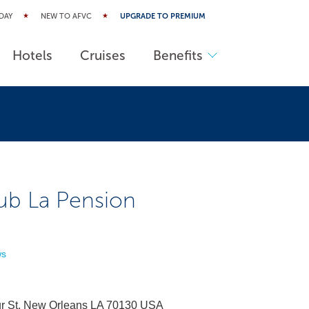
DAY
NEW TO AFVC
UPGRADE TO PREMIUM
Hotels
Cruises
Benefits
ub La Pension
ws
r St. New Orleans LA 70130 USA