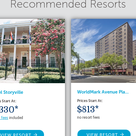
Recommended Resorts
WorldMark Avenue Pla...
l Storyville
Prices Start At:
s Start At:
$813*
330*
no resort fees
t fees
included
VIEW RESORT
VIEW RESORT