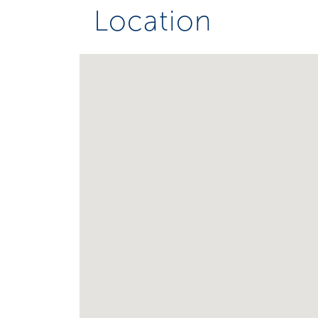
Location