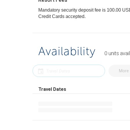
Mandatory security deposit fee is 100.00 USD 
Credit Cards accepted.
Availability
0
units
avai
More 
Travel Dates