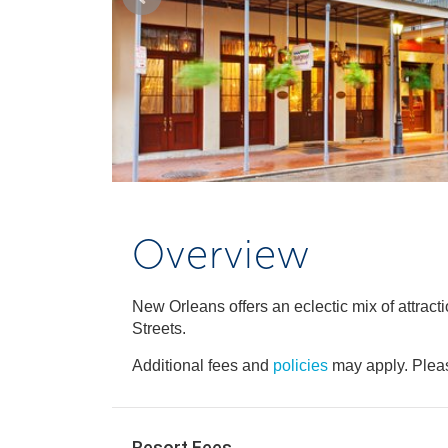
Overview
New Orleans offers an eclectic mix of attrac
Streets.
Additional fees and
policies
may apply. Pleas
Resort Fees