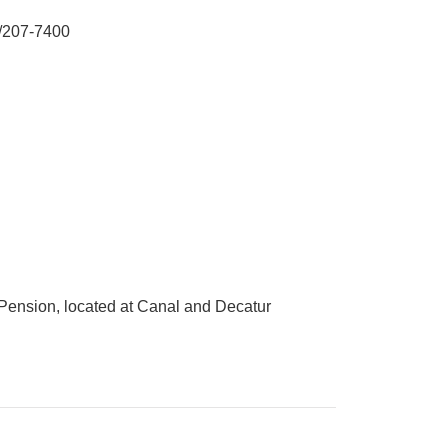
/207-7400
a Pension, located at Canal and Decatur