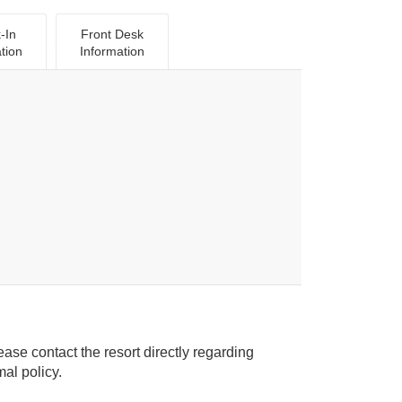
-In
Front Desk
tion
Information
ease contact the resort directly regarding
ice animal policy.