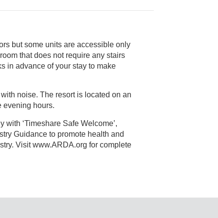
ors but some units are accessible only
y to make
 with noise. The resort is located on an
 in the evening hours.
ly with ‘Timeshare Safe Welcome’,
alth and
 Visit www.ARDA.org for complete