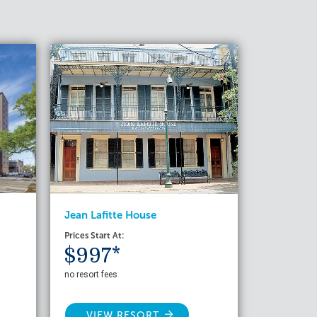
Jean Lafitte House
Prices Start At:
$997*
no resort fees
VIEW RESORT