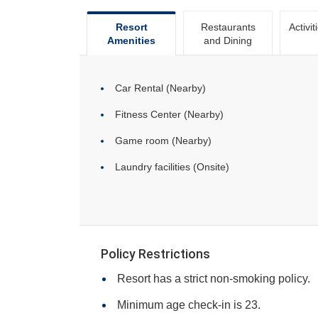
Resort
Restaurants
Activit
Amenities
and Dining
Car Rental (Nearby)
Fitness Center (Nearby)
Game room (Nearby)
Laundry facilities (Onsite)
Policy Restrictions
Resort has a strict non-smoking policy.
Minimum age check-in is 23.