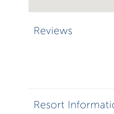
Reviews
Resort Informat