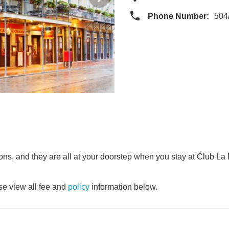
Phone Number:
504
tions, and they are all at your doorstep when you stay at Club L
e view all fee and
policy
information below.