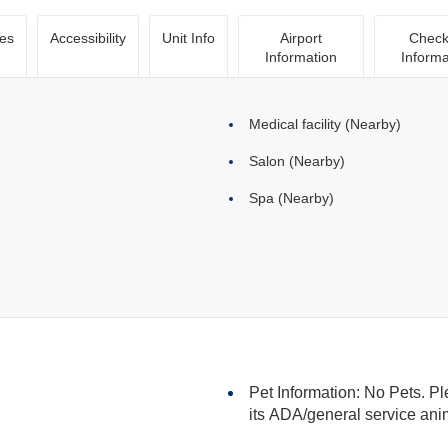
ies
Accessibility
Unit Info
Airport
Check
Information
Informa
Medical facility (Nearby)
Salon (Nearby)
Spa (Nearby)
Pet Information: No Pets. Pl
its ADA/general serv