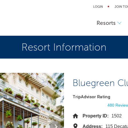
LOGIN
JOIN TO
Resorts
Resort Information
Bluegreen Cl
TripAdvisor Rating
480 Revie
Property ID:
1502
Address:
115 Decatu