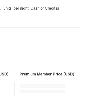
l units, per night. Cash or Credit is
(USD)
Premium Member Price (USD)