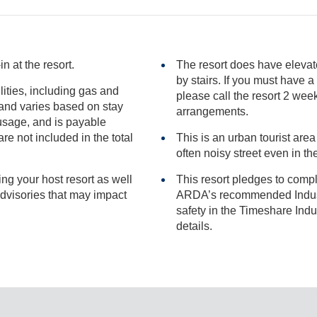
n at the resort.
The resort does have elevat
by stairs. If you must have a room that does not require any stairs
ilities, including gas and
please call the resort 2 weeks in advance of your sta
arrangements.
included in the total
This is an urban tourist area
often noisy street even
ng your host resort as well
This resort pledges to comp
ARDA’s recommended Industry Guidance to promote he
safety in the Timeshare Industry.
details.