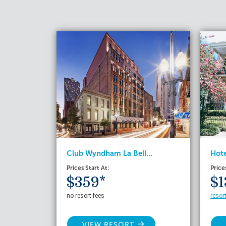
Club Wyndham La Bell...
Hote
Prices Start At:
Price
$359*
$1
no resort fees
resor
VIEW RESORT