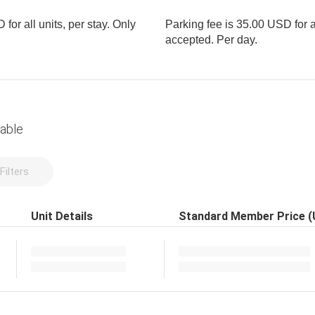
for all units, per stay. Only
Parking fee is 35.00 USD for al
accepted. Per day.
lable
Filters
Unit Details
Standard Member Price 