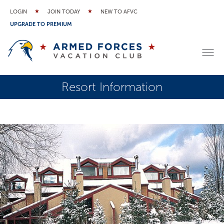
LOGIN
JOIN TODAY
NEW TO AFVC
UPGRADE TO PREMIUM
Resort Information