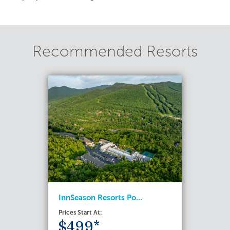
Recommended Resorts
InnSeason Resorts Po...
Prices Start At:
$499*