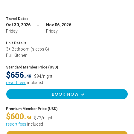
Travel Dates
Oct 30, 2026
Nov 06, 2026
Friday
Friday
Unit Details
3+ Bedroom
(sleeps 8)
Full Kitchen
Standard Member Price (USD)
$656.
49
$94/night
resort fees
included
BOOK NOW
Premium Member Price (USD)
$600.
84
$72/night
resort fees
included