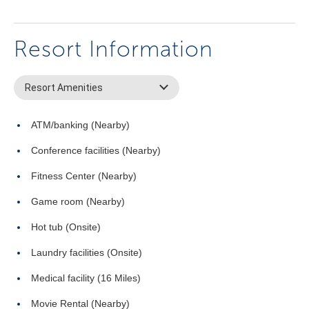
Resort Information
Resort Amenities
ATM/banking (Nearby)
Conference facilities (Nearby)
Fitness Center (Nearby)
Game room (Nearby)
Hot tub (Onsite)
Laundry facilities (Onsite)
Medical facility (16 Miles)
Movie Rental (Nearby)