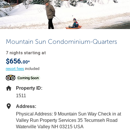
Mountain Sun Condominium-Quarters
7 nights starting at
$656.
00*
resort fees
included
Property ID:
1511
Address:
Physical Address: 9 Mountain Sun Way Check in at
Valley Run Property Services 35 Tecumseh Road
Waterville Valley NH 03215 USA