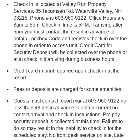
Check In is located at Valley Run Property
Services, 35 Tecumseh Rd, Waterville Valley, NH
03215. Phone # is 603-960-9122. Office Hours are
8am to 5pm. Check in time is 5PM. If arriving after
5pm you must contact the resort in advance to
obtain Lockbox Code and register/check in over the
phone in order to access unit. Credit Card for
Security Deposit will be collected over the phone or
at at check in if arriving during business hours.
Credit card imprint required upon check-in at the
resort.
Fees or deposits are charged for some amenities.
Guests must contact resort mgr at 603-960-9122 no
less than 48 hrs in advance to obtain current no
contact arrival and check in instructions. Pre pay
security deposit is collected at this time. Failure to
do so may result in the inability to check in for the
scheduled stay. No front desk service on site. Late