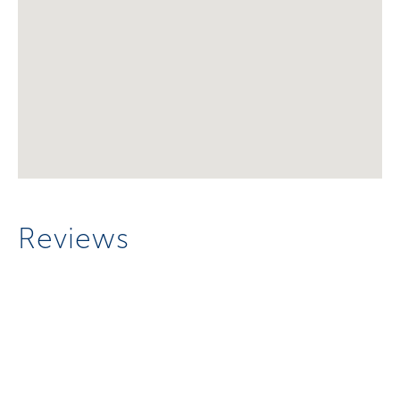
Reviews