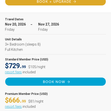
BOOK + UPGRADE
Travel Dates
Nov 20, 2026
Nov 27, 2026
Friday
Friday
Unit Details
3+ Bedroom
(sleeps 8)
Full Kitchen
Standard Member Price (USD)
$729.
99
$105/night
resort fees
included
BOOK NOW
Premium Member Price (USD)
$666.
99
$81/night
resort fees
included