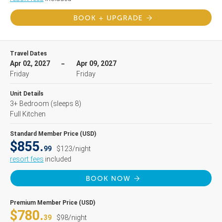
BOOK + UPGRADE
Travel Dates
Apr 02, 2027
Apr 09, 2027
Friday
Friday
Unit Details
3+ Bedroom
(sleeps 8)
Full Kitchen
Standard Member Price (USD)
$855.
99
$123/night
resort fees
included
BOOK NOW
Premium Member Price (USD)
$780.
39
$98/night