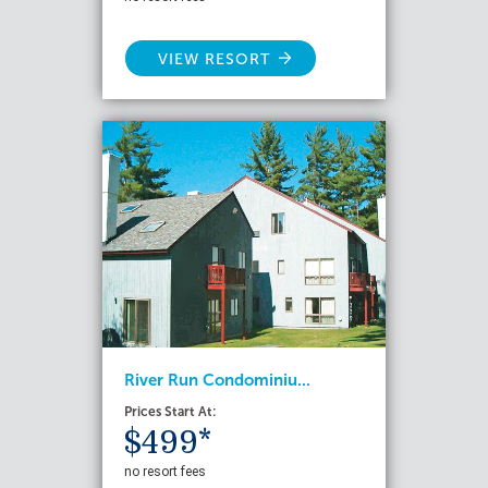
VIEW RESORT
River Run Condominiu...
Prices Start At:
$499*
no resort fees