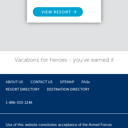
VIEW RESORT
Vacations for heroes - you've earned it
ABOUT US
CONTACT US
SITEMAP
FAQs
RESORT DIRECTORY
DESTINATION DIRECTORY
1-866-533-1246
Use of this website constitutes acceptance of the Armed Forces