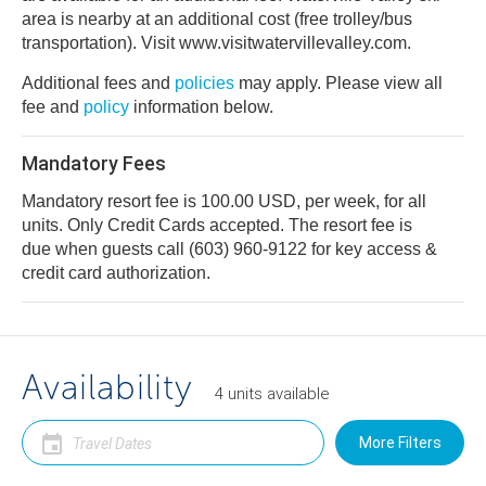
area is nearby at an additional cost (free trolley/bus
transportation). Visit www.visitwatervillevalley.com.
Additional fees and
policies
may apply. Please view all
fee and
policy
information below.
Mandatory Fees
Mandatory resort fee is 100.00 USD, per week, for all
units. Only Credit Cards accepted. The resort fee is
due when guests call (603) 960-9122 for key access &
credit card authorization.
Availability
4
units
available
More Filters