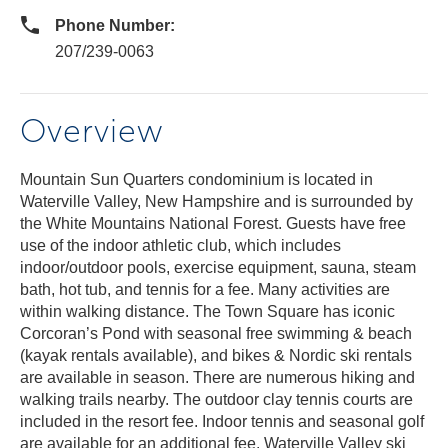
Phone Number:
207/239-0063
Overview
Mountain Sun Quarters condominium is located in
Waterville Valley, New Hampshire and is surrounded by
the White Mountains National Forest. Guests have free
use of the indoor athletic club, which includes
indoor/outdoor pools, exercise equipment, sauna, steam
bath, hot tub, and tennis for a fee. Many activities are
within walking distance. The Town Square has iconic
Corcoran’s Pond with seasonal free swimming & beach
(kayak rentals available), and bikes & Nordic ski rentals
are available in season. There are numerous hiking and
walking trails nearby. The outdoor clay tennis courts are
included in the resort fee. Indoor tennis and seasonal golf
are available for an additional fee. Waterville Valley ski