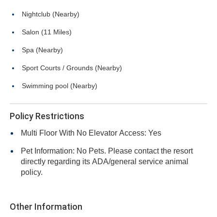
Nightclub (Nearby)
Salon (11 Miles)
Spa (Nearby)
Sport Courts / Grounds (Nearby)
Swimming pool (Nearby)
Policy Restrictions
Multi Floor With No Elevator Access: Yes
Pet Information: No Pets. Please contact the resort
directly regarding its ADA/general service animal
policy.
Other Information