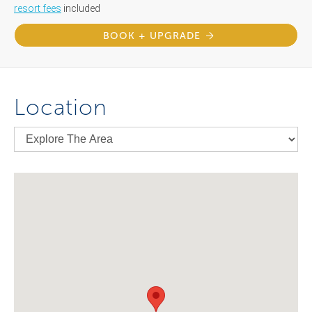
resort fees
included
BOOK + UPGRADE
Location