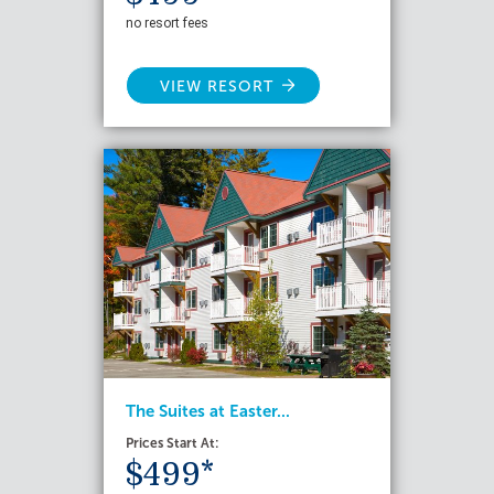
no resort fees
VIEW RESORT
The Suites at Easter...
Prices Start At:
$499*