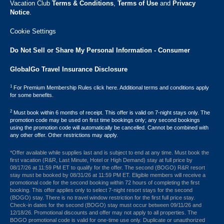
Vacation Club ​
Terms & Conditions
,
Terms of Use
and
Privacy
Notice
.
Cookie Settings
Do Not Sell or Share My Personal Information - Consumer
GlobalGo Travel Insurance Disclosure
1
For Premium Membership Rules click here. Additional terms and conditions apply
for some benefits.
2
Must book within 6 months of receipt. This offer is valid on 7-night stays only. The
promotion code may be used on first time bookings only; any second bookings
using the promotion code will automatically be cancelled. Cannot be combined with
any other offer. Other restrictions may apply.
*Offer available while supplies last and is subject to end at any time. Must book the
first vacation (R&R, Last Minute, Hotel or High Demand) stay at full price by
08/17/26 at 11:59 PM ET to qualify for the offer. The second (BOGO) R&R resort
stay must be booked by 08/31/26 at 11:59 PM ET. Eligible members will receive a
promotional code for the second booking within 72 hours of completing the first
booking. This offer applies only to select 7-night resort stays for the second
(BOGO) stay. There is no travel window restriction for the first full price stay.
Check-in dates for the second (BOGO) stay must occur between 09/11/26 and
12/18/26. Promotional discounts and offer may not apply to all properties. The
BOGO promotional code is valid for one-time use only. Duplicate or unauthorized