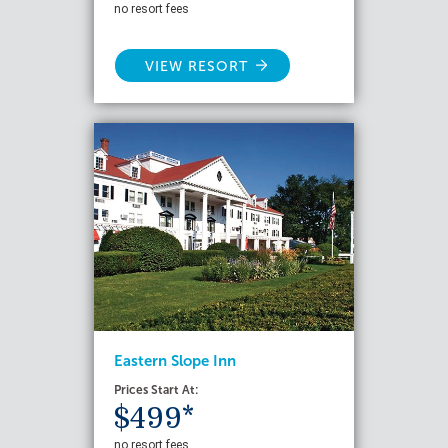
no resort fees
VIEW RESORT
Eastern Slope Inn
Prices Start At:
$499*
no resort fees