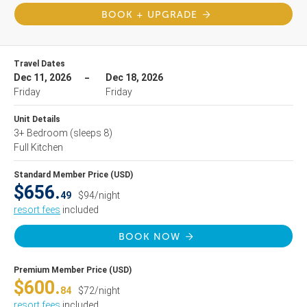
BOOK + UPGRADE
Travel Dates
Dec 11, 2026
Dec 18, 2026
Friday
Friday
Unit Details
3+ Bedroom
(sleeps 8)
Full Kitchen
Standard Member Price (USD)
$656.
49
$94/night
resort fees
included
BOOK NOW
Premium Member Price (USD)
$600.
84
$72/night
resort fees
included