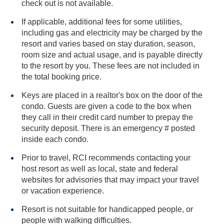
check out is not available.
If applicable, additional fees for some utilities,
including gas and electricity may be charged by the
resort and varies based on stay duration, season,
room size and actual usage, and is payable directly
to the resort by you. These fees are not included in
the total booking price.
Keys are placed in a realtor's box on the door of the
condo. Guests are given a code to the box when
they call in their credit card number to prepay the
security deposit. There is an emergency # posted
inside each condo.
Prior to travel, RCI recommends contacting your
host resort as well as local, state and federal
websites for advisories that may impact your travel
or vacation experience.
Resort is not suitable for handicapped people, or
people with walking difficulties.