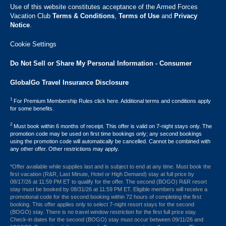
Use of this website constitutes acceptance of the Armed Forces
Vacation Club ​
Terms & Conditions
,
Terms of Use
and
Privacy
Notice
.
Cookie Settings
Do Not Sell or Share My Personal Information - Consumer
GlobalGo Travel Insurance Disclosure
1
For Premium Membership Rules click here. Additional terms and conditions apply
for some benefits.
2
Must book within 6 months of receipt. This offer is valid on 7-night stays only. The
promotion code may be used on first time bookings only; any second bookings
using the promotion code will automatically be cancelled. Cannot be combined with
any other offer. Other restrictions may apply.
*Offer available while supplies last and is subject to end at any time. Must book the
first vacation (R&R, Last Minute, Hotel or High Demand) stay at full price by
08/17/26 at 11:59 PM ET to qualify for the offer. The second (BOGO) R&R resort
stay must be booked by 08/31/26 at 11:59 PM ET. Eligible members will receive a
promotional code for the second booking within 72 hours of completing the first
booking. This offer applies only to select 7-night resort stays for the second
(BOGO) stay. There is no travel window restriction for the first full price stay.
Check-in dates for the second (BOGO) stay must occur between 09/11/26 and