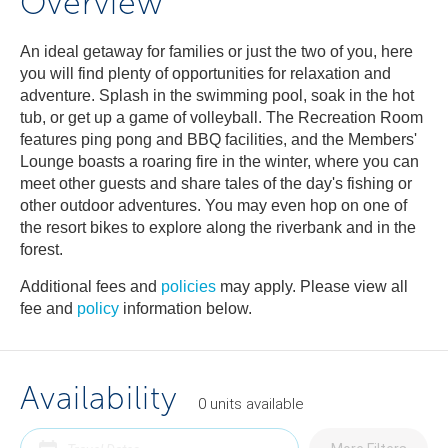
Overview
An ideal getaway for families or just the two of you, here
you will find plenty of opportunities for relaxation and
adventure. Splash in the swimming pool, soak in the hot
tub, or get up a game of volleyball. The Recreation Room
features ping pong and BBQ facilities, and the Members'
Lounge boasts a roaring fire in the winter, where you can
meet other guests and share tales of the day's fishing or
other outdoor adventures. You may even hop on one of
the resort bikes to explore along the riverbank and in the
forest.
Additional fees and
policies
may apply. Please view all
fee and
policy
information below.
Availability
0
units
available