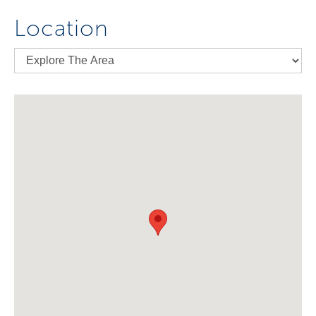
Location