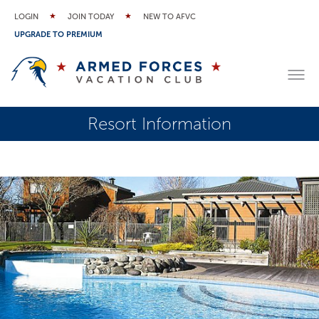
LOGIN
JOIN TODAY
NEW TO AFVC
UPGRADE TO PREMIUM
Resort Information