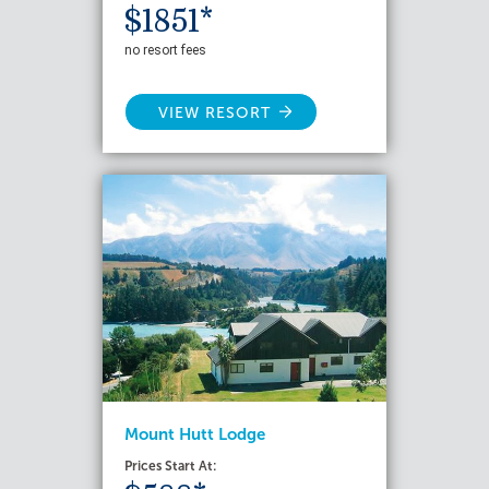
$1851*
no resort fees
VIEW RESORT
Mount Hutt Lodge
Prices Start At: