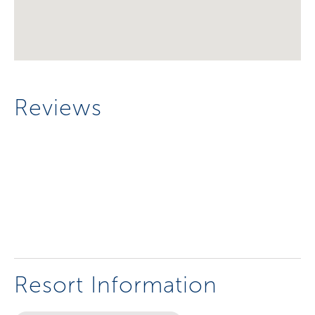
Reviews
Resort Information