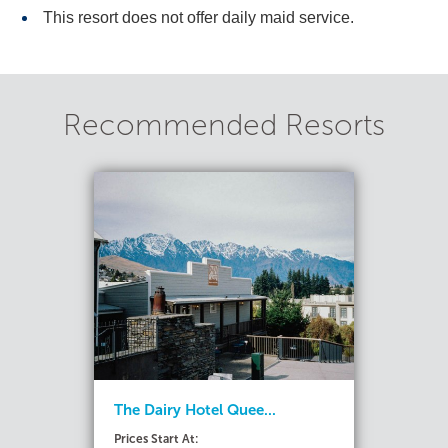
This resort does not offer daily maid service.
Recommended Resorts
The Dairy Hotel Quee...
Prices Start At: