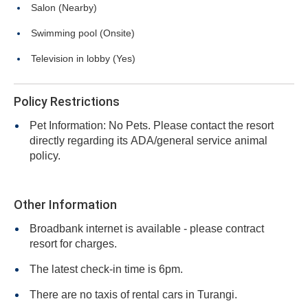
Salon (Nearby)
Swimming pool (Onsite)
Television in lobby (Yes)
Policy Restrictions
Pet Information: No Pets. Please contact the resort
directly regarding its ADA/general service animal
policy.
Other Information
Broadbank internet is available - please contract
resort for charges.
The latest check-in time is 6pm.
There are no taxis of rental cars in Turangi.