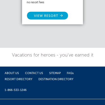
no resort fees
VIEW RESORT
Vacations for heroes - you've earned it
ABOUT US
CONTACT US
SITEMAP
FAQs
RESORT DIRECTORY
DESTINATION DIRECTORY
1-866-533-1246