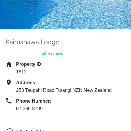
Kaimanawa Lodge
58 Reviews
Property ID:
1812
Address:
258 Taupahi Road Turangi NZN New Zealand
Phone Number:
07-386-8709