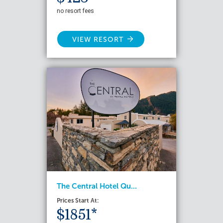
no resort fees
VIEW RESORT
The Central Hotel Qu...
Prices Start At:
$1851*