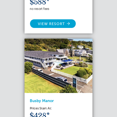
$588*
no resort fees
VIEW RESORT
Busby Manor
Prices Start At:
$428*