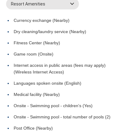
Resort Amenities
Currency exchange (Nearby)
Dry cleaning/laundry service (Nearby)
Fitness Center (Nearby)
Game room (Onsite)
Internet access in public areas (fees may apply)
(Wireless Internet Access)
Languages spoken onsite (English)
Medical facility (Nearby)
Onsite - Swimming pool - children's (Yes)
Onsite - Swimming pool - total number of pools (2)
Post Office (Nearby)