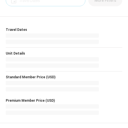
More Filters
Travel Dates
Unit Details
Standard Member Price (USD)
Premium Member Price (USD)