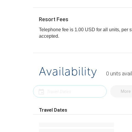
Resort Fees
Telephone fee is 1.00 USD for all units, per s
accepted.
Availability
0
units
avai
More 
Travel Dates