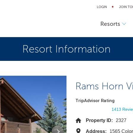
LOGIN
JOIN TO
Resorts
Resort Information
Rams Horn Vi
TripAdvisor Rating
1413 Revi
Property ID:
2327
Address:
1565 Colo