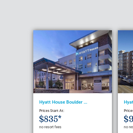
Hyatt House Boulder ...
Hyat
Prices Start At:
Price
$835*
$9
no resort fees
no re