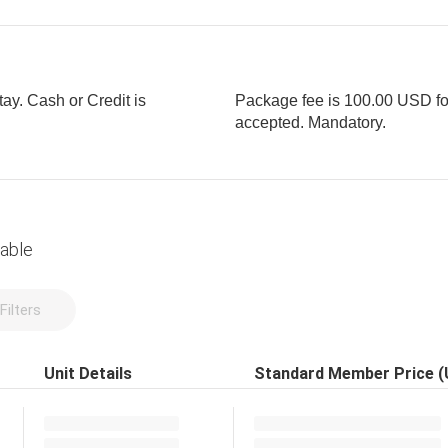
tay. Cash or Credit is
Package fee is 100.00 USD for 
accepted. Mandatory.
lable
Filters
Unit Details
Standard Member Price 