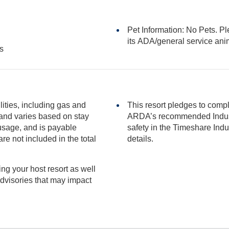
Pet Information: No Pets. Pl
its ADA/general serv
s
ilities, including gas and
This resort pledges to comp
ARDA’s recommended Industry Guidance to promote he
safety in the Timeshare Industry.
included in the total
details.
ng your host resort as well