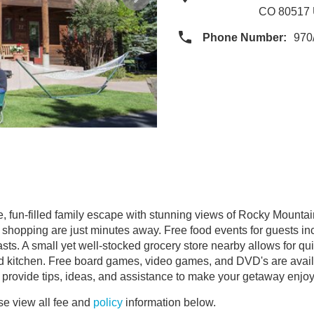
CO 80517
Phone Number:
970
, fun-filled family escape with stunning views of Rocky Mountain
d shopping are just minutes away. Free food events for guests in
. A small yet well-stocked grocery store nearby allows for quick
ed kitchen. Free board games, video games, and DVD's are availab
re to provide tips, ideas, and assistance to make your getaway enjo
e view all fee and
policy
information below.