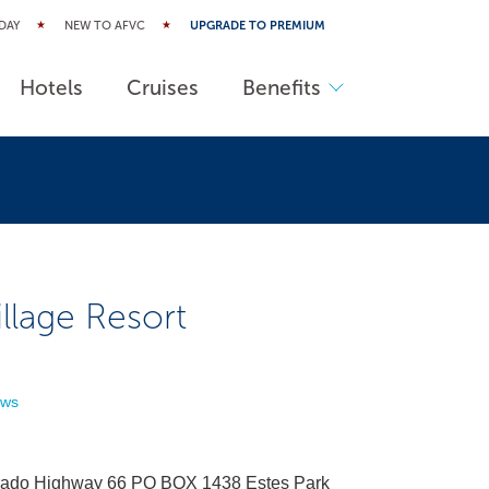
DAY
NEW TO AFVC
UPGRADE TO PREMIUM
Hotels
Cruises
Benefits
llage Resort
ews
rado Highway 66 PO BOX 1438 Estes Park