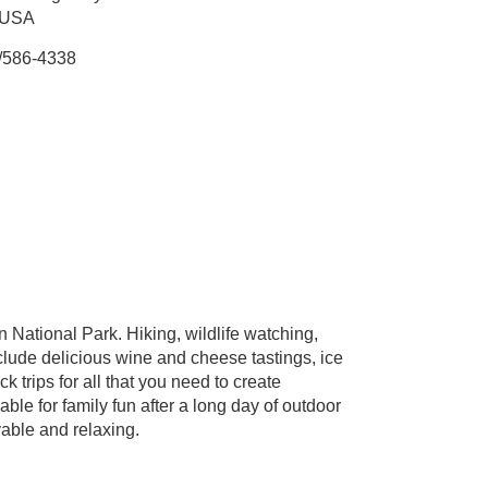
 USA
/586-4338
 National Park. Hiking, wildlife watching,
clude delicious wine and cheese tastings, ice
 trips for all that you need to create
le for family fun after a long day of outdoor
yable and relaxing.