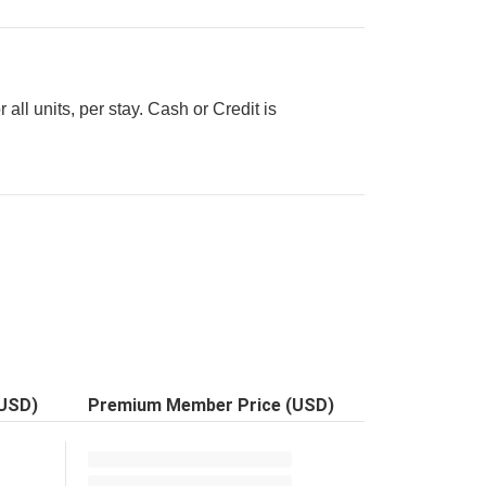
all units, per stay. Cash or Credit is
(USD)
Premium Member Price (USD)