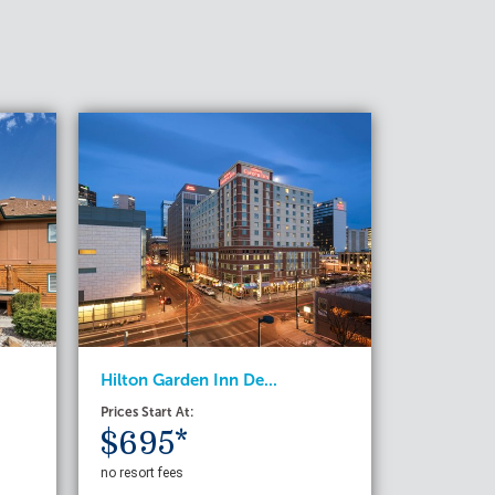
Hilton Garden Inn De...
Prices Start At:
$695*
no resort fees