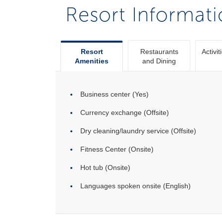
Resort Informat
Resort
Restaurants
Activit
Amenities
and Dining
Business center (Yes)
Currency exchange (Offsite)
Dry cleaning/laundry service (Offsite)
Fitness Center (Onsite)
Hot tub (Onsite)
Languages spoken onsite (English)