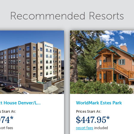
Recommended Resorts
t House Denver/L...
WorldMark Estes Park
s Start At:
Prices Start At:
74*
$447.95*
sort fees
resort fees
included