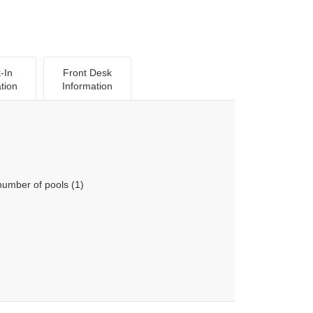
-In
Front Desk
tion
Information
number of pools (1)