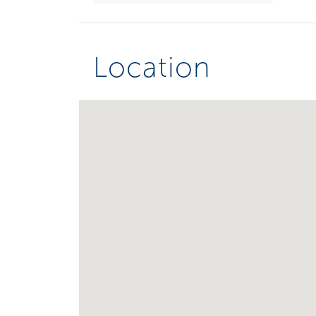
Location