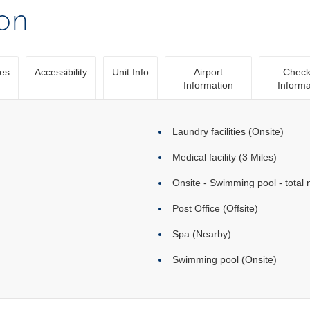
ion
ies
Accessibility
Unit Info
Airport
Check
Information
Informa
Laundry facilities (Onsite)
Medical facility (3 Miles)
Onsite - Swimming pool - total 
Post Office (Offsite)
Spa (Nearby)
Swimming pool (Onsite)