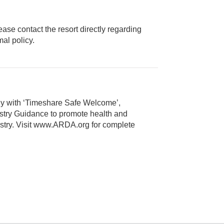
ease contact the resort directly regarding
ice animal policy.
ly with ‘Timeshare Safe Welcome’,
alth and
 Visit www.ARDA.org for complete