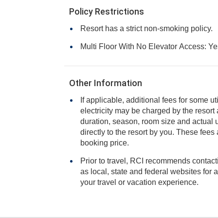
Policy Restrictions
Resort has a strict non-smoking policy.
Multi Floor With No Elevator Access: Ye
Other Information
If applicable, additional fees for some ut
electricity may be charged by the resort and varies based on stay
duration, season, room size and actual usage, and is payable
directly to the resort by you. These fees are not 
booking price.
Prior to travel, RCI recommends contacti
as local, state and federal websites for advisories that may impact
your travel or vacation experience.