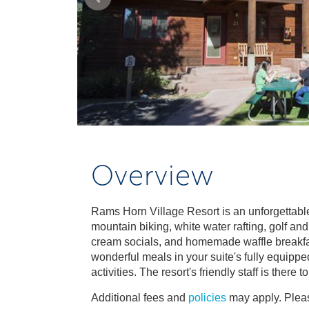
Overview
Rams Horn Village Resort is an unforgettable
mountain biking, white water rafting, golf an
cream socials, and homemade waffle breakfasts
wonderful meals in your suite's fully equipp
activities. The resort's friendly staff is the
Additional fees and
policies
may apply. Pleas