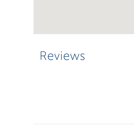
Reviews