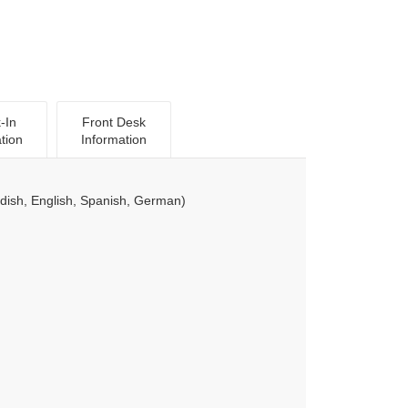
-In
Front Desk
tion
Information
ish, English, Spanish, German)