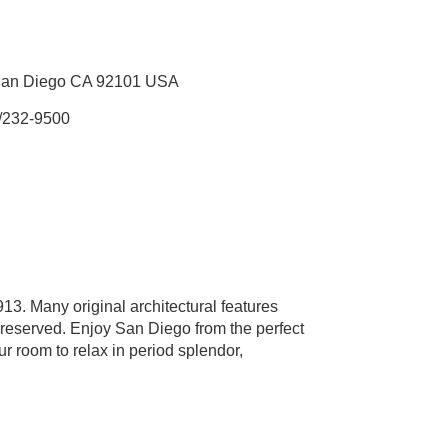
 San Diego CA 92101 USA
/232-9500
913. Many original architectural features
preserved. Enjoy San Diego from the perfect
r room to relax in period splendor,