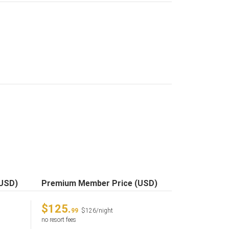
(USD)
Premium Member Price (USD)
$125.
99
$126/night
no resort fees