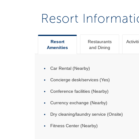
Resort Informat
Resort
Restaurants
Activit
Amenities
and Dining
Car Rental (Nearby)
Concierge desk/services (Yes)
Conference facilities (Nearby)
Currency exchange (Nearby)
Dry cleaning/laundry service (Onsite)
Fitness Center (Nearby)