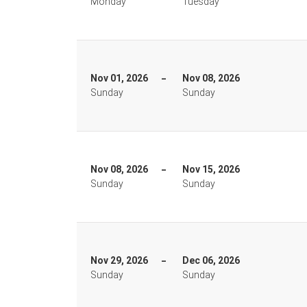
Monday
Tuesday
Nov 01, 2026
Nov 08, 2026
Sunday
Sunday
Nov 08, 2026
Nov 15, 2026
Sunday
Sunday
Nov 29, 2026
Dec 06, 2026
Sunday
Sunday