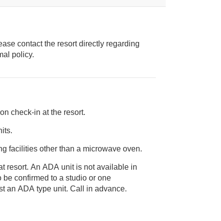
ease contact the resort directly regarding
ice animal policy.
on check-in at the resort.
its.
g facilities other than a microwave oven.
t resort. An ADA unit is not available in
bedroom sized unit to request an ADA type unit. Call in advance.