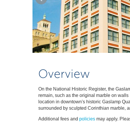
Overview
On the National Historic Register, the Gaslam
remain, such as the original marble on walls
location in downtown's historic Gaslamp Quart
surrounded by sculpted Corinthian marble, 
Additional fees and
policies
may apply. Pleas