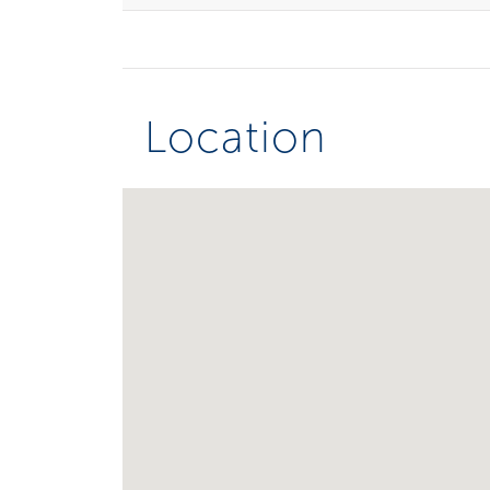
Location