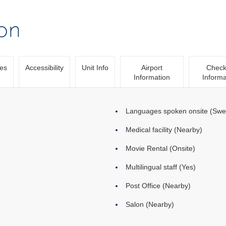
ion
ies
Accessibility
Unit Info
Airport
Check
Information
Informa
Languages spoken onsite (Swed
Medical facility (Nearby)
Movie Rental (Onsite)
Multilingual staff (Yes)
Post Office (Nearby)
Salon (Nearby)