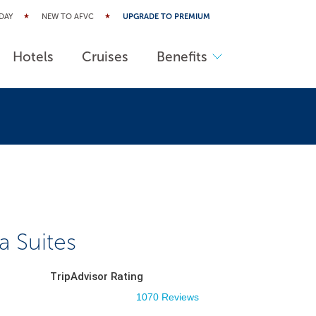
DAY
NEW TO AFVC
UPGRADE TO PREMIUM
Hotels
Cruises
Benefits
a Suites
TripAdvisor Rating
1070 Reviews