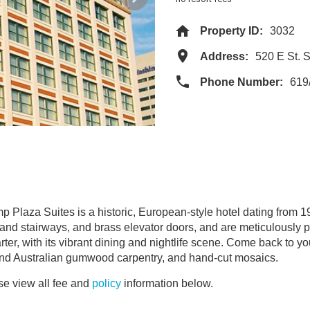
Property ID:
3032
Address:
520 E St.
Phone Number:
619
p Plaza Suites is a historic, European-style hotel dating from 1
 and stairways, and brass elevator doors, and are meticulously 
er, with its vibrant dining and nightlife scene. Come back to you
and Australian gumwood carpentry, and hand-cut mosaics.
e view all fee and
policy
information below.