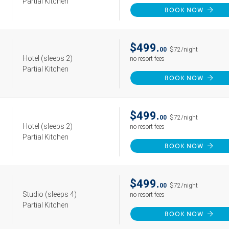
Partial Kitchen
BOOK NOW
$499.
00
$72/night
Hotel
(sleeps 2)
no resort fees
Partial Kitchen
BOOK NOW
$499.
00
$72/night
Hotel
(sleeps 2)
no resort fees
Partial Kitchen
BOOK NOW
$499.
00
$72/night
Studio
(sleeps 4)
no resort fees
Partial Kitchen
BOOK NOW