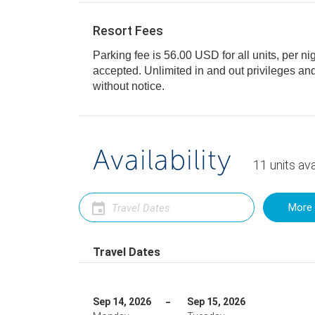
Resort Fees
Parking fee is 56.00 USD for all units, per ni
accepted. Unlimited in and out privileges and is subject to change
without notice.
Availability
11
units
ava
More 
Travel Dates
Sep 14, 2026
Sep 15, 2026