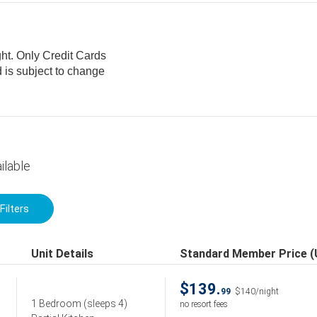
ght. Only Credit Cards
ilable
Filters
Unit Details
Standard Member Price 
$139.
99
$140/night
1 Bedroom
(sleeps 4)
no resort fees