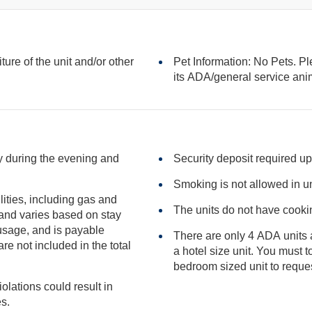
iture of the unit and/or other
Pet Information: No Pets. Pl
its ADA/general serv
sy during the evening and
Security deposit required up
Smoking is not allowed in un
ilities, including gas and
The units do not have cookin
There are only 4 ADA units a
included in the total
a hotel size unit. You must to be confirmed to a studio or one
iolations could result in
ies.