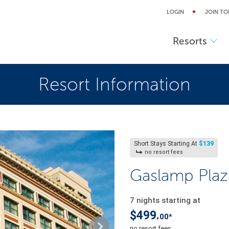
LOGIN
JOIN TO
Resorts
Resort Information
$139
Short Stays Starting At
no resort fees
Gaslamp Plaz
7 nights starting at
$499.
00*
no resort fees