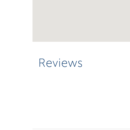
Reviews