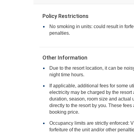
Policy Restrictions
No smoking in units: could result in forfe
penalties.
Other Information
Due to the resort location, it can be noi
night time hours.
If applicable, additional fees for some ut
electricity may be charged by the resort and varies based on stay
duration, season, room size and actual usage, and is payable
directly to the resort by you. These fees are not 
booking price.
Occupancy limits are strictly enforced: V
forfeiture of the unit and/or other penalt