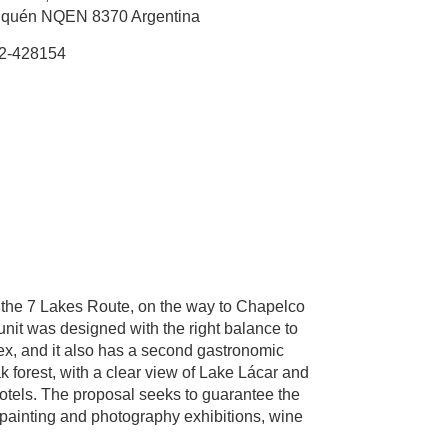
quén NQEN 8370 Argentina
2-428154
 the 7 Lakes Route, on the way to Chapelco
unit was designed with the right balance to
lex, and it also has a second gastronomic
ak forest, with a clear view of Lake Lácar and
hotels. The proposal seeks to guarantee the
s, painting and photography exhibitions, wine