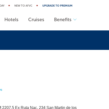
DAY
NEW TO AFVC
UPGRADE TO PREMIUM
Hotels
Cruises
Benefits
ws
 2207,5 Ex Ruta Nac. 234 San Martin de los