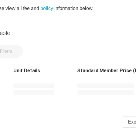
e view all fee and
policy
information below.
lable
Filters
Unit Details
Standard Member Price 