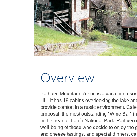
Overview
Paihuen Mountain Resort is a vacation resor
Hill. It has 19 cabins overlooking the lake a
provide comfort in a rustic environment. Cal
proposal: the most outstanding "Wine Bar" in t
in the heart of Lanín National Park. Paihuen
well-being of those who decide to enjoy the go
and cheese tastings, and special dinners, ca