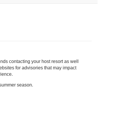
nds contacting your host resort as well
rience.
n summer season.