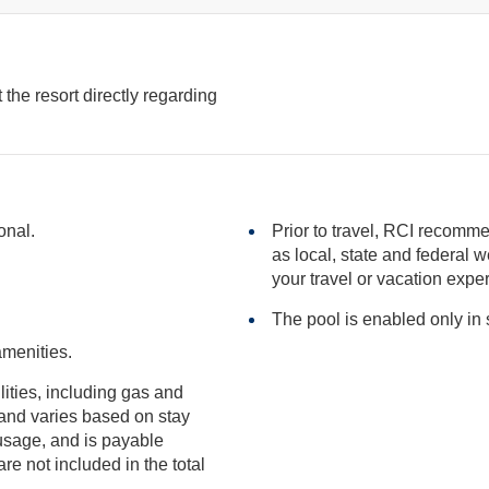
the resort directly regarding
onal.
Prior to travel, RCI recomme
as local, state and federal websites for advisories that may impact
your travel or vacation expe
The pool is enabled only i
amenities.
ilities, including gas and
included in the total