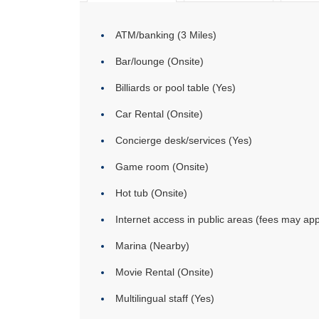
ATM/banking (3 Miles)
Bar/lounge (Onsite)
Billiards or pool table (Yes)
Car Rental (Onsite)
Concierge desk/services (Yes)
Game room (Onsite)
Hot tub (Onsite)
Internet access in public areas (fees may app
Marina (Nearby)
Movie Rental (Onsite)
Multilingual staff (Yes)