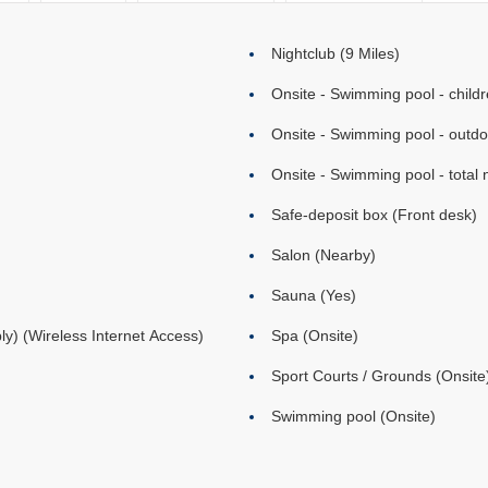
Nightclub (9 Miles)
Onsite - Swimming pool - childr
Onsite - Swimming pool - outd
Onsite - Swimming pool - total 
Safe-deposit box (Front desk)
Salon (Nearby)
Sauna (Yes)
ly) (Wireless Internet Access)
Spa (Onsite)
Sport Courts / Grounds (Onsite
Swimming pool (Onsite)