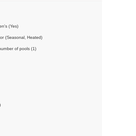
en's (Yes)
oor (Seasonal, Heated)
number of pools (1)
)