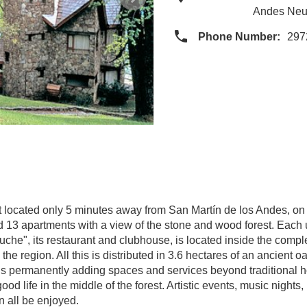
Andes Neu
Phone Number:
297
t located only 5 minutes away from San Martín de los Andes, on
nd 13 apartments with a view of the stone and wood forest. Each 
euche", its restaurant and clubhouse, is located inside the comp
he region. All this is distributed in 3.6 hectares of an ancient o
 is permanently adding spaces and services beyond traditional 
od life in the middle of the forest. Artistic events, music night
n all be enjoyed.