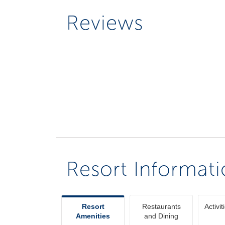
Reviews
Resort Informat
Resort
Restaurants
Activit
Amenities
and Dining