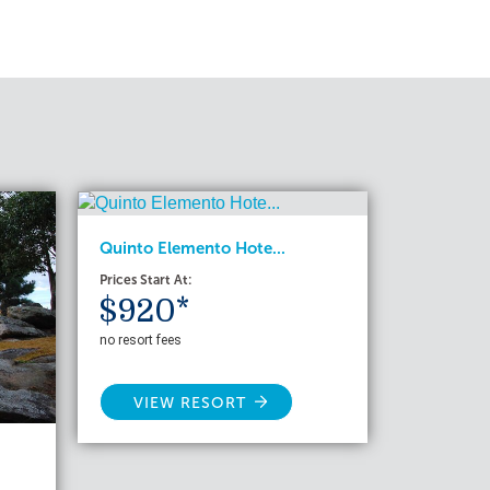
Quinto Elemento Hote...
Prices Start At:
$920*
no resort fees
VIEW RESORT