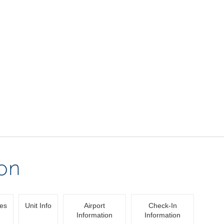
ion
ies
Unit Info
Airport
Check-In
Information
Information