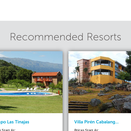
Recommended Resorts
o Las Tinajas
Villa Pirén Cabalang...
s Start At:
Prices Start At: