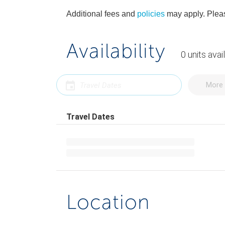
Additional fees and
policies
may apply. Pleas
Availability
0
units
avai
More 
Travel Dates
Location