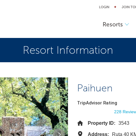
LOGIN
JOIN TO
Resorts
Resort Information
Paihuen
TripAdvisor Rating
228 Revie
Property ID:
3543
Address:
Ruta 40 KM