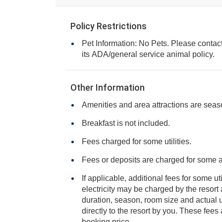
Policy Restrictions
Pet Information: No Pets. Please contact 
its ADA/general service animal policy.
Other Information
Amenities and area attractions are seas
Breakfast is not included.
Fees charged for some utilities.
Fees or deposits are charged for some 
If applicable, additional fees for some ut
electricity may be charged by the resort and varies based on stay
duration, season, room size and actual usage, and is payable
directly to the resort by you. These fees are not 
booking price.