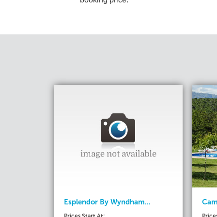
Esplendor By Wyndham...
Camp
Prices Start At:
Price