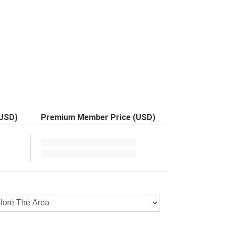
(USD)
Premium Member Price (USD)