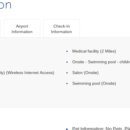
ion
Airport
Check-In
Information
Information
Medical facility (2 Miles)
Onsite - Swimming pool - childr
ly) (Wireless Internet Access)
Salon (Onsite)
Swimming pool (Onsite)
Pet Information: No Pets. Pl