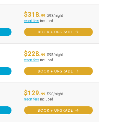
$318.
99
$93/night
resort fees
included
BOOK + UPGRADE
$228.
99
$95/night
resort fees
included
BOOK + UPGRADE
$129.
99
$90/night
resort fees
included
BOOK + UPGRADE