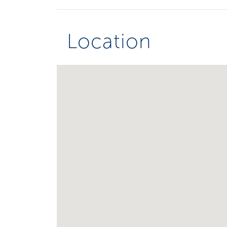
Location