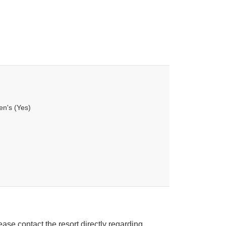
en's (Yes)
ease contact the resort directly regarding