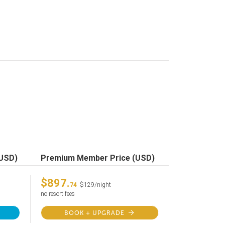
(USD)
Premium Member Price (USD)
$897.
74
$129/night
no resort fees
BOOK + UPGRADE