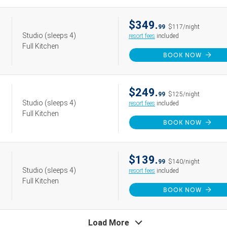
$349.
99
$117/night
Studio
(sleeps 4)
resort fees
included
Full Kitchen
BOOK NOW
$249.
99
$125/night
Studio
(sleeps 4)
resort fees
included
Full Kitchen
BOOK NOW
$139.
99
$140/night
Studio
(sleeps 4)
resort fees
included
Full Kitchen
BOOK NOW
Load More