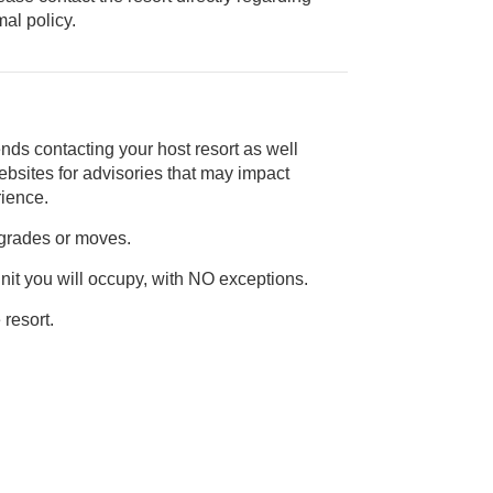
ice animal policy.
nds contacting your host resort as well
rience.
pgrades or moves.
unit you will occupy, with NO exceptions.
 resort.