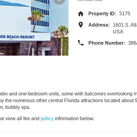
Property ID:
5175
Address:
1601 S. At
USA
Phone Number:
386
tudio and one-bedroom units, some with balconies overlooking m
 the numerous other central Florida attractions located about 
m, bubbly spa.
e view all fee and
policy
information below.