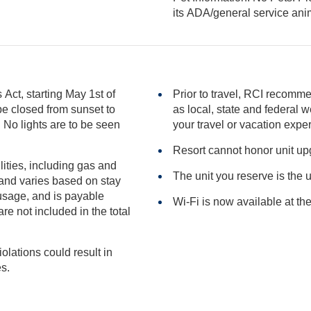
its ADA/general serv
ct, starting May 1st of
Prior to travel, RCI recomme
as local, state and federal websites for advisories that may impact
en
your travel or vacation expe
Resort cannot honor unit u
ilities, including gas and
The unit you reserve is the 
Wi-Fi is now available at the
included in the total
iolations could result in
ies.