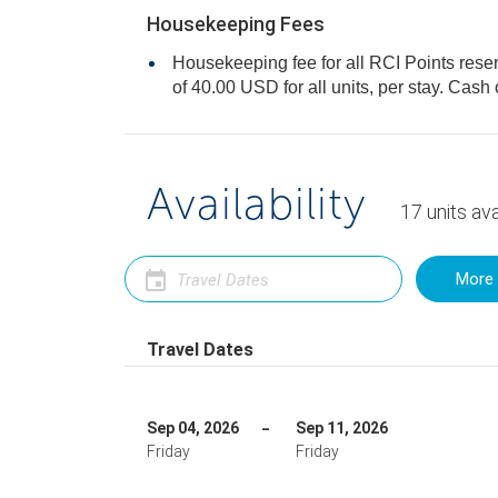
Housekeeping Fees
Housekeeping fee for all RCI Points rese
of 40.00 USD for all units, per stay
Availability
17
units
ava
More 
Travel Dates
Sep 04, 2026
Sep 11, 2026
Friday
Friday