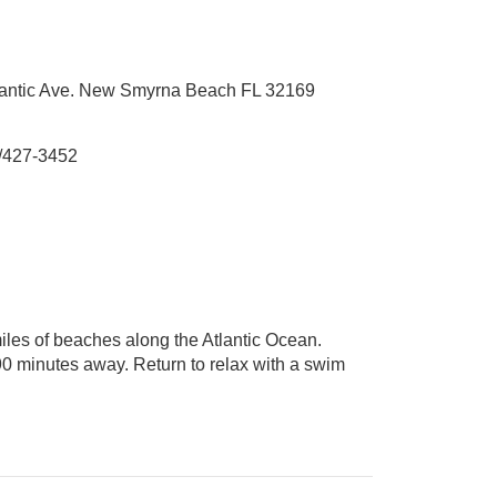
lantic Ave. New Smyrna Beach FL 32169
/427-3452
iles of beaches along the Atlantic Ocean.
90 minutes away. Return to relax with a swim