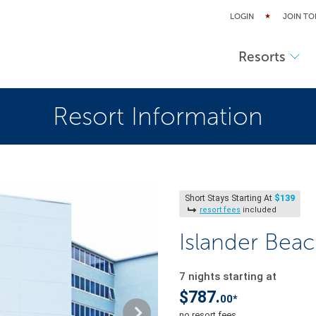
LOGIN
JOIN TO
Resorts
Resort Information
$139
Short Stays Starting At
resort fees
included
Islander Bea
7 nights starting at
$787.
00*
no resort fees