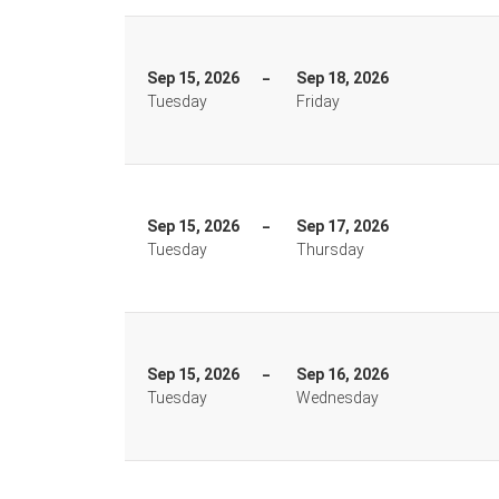
Sep 15, 2026
Sep 18, 2026
Tuesday
Friday
Sep 15, 2026
Sep 17, 2026
Tuesday
Thursday
Sep 15, 2026
Sep 16, 2026
Tuesday
Wednesday