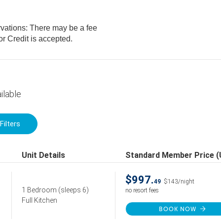
rvations: There may be a fee
. Cash or Credit is accepted.
ilable
Filters
Unit Details
Standard Member Price 
$997.
49
$143/night
1 Bedroom
(sleeps 6)
no resort fees
Full Kitchen
BOOK NOW