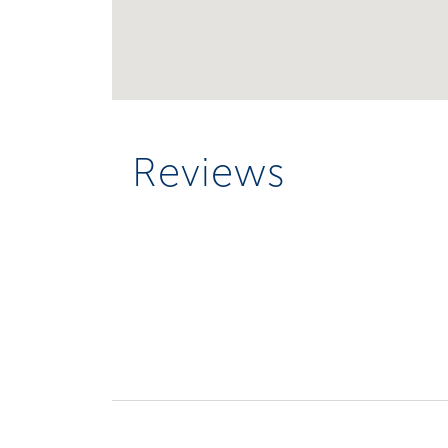
Reviews