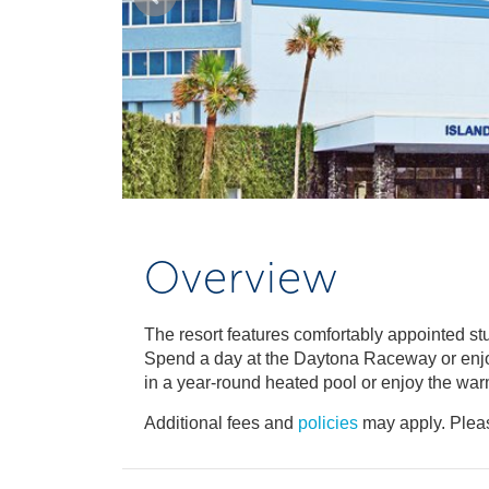
Overview
The resort features comfortably appointed s
Spend a day at the Daytona Raceway or enjoy
in a year-round heated pool or enjoy the war
Additional fees and
policies
may apply. Pleas