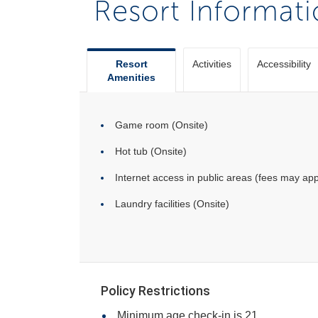
Resort Informat
Resort
Activities
Accessibility
Amenities
Game room (Onsite)
Hot tub (Onsite)
Internet access in public areas (fees may app
Laundry facilities (Onsite)
Policy Restrictions
Minimum age check-in is 21.