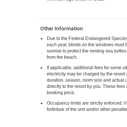
Other Information
Due to the Federal Endangered Species A
each year, blinds on the windows must be closed from sunset to
sunrise to protect the nesting sea turtles. No lights are to be se
from the beach.
If applicable, additional fees for some ut
electricity may be charged by the resort and varies based on stay
duration, season, room size and actual usage, and is payable
directly to the resort by you. These fees are not 
booking price.
Occupancy limits are strictly enforced: V
forfeiture of the unit and/or other penalt