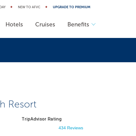
DAY
NEW TO AFVC
UPGRADE TO PREMIUM
Hotels
Cruises
Benefits
ch Resort
TripAdvisor Rating
434 Reviews