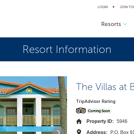
LOGIN
JOIN TO
Resorts
Resort Information
The Villas at
TripAdvisor Rating
Property ID:
5946
Address:
P.O. Box 