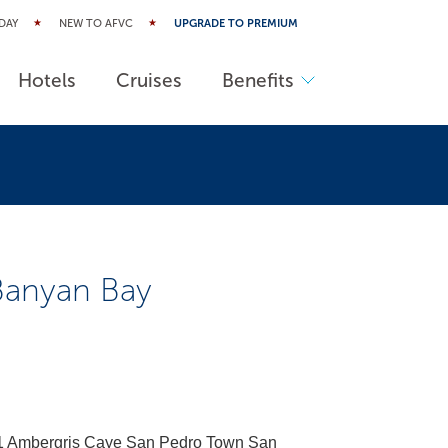
DAY
NEW TO AFVC
UPGRADE TO PREMIUM
Hotels
Cruises
Benefits
 Banyan Bay
91 Ambergris Caye San Pedro Town San