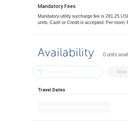
Mandatory Fees
Mandatory utility surcharge fee is 281.25 USD,
units. Cash or Credit is accepted. Per roo
Availability
0
units
avai
More 
Travel Dates