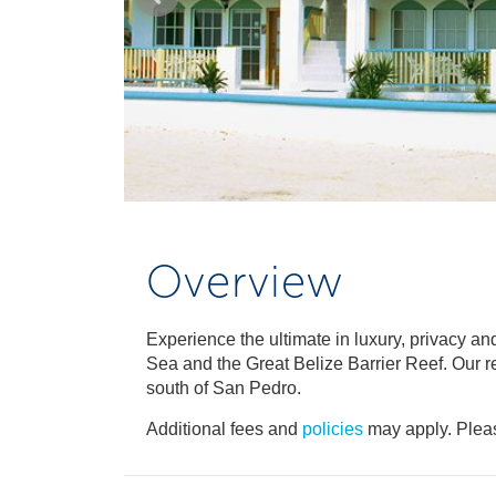
Overview
Experience the ultimate in luxury, privacy a
Sea and the Great Belize Barrier Reef. Our res
south of San Pedro.
Additional fees and
policies
may apply. Pleas