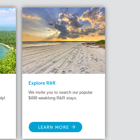
Explore R&R
t
We invite you to search our popular
lp!
$499 weeklong R&R stays.
LEARN MORE