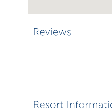
Reviews
Resort Informat