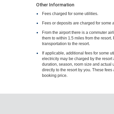
Other Information
Fees charged for some utilities.
Fees or deposits are charged for some 
From the airport there is a commuter airli
them to within 1.5 miles from the resort. Resort staff will arrange
transportation to the resort.
If applicable, additional fees for some ut
electricity may be charged by the resort and varies based on stay
duration, season, room size and actual usage, and is payable
directly to the resort by you. These fees are not 
booking price.