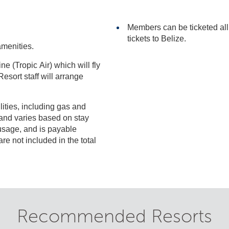
Members can be ticketed al
tickets to Belize.
amenities.
ne (Tropic Air) which will fly
ilities, including gas and
included in the total
Recommended Resorts