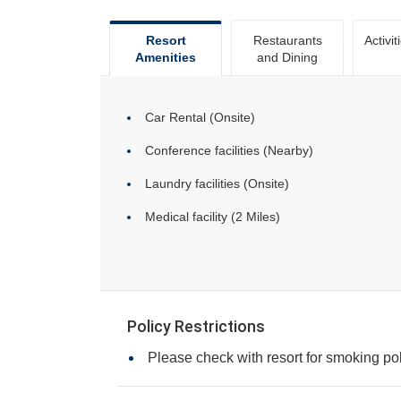
Resort
Restaurants
Activit
Amenities
and Dining
Car Rental (Onsite)
Conference facilities (Nearby)
Laundry facilities (Onsite)
Medical facility (2 Miles)
Policy Restrictions
Please check with resort for smoking pol