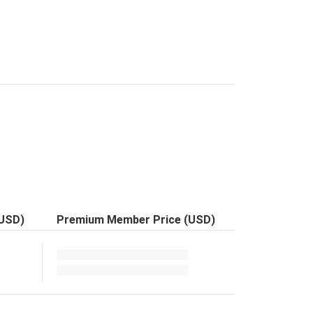
(USD)
Premium Member Price (USD)