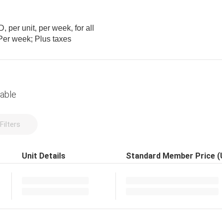
 per unit, per week, for all
m; Per week; Plus taxes
lable
Filters
Unit Details
Standard Member Price 