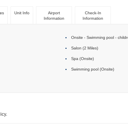
ies
Unit Info
Airport
Check-In
Information
Information
Onsite - Swimming pool - childr
Salon (2 Miles)
Spa (Onsite)
Swimming pool (Onsite)
icy.