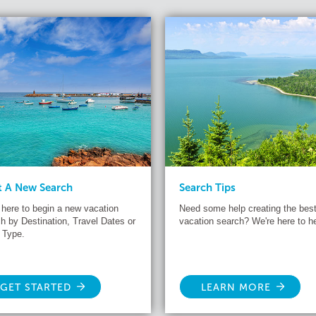
t A New Search
Search Tips
 here to begin a new vacation
Need some help creating the bes
h by Destination, Travel Dates or
vacation search? We're here to he
 Type.
GET STARTED
LEARN MORE