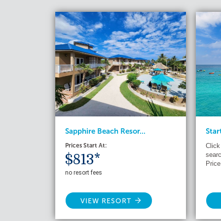
Sapphire Beach Resor...
Star
Prices Start At:
Click
searc
$813*
Price
no resort fees
VIEW RESORT