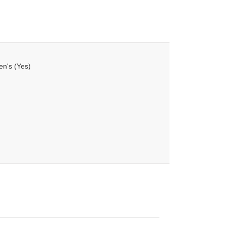
en's (Yes)