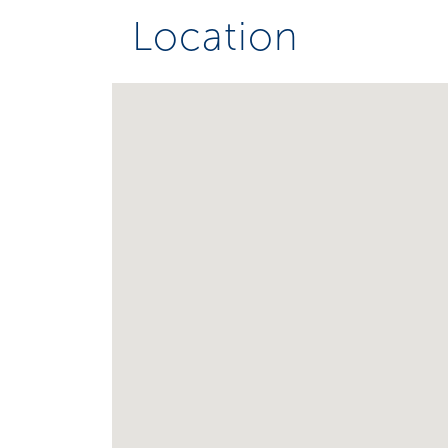
Location