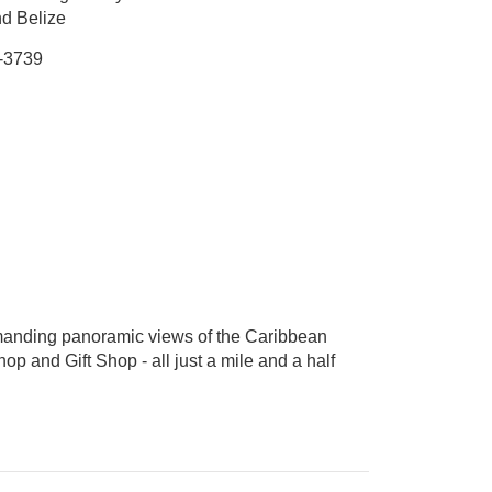
nd Belize
-3739
ommanding panoramic views of the Caribbean
hop and Gift Shop - all just a mile and a half