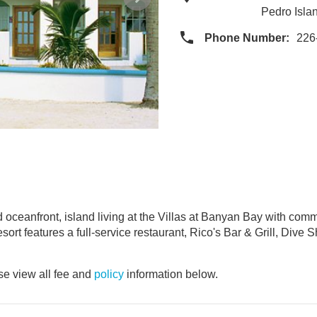
Pedro Isla
Phone Number:
226
nd oceanfront, island living at the Villas at Banyan Bay with c
ort features a full-service restaurant, Rico's Bar & Grill, Dive S
e view all fee and
policy
information below.