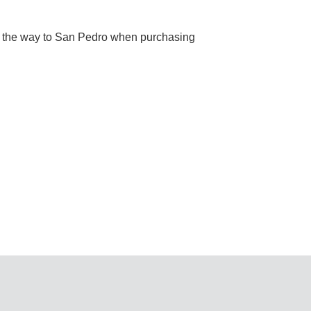
l the way to San Pedro when purchasing