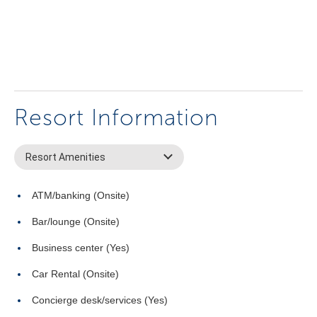
Resort Information
Resort Amenities
ATM/banking (Onsite)
Bar/lounge (Onsite)
Business center (Yes)
Car Rental (Onsite)
Concierge desk/services (Yes)