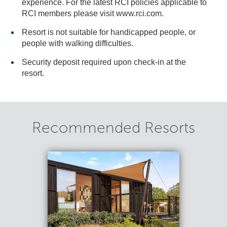
experience. For the latest RCI policies applicable to
RCI members please visit www.rci.com.
Resort is not suitable for handicapped people, or
people with walking difficulties.
Security deposit required upon check-in at the
resort.
Recommended Resorts