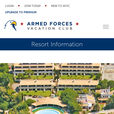
LOGIN
JOIN TODAY
NEW TO AFVC
UPGRADE TO PREMIUM
Resort Information