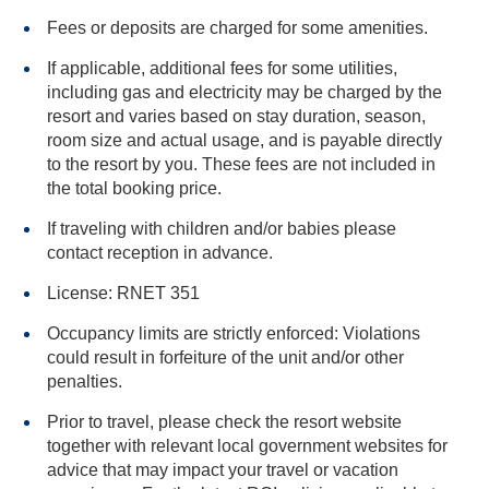
Fees or deposits are charged for some amenities.
If applicable, additional fees for some utilities,
including gas and electricity may be charged by the
resort and varies based on stay duration, season,
room size and actual usage, and is payable directly
to the resort by you. These fees are not included in
the total booking price.
If traveling with children and/or babies please
contact reception in advance.
License: RNET 351
Occupancy limits are strictly enforced: Violations
could result in forfeiture of the unit and/or other
penalties.
Prior to travel, please check the resort website
together with relevant local government websites for
advice that may impact your travel or vacation