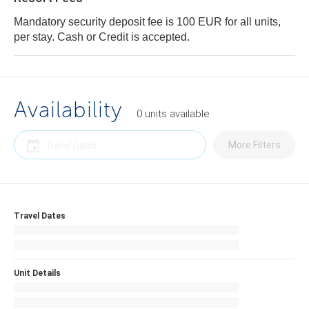
Mandatory security deposit fee is 100 EUR for all units,
per stay. Cash or Credit is accepted.
Availability
0
units
available
More Filters
Travel Dates
Unit Details