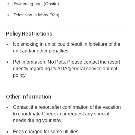
Swimming pool (Onsite)
Television in lobby (Yes)
Policy Restrictions
No smoking in units: could result in forfeiture of the
unit and/or other penalties.
Pet Information: No Pets. Please contact the resort
directly regarding its ADA/general service animal
policy.
Other Information
Contact the resort after confirmation of the vacation
to coordinate Check-in or request any special
needs during your stay.
Fees charged for some utilities.