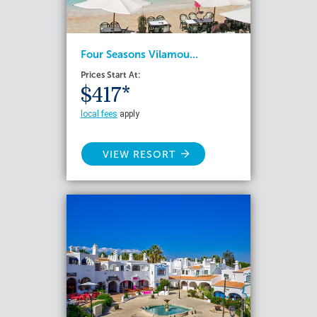
Four Seasons Vilamou...
Prices Start At:
$417*
local fees
apply
VIEW RESORT