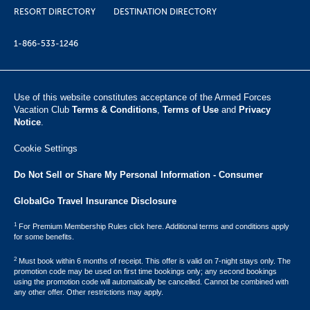
RESORT DIRECTORY
DESTINATION DIRECTORY
1-866-533-1246
Use of this website constitutes acceptance of the Armed Forces
Vacation Club ​
Terms & Conditions
,
Terms of Use
and
Privacy
Notice
.
Cookie Settings
Do Not Sell or Share My Personal Information - Consumer
GlobalGo Travel Insurance Disclosure
1
For Premium Membership Rules click here. Additional terms and conditions apply
for some benefits.
2
Must book within 6 months of receipt. This offer is valid on 7-night stays only. The
promotion code may be used on first time bookings only; any second bookings
using the promotion code will automatically be cancelled. Cannot be combined with
any other offer. Other restrictions may apply.