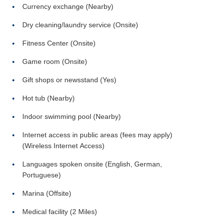
Currency exchange (Nearby)
Dry cleaning/laundry service (Onsite)
Fitness Center (Onsite)
Game room (Onsite)
Gift shops or newsstand (Yes)
Hot tub (Nearby)
Indoor swimming pool (Nearby)
Internet access in public areas (fees may apply)
(Wireless Internet Access)
Languages spoken onsite (English, German,
Portuguese)
Marina (Offsite)
Medical facility (2 Miles)