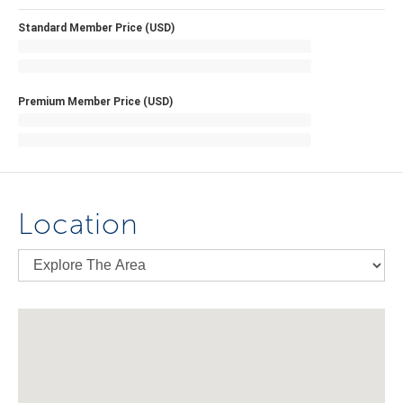
Standard Member Price (USD)
Premium Member Price (USD)
Location