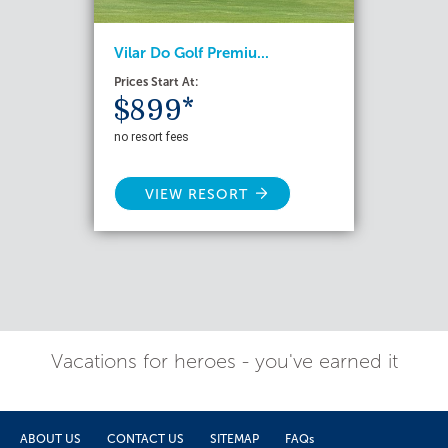
Vilar Do Golf Premiu...
Prices Start At:
$899*
no resort fees
VIEW RESORT
Vacations for heroes - you've earned it
ABOUT US
CONTACT US
SITEMAP
FAQs