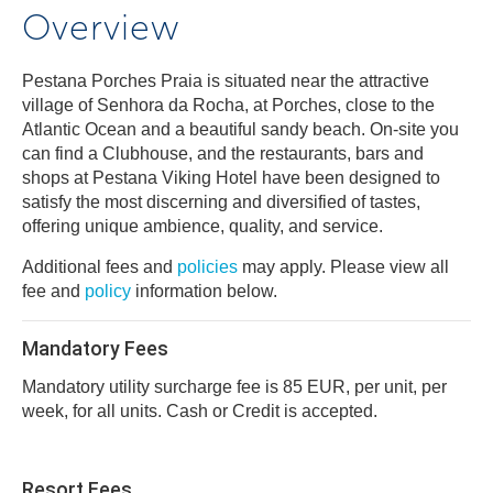
Overview
Pestana Porches Praia is situated near the attractive
village of Senhora da Rocha, at Porches, close to the
Atlantic Ocean and a beautiful sandy beach. On-site you
can find a Clubhouse, and the restaurants, bars and
shops at Pestana Viking Hotel have been designed to
satisfy the most discerning and diversified of tastes,
offering unique ambience, quality, and service.
Additional fees and
policies
may apply. Please view all
fee and
policy
information below.
Mandatory Fees
Mandatory utility surcharge fee is 85 EUR, per unit, per
week, for all units. Cash or Credit is accepted.
Resort Fees