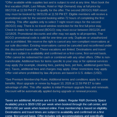
*Offer available while supplies last and is subject to end at any time. Must book the
first vacation (R&R, Last Minute, Hotel or High Demand) stay at full price by
08/17/26 at 11:59 PM ET to qualify for the offer. The second (BOGO) R&R resort
stay must be booked by 08/31/26 at 11:59 PM ET. Eligible members will receive a
promotional code for the second booking within 72 hours of completing the first
booking. This offer applies only to select 7-night resort stays for the second
(BOGO) stay. There is no travel window restriction for the first full price stay.
Check-in dates for the second (BOGO) stay must occur between 09/11/26 and
12/18/26. Promotional discounts and offer may not apply to all properties. The
BOGO promotional code is valid for one-time use only. Duplicate or unauthorized
use is prohibited. We reserve the right to cancel any non-compliant reservations at
our sole discretion. Existing reservations cannot be canceled and reconfirmed under
this discounted travel offer. These vacations are limited. Destinations and travel
times are subject to availability and confirmed on a first-come, first-served basis.
Offer cannot be redeemed for cash or combined with any other offers. Offer is non-
transferable. Additional fees for items specific to your stay or for optional services
may apply (for example, cleaning fees, parking fees, pet fees, additional guest fees,
etc). Taxes, additional fees and charges may apply. Other restrictions may apply.
Offer void where prohibited by law. All prices are based in U.S. dollars (USD).
*See Premium Membership Rules. Additional terms and conditions apply for some
benefits. Must upgrade or renew by August 10, 2026 at 11:59 PM ET to take
advantage of offer. This offer applies to initial Premium upgrade fees and renewals.
Discount will be automatically applied during upgrade or renewal process.
Taxes are additional. All prices are in U.S. dollars. Regular R&R (formerly Space
Available) price is $509 USD per week when booked through the call center, and
$499 USD per week when booked online. Free membership is based on eligibility.
Destinations and travel times are subject to availability and confirmed on a first
come, first served basis. Offer includes only accommodations and specifically