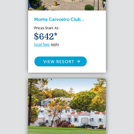
Monte Carvoeiro Club...
Prices Start At:
$642*
local fees
apply
VIEW RESORT