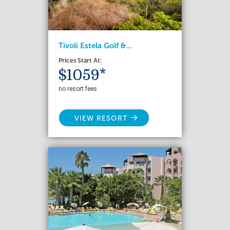
Tivoli Estela Golf &...
Prices Start At:
$1059*
no resort fees
VIEW RESORT