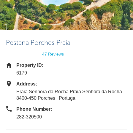
Pestana Porches Praia
47 Reviews
Property ID:
6179
Address:
Praia Senhora da Rocha Praia Senhora da Rocha
8400-450 Porches . Portugal
Phone Number:
282-320500