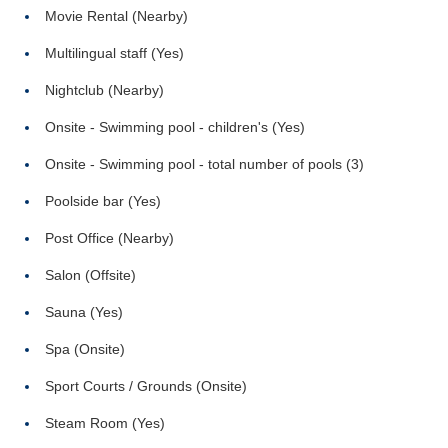
Movie Rental (Nearby)
Multilingual staff (Yes)
Nightclub (Nearby)
Onsite - Swimming pool - children's (Yes)
Onsite - Swimming pool - total number of pools (3)
Poolside bar (Yes)
Post Office (Nearby)
Salon (Offsite)
Sauna (Yes)
Spa (Onsite)
Sport Courts / Grounds (Onsite)
Steam Room (Yes)