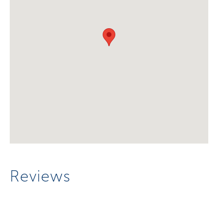
Reviews