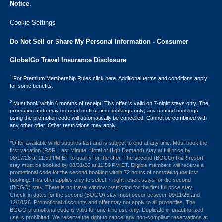
Notice
.
Cookie Settings
Do Not Sell or Share My Personal Information - Consumer
GlobalGo Travel Insurance Disclosure
1
For Premium Membership Rules click here. Additional terms and conditions apply
for some benefits.
2
Must book within 6 months of receipt. This offer is valid on 7-night stays only. The
promotion code may be used on first time bookings only; any second bookings
using the promotion code will automatically be cancelled. Cannot be combined with
any other offer. Other restrictions may apply.
*Offer available while supplies last and is subject to end at any time. Must book the
first vacation (R&R, Last Minute, Hotel or High Demand) stay at full price by
08/17/26 at 11:59 PM ET to qualify for the offer. The second (BOGO) R&R resort
stay must be booked by 08/31/26 at 11:59 PM ET. Eligible members will receive a
promotional code for the second booking within 72 hours of completing the first
booking. This offer applies only to select 7-night resort stays for the second
(BOGO) stay. There is no travel window restriction for the first full price stay.
Check-in dates for the second (BOGO) stay must occur between 09/11/26 and
12/18/26. Promotional discounts and offer may not apply to all properties. The
BOGO promotional code is valid for one-time use only. Duplicate or unauthorized
use is prohibited. We reserve the right to cancel any non-compliant reservations at