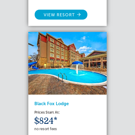
VIEW RESORT
Black Fox Lodge
Prices Start At:
$824*
no resort fees