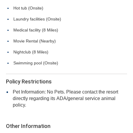
Hot tub (Onsite)
Laundry facilities (Onsite)
Medical facility (8 Miles)
Movie Rental (Nearby)
Nightclub (8 Miles)
Swimming pool (Onsite)
Policy Restrictions
Pet Information: No Pets. Please contact the resort
directly regarding its ADA/general service animal
policy.
Other Information