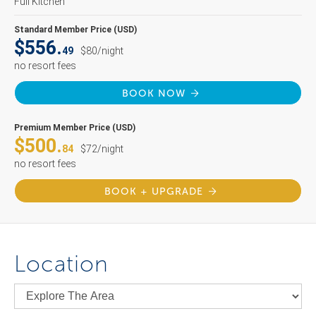
Full Kitchen
Standard Member Price (USD)
$556.
49
$80/night
no resort fees
BOOK NOW
Premium Member Price (USD)
$500.
84
$72/night
no resort fees
BOOK + UPGRADE
Location