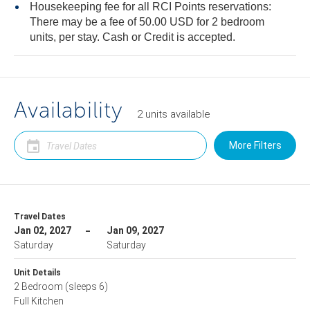
Housekeeping fee for all RCI Points reservations:
There may be a fee of 50.00 USD for 2 bedroom
units, per stay. Cash or Credit is accepted.
Availability
2
units
available
More Filters
Travel Dates
Jan 02, 2027
Jan 09, 2027
Saturday
Saturday
Unit Details
2 Bedroom
(sleeps 6)
Full Kitchen