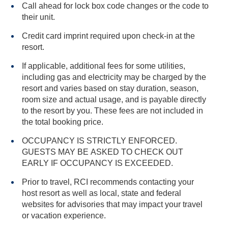
Call ahead for lock box code changes or the code to
their unit.
Credit card imprint required upon check-in at the
resort.
If applicable, additional fees for some utilities,
including gas and electricity may be charged by the
resort and varies based on stay duration, season,
room size and actual usage, and is payable directly
to the resort by you. These fees are not included in
the total booking price.
OCCUPANCY IS STRICTLY ENFORCED.
GUESTS MAY BE ASKED TO CHECK OUT
EARLY IF OCCUPANCY IS EXCEEDED.
Prior to travel, RCI recommends contacting your
host resort as well as local, state and federal
websites for advisories that may impact your travel
or vacation experience.