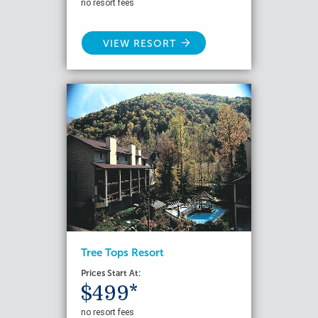
no resort fees
VIEW RESORT
Tree Tops Resort
Prices Start At:
$499*
no resort fees