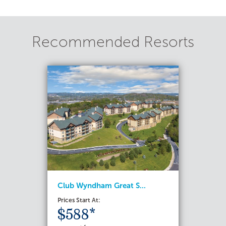
Recommended Resorts
Club Wyndham Great S...
Prices Start At:
$588*