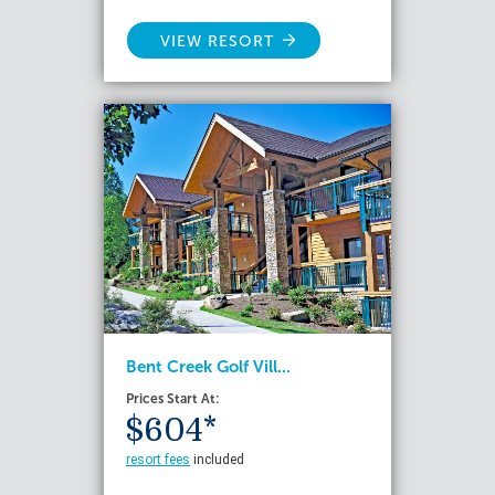
VIEW RESORT
Bent Creek Golf Vill...
Prices Start At:
$604*
resort fees
included