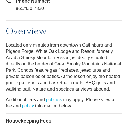
Phone Number:
865/430-7830
Overview
Located only minutes from downtown Gatlinburg and
Pigeon Forge, White Oak Lodge and Resort, formerly
Acadia Smoky Mountain Resort, is ideally situated
directly on the border of Great Smoky Mountains National
Park. Condos feature gas fireplaces, jetted tubs and
private balconies or patios. At the resort enjoy the heated
pool, spa, tennis and basketball courts, BBQ grills and
walking trail. Nature and spectacular views abound.
Additional fees and
policies
may apply. Please view all
fee and
policy
information below.
Housekeeping Fees