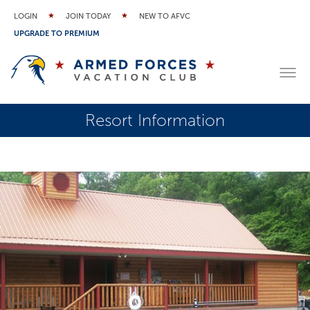
LOGIN
JOIN TODAY
NEW TO AFVC
UPGRADE TO PREMIUM
Resort Information