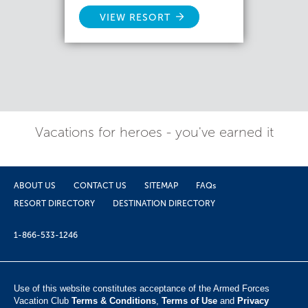
VIEW RESORT
Vacations for heroes - you've earned it
ABOUT US
CONTACT US
SITEMAP
FAQs
RESORT DIRECTORY
DESTINATION DIRECTORY
1-866-533-1246
Use of this website constitutes acceptance of the Armed Forces
Vacation Club ​
Terms & Conditions
,
Terms of Use
and
Privacy