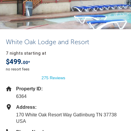
White Oak Lodge and Resort
7 nights starting at
$499.
00*
no resort fees
275 Reviews
Property ID:
6364
Address:
170 White Oak Resort Way Gatlinburg TN 37738
USA