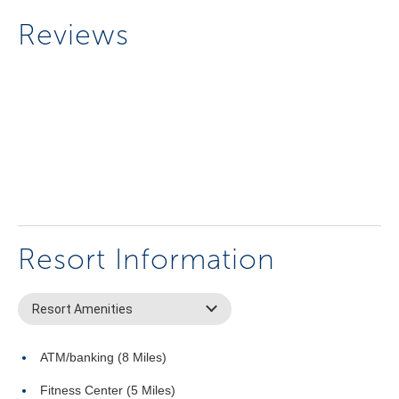
Reviews
Resort Information
Resort Amenities
ATM/banking (8 Miles)
Fitness Center (5 Miles)