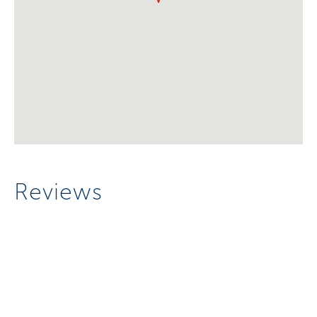
Reviews