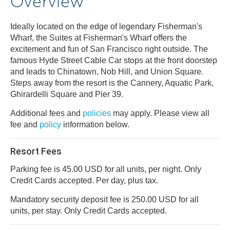
Overview
Ideally located on the edge of legendary Fisherman's
Wharf, the Suites at Fisherman's Wharf offers the
excitement and fun of San Francisco right outside. The
famous Hyde Street Cable Car stops at the front doorstep
and leads to Chinatown, Nob Hill, and Union Square.
Steps away from the resort is the Cannery, Aquatic Park,
Ghirardelli Square and Pier 39.
Additional fees and
policies
may apply. Please view all
fee and
policy
information below.
Resort Fees
Parking fee is 45.00 USD for all units, per night. Only
Credit Cards accepted. Per day, plus tax.
Mandatory security deposit fee is 250.00 USD for all
units, per stay. Only Credit Cards accepted.