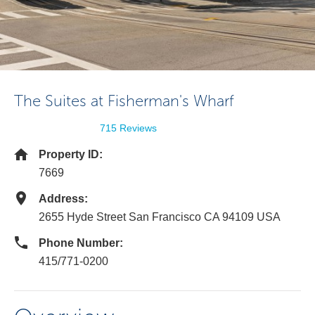
The Suites at Fisherman's Wharf
715 Reviews
Property ID:
7669
Address:
2655 Hyde Street San Francisco CA 94109 USA
Phone Number:
415/771-0200