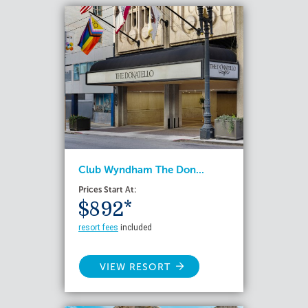
Club Wyndham The Don...
Prices Start At:
$892*
resort fees
included
VIEW RESORT