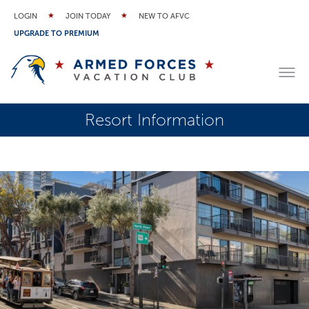
LOGIN
JOIN TODAY
NEW TO AFVC
UPGRADE TO PREMIUM
Resort Information