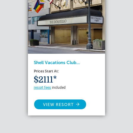
Shell Vacations Club...
Prices Start At:
$2111*
resort fees
included
VIEW RESORT