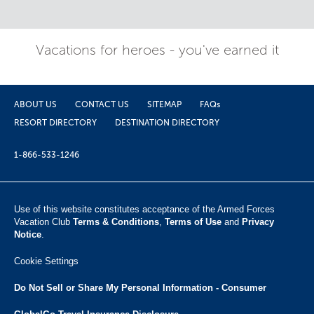
Vacations for heroes - you've earned it
ABOUT US
CONTACT US
SITEMAP
FAQs
RESORT DIRECTORY
DESTINATION DIRECTORY
1-866-533-1246
Use of this website constitutes acceptance of the Armed Forces
Vacation Club ​
Terms & Conditions
,
Terms of Use
and
Privacy
Notice
.
Cookie Settings
Do Not Sell or Share My Personal Information - Consumer