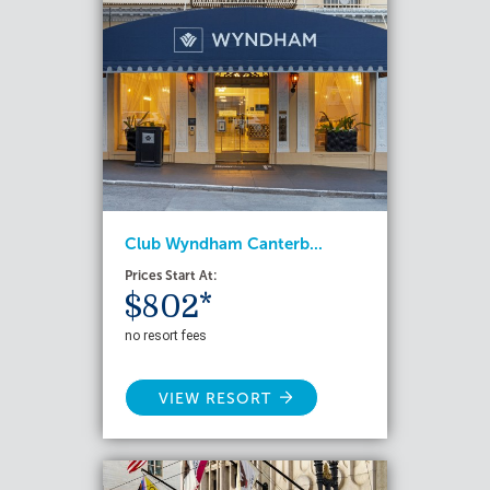
Club Wyndham Canterb...
Prices Start At:
$802*
no resort fees
VIEW RESORT