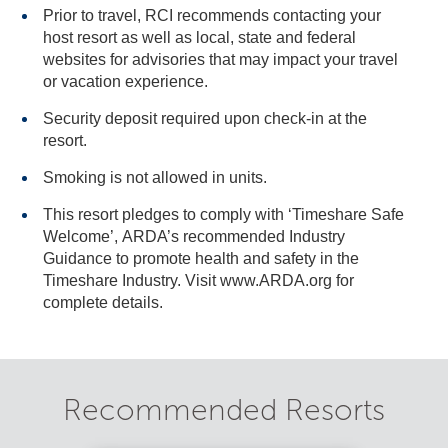
Prior to travel, RCI recommends contacting your
host resort as well as local, state and federal
websites for advisories that may impact your travel
or vacation experience.
Security deposit required upon check-in at the
resort.
Smoking is not allowed in units.
This resort pledges to comply with ‘Timeshare Safe
Welcome’, ARDA’s recommended Industry
Guidance to promote health and safety in the
Timeshare Industry. Visit www.ARDA.org for
complete details.
Recommended Resorts