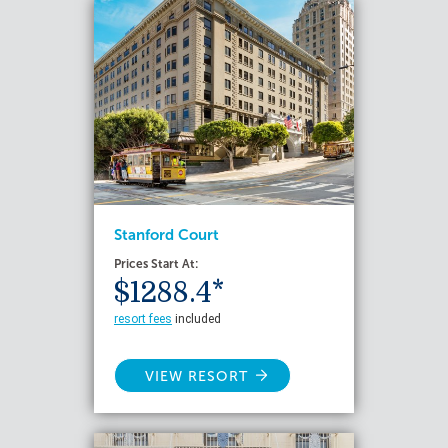
Stanford Court
Prices Start At:
$1288.4*
resort fees
included
VIEW RESORT