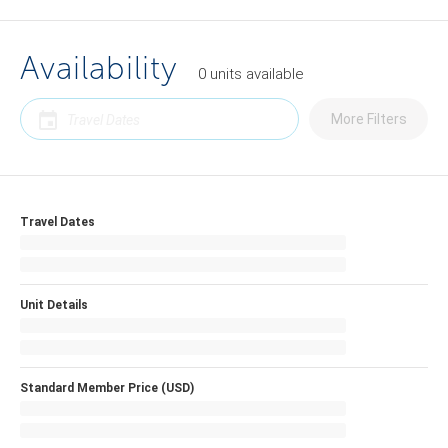
Availability
0
units
available
More Filters
Travel Dates
Unit Details
Standard Member Price (USD)