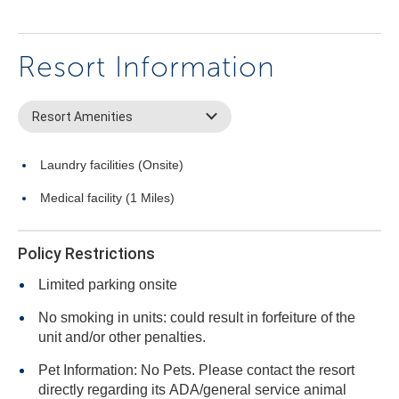
Resort Information
Resort Amenities
Laundry facilities (Onsite)
Medical facility (1 Miles)
Policy Restrictions
Limited parking onsite
No smoking in units: could result in forfeiture of the
unit and/or other penalties.
Pet Information: No Pets. Please contact the resort
directly regarding its ADA/general service animal