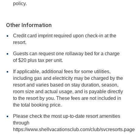
policy.
Other Information
Credit card imprint required upon check-in at the
resort.
Guests can request one rollaway bed for a charge
of $20 plus tax per unit.
If applicable, additional fees for some utilities,
including gas and electricity may be charged by the
resort and varies based on stay duration, season,
room size and actual usage, and is payable directly
to the resort by you. These fees are not included in
the total booking price.
Please check the most up-to-date resort amenities
through
https://www.shellvacationsclub.com/club/svcresorts.page