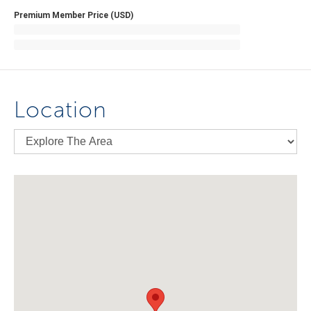
Premium Member Price (USD)
Location