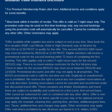
GlobalGo Travel Insurance Disclosure
1
For Premium Membership Rules click here. Additional terms and conditions apply
for some benefits.
2
Must book within 6 months of receipt. This offer is valid on 7-night stays only. The
promotion code may be used on first time bookings only; any second bookings
using the promotion code will automatically be cancelled. Cannot be combined with
any other offer. Other restrictions may apply.
*Offer available while supplies last and is subject to end at any time. Must book the
first vacation (R&R, Last Minute, Hotel or High Demand) stay at full price by
08/17/26 at 11:59 PM ET to qualify for the offer. The second (BOGO) R&R resort
stay must be booked by 08/31/26 at 11:59 PM ET. Eligible members will receive a
promotional code for the second booking within 72 hours of completing the first
booking. This offer applies only to select 7-night resort stays for the second
(BOGO) stay. There is no travel window restriction for the first full price stay.
Check-in dates for the second (BOGO) stay must occur between 09/11/26 and
12/18/26. Promotional discounts and offer may not apply to all properties. The
BOGO promotional code is valid for one-time use only. Duplicate or unauthorized
use is prohibited. We reserve the right to cancel any non-compliant reservations at
our sole discretion. Existing reservations cannot be canceled and reconfirmed under
this discounted travel offer. These vacations are limited. Destinations and travel
times are subject to availability and confirmed on a first-come, first-served basis.
Offer cannot be redeemed for cash or combined with any other offers. Offer is non-
transferable. Additional fees for items specific to your stay or for optional services
may apply (for example, cleaning fees, parking fees, pet fees, additional guest fees,
etc). Taxes, additional fees and charges may apply. Other restrictions may apply.
Offer void where prohibited by law. All prices are based in U.S. dollars (USD).