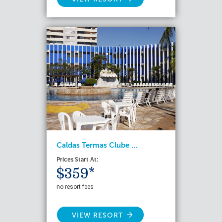
Caldas Termas Clube ...
Prices Start At:
$359*
no resort fees
VIEW RESORT