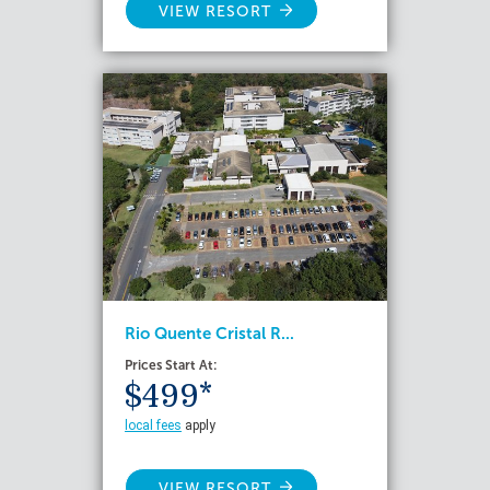
VIEW RESORT
Rio Quente Cristal R...
Prices Start At:
$499*
local fees
apply
VIEW RESORT