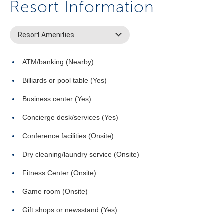
Resort Information
Resort Amenities
ATM/banking (Nearby)
Billiards or pool table (Yes)
Business center (Yes)
Concierge desk/services (Yes)
Conference facilities (Onsite)
Dry cleaning/laundry service (Onsite)
Fitness Center (Onsite)
Game room (Onsite)
Gift shops or newsstand (Yes)