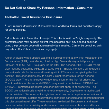
Do Not Sell or Share My Personal Information - Consumer
GlobalGo Travel Insurance Disclosure
1
For Premium Membership Rules click here. Additional terms and conditions apply
for some benefits.
2
Must book within 6 months of receipt. This offer is valid on 7-night stays only. The
promotion code may be used on first time bookings only; any second bookings
using the promotion code will automatically be cancelled. Cannot be combined with
any other offer. Other restrictions may apply.
*Offer available while supplies last and is subject to end at any time. Must book the
first vacation (R&R, Last Minute, Hotel or High Demand) stay at full price by
08/17/26 at 11:59 PM ET to qualify for the offer. The second (BOGO) R&R resort
stay must be booked by 08/31/26 at 11:59 PM ET. Eligible members will receive a
promotional code for the second booking within 72 hours of completing the first
booking. This offer applies only to select 7-night resort stays for the second
(BOGO) stay. There is no travel window restriction for the first full price stay.
Check-in dates for the second (BOGO) stay must occur between 09/11/26 and
12/18/26. Promotional discounts and offer may not apply to all properties. The
BOGO promotional code is valid for one-time use only. Duplicate or unauthorized
use is prohibited. We reserve the right to cancel any non-compliant reservations at
our sole discretion. Existing reservations cannot be canceled and reconfirmed under
this discounted travel offer. These vacations are limited. Destinations and travel
times are subject to availability and confirmed on a first-come, first-served basis.
Offer cannot be redeemed for cash or combined with any other offers. Offer is non-