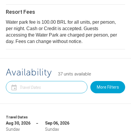
Resort Fees
Water park fee is 100.00 BRL for all units, per person,
per night. Cash or Credit is accepted. Guests
accessing the Water Park are charged per person, per
day. Fees can change without notice.
Availability
37
units
available
More Filters
Travel Dates
Aug 30, 2026
Sep 06, 2026
Sunday
Sunday