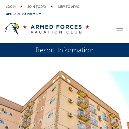
LOGIN
JOIN TODAY
NEW TO AFVC
UPGRADE TO PREMIUM
Resort Information