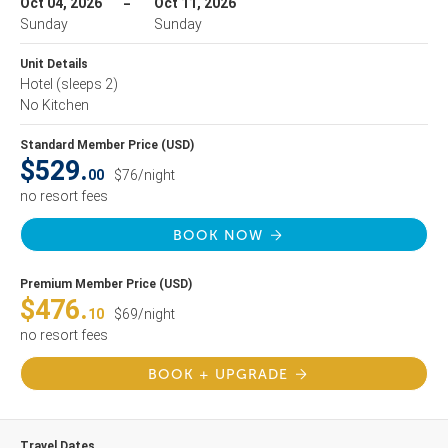
Oct 04, 2026
Oct 11, 2026
Sunday
Sunday
Unit Details
Hotel
(sleeps 2)
No Kitchen
Standard Member Price (USD)
$529.
00
$76/night
no resort fees
BOOK NOW
Premium Member Price (USD)
$476.
10
$69/night
no resort fees
BOOK + UPGRADE
Travel Dates