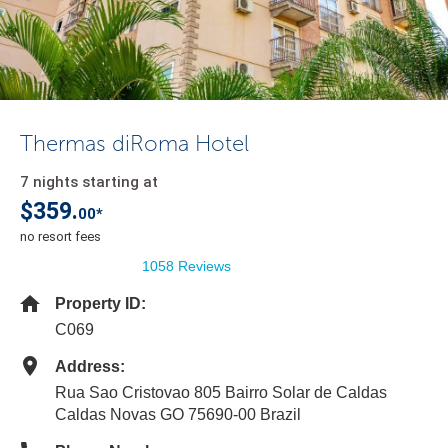
Thermas diRoma Hotel
7 nights starting at
$359.
00*
no resort fees
1058 Reviews
Property ID:
C069
Address:
Rua Sao Cristovao 805 Bairro Solar de Caldas
Caldas Novas GO 75690-00 Brazil