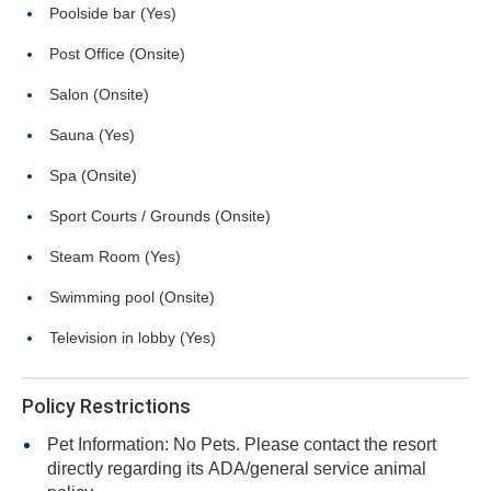
Poolside bar (Yes)
Post Office (Onsite)
Salon (Onsite)
Sauna (Yes)
Spa (Onsite)
Sport Courts / Grounds (Onsite)
Steam Room (Yes)
Swimming pool (Onsite)
Television in lobby (Yes)
Policy Restrictions
Pet Information: No Pets. Please contact the resort
directly regarding its ADA/general service animal