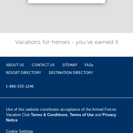
Vacations for heroes - you've earned it
ABOUT US
CONTACT US
SITEMAP
FAQs
RESORT DIRECTORY
DESTINATION DIRECTORY
1-866-533-1246
Use of this website constitutes acceptance of the Armed Forces
Vacation Club ​
Terms & Conditions
,
Terms of Use
and
Privacy
Notice
.
Cookie Settings