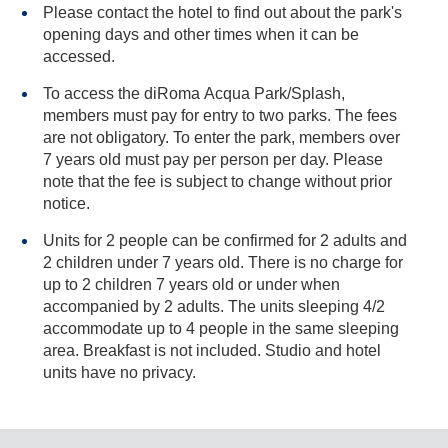
Please contact the hotel to find out about the park's
opening days and other times when it can be
accessed.
To access the diRoma Acqua Park/Splash,
members must pay for entry to two parks. The fees
are not obligatory. To enter the park, members over
7 years old must pay per person per day. Please
note that the fee is subject to change without prior
notice.
Units for 2 people can be confirmed for 2 adults and
2 children under 7 years old. There is no charge for
up to 2 children 7 years old or under when
accompanied by 2 adults. The units sleeping 4/2
accommodate up to 4 people in the same sleeping
area. Breakfast is not included. Studio and hotel
units have no privacy.