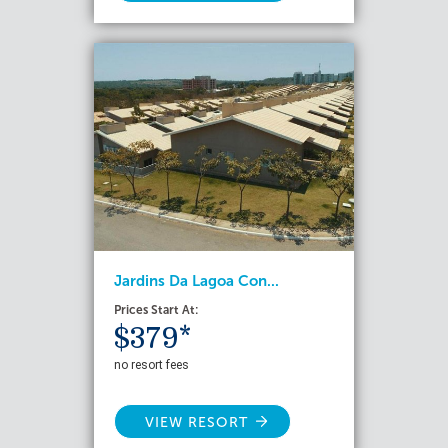
Jardins Da Lagoa Con...
Prices Start At:
$379*
no resort fees
VIEW RESORT