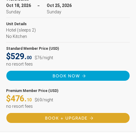
Oct 18, 2026
Oct 25, 2026
Sunday
Sunday
Unit Details
Hotel
(sleeps 2)
No Kitchen
Standard Member Price (USD)
$529.
00
$76/night
no resort fees
BOOK NOW
Premium Member Price (USD)
$476.
10
$69/night
no resort fees
BOOK + UPGRADE