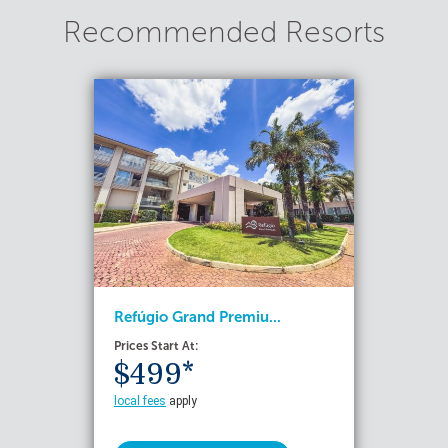
Recommended Resorts
Refúgio Grand Premiu...
Prices Start At:
$499*
local fees
apply