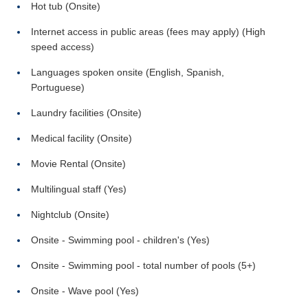
Hot tub (Onsite)
Internet access in public areas (fees may apply) (High
speed access)
Languages spoken onsite (English, Spanish,
Portuguese)
Laundry facilities (Onsite)
Medical facility (Onsite)
Movie Rental (Onsite)
Multilingual staff (Yes)
Nightclub (Onsite)
Onsite - Swimming pool - children's (Yes)
Onsite - Swimming pool - total number of pools (5+)
Onsite - Wave pool (Yes)