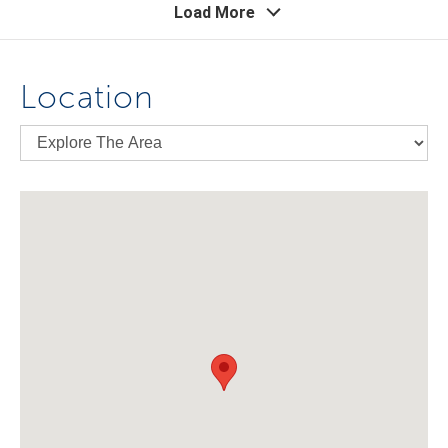
Load More
Location