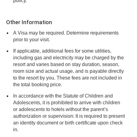
policy.
Other Information
A Visa may be required. Determine requirements
prior to your visit.
If applicable, additional fees for some utilities,
including gas and electricity may be charged by the
resort and varies based on stay duration, season,
room size and actual usage, and is payable directly
to the resort by you. These fees are not included in
the total booking price.
In accordance with the Statute of Children and
Adolescents, it is prohibited to arrive with children
or adolescents to hotels without the parent’s
authorization or supervision: It is required to present
an identity document or birth certificate upon check
in.