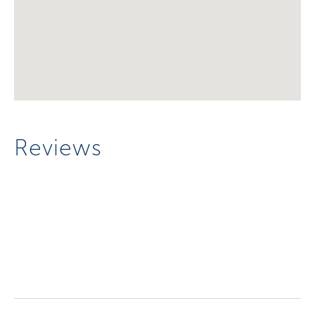
Reviews