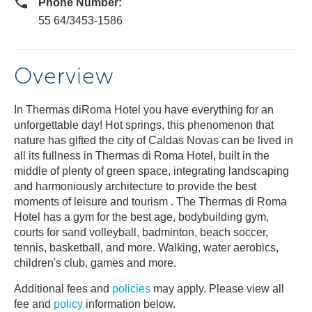
Phone Number:
55 64/3453-1586
Overview
In Thermas diRoma Hotel you have everything for an
unforgettable day! Hot springs, this phenomenon that
nature has gifted the city of Caldas Novas can be lived in
all its fullness in Thermas di Roma Hotel, built in the
middle of plenty of green space, integrating landscaping
and harmoniously architecture to provide the best
moments of leisure and tourism . The Thermas di Roma
Hotel has a gym for the best age, bodybuilding gym,
courts for sand volleyball, badminton, beach soccer,
tennis, basketball, and more. Walking, water aerobics,
children's club, games and more.
Additional fees and
policies
may apply. Please view all
fee and
policy
information below.