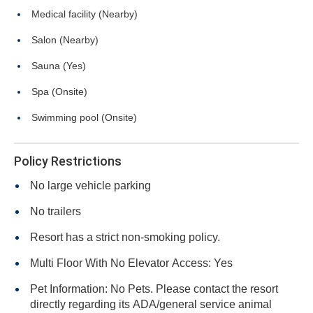
Medical facility (Nearby)
Salon (Nearby)
Sauna (Yes)
Spa (Onsite)
Swimming pool (Onsite)
Policy Restrictions
No large vehicle parking
No trailers
Resort has a strict non-smoking policy.
Multi Floor With No Elevator Access: Yes
Pet Information: No Pets. Please contact the resort
directly regarding its ADA/general service animal