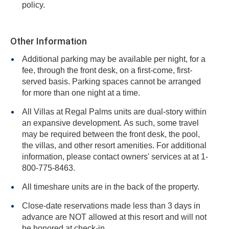
policy.
Other Information
Additional parking may be available per night, for a
fee, through the front desk, on a first-come, first-
served basis. Parking spaces cannot be arranged
for more than one night at a time.
All Villas at Regal Palms units are dual-story within
an expansive development. As such, some travel
may be required between the front desk, the pool,
the villas, and other resort amenities. For additional
information, please contact owners' services at at 1-
800-775-8463.
All timeshare units are in the back of the property.
Close-date reservations made less than 3 days in
advance are NOT allowed at this resort and will not
be honored at check-in.