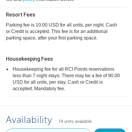
Resort Fees
Parking fee is 10.00 USD for all units, per night. Cash
or Credit is accepted. This fee is for an additional
parking space, after your first parking space.
Housekeeping Fees
Housekeeping fee for all RCI Points reservations
less than 7-night stays: There may be a fee of 90.00
USD for all units, per stay. Cash or Credit is
accepted. Mandatory fee.
Availability
14
units
available