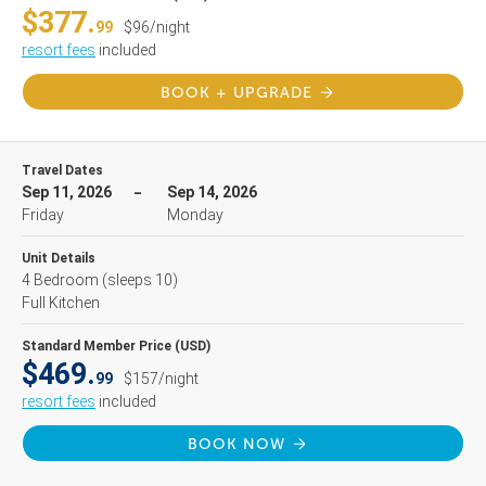
$377.
99
$96/night
resort fees
included
BOOK + UPGRADE
Travel Dates
Sep 11, 2026
Sep 14, 2026
Friday
Monday
Unit Details
4 Bedroom
(sleeps 10)
Full Kitchen
Standard Member Price (USD)
$469.
99
$157/night
resort fees
included
BOOK NOW