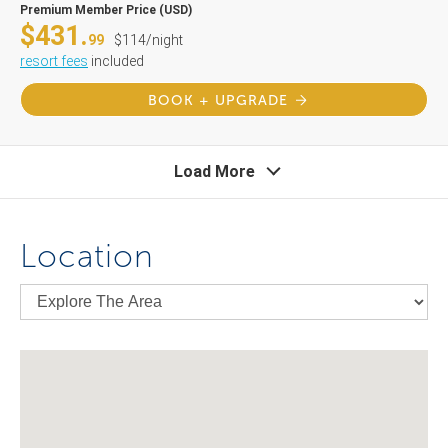
Premium Member Price (USD)
$431.
99
$114/night
resort fees
included
BOOK + UPGRADE
Load More
Location