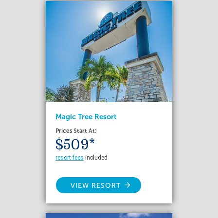
Magic Tree Resort
Prices Start At:
$509*
resort fees
included
VIEW RESORT