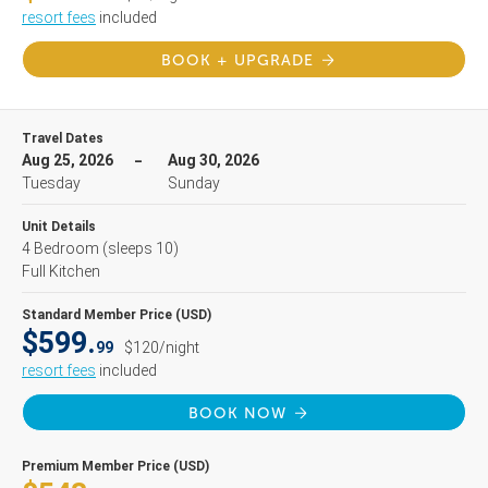
resort fees
included
BOOK + UPGRADE
Travel Dates
Aug 25, 2026
Aug 30, 2026
Tuesday
Sunday
Unit Details
4 Bedroom
(sleeps 10)
Full Kitchen
Standard Member Price (USD)
$599.
99
$120/night
resort fees
included
BOOK NOW
Premium Member Price (USD)