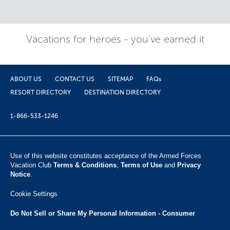
Vacations for heroes - you've earned it
ABOUT US
CONTACT US
SITEMAP
FAQs
RESORT DIRECTORY
DESTINATION DIRECTORY
1-866-533-1246
Use of this website constitutes acceptance of the Armed Forces
Vacation Club ​
Terms & Conditions
,
Terms of Use
and
Privacy
Notice
.
Cookie Settings
Do Not Sell or Share My Personal Information - Consumer