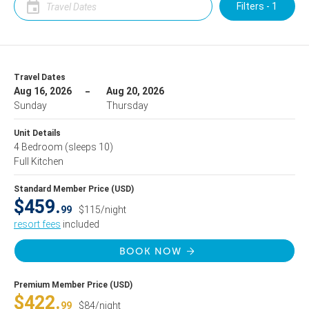
Filters - 1
Travel Dates
Aug 16, 2026
Aug 20, 2026
Sunday
Thursday
Unit Details
4 Bedroom
(sleeps 10)
Full Kitchen
Standard Member Price (USD)
$459.
99
$115/night
resort fees
included
BOOK NOW
Premium Member Price (USD)
$422.
99
$84/night