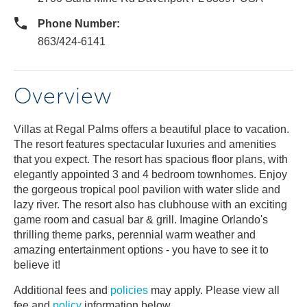
Phone Number:
863/424-6141
Overview
Villas at Regal Palms offers a beautiful place to vacation.
The resort features spectacular luxuries and amenities
that you expect. The resort has spacious floor plans, with
elegantly appointed 3 and 4 bedroom townhomes. Enjoy
the gorgeous tropical pool pavilion with water slide and
lazy river. The resort also has clubhouse with an exciting
game room and casual bar & grill. Imagine Orlando's
thrilling theme parks, perennial warm weather and
amazing entertainment options - you have to see it to
believe it!
Additional fees and
policies
may apply. Please view all
fee and
policy
information below.