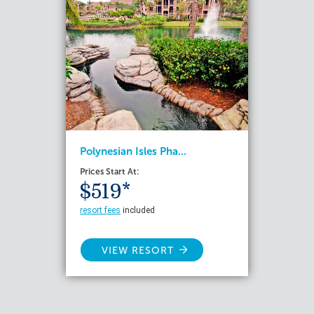
Polynesian Isles Pha...
Prices Start At:
$519*
resort fees
included
VIEW RESORT