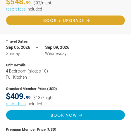
$548.
99
$92/night
resort fees
included
BOOK + UPGRADE
Travel Dates
Sep 06, 2026
Sep 09, 2026
Sunday
Wednesday
Unit Details
4 Bedroom
(sleeps 10)
Full Kitchen
Standard Member Price (USD)
$409.
99
$137/night
resort fees
included
BOOK NOW
Premium Member Price (USD)