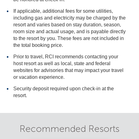
If applicable, additional fees for some utilities,
including gas and electricity may be charged by the
resort and varies based on stay duration, season,
room size and actual usage, and is payable directly
to the resort by you. These fees are not included in
the total booking price.
Prior to travel, RCI recommends contacting your
host resort as well as local, state and federal
websites for advisories that may impact your travel
or vacation experience.
Security deposit required upon check-in at the
resort.
Recommended Resorts