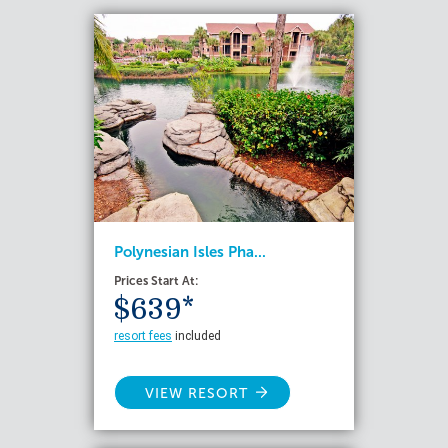
Polynesian Isles Pha...
Prices Start At:
$639*
resort fees
included
VIEW RESORT