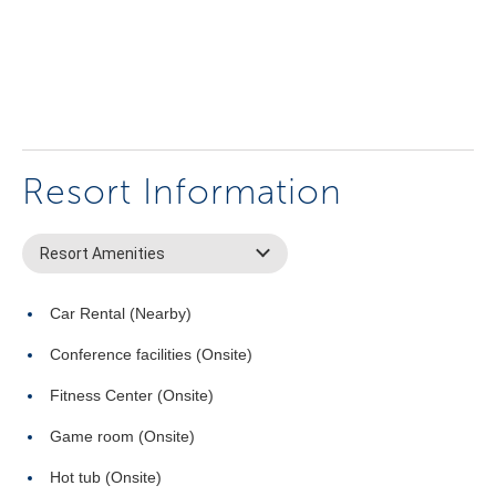
Resort Information
Resort Amenities
Car Rental (Nearby)
Conference facilities (Onsite)
Fitness Center (Onsite)
Game room (Onsite)
Hot tub (Onsite)