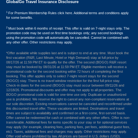
GlobalGo Travel Insurance Disclosure
1
For Premium Membership Rules click here. Additional terms and conditions apply
for some benefits.
2
Must book within 6 months of receipt. This offer is valid on 7-night stays only. The
promotion code may be used on first time bookings only; any second bookings
using the promotion code will automatically be cancelled. Cannot be combined with
any other offer. Other restrictions may apply.
*Offer available while supplies last and is subject to end at any time. Must book the
first vacation (R&R, Last Minute, Hotel or High Demand) stay at full price by
08/17/26 at 11:59 PM ET to qualify for the offer. The second (BOGO) R&R resort
stay must be booked by 08/31/26 at 11:59 PM ET. Eligible members will receive a
promotional code for the second booking within 72 hours of completing the first
booking. This offer applies only to select 7-night resort stays for the second
(BOGO) stay. There is no travel window restriction for the first full price stay.
Check-in dates for the second (BOGO) stay must occur between 09/11/26 and
12/18/26. Promotional discounts and offer may not apply to all properties. The
BOGO promotional code is valid for one-time use only. Duplicate or unauthorized
use is prohibited. We reserve the right to cancel any non-compliant reservations at
our sole discretion. Existing reservations cannot be canceled and reconfirmed under
this discounted travel offer. These vacations are limited. Destinations and travel
times are subject to availability and confirmed on a first-come, first-served basis.
Offer cannot be redeemed for cash or combined with any other offers. Offer is non-
transferable. Additional fees for items specific to your stay or for optional services
may apply (for example, cleaning fees, parking fees, pet fees, additional guest fees,
etc). Taxes, additional fees and charges may apply. Other restrictions may apply.
Offer void where prohibited by law. All prices are based in U.S. dollars (USD).