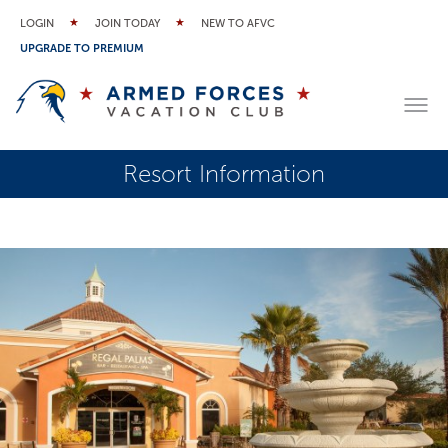
LOGIN
JOIN TODAY
NEW TO AFVC
UPGRADE TO PREMIUM
Resort Information