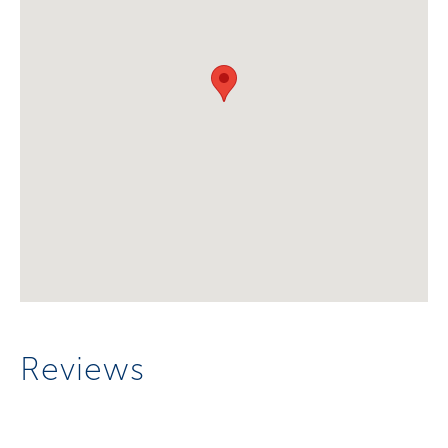
Reviews