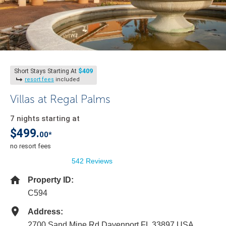
$409
Short Stays Starting At
resort fees
included
Villas at Regal Palms
7 nights starting at
$499.
00*
no resort fees
542 Reviews
Property ID:
C594
Address:
2700 Sand Mine Rd Davenport FL 33897 USA