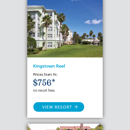
Kingstown Reef
Prices Start At:
$756*
no resort fees
VIEW RESORT