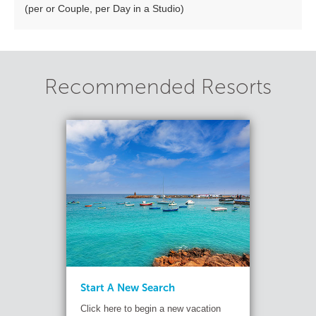
(per or Couple, per Day in a Studio)
Recommended Resorts
Start A New Search
Click here to begin a new vacation