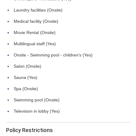
Laundry facilities (Onsite)
Medical facility (Onsite)
Movie Rental (Onsite)
Multilingual staff (Yes)
Onsite - Swimming pool - children's (Yes)
Salon (Onsite)
Sauna (Yes)
Spa (Onsite)
Swimming pool (Onsite)
Television in lobby (Yes)
Policy Restrictions