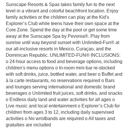
Sunscape Resorts & Spas takes family fun to the next
level in a vibrant and colorful beachfront location. Enjoy
family activities or the children can play at the Kid's
Explorer’s Club while teens have their own space at the
Core Zone. Spend the day at the pool or get some time
away at the Sunscape Spa by Pevonia®. Play from
sunrise until way beyond sunset with Unlimited-Fun® at
our all-inclusive resorts in Mexico, Curaçao, and the
Dominican Republic. UNLIMITED-FUN® INCLUSIONS:
o 24-hour access to food and beverage options, including
children's menu options o In-room mini-bar re-stocked
with soft drinks, juice, bottled water, and beer o Buffet and
à la carte restaurants, no reservations required o Bars
and lounges serving international and domestic brand
beverages o Unlimited fruit juices, soft drinks, and snacks
o Endless daily land and water activities for all ages o
Live music and local entertainment o Explorer’s Club for
children from ages 3 to 12, including daily supervised
activities o No wristbands are required o All taxes and
gratuities are included