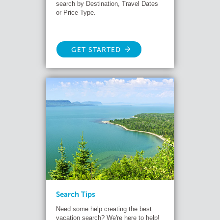
search by Destination, Travel Dates
or Price Type.
GET STARTED
Search Tips
Need some help creating the best
vacation search? We're here to help!