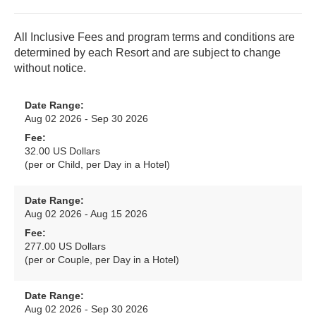
All Inclusive Fees and program terms and conditions are
determined by each Resort and are subject to change
without notice.
Date Range:
Aug 02 2026 - Sep 30 2026
Fee:
32.00 US Dollars
(per or Child, per Day in a Hotel)
Date Range:
Aug 02 2026 - Aug 15 2026
Fee:
277.00 US Dollars
(per or Couple, per Day in a Hotel)
Date Range:
Aug 02 2026 - Sep 30 2026