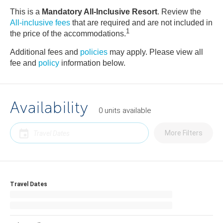
This is a
Mandatory All-Inclusive Resort
. Review the
All-inclusive fees
that are required and are not included in
1
the price of the accommodations.
Additional fees and
policies
may apply. Please view all
fee and
policy
information below.
Availability
0
units
available
More Filters
Travel Dates