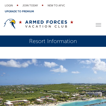
LOGIN
JOIN TODAY
NEW TO AFVC
UPGRADE TO PREMIUM
Resort Information