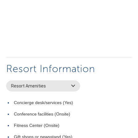
Resort Information
Resort Amenities
Concierge desk/services (Yes)
Conference facilities (Onsite)
Fitness Center (Onsite)
Gift shops or newsstand (Yes)