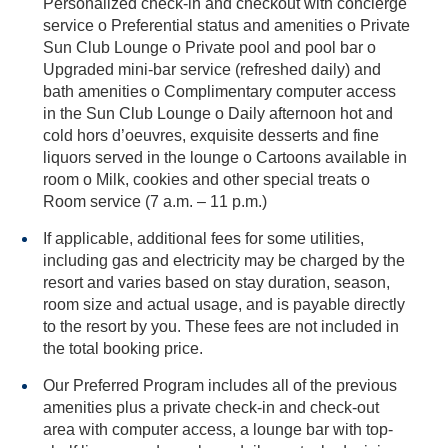
Personalized check-in and checkout with concierge
service o Preferential status and amenities o Private
Sun Club Lounge o Private pool and pool bar o
Upgraded mini-bar service (refreshed daily) and
bath amenities o Complimentary computer access
in the Sun Club Lounge o Daily afternoon hot and
cold hors d’oeuvres, exquisite desserts and fine
liquors served in the lounge o Cartoons available in
room o Milk, cookies and other special treats o
Room service (7 a.m. – 11 p.m.)
If applicable, additional fees for some utilities,
including gas and electricity may be charged by the
resort and varies based on stay duration, season,
room size and actual usage, and is payable directly
to the resort by you. These fees are not included in
the total booking price.
Our Preferred Program includes all of the previous
amenities plus a private check-in and check-out
area with computer access, a lounge bar with top-