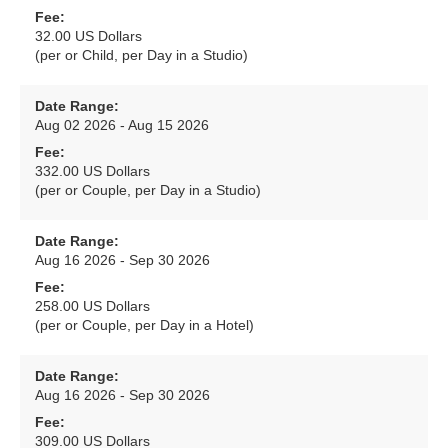
Fee:
32.00 US Dollars
(per or Child, per Day in a Studio)
Date Range:
Aug 02 2026 - Aug 15 2026
Fee:
332.00 US Dollars
(per or Couple, per Day in a Studio)
Date Range:
Aug 16 2026 - Sep 30 2026
Fee:
258.00 US Dollars
(per or Couple, per Day in a Hotel)
Date Range:
Aug 16 2026 - Sep 30 2026
Fee:
309.00 US Dollars