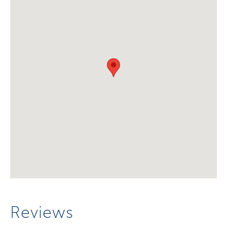
Reviews