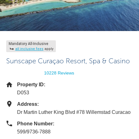
Mandatory All-Inclusive
all inclusive fees
apply
Sunscape Curaçao Resort, Spa & Casino
10228 Reviews
Property ID:
D053
Address:
Dr Martin Luther King Blvd #78 Willemstad Curacao
Phone Number:
599/9736-7888