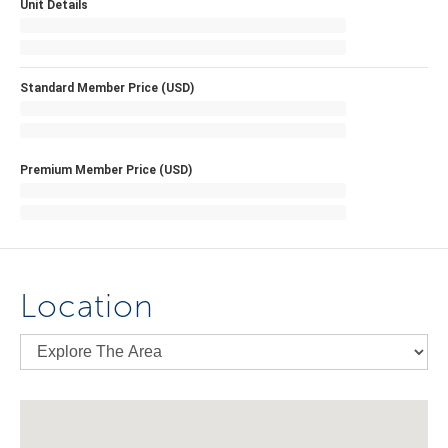
Unit Details
Standard Member Price (USD)
Premium Member Price (USD)
Location