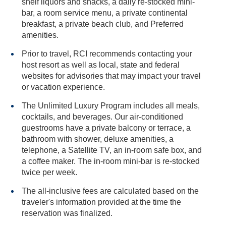
shelf liquors and snacks, a daily re-stocked mini-
bar, a room service menu, a private continental
breakfast, a private beach club, and Preferred
amenities.
Prior to travel, RCI recommends contacting your
host resort as well as local, state and federal
websites for advisories that may impact your travel
or vacation experience.
The Unlimited Luxury Program includes all meals,
cocktails, and beverages. Our air-conditioned
guestrooms have a private balcony or terrace, a
bathroom with shower, deluxe amenities, a
telephone, a Satellite TV, an in-room safe box, and
a coffee maker. The in-room mini-bar is re-stocked
twice per week.
The all-inclusive fees are calculated based on the
traveler's information provided at the time the
reservation was finalized.