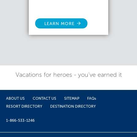
LEARN MORE
Vacations for heroes - you've earned it
ABOUT US
CONTACT US
SITEMAP
FAQs
RESORT DIRECTORY
DESTINATION DIRECTORY
1-866-533-1246