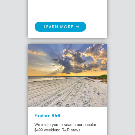
LEARN MORE
Explore R&R
We invite you to search our popular
$499 weeklong R&R stays.