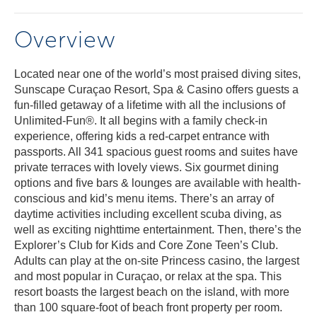
Overview
Located near one of the world’s most praised diving sites,
Sunscape Curaçao Resort, Spa & Casino offers guests a
fun-filled getaway of a lifetime with all the inclusions of
Unlimited-Fun®. It all begins with a family check-in
experience, offering kids a red-carpet entrance with
passports. All 341 spacious guest rooms and suites have
private terraces with lovely views. Six gourmet dining
options and five bars & lounges are available with health-
conscious and kid’s menu items. There’s an array of
daytime activities including excellent scuba diving, as
well as exciting nighttime entertainment. Then, there’s the
Explorer’s Club for Kids and Core Zone Teen’s Club.
Adults can play at the on-site Princess casino, the largest
and most popular in Curaçao, or relax at the spa. This
resort boasts the largest beach on the island, with more
than 100 square-foot of beach front property per room.