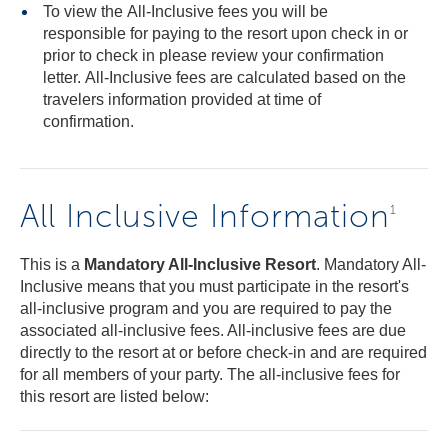
To view the All-Inclusive fees you will be
responsible for paying to the resort upon check in or
prior to check in please review your confirmation
letter. All-Inclusive fees are calculated based on the
travelers information provided at time of
confirmation.
All Inclusive Information
1
This is a
Mandatory All-Inclusive Resort
. Mandatory All-
Inclusive means that you must participate in the resort's
all-inclusive program and you are required to pay the
associated all-inclusive fees. All-inclusive fees are due
directly to the resort at or before check-in and are required
for all members of your party. The all-inclusive fees for
this resort are listed below: