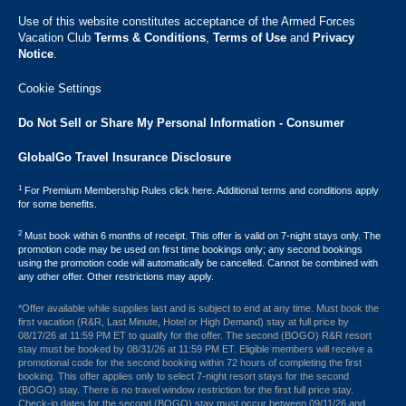
Use of this website constitutes acceptance of the Armed Forces
Vacation Club ​
Terms & Conditions
,
Terms of Use
and
Privacy
Notice
.
Cookie Settings
Do Not Sell or Share My Personal Information - Consumer
GlobalGo Travel Insurance Disclosure
1
For Premium Membership Rules click here. Additional terms and conditions apply
for some benefits.
2
Must book within 6 months of receipt. This offer is valid on 7-night stays only. The
promotion code may be used on first time bookings only; any second bookings
using the promotion code will automatically be cancelled. Cannot be combined with
any other offer. Other restrictions may apply.
*Offer available while supplies last and is subject to end at any time. Must book the
first vacation (R&R, Last Minute, Hotel or High Demand) stay at full price by
08/17/26 at 11:59 PM ET to qualify for the offer. The second (BOGO) R&R resort
stay must be booked by 08/31/26 at 11:59 PM ET. Eligible members will receive a
promotional code for the second booking within 72 hours of completing the first
booking. This offer applies only to select 7-night resort stays for the second
(BOGO) stay. There is no travel window restriction for the first full price stay.
Check-in dates for the second (BOGO) stay must occur between 09/11/26 and