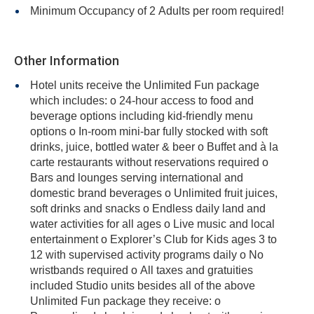
Minimum Occupancy of 2 Adults per room required!
Other Information
Hotel units receive the Unlimited Fun package
which includes: o 24-hour access to food and
beverage options including kid-friendly menu
options o In-room mini-bar fully stocked with soft
drinks, juice, bottled water & beer o Buffet and à la
carte restaurants without reservations required o
Bars and lounges serving international and
domestic brand beverages o Unlimited fruit juices,
soft drinks and snacks o Endless daily land and
water activities for all ages o Live music and local
entertainment o Explorer’s Club for Kids ages 3 to
12 with supervised activity programs daily o No
wristbands required o All taxes and gratuities
included Studio units besides all of the above
Unlimited Fun package they receive: o