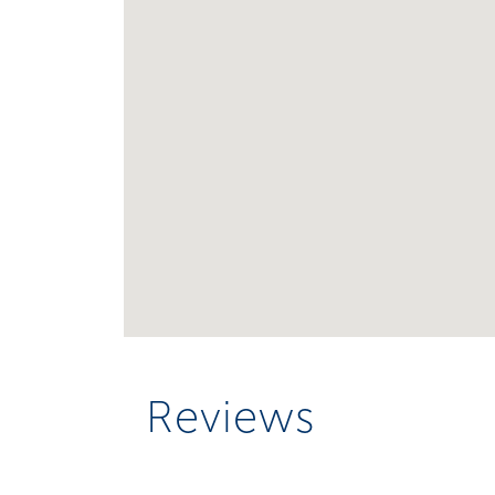
Reviews