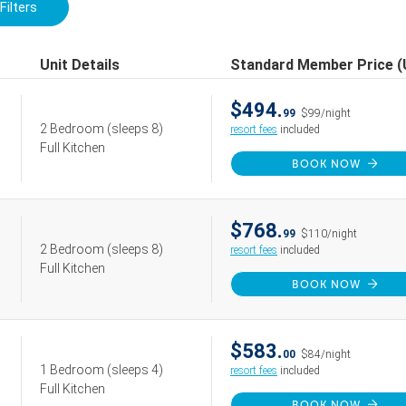
Filters
Unit Details
Standard Member Price 
$494.
99
$99/night
2 Bedroom
(sleeps 8)
resort fees
included
Full Kitchen
BOOK NOW
$768.
99
$110/night
2 Bedroom
(sleeps 8)
resort fees
included
Full Kitchen
BOOK NOW
$583.
00
$84/night
1 Bedroom
(sleeps 4)
resort fees
included
Full Kitchen
BOOK NOW