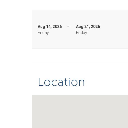
Aug 14, 2026
Aug 21, 2026
Friday
Friday
Location