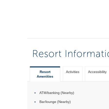
Resort Informat
Resort
Activities
Accessibility
Amenities
ATM/banking (Nearby)
Bar/lounge (Nearby)