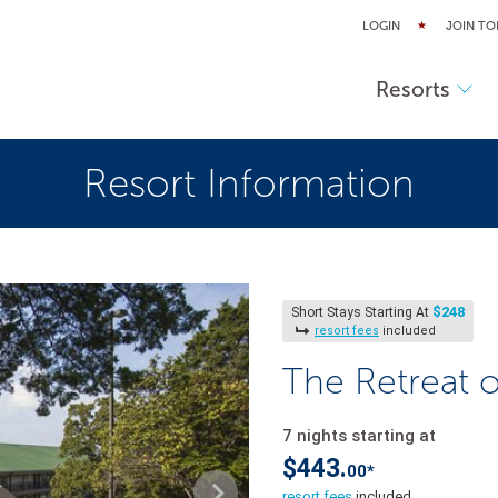
LOGIN
JOIN TO
Resorts
Resort Information
$248
Short Stays Starting At
resort fees
included
The Retreat 
7 nights starting at
$443.
00*
resort fees
included