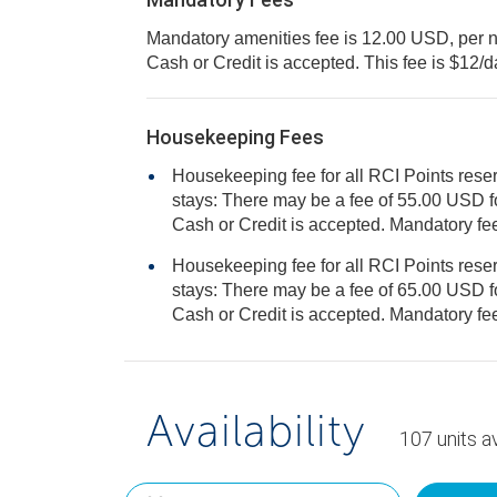
Mandatory amenities fee is 12.00 USD, per nigh
Cash or Credit is accepted. This fee is $12/
Housekeeping Fees
Housekeeping fee for all RCI Points reser
stays: There may be a fee of 55.00 USD for 1 bedroom units, per stay.
Cash o
Housekeeping fee for all RCI Points reser
stays: There may be a fee of 65.00 USD for 2 bedroom units, per stay.
Cash o
Availability
107
units
av