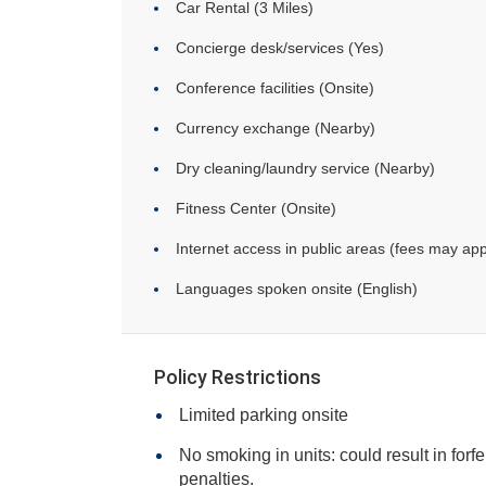
Car Rental (3 Miles)
Concierge desk/services (Yes)
Conference facilities (Onsite)
Currency exchange (Nearby)
Dry cleaning/laundry service (Nearby)
Fitness Center (Onsite)
Internet access in public areas (fees may app
Languages spoken onsite (English)
Policy Restrictions
Limited parking onsite
No smoking in units: could result in forfe
penalties.