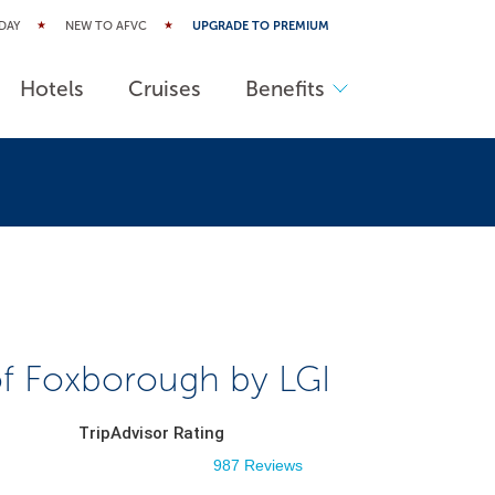
DAY
NEW TO AFVC
UPGRADE TO PREMIUM
Hotels
Cruises
Benefits
of Foxborough by LGI
TripAdvisor Rating
987 Reviews