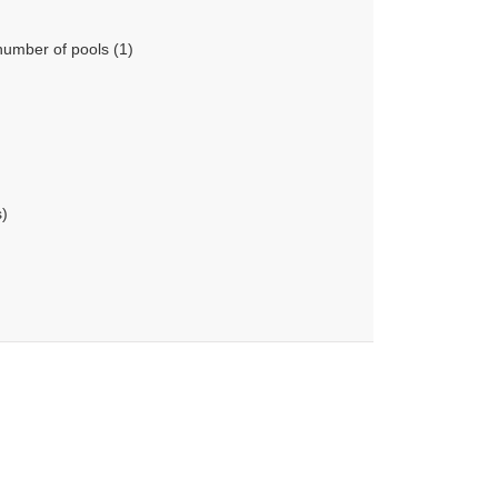
number of pools (1)
s)