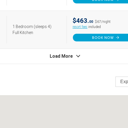
$463.
00
$67/night
1 Bedroom
(sleeps 4)
resort fees
included
Full Kitchen
BOOK NOW
Load More