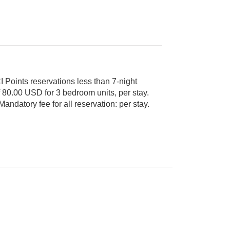
 Points reservations less than 7-night
Cash or Credit is accepted. Mandatory fee for all reservation: per stay.