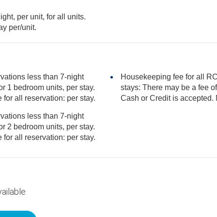
t, per unit, for all units.
day per/unit.
vations less than 7-night
Housekeeping fee for all RCI
stays: There may be a fee of 80.00 USD for 3 bedroom units, per stay.
r Credit is accepted. Mandatory fee for all reservation: per stay.
vations less than 7-night
r Credit is accepted. Mandatory fee for all reservation: per stay.
ailable