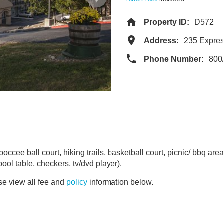
Property ID:
D572
Address:
235 Expre
Phone Number:
800
occee ball court, hiking trails, basketball court, picnic/ bbq area
ool table, checkers, tv/dvd player).
e view all fee and
policy
information below.