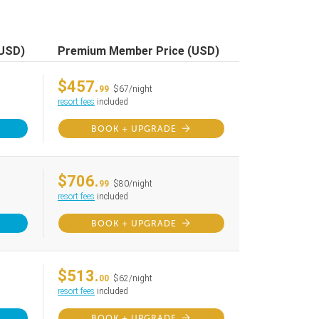
(USD)
Premium Member Price (USD)
$457.
99
$67/night
resort fees
included
BOOK + UPGRADE
$706.
99
$80/night
resort fees
included
BOOK + UPGRADE
$513.
00
$62/night
resort fees
included
BOOK + UPGRADE