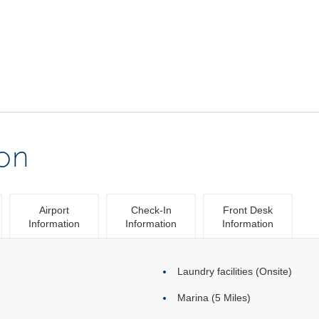
ion
Airport
Check-In
Front Desk
Information
Information
Information
Laundry facilities (Onsite)
Marina (5 Miles)