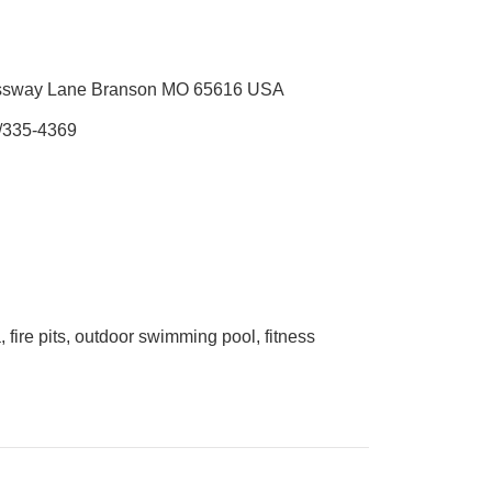
ssway Lane Branson MO 65616 USA
/335-4369
, fire pits, outdoor swimming pool, fitness