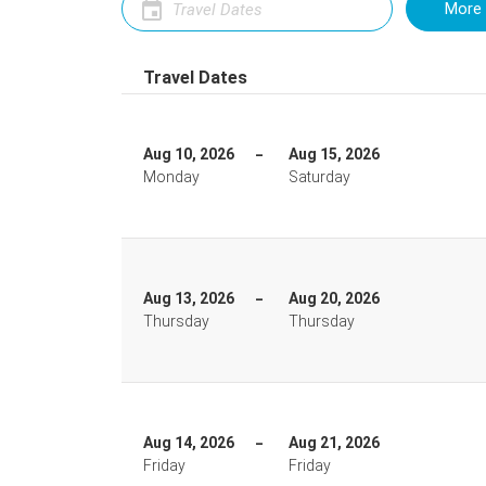
More 
Travel Dates
Aug 10, 2026
Aug 15, 2026
Monday
Saturday
Aug 13, 2026
Aug 20, 2026
Thursday
Thursday
Aug 14, 2026
Aug 21, 2026
Friday
Friday