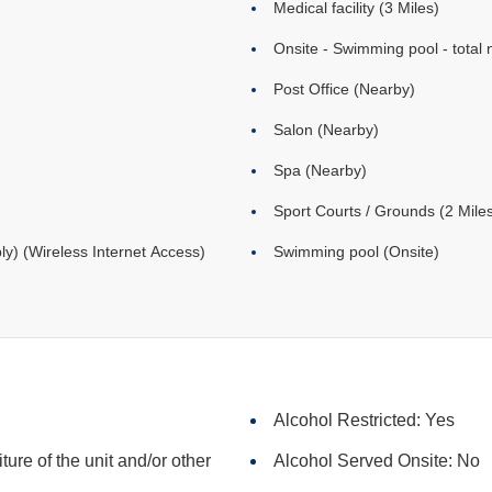
Medical facility (3 Miles)
Onsite - Swimming pool - total 
Post Office (Nearby)
Salon (Nearby)
Spa (Nearby)
Sport Courts / Grounds (2 Mile
ly) (Wireless Internet Access)
Swimming pool (Onsite)
Alcohol Restricted: Yes
iture of the unit and/or other
Alcohol Served Onsite: No