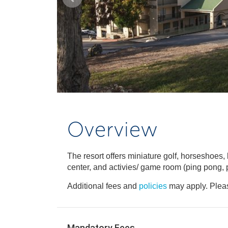
Overview
The resort offers miniature golf, horseshoes, b
center, and activies/ game room (ping pong, p
Additional fees and
policies
may apply. Pleas
Mandatory Fees