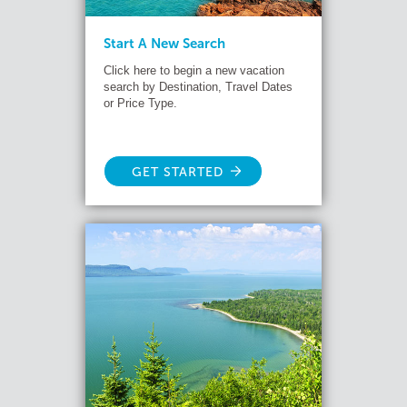
Start A New Search
Click here to begin a new vacation
search by Destination, Travel Dates
or Price Type.
GET STARTED