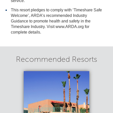
service.
This resort pledges to comply with ‘Timeshare Safe
Welcome’, ARDA’s recommended Industry
Guidance to promote health and safety in the
Timeshare Industry. Visit www.ARDA.org for
complete details.
Recommended Resorts