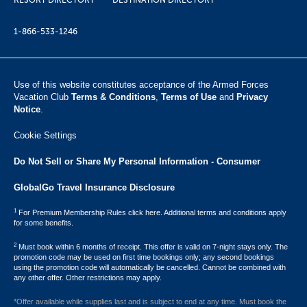
RESORT DIRECTORY
DESTINATION DIRECTORY
1-866-533-1246
Use of this website constitutes acceptance of the Armed Forces
Vacation Club ​
Terms & Conditions
,
Terms of Use
and
Privacy
Notice
.
Cookie Settings
Do Not Sell or Share My Personal Information - Consumer
GlobalGo Travel Insurance Disclosure
1
For Premium Membership Rules click here. Additional terms and conditions apply
for some benefits.
2
Must book within 6 months of receipt. This offer is valid on 7-night stays only. The
promotion code may be used on first time bookings only; any second bookings
using the promotion code will automatically be cancelled. Cannot be combined with
any other offer. Other restrictions may apply.
*Offer available while supplies last and is subject to end at any time. Must book the