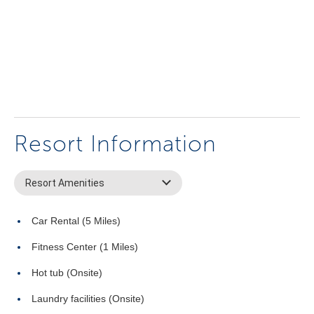
Resort Information
Resort Amenities
Car Rental (5 Miles)
Fitness Center (1 Miles)
Hot tub (Onsite)
Laundry facilities (Onsite)