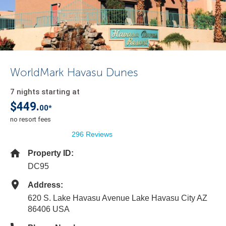
WorldMark Havasu Dunes
7 nights starting at
$449.
00*
no resort fees
296 Reviews
Property ID:
DC95
Address:
620 S. Lake Havasu Avenue Lake Havasu City AZ
86406 USA