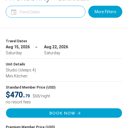
More Filters
Travel Dates
Aug 15, 2026
Aug 22, 2026
Saturday
Saturday
Unit Details
Studio
(sleeps 4)
Mini Kitchen
Standard Member Price (USD)
$470.
79
$68/night
no resort fees
BOOK NOW
Premium Member Price (USD)