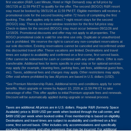
first vacation (R&R, Last Minute, Hotel or High Demand) stay at full price by
08/17/26 at 11:59 PM ET to qualify for the offer. The second (BOGO) R&R resort
stay must be booked by 08/31/26 at 11:59 PM ET. Eligible members will receive a
promotional code for the second booking within 72 hours of completing the first
booking. This offer applies only to select 7-night resort stays for the second
(BOGO) stay. There is no travel window restriction for the first full price stay.
Check-in dates for the second (BOGO) stay must occur between 09/11/26 and
12/18/26. Promotional discounts and offer may not apply to all properties. The
BOGO promotional code is valid for one-time use only. Duplicate or unauthorized
use is prohibited. We reserve the right to cancel any non-compliant reservations at
our sole discretion. Existing reservations cannot be canceled and reconfirmed under
this discounted travel offer. These vacations are limited. Destinations and travel
times are subject to availability and confirmed on a first-come, first-served basis.
Offer cannot be redeemed for cash or combined with any other offers. Offer is non-
transferable. Additional fees for items specific to your stay or for optional services
may apply (for example, cleaning fees, parking fees, pet fees, additional guest fees,
etc). Taxes, additional fees and charges may apply. Other restrictions may apply.
Offer void where prohibited by law. All prices are based in U.S. dollars (USD).
*See Premium Membership Rules. Additional terms and conditions apply for some
benefits. Must upgrade or renew by August 10, 2026 at 11:59 PM ET to take
advantage of offer. This offer applies to initial Premium upgrade fees and renewals.
Discount will be automatically applied during upgrade or renewal process.
Taxes are additional. All prices are in U.S. dollars. Regular R&R (formerly Space
Available) price is $509 USD per week when booked through the call center, and
$499 USD per week when booked online. Free membership is based on eligibility.
Destinations and travel times are subject to availability and confirmed on a first
come, first served basis. Offer includes only accommodations and specifically
excludes travel costs and other expenses that may be incurred. For additional