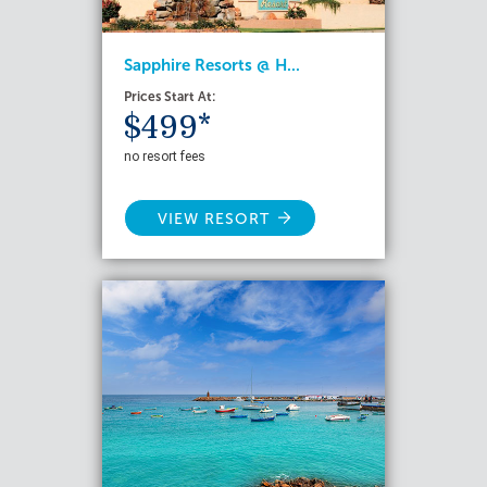
Sapphire Resorts @ H...
Prices Start At:
$499*
no resort fees
VIEW RESORT