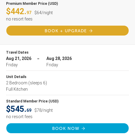
Premium Member Price (USD)
$442.
97
$64/night
no resort fees
BOOK + UPGRADE
Travel Dates
Aug 21, 2026
Aug 28, 2026
Friday
Friday
Unit Details
2 Bedroom
(sleeps 6)
Full Kitchen
Standard Member Price (USD)
$545.
69
$78/night
no resort fees
BOOK NOW