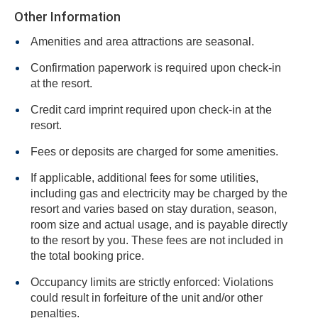
Other Information
Amenities and area attractions are seasonal.
Confirmation paperwork is required upon check-in
at the resort.
Credit card imprint required upon check-in at the
resort.
Fees or deposits are charged for some amenities.
If applicable, additional fees for some utilities,
including gas and electricity may be charged by the
resort and varies based on stay duration, season,
room size and actual usage, and is payable directly
to the resort by you. These fees are not included in
the total booking price.
Occupancy limits are strictly enforced: Violations
could result in forfeiture of the unit and/or other
penalties.