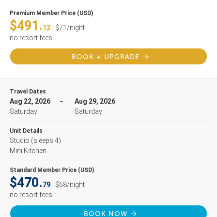
Premium Member Price (USD)
$491.
12
$71/night
no resort fees
BOOK + UPGRADE
Travel Dates
Aug 22, 2026
Aug 29, 2026
Saturday
Saturday
Unit Details
Studio
(sleeps 4)
Mini Kitchen
Standard Member Price (USD)
$470.
79
$68/night
no resort fees
BOOK NOW