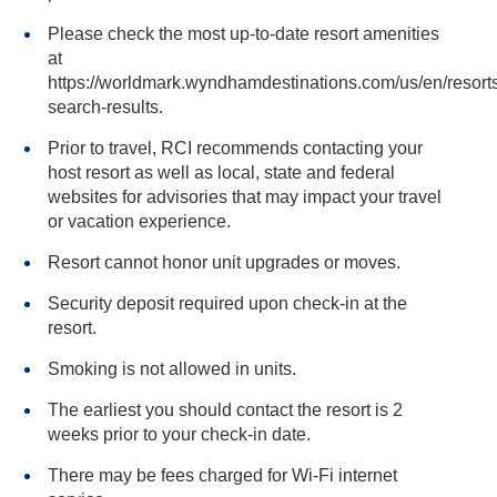
Please check the most up-to-date resort amenities
at
https://worldmark.wyndhamdestinations.com/us/en/resorts
search-results.
Prior to travel, RCI recommends contacting your
host resort as well as local, state and federal
websites for advisories that may impact your travel
or vacation experience.
Resort cannot honor unit upgrades or moves.
Security deposit required upon check-in at the
resort.
Smoking is not allowed in units.
The earliest you should contact the resort is 2
weeks prior to your check-in date.
There may be fees charged for Wi-Fi internet