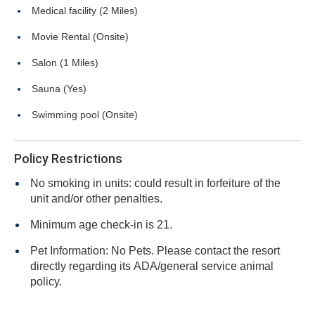
Medical facility (2 Miles)
Movie Rental (Onsite)
Salon (1 Miles)
Sauna (Yes)
Swimming pool (Onsite)
Policy Restrictions
No smoking in units: could result in forfeiture of the
unit and/or other penalties.
Minimum age check-in is 21.
Pet Information: No Pets. Please contact the resort
directly regarding its ADA/general service animal
policy.