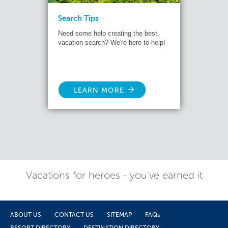
Search Tips
Need some help creating the best
vacation search? We're here to help!
LEARN MORE
Vacations for heroes - you've earned it
ABOUT US
CONTACT US
SITEMAP
FAQs