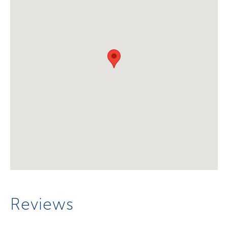
Reviews