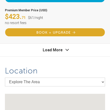
Premium Member Price (USD)
$423.
71
$61/night
no resort fees
BOOK + UPGRADE
Load More
Location