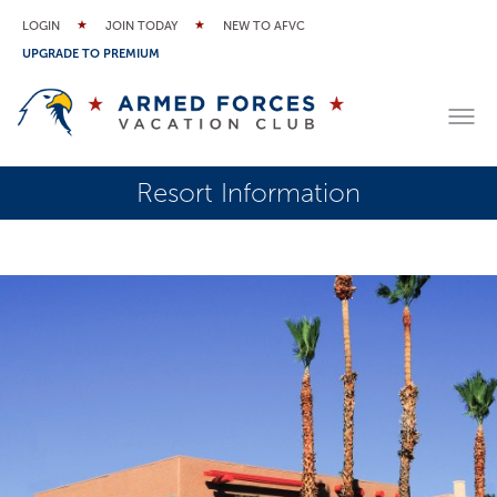
LOGIN
JOIN TODAY
NEW TO AFVC
UPGRADE TO PREMIUM
Resort Information