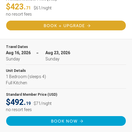
$423.
71
$61/night
no resort fees
BOOK + UPGRADE
Travel Dates
Aug 16, 2026
Aug 23, 2026
Sunday
Sunday
Unit Details
1 Bedroom
(sleeps 4)
Full Kitchen
Standard Member Price (USD)
$492.
19
$71/night
no resort fees
BOOK NOW