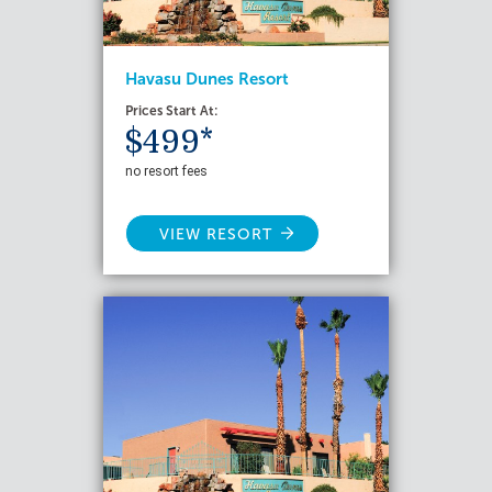
Havasu Dunes Resort
Prices Start At:
$499*
no resort fees
VIEW RESORT