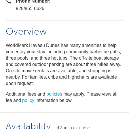
Phone Number:
928/855-6626
Overview
WorldMark Havasu Dunes has many amenities to help
you enjoy your stay including community barbecue grills,
three pools, and three hot tubs. The off-site boat storage
and covered outdoor parking are about three miles away.
On-site movie rentals are available, and shopping is
nearby. For families, cribs and highchairs are available
upon request.
Additional fees and
policies
may apply. Please view all
fee and
policy
information below.
Availability
42
units
available