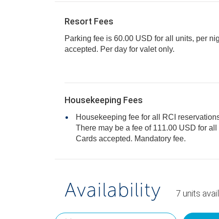
Resort Fees
Parking fee is 60.00 USD for all units, per ni
accepted. Per day for valet only.
Housekeeping Fees
Housekeeping fee for all RCI reservations
There may be a fee of 111.00 USD for all units, per stay. Only Credit
Cards accepted. Mandatory fee.
Availability
7
units
avai