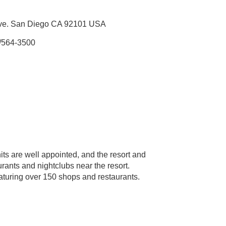
Ave. San Diego CA 92101 USA
/564-3500
its are well appointed, and the resort and
urants and nightclubs near the resort.
aturing over 150 shops and restaurants.