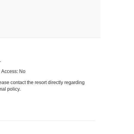
.
r Access: No
ease contact the resort directly regarding
ice animal policy.