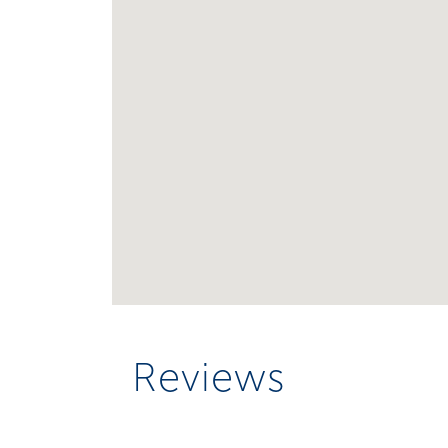
Reviews