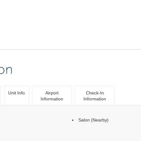
ion
Unit Info
Airport
Check-In
Information
Information
Salon (Nearby)