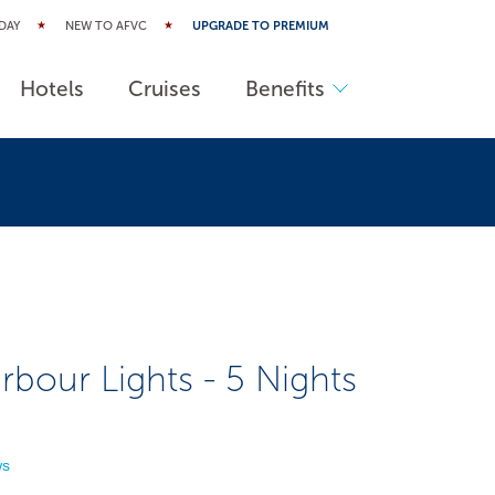
DAY
NEW TO AFVC
UPGRADE TO PREMIUM
Hotels
Cruises
Benefits
our Lights - 5 Nights
ws