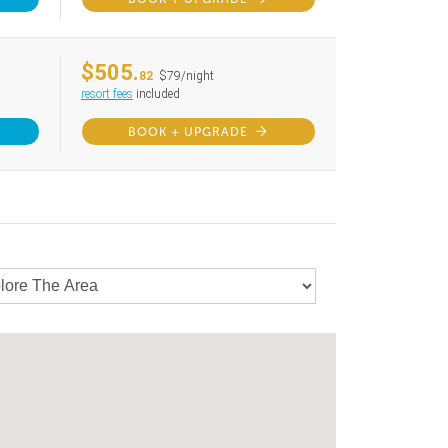
$505.
82
$79/night
resort fees
included
BOOK + UPGRADE