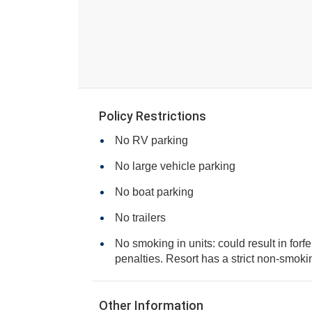
Policy Restrictions
No RV parking
No large vehicle parking
No boat parking
No trailers
No smoking in units: could result in forfe
penalties. Resort has a strict non-smo
Other Information