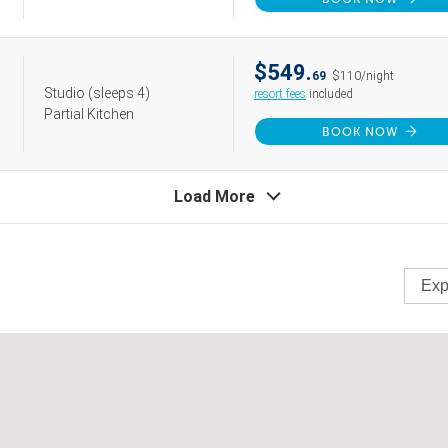
$549.
69
$110/night
Studio
(sleeps 4)
resort fees
included
Partial Kitchen
BOOK NOW
Load More