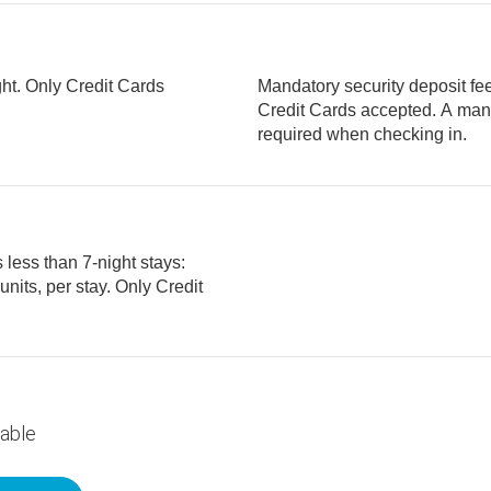
ght. Only Credit Cards
Mandatory security deposit fee 
Credit Cards accepted. A mandatory security deposit of USD 250 is
required when checking in.
 less than 7-night stays:
lable