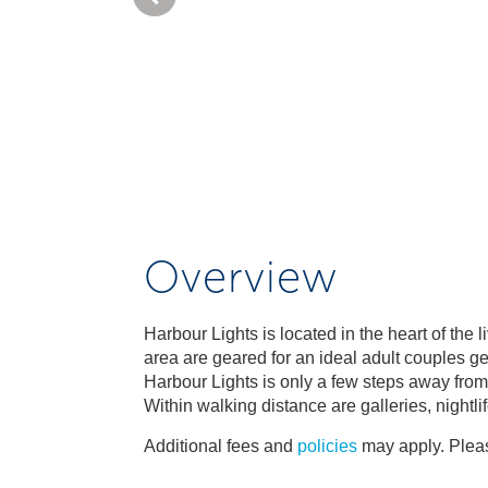
Overview
Harbour Lights is located in the heart of the
area are geared for an ideal adult couples ge
Harbour Lights is only a few steps away fro
Within walking distance are galleries, nightli
Additional fees and
policies
may apply. Pleas