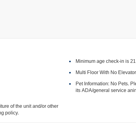
Minimum age check-in is 21
Multi Floor With No Elevato
Pet Information: No Pets. Pl
its ADA/general serv
iture of the unit and/or other
king policy.