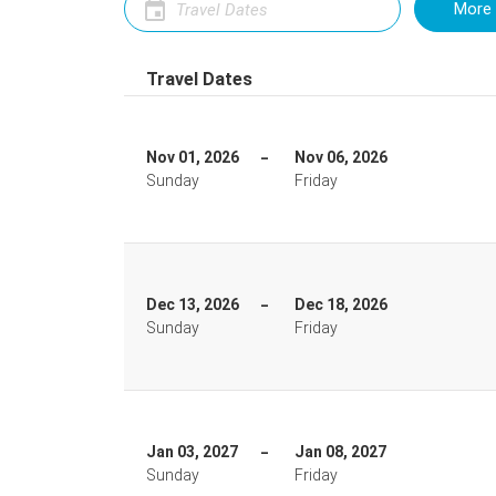
More 
Travel Dates
Nov 01, 2026
Nov 06, 2026
Sunday
Friday
Dec 13, 2026
Dec 18, 2026
Sunday
Friday
Jan 03, 2027
Jan 08, 2027
Sunday
Friday