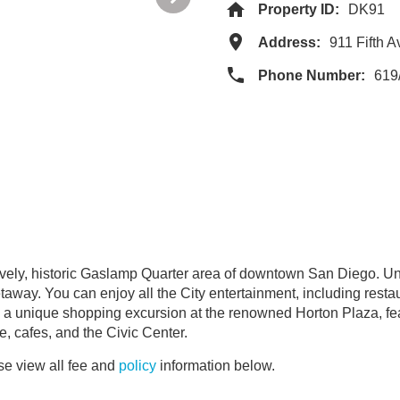
Property ID:
DK91
Address:
911 Fifth 
Phone Number:
619
 lively, historic Gaslamp Quarter area of downtown San Diego. Un
taway. You can enjoy all the City entertainment, including resta
m a unique shopping excursion at the renowned Horton Plaza, fe
fe, cafes, and the Civic Center.
e view all fee and
policy
information below.