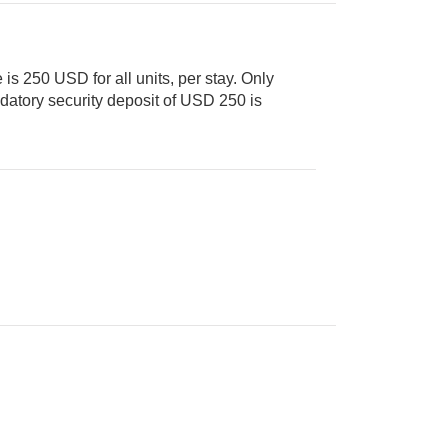
is 250 USD for all units, per stay. Only