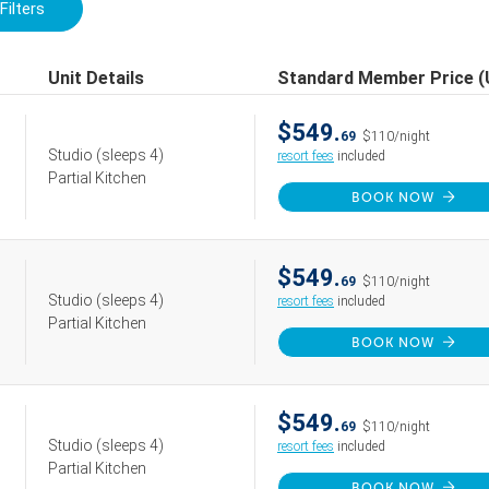
Filters
Unit Details
Standard Member Price 
$549.
69
$110/night
Studio
(sleeps 4)
resort fees
included
Partial Kitchen
BOOK NOW
$549.
69
$110/night
Studio
(sleeps 4)
resort fees
included
Partial Kitchen
BOOK NOW
$549.
69
$110/night
Studio
(sleeps 4)
resort fees
included
Partial Kitchen
BOOK NOW