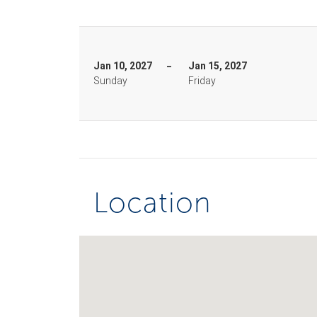
Jan 10, 2027
Jan 15, 2027
Sunday
Friday
Location