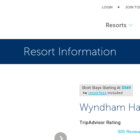
LOGIN
JOIN TO
Resorts
Resort Information
$549
Short Stays Starting At
resort fees
included
Wyndham Harb
TripAdvisor Rating
305 Revie