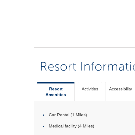
Resort Informat
Resort
Activities
Accessibility
Amenities
Car Rental (1 Miles)
Medical facility (4 Miles)