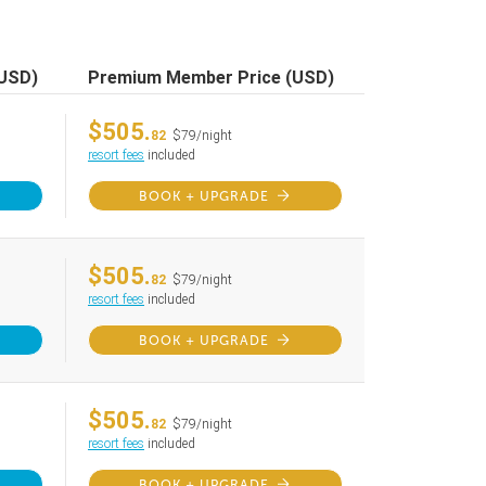
(USD)
Premium Member Price (USD)
$505.
82
$79/night
resort fees
included
BOOK + UPGRADE
$505.
82
$79/night
resort fees
included
BOOK + UPGRADE
$505.
82
$79/night
resort fees
included
BOOK + UPGRADE