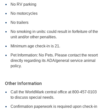
No RV parking
No motorcycles
No trailers
No smoking in units: could result in forfeiture of the
unit and/or other penalties.
Minimum age check-in is 21.
Pet Information: No Pets. Please contact the resort
directly regarding its ADA/general service animal
policy.
Other Information
Call the WorldMark central office at 800-457-0103
to discuss special needs.
Confirmation paperwork is required upon check-in