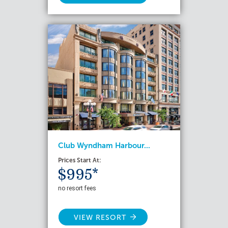
Club Wyndham Harbour...
Prices Start At:
$995*
no resort fees
VIEW RESORT