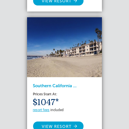
VIEW RESORT
Southern California ...
Prices Start At:
$1047*
resort fees
included
VIEW RESORT