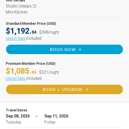
Unit Details
Studio
(sleeps 2)
Mini Kitchen
Standard Member Price (USD)
$1,192.
84
$398/night
resort fees
included
BOOK NOW
Premium Member Price (USD)
$1,085.
84
$321/night
resort fees
included
BOOK + UPGRADE
Travel Dates
Sep 08, 2026
Sep 11, 2026
Tuesday
Friday