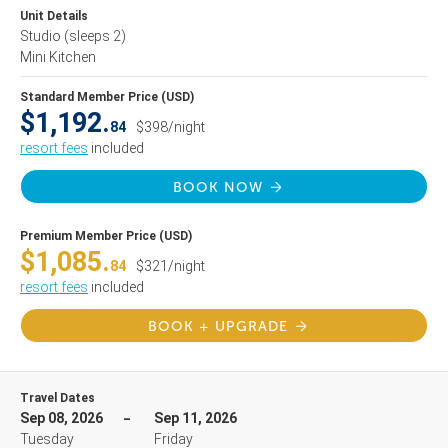
Unit Details
Studio
(sleeps 2)
Mini Kitchen
Standard Member Price (USD)
$1,192.
84
$398/night
resort fees
included
BOOK NOW
Premium Member Price (USD)
$1,085.
84
$321/night
resort fees
included
BOOK + UPGRADE
Travel Dates
Sep 08, 2026
Sep 11, 2026
Tuesday
Friday