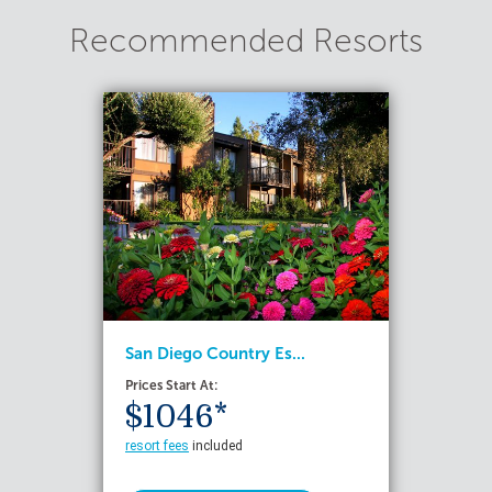
Recommended Resorts
San Diego Country Es...
Prices Start At:
$1046*
resort fees
included