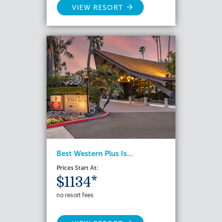
VIEW RESORT
Best Western Plus Is...
Prices Start At:
$1134*
no resort fees