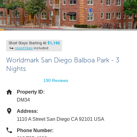
$1,192
Short Stays Starting At
resort fees
included
Worldmark San Diego Balboa Park - 3
Nights
190 Reviews
Property ID:
DM34
Address:
1110 A Street San Diego CA 92101 USA
Phone Number: