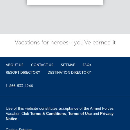
Vacations for heroes - you've earned it
ABOUT US
CONTACT US
SITEMAP
FAQs
RESORT DIRECTORY
DESTINATION DIRECTORY
1-866-533-1246
Use of this website constitutes acceptance of the Armed Forces
Vacation Club ​
Terms & Conditions
,
Terms of Use
and
Privacy
Notice
.
Cookie Settings