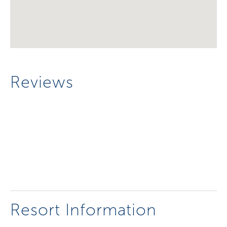
Reviews
Resort Information