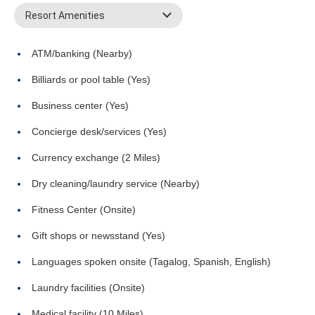
Resort Amenities
ATM/banking (Nearby)
Billiards or pool table (Yes)
Business center (Yes)
Concierge desk/services (Yes)
Currency exchange (2 Miles)
Dry cleaning/laundry service (Nearby)
Fitness Center (Onsite)
Gift shops or newsstand (Yes)
Languages spoken onsite (Tagalog, Spanish, English)
Laundry facilities (Onsite)
Medical facility (10 Miles)