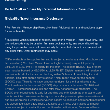
Do Not Sell or Share My Personal Information - Consumer
GlobalGo Travel Insurance Disclosure
1
For Premium Membership Rules click here. Additional terms and conditions apply
for some benefits.
2
Must book within 6 months of receipt. This offer is valid on 7-night stays only. The
promotion code may be used on first time bookings only; any second bookings
using the promotion code will automatically be cancelled. Cannot be combined with
any other offer. Other restrictions may apply.
*Offer available while supplies last and is subject to end at any time. Must book the
first vacation (R&R, Last Minute, Hotel or High Demand) stay at full price by
08/17/26 at 11:59 PM ET to qualify for the offer. The second (BOGO) R&R resort
stay must be booked by 08/31/26 at 11:59 PM ET. Eligible members will receive a
promotional code for the second booking within 72 hours of completing the first
booking. This offer applies only to select 7-night resort stays for the second
(BOGO) stay. There is no travel window restriction for the first full price stay.
Check-in dates for the second (BOGO) stay must occur between 09/11/26 and
12/18/26. Promotional discounts and offer may not apply to all properties. The
BOGO promotional code is valid for one-time use only. Duplicate or unauthorized
use is prohibited. We reserve the right to cancel any non-compliant reservations at
our sole discretion. Existing reservations cannot be canceled and reconfirmed under
this discounted travel offer. These vacations are limited. Destinations and travel
times are subject to availability and confirmed on a first-come, first-served basis.