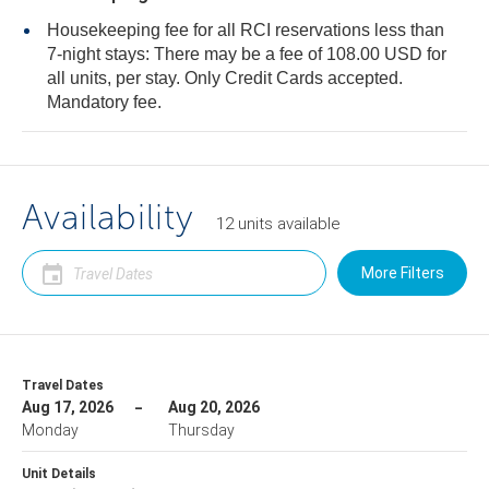
Housekeeping fee for all RCI reservations less than
7-night stays: There may be a fee of 108.00 USD for
all units, per stay. Only Credit Cards accepted.
Mandatory fee.
Availability
12
units
available
More Filters
Travel Dates
Aug 17, 2026
Aug 20, 2026
Monday
Thursday
Unit Details