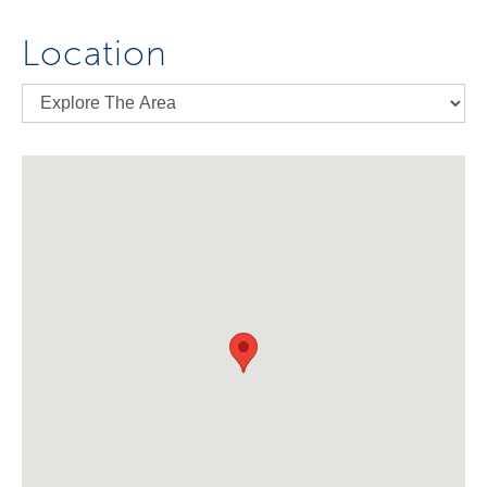
Location