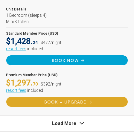
Unit Details
1 Bedroom
(sleeps 4)
Mini Kitchen
Standard Member Price (USD)
$1,428.
24
$477/night
resort fees
included
BOOK NOW
Premium Member Price (USD)
$1,297.
70
$392/night
resort fees
included
BOOK + UPGRADE
Load More