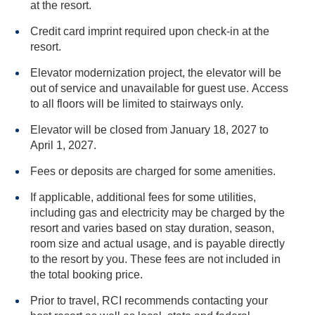
at the resort.
Credit card imprint required upon check-in at the
resort.
Elevator modernization project, the elevator will be
out of service and unavailable for guest use. Access
to all floors will be limited to stairways only.
Elevator will be closed from January 18, 2027 to
April 1, 2027.
Fees or deposits are charged for some amenities.
If applicable, additional fees for some utilities,
including gas and electricity may be charged by the
resort and varies based on stay duration, season,
room size and actual usage, and is payable directly
to the resort by you. These fees are not included in
the total booking price.
Prior to travel, RCI recommends contacting your