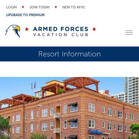
LOGIN
JOIN TODAY
NEW TO AFVC
UPGRADE TO PREMIUM
Resort Information