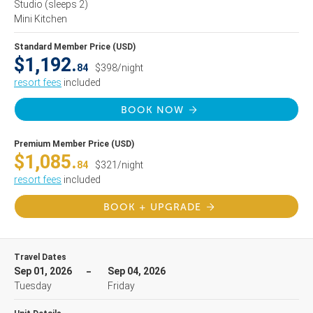
Studio
(sleeps 2)
Mini Kitchen
Standard Member Price (USD)
$1,192.
84
$398/night
resort fees
included
BOOK NOW
Premium Member Price (USD)
$1,085.
84
$321/night
resort fees
included
BOOK + UPGRADE
Travel Dates
Sep 01, 2026
Sep 04, 2026
Tuesday
Friday