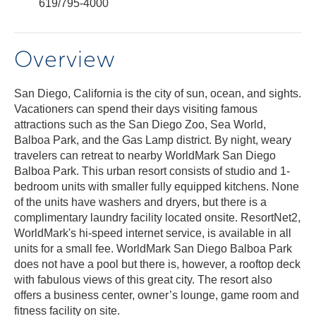
619/795-4000
Overview
San Diego, California is the city of sun, ocean, and sights.
Vacationers can spend their days visiting famous
attractions such as the San Diego Zoo, Sea World,
Balboa Park, and the Gas Lamp district. By night, weary
travelers can retreat to nearby WorldMark San Diego
Balboa Park. This urban resort consists of studio and 1-
bedroom units with smaller fully equipped kitchens. None
of the units have washers and dryers, but there is a
complimentary laundry facility located onsite. ResortNet2,
WorldMark's hi-speed internet service, is available in all
units for a small fee. WorldMark San Diego Balboa Park
does not have a pool but there is, however, a rooftop deck
with fabulous views of this great city. The resort also
offers a business center, owner’s lounge, game room and
fitness facility on site.