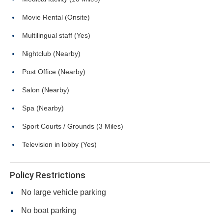
Movie Rental (Onsite)
Multilingual staff (Yes)
Nightclub (Nearby)
Post Office (Nearby)
Salon (Nearby)
Spa (Nearby)
Sport Courts / Grounds (3 Miles)
Television in lobby (Yes)
Policy Restrictions
No large vehicle parking
No boat parking