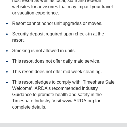
host resort as well as local, state and federal
websites for advisories that may impact your travel
or vacation experience.
Resort cannot honor unit upgrades or moves.
Security deposit required upon check-in at the
resort.
Smoking is not allowed in units.
This resort does not offer daily maid service.
This resort does not offer mid week cleaning.
This resort pledges to comply with ‘Timeshare Safe
Welcome’, ARDA’s recommended Industry
Guidance to promote health and safety in the
Timeshare Industry. Visit www.ARDA.org for
complete details.