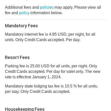
Additional fees and
policies
may apply. Please view all
fee and
policy
information below.
Mandatory Fees
Mandatory internet fee is 4.95 USD, per night, for all
units. Only Credit Cards accepted. Per day.
Resort Fees
Parking fee is 25.00 USD for all units, per night. Only
Credit Cards accepted. Per day for valet only. The new
rate is effective January 1, 2024.
Mandatory state lodging tax fee is 10.5 % for all units,
per stay. Only Credit Cards accepted.
Housekeeping Fees