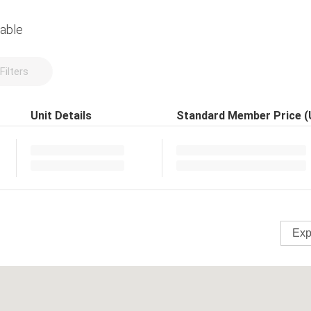
lable
Filters
Unit Details
Standard Member Price 