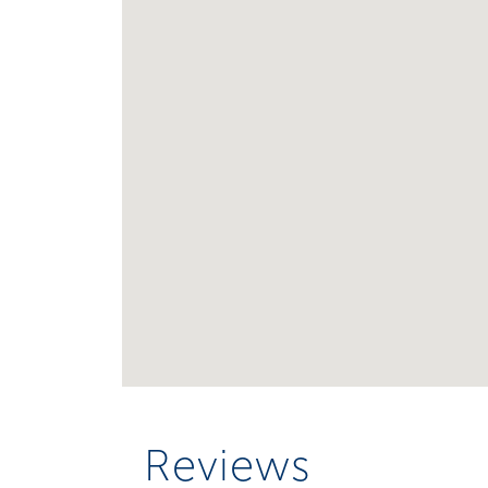
Reviews