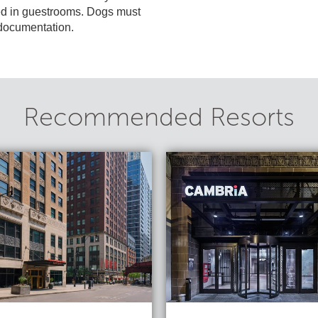
ed in guestrooms. Dogs must
t documentation.
Recommended Resorts