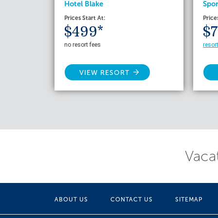
Hotel Blake
Spor
Prices Start At:
Price
$499*
$7
no resort fees
resor
VIEW RESORT
Vacat
ABOUT US
CONTACT US
SITEMAP