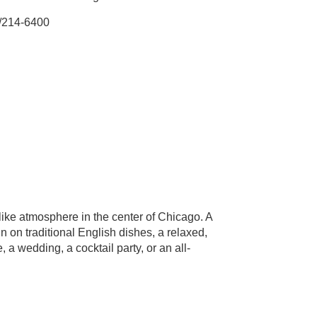
/214-6400
like atmosphere in the center of Chicago. A
n on traditional English dishes, a relaxed,
 a wedding, a cocktail party, or an all-