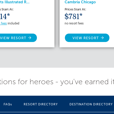
ts Illustrated R...
Cambria Chicago
s Start At:
Prices Start At:
14*
$781*
t fees
included
no resort fees
VIEW RESORT
VIEW RESORT
ions for heroes - you've earned i
FAQs
RESORT DIRECTORY
DESTINATION DIRECTORY