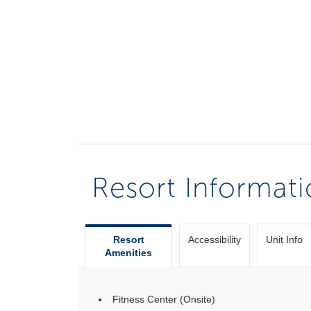
Resort Informat
Resort
Accessibility
Unit Info
Amenities
Fitness Center (Onsite)