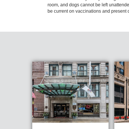
room, and dogs cannot be left unattend
be current on vaccinations and presen