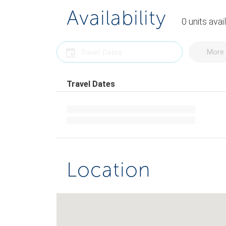
Availability
0
units
avai
More 
Travel Dates
Location