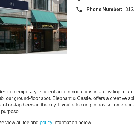
Phone Number:
312
es contemporary, efficient accommodations in an inviting, club-
b, our ground-floor spot, Elephant & Castle, offers a creative spi
f on-tap beers in the city. If you're looking to host a conference,
t purpose.
e view all fee and
policy
information below.