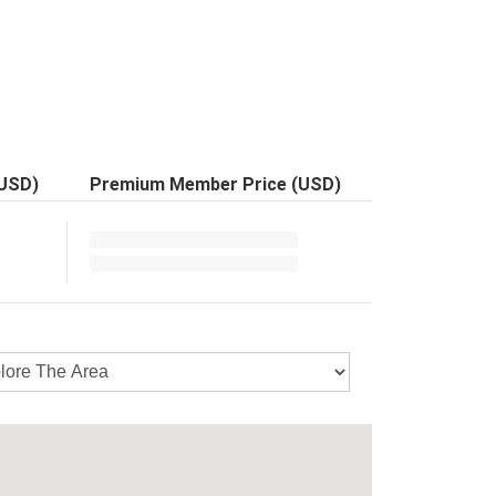
(USD)
Premium Member Price (USD)