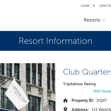
LOGIN
JOIN TO
Resorts
Resort Information
Club Quarter
TripAdvisor Rating
3507 Revi
Property ID:
DQ47
Address:
111 West A