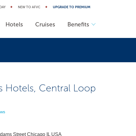
DAY
NEW TO AFVC
UPGRADE TO PREMIUM
Hotels
Cruises
Benefits
s Hotels, Central Loop
ews
dams Street Chicago IL USA