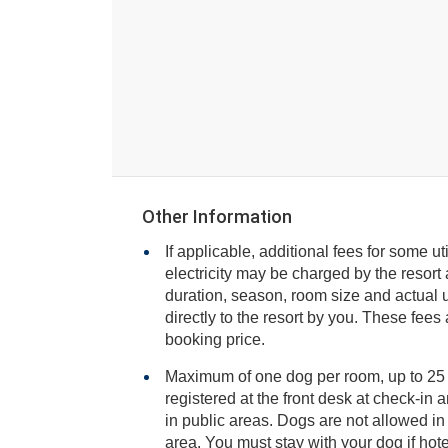
Other Information
If applicable, additional fees for some ut
electricity may be charged by the resort and varies based on stay
duration, season, room size and actual usage, and is payable
directly to the resort by you. These fees are not 
booking price.
Maximum of one dog per room, up to 25
registered at the front desk at check-in and stay on a leash or carrier
in public areas. Dogs are not allowed in the restaurant or fitness
area. You must stay with your dog if hotel staff ne