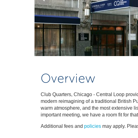
Overview
Club Quarters, Chicago - Central Loop provid
modern reimagining of a traditional British Pu
warm atmosphere, and the most extensive list o
important meeting, we have a room fit for tha
Additional fees and
policies
may apply. Pleas