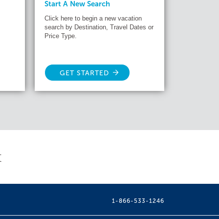
Start A New Search
Click here to begin a new vacation
search by Destination, Travel Dates or
Price Type.
GET STARTED
t
1-866-533-1246