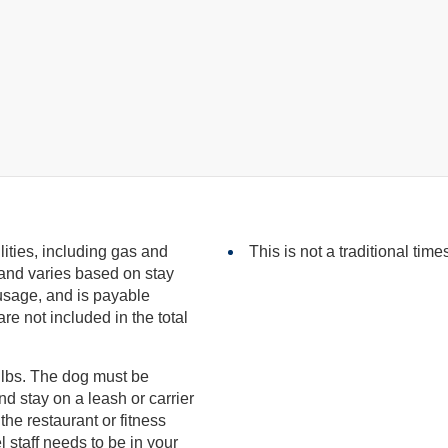
ilities, including gas and
This is not a traditional time
included in the total
 lbs. The dog must be
eds to be in your