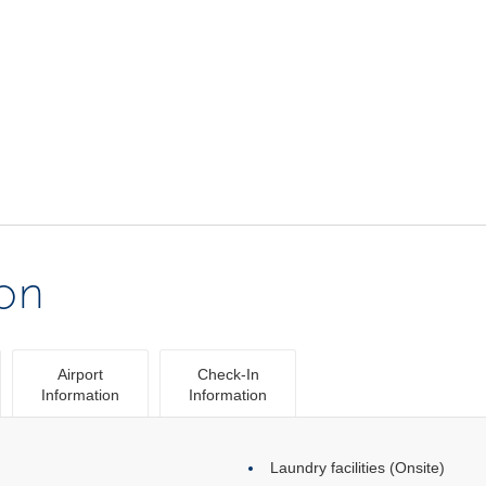
ion
Airport
Check-In
Information
Information
Laundry facilities (Onsite)