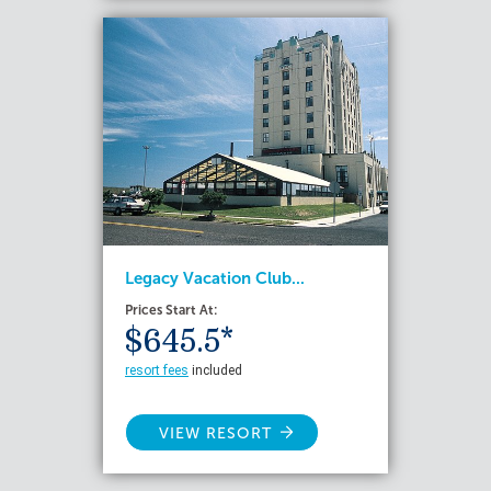
Legacy Vacation Club...
Prices Start At:
$645.5*
resort fees
included
VIEW RESORT