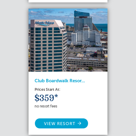
Club Boardwalk Resor...
Prices Start At:
$359*
no resort fees
VIEW RESORT