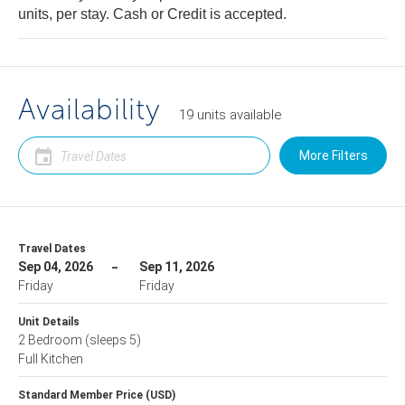
units, per stay. Cash or Credit is accepted.
Availability
19
units
available
More Filters
Travel Dates
Sep 04, 2026
Sep 11, 2026
Friday
Friday
Unit Details
2 Bedroom
(sleeps 5)
Full Kitchen
Standard Member Price (USD)