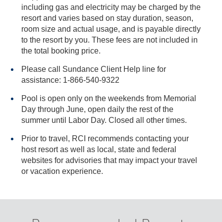
including gas and electricity may be charged by the
resort and varies based on stay duration, season,
room size and actual usage, and is payable directly
to the resort by you. These fees are not included in
the total booking price.
Please call Sundance Client Help line for
assistance: 1-866-540-9322
Pool is open only on the weekends from Memorial
Day through June, open daily the rest of the
summer until Labor Day. Closed all other times.
Prior to travel, RCI recommends contacting your
host resort as well as local, state and federal
websites for advisories that may impact your travel
or vacation experience.