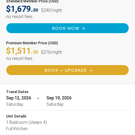
Standard Member Price (USD)
$1,679.
89
$240/night
no resort fees
BOOK NOW
Premium Member Price (USD)
$1,511.
90
$216/night
no resort fees
BOOK + UPGRADE
Travel Dates
Sep 12, 2026
Sep 19, 2026
Saturday
Saturday
Unit Details
1 Bedroom
(sleeps 4)
Full Kitchen