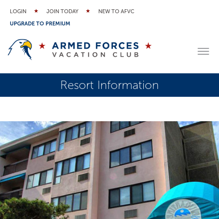
LOGIN
JOIN TODAY
NEW TO AFVC
UPGRADE TO PREMIUM
Resort Information