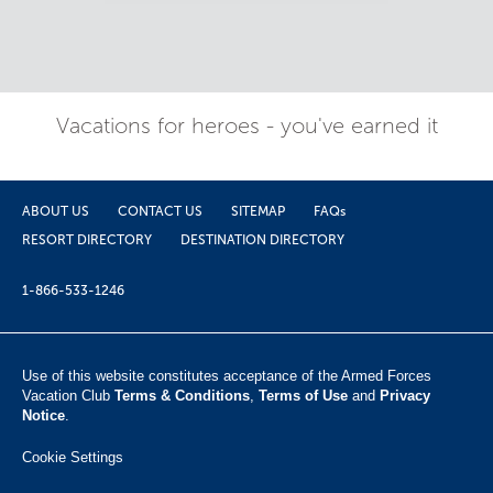
Vacations for heroes - you've earned it
ABOUT US
CONTACT US
SITEMAP
FAQs
RESORT DIRECTORY
DESTINATION DIRECTORY
1-866-533-1246
Use of this website constitutes acceptance of the Armed Forces
Vacation Club ​
Terms & Conditions
,
Terms of Use
and
Privacy
Notice
.
Cookie Settings