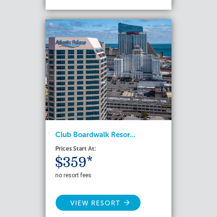
Club Boardwalk Resor...
Prices Start At:
$359*
no resort fees
VIEW RESORT