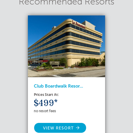
Recommended Resorts
Club Boardwalk Resor...
Prices Start At:
$499*
no resort fees
VIEW RESORT