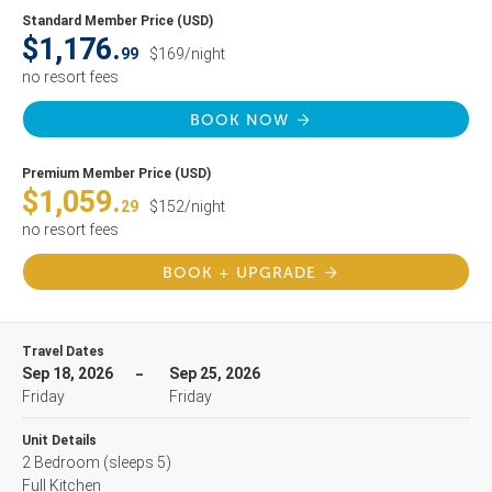
Standard Member Price (USD)
$1,176.
99
$169/night
no resort fees
BOOK NOW
Premium Member Price (USD)
$1,059.
29
$152/night
no resort fees
BOOK + UPGRADE
Travel Dates
Sep 18, 2026
Sep 25, 2026
Friday
Friday
Unit Details
2 Bedroom
(sleeps 5)
Full Kitchen