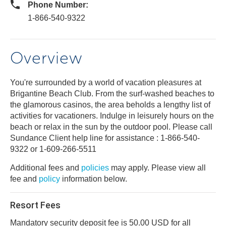
Phone Number:
1-866-540-9322
Overview
You're surrounded by a world of vacation pleasures at
Brigantine Beach Club. From the surf-washed beaches to
the glamorous casinos, the area beholds a lengthy list of
activities for vacationers. Indulge in leisurely hours on the
beach or relax in the sun by the outdoor pool. Please call
Sundance Client help line for assistance : 1-866-540-
9322 or 1-609-266-5511
Additional fees and
policies
may apply. Please view all
fee and
policy
information below.
Resort Fees
Mandatory security deposit fee is 50.00 USD for all