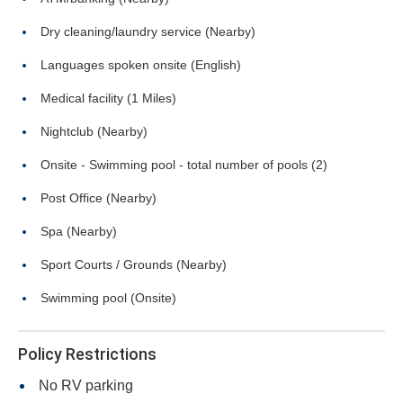
Dry cleaning/laundry service (Nearby)
Languages spoken onsite (English)
Medical facility (1 Miles)
Nightclub (Nearby)
Onsite - Swimming pool - total number of pools (2)
Post Office (Nearby)
Spa (Nearby)
Sport Courts / Grounds (Nearby)
Swimming pool (Onsite)
Policy Restrictions
No RV parking