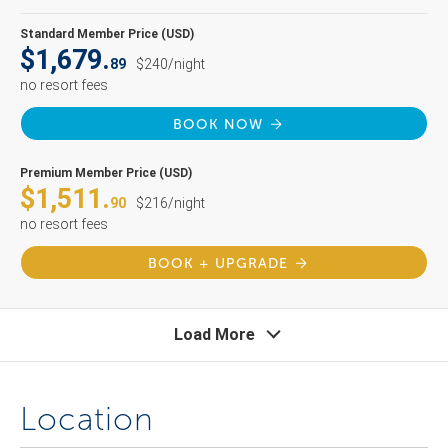
Standard Member Price (USD)
$1,679.
89
$240/night
no resort fees
BOOK NOW
Premium Member Price (USD)
$1,511.
90
$216/night
no resort fees
BOOK + UPGRADE
Load More
Location