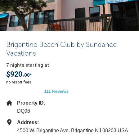
Brigantine Beach Club by Sundance
Vacations
7 nights starting at
$920.
00*
no resort fees
111 Reviews
Property ID:
DQ96
Address:
4500 W. Brigantine Ave. Brigantine NJ 08203 USA