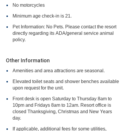
No motorcycles
Minimum age check-in is 21.
Pet Information: No Pets. Please contact the resort
directly regarding its ADA/general service animal
policy.
Other Information
Amenities and area attractions are seasonal.
Elevated toilet seats and shower benches available
upon request for the unit.
Front desk is open Saturday to Thursday 8am to
10pm and Fridays 8am to 12am. Resort office is
closed Thanksgiving, Christmas and New Years
day.
If applicable, additional fees for some utilities,