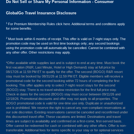
Do Not Sell or Share My Personal Information - Consumer
GlobalGo Travel Insurance Disclosure
1
For Premium Membership Rules click here. Additional terms and conditions apply
for some benefits.
2
Must book within 6 months of receipt. This offer is valid on 7-night stays only. The
promotion code may be used on first time bookings only; any second bookings
using the promotion code will automatically be cancelled. Cannot be combined with
any other offer. Other restrictions may apply.
*Offer available while supplies last and is subject to end at any time. Must book the
first vacation (R&R, Last Minute, Hotel or High Demand) stay at full price by
08/17/26 at 11:59 PM ET to qualify for the offer. The second (BOGO) R&R resort
stay must be booked by 08/31/26 at 11:59 PM ET. Eligible members will receive a
promotional code for the second booking within 72 hours of completing the first
booking. This offer applies only to select 7-night resort stays for the second
(BOGO) stay. There is no travel window restriction for the first full price stay.
Check-in dates for the second (BOGO) stay must occur between 09/11/26 and
12/18/26. Promotional discounts and offer may not apply to all properties. The
BOGO promotional code is valid for one-time use only. Duplicate or unauthorized
use is prohibited. We reserve the right to cancel any non-compliant reservations at
our sole discretion. Existing reservations cannot be canceled and reconfirmed under
this discounted travel offer. These vacations are limited. Destinations and travel
times are subject to availability and confirmed on a first-come, first-served basis.
Offer cannot be redeemed for cash or combined with any other offers. Offer is non-
transferable. Additional fees for items specific to your stay or for optional services