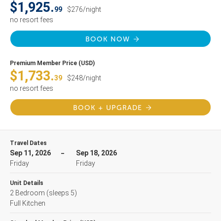
$1,925.
99
$276/night
no resort fees
BOOK NOW
Premium Member Price (USD)
$1,733.
39
$248/night
no resort fees
BOOK + UPGRADE
Travel Dates
Sep 11, 2026
Sep 18, 2026
Friday
Friday
Unit Details
2 Bedroom
(sleeps 5)
Full Kitchen