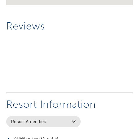
Reviews
Resort Information
Resort Amenities
ATM/banking (Nearby)