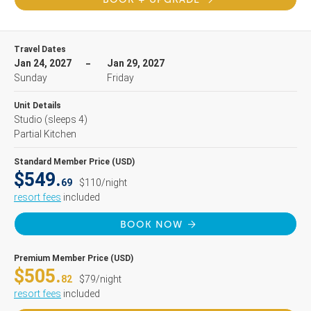
Travel Dates
Jan 24, 2027
Jan 29, 2027
Sunday
Friday
Unit Details
Studio
(sleeps 4)
Partial Kitchen
Standard Member Price (USD)
$549.
69
$110/night
resort fees
included
BOOK NOW
Premium Member Price (USD)
$505.
82
$79/night
resort fees
included