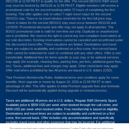
08/17/26 at 11:59 PM ET to qualify for the offer. The second (BOGO) R&R resort
stay must be booked by 08/31/26 at 11:59 PM ET. Eligible members will receive a
promotional code for the second booking within 72 hours of completing the first
booking. This offer applies only to select 7-night resort stays for the second
(BOGO) stay. There is no travel window restriction for the first full price stay.
Check-in dates for the second (BOGO) stay must occur between 09/11/26 and
12/18/26. Promotional discounts and offer may not apply to all properties. The
BOGO promotional code is valid for one-time use only. Duplicate or unauthorized
use is prohibited. We reserve the right to cancel any non-compliant reservations at
our sole discretion. Existing reservations cannot be canceled and reconfirmed under
this discounted travel offer. These vacations are limited. Destinations and travel
times are subject to availability and confirmed on a first-come, first-served basis.
Offer cannot be redeemed for cash or combined with any other offers. Offer is non-
transferable. Additional fees for items specific to your stay or for optional services
may apply (for example, cleaning fees, parking fees, pet fees, additional guest fees,
etc). Taxes, additional fees and charges may apply. Other restrictions may apply.
Offer void where prohibited by law. All prices are based in U.S. dollars (USD).
*See Premium Membership Rules. Additional terms and conditions apply for some
benefits. Must upgrade or renew by August 10, 2026 at 11:59 PM ET to take
advantage of offer. This offer applies to initial Premium upgrade fees and renewals.
Discount will be automatically applied during upgrade or renewal process.
Taxes are additional. All prices are in U.S. dollars. Regular R&R (formerly Space
Available) price is $509 USD per week when booked through the call center, and
$499 USD per week when booked online. Free membership is based on eligibility.
Destinations and travel times are subject to availability and confirmed on a first
come, first served basis. Offer includes only accommodations and specifically
excludes travel costs and other expenses that may be incurred. For additional
terms and conditions,
click here
or call your Armed Forces Vacation Club® guide at
This website uses third-party cookies and similar technologies (“cookies”) that collect and use certain types