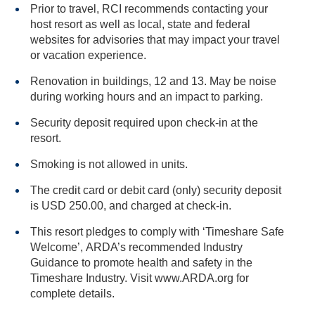
Prior to travel, RCI recommends contacting your
host resort as well as local, state and federal
websites for advisories that may impact your travel
or vacation experience.
Renovation in buildings, 12 and 13. May be noise
during working hours and an impact to parking.
Security deposit required upon check-in at the
resort.
Smoking is not allowed in units.
The credit card or debit card (only) security deposit
is USD 250.00, and charged at check-in.
This resort pledges to comply with ‘Timeshare Safe
Welcome’, ARDA’s recommended Industry
Guidance to promote health and safety in the
Timeshare Industry. Visit www.ARDA.org for
complete details.