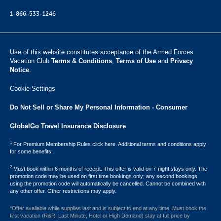
1-866-533-1246
Use of this website constitutes acceptance of the Armed Forces
Vacation Club ​
Terms & Conditions
,
Terms of Use
and
Privacy
Notice
.
Cookie Settings
Do Not Sell or Share My Personal Information - Consumer
GlobalGo Travel Insurance Disclosure
1
For Premium Membership Rules click here. Additional terms and conditions apply
for some benefits.
2
Must book within 6 months of receipt. This offer is valid on 7-night stays only. The
promotion code may be used on first time bookings only; any second bookings
using the promotion code will automatically be cancelled. Cannot be combined with
any other offer. Other restrictions may apply.
*Offer available while supplies last and is subject to end at any time. Must book the
first vacation (R&R, Last Minute, Hotel or High Demand) stay at full price by