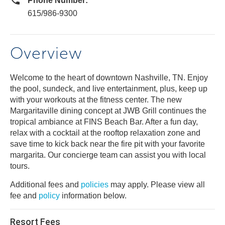
Phone Number:
615/986-9300
Overview
Welcome to the heart of downtown Nashville, TN. Enjoy
the pool, sundeck, and live entertainment, plus, keep up
with your workouts at the fitness center. The new
Margaritaville dining concept at JWB Grill continues the
tropical ambiance at FINS Beach Bar. After a fun day,
relax with a cocktail at the rooftop relaxation zone and
save time to kick back near the fire pit with your favorite
margarita. Our concierge team can assist you with local
tours.
Additional fees and
policies
may apply. Please view all
fee and
policy
information below.
Resort Fees