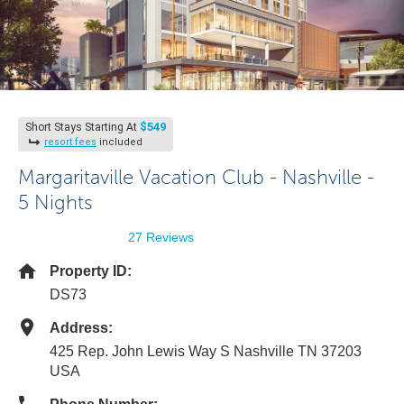
$549
Short Stays Starting At
resort fees
included
Margaritaville Vacation Club - Nashville -
5 Nights
27 Reviews
Property ID:
DS73
Address:
425 Rep. John Lewis Way S Nashville TN 37203
USA