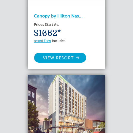
Canopy by Hilton Nas...
Prices Start At:
$1662*
resort fees
included
VIEW RESORT