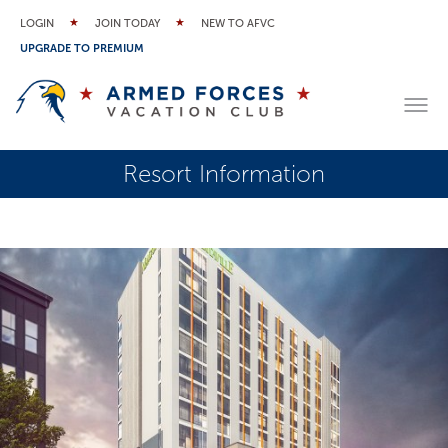
LOGIN
JOIN TODAY
NEW TO AFVC
UPGRADE TO PREMIUM
Resort Information