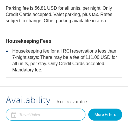
Parking fee is 56.81 USD for all units, per night. Only
Credit Cards accepted. Valet parking, plus tax. Rates
subject to change. Other parking available in area.
Housekeeping Fees
Housekeeping fee for all RCI reservations less than
7-night stays: There may be a fee of 111.00 USD for
all units, per stay. Only Credit Cards accepted.
Mandatory fee.
Availability
5
units
available
More Filters