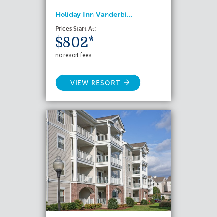
Holiday Inn Vanderbi...
Prices Start At:
$802*
no resort fees
VIEW RESORT