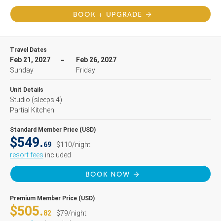
BOOK + UPGRADE
Travel Dates
Feb 21, 2027
Feb 26, 2027
Sunday
Friday
Unit Details
Studio
(sleeps 4)
Partial Kitchen
Standard Member Price (USD)
$549.
69
$110/night
resort fees
included
BOOK NOW
Premium Member Price (USD)
$505.
82
$79/night