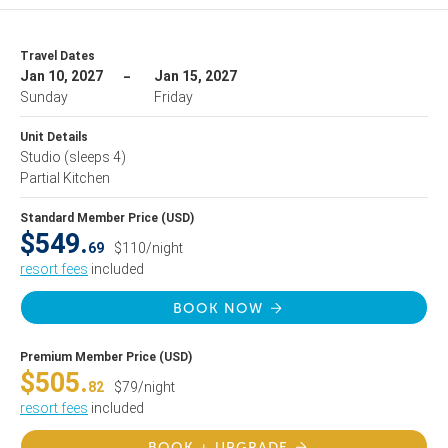
Travel Dates
Jan 10, 2027
Jan 15, 2027
Sunday
Friday
Unit Details
Studio
(sleeps 4)
Partial Kitchen
Standard Member Price (USD)
$549.
69
$110/night
resort fees
included
BOOK NOW
Premium Member Price (USD)
$505.
82
$79/night
resort fees
included
BOOK + UPGRADE