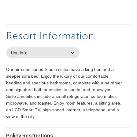
Resort Information
Unit Info
Our air-conditioned Studio suites have a king bed and a
sleeper sofa bed. Enjoy the luxury of our comfortable
bedding and spacious bathrooms, complete with a hairdryer
and signature bath amenities to soothe and renew you.
Suite amenities include a small refrigerator, coffee maker,
microwave, and toaster. Enjoy room features, a sitting area,
an LCD Smart TV, high-speed internet, a telephone, and a
view of the city.
Policy Restrictions