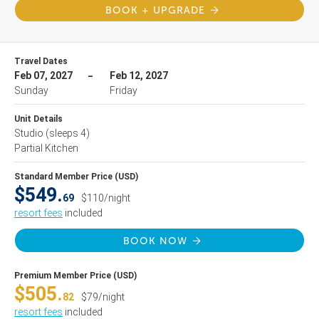
BOOK + UPGRADE
Travel Dates
Feb 07, 2027
Feb 12, 2027
Sunday
Friday
Unit Details
Studio
(sleeps 4)
Partial Kitchen
Standard Member Price (USD)
$549.
69
$110/night
resort fees
included
BOOK NOW
Premium Member Price (USD)
$505.
82
$79/night
resort fees
included