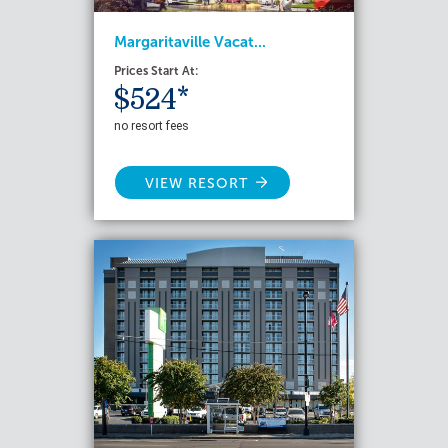
Margaritaville Vacat...
Prices Start At:
$524*
no resort fees
VIEW RESORT