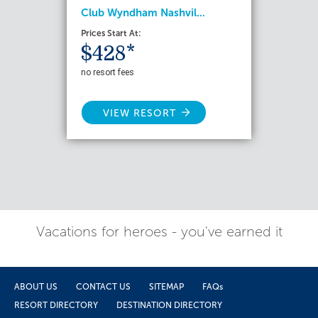
Club Wyndham Nashvil...
Prices Start At:
$428*
no resort fees
VIEW RESORT
Vacations for heroes - you've earned it
ABOUT US
CONTACT US
SITEMAP
FAQs
RESORT DIRECTORY
DESTINATION DIRECTORY