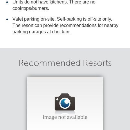
Units do not have kitchens. There are no
cooktops/burners.
Valet parking on-site. Self-parking is off-site only.
The resort can provide recommendations for nearby
parking garages at check-in.
Recommended Resorts