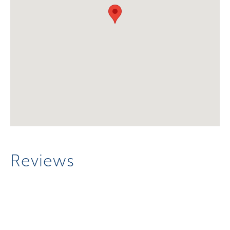
Reviews