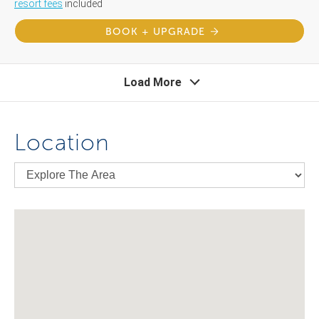
resort fees
included
BOOK + UPGRADE
Load More
Location