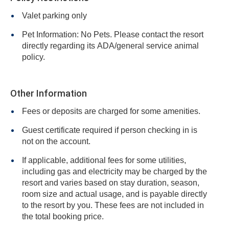
Valet parking only
Pet Information: No Pets. Please contact the resort
directly regarding its ADA/general service animal
policy.
Other Information
Fees or deposits are charged for some amenities.
Guest certificate required if person checking in is
not on the account.
If applicable, additional fees for some utilities,
including gas and electricity may be charged by the
resort and varies based on stay duration, season,
room size and actual usage, and is payable directly
to the resort by you. These fees are not included in
the total booking price.