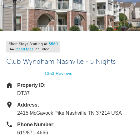
$560
Short Stays Starting At
resort fees
included
Club Wyndham Nashville - 5 Nights
1353 Reviews
Property ID:
DT37
Address:
2415 McGavock Pike Nashville TN 37214 USA
Phone Number:
615/871-4666