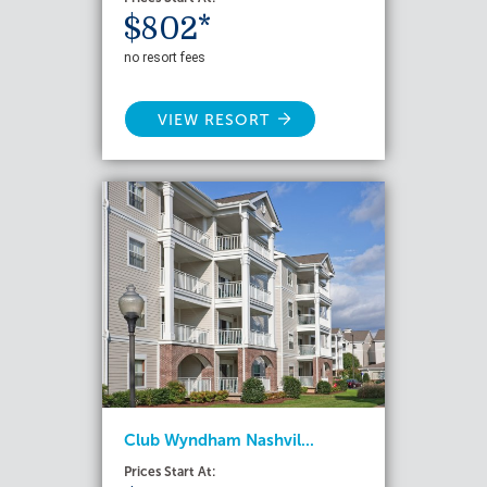
$802*
no resort fees
VIEW RESORT
Club Wyndham Nashvil...
Prices Start At: