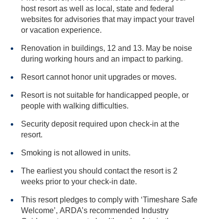
host resort as well as local, state and federal
websites for advisories that may impact your travel
or vacation experience.
Renovation in buildings, 12 and 13. May be noise
during working hours and an impact to parking.
Resort cannot honor unit upgrades or moves.
Resort is not suitable for handicapped people, or
people with walking difficulties.
Security deposit required upon check-in at the
resort.
Smoking is not allowed in units.
The earliest you should contact the resort is 2
weeks prior to your check-in date.
This resort pledges to comply with ‘Timeshare Safe
Welcome’, ARDA’s recommended Industry