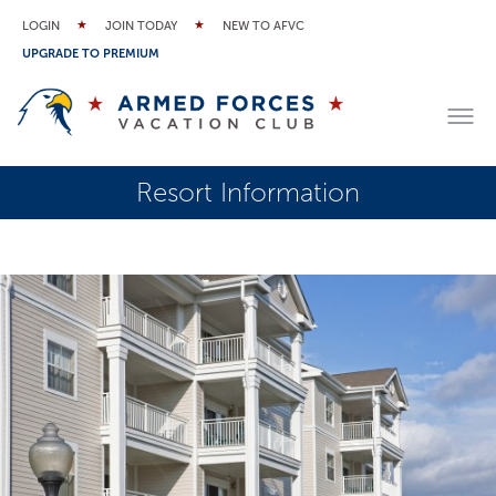
LOGIN
JOIN TODAY
NEW TO AFVC
UPGRADE TO PREMIUM
Resort Information