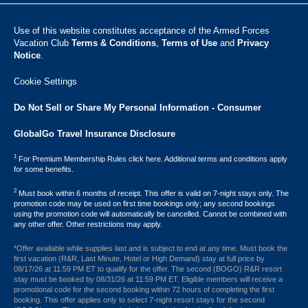
Use of this website constitutes acceptance of the Armed Forces
Vacation Club ​
Terms & Conditions
,
Terms of Use
and
Privacy
Notice
.
Cookie Settings
Do Not Sell or Share My Personal Information - Consumer
GlobalGo Travel Insurance Disclosure
1
For Premium Membership Rules click here. Additional terms and conditions apply
for some benefits.
2
Must book within 6 months of receipt. This offer is valid on 7-night stays only. The
promotion code may be used on first time bookings only; any second bookings
using the promotion code will automatically be cancelled. Cannot be combined with
any other offer. Other restrictions may apply.
*Offer available while supplies last and is subject to end at any time. Must book the
first vacation (R&R, Last Minute, Hotel or High Demand) stay at full price by
08/17/26 at 11:59 PM ET to qualify for the offer. The second (BOGO) R&R resort
stay must be booked by 08/31/26 at 11:59 PM ET. Eligible members will receive a
promotional code for the second booking within 72 hours of completing the first
booking. This offer applies only to select 7-night resort stays for the second