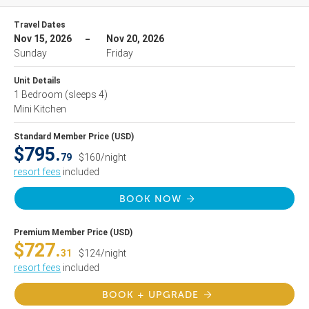
Travel Dates
Nov 15, 2026
Nov 20, 2026
Sunday
Friday
Unit Details
1 Bedroom
(sleeps 4)
Mini Kitchen
Standard Member Price (USD)
$795.
79
$160/night
resort fees
included
BOOK NOW
Premium Member Price (USD)
$727.
31
$124/night
resort fees
included
BOOK + UPGRADE