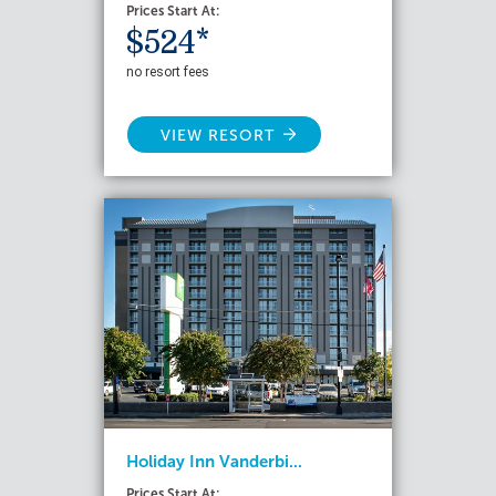
Prices Start At:
$524*
no resort fees
VIEW RESORT
Holiday Inn Vanderbi...
Prices Start At: