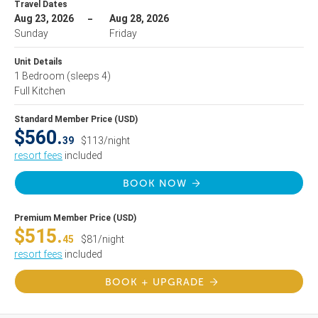
Travel Dates
Aug 23, 2026
Aug 28, 2026
Sunday
Friday
Unit Details
1 Bedroom
(sleeps 4)
Full Kitchen
Standard Member Price (USD)
$560.
39
$113/night
resort fees
included
BOOK NOW
Premium Member Price (USD)
$515.
45
$81/night
resort fees
included
BOOK + UPGRADE