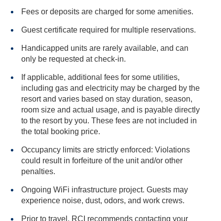
Fees or deposits are charged for some amenities.
Guest certificate required for multiple reservations.
Handicapped units are rarely available, and can
only be requested at check-in.
If applicable, additional fees for some utilities,
including gas and electricity may be charged by the
resort and varies based on stay duration, season,
room size and actual usage, and is payable directly
to the resort by you. These fees are not included in
the total booking price.
Occupancy limits are strictly enforced: Violations
could result in forfeiture of the unit and/or other
penalties.
Ongoing WiFi infrastructure project. Guests may
experience noise, dust, odors, and work crews.
Prior to travel, RCI recommends contacting your