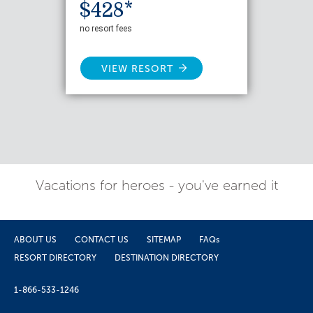
$428*
no resort fees
VIEW RESORT
Vacations for heroes - you've earned it
ABOUT US
CONTACT US
SITEMAP
FAQs
RESORT DIRECTORY
DESTINATION DIRECTORY
1-866-533-1246