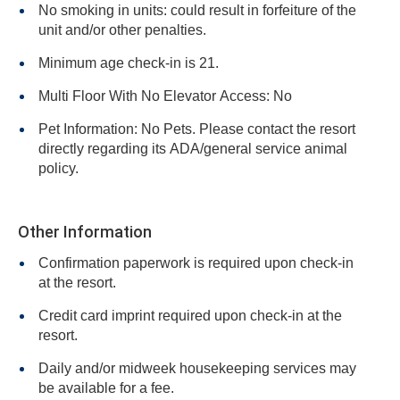
No smoking in units: could result in forfeiture of the
unit and/or other penalties.
Minimum age check-in is 21.
Multi Floor With No Elevator Access: No
Pet Information: No Pets. Please contact the resort
directly regarding its ADA/general service animal
policy.
Other Information
Confirmation paperwork is required upon check-in
at the resort.
Credit card imprint required upon check-in at the
resort.
Daily and/or midweek housekeeping services may
be available for a fee.