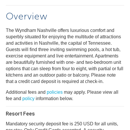
Overview
The Wyndham Nashville offers luxurious comfort and
superbly situated for enjoying the multitude of attractions
and activities in Nashville, the capital of Tennessee.
Guests will find three inviting swimming pools, a hot tub,
exercise equipment and live entertainment. Apartments
are beautifully furnished with one- and two-bedroom unit
options that can sleep from four to eight, with partial or full
kitchens and an outdoor patio or balcony. Please note
that a credit card deposit is required at check-in.
Additional fees and
policies
may apply. Please view all
fee and
policy
information below.
Resort Fees
Mandatory security deposit fee is 250 USD for all units,