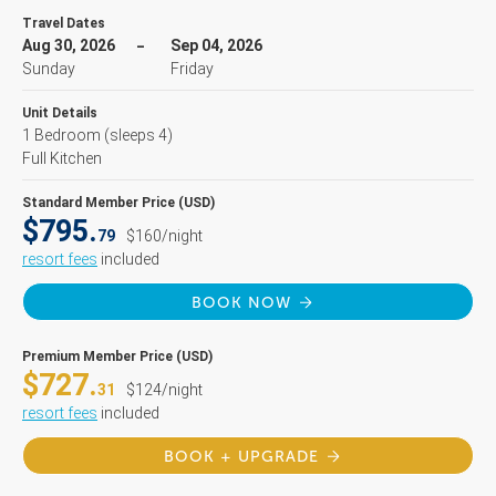
Travel Dates
Aug 30, 2026
Sep 04, 2026
Sunday
Friday
Unit Details
1 Bedroom
(sleeps 4)
Full Kitchen
Standard Member Price (USD)
$795.
79
$160/night
resort fees
included
BOOK NOW
Premium Member Price (USD)
$727.
31
$124/night
resort fees
included
BOOK + UPGRADE