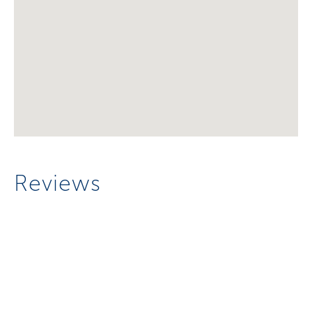
Reviews