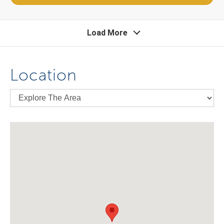
Load More
Location