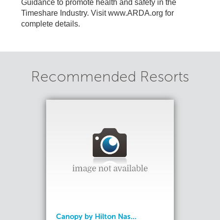
Guidance to promote health and safety in the
Timeshare Industry. Visit www.ARDA.org for
complete details.
Recommended Resorts
Canopy by Hilton Nas...