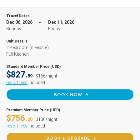
Travel Dates
Dec 06, 2026
Dec 11, 2026
Sunday
Friday
Unit Details
2 Bedroom
(sleeps 8)
Full Kitchen
Standard Member Price (USD)
$827.
89
$166/night
resort fees
included
BOOK NOW
Premium Member Price (USD)
$756.
20
$130/night
resort fees
included
BOOK + UPGRADE