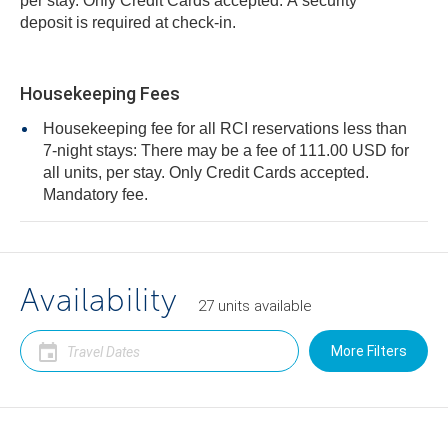
per stay. Only Credit Cards accepted. A security
deposit is required at check-in.
Housekeeping Fees
Housekeeping fee for all RCI reservations less than
7-night stays: There may be a fee of 111.00 USD for
all units, per stay. Only Credit Cards accepted.
Mandatory fee.
Availability
27
units
available
More Filters