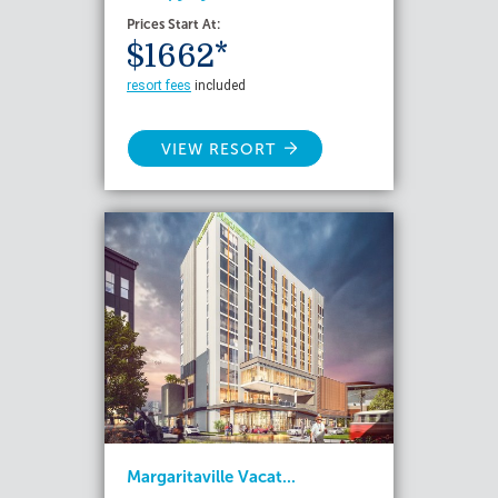
Prices Start At:
$1662*
resort fees
included
VIEW RESORT
Margaritaville Vacat...