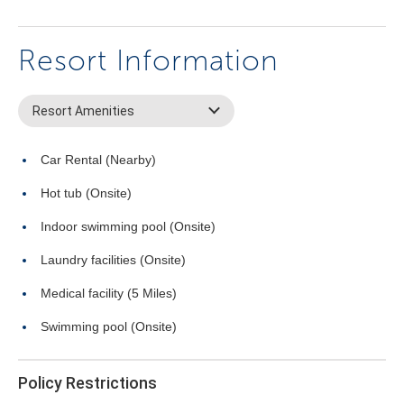
Resort Information
Resort Amenities
Car Rental (Nearby)
Hot tub (Onsite)
Indoor swimming pool (Onsite)
Laundry facilities (Onsite)
Medical facility (5 Miles)
Swimming pool (Onsite)
Policy Restrictions