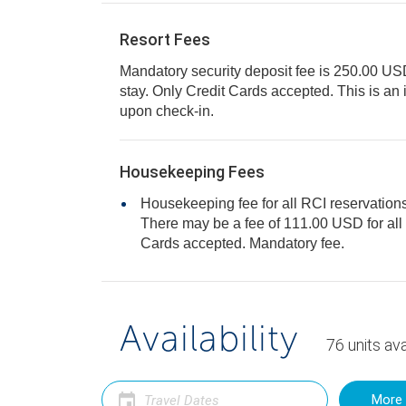
Resort Fees
Mandatory security deposit fee is 250.00 USD f
stay. Only Credit Cards accepted. This is an incidental hold deposit
upon check-in.
Housekeeping Fees
Housekeeping fee for all RCI reservations
There may be a fee of 111.00 USD for all units, per stay. Only Credit
Cards accepted. Mandatory fee.
Availability
76
units
ava
More 