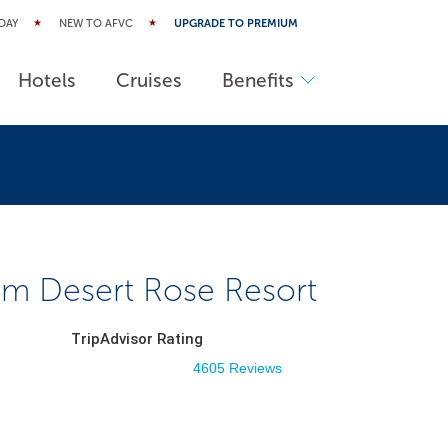
DAY
NEW TO AFVC
UPGRADE TO PREMIUM
Hotels
Cruises
Benefits
m Desert Rose Resort
TripAdvisor Rating
4605 Reviews