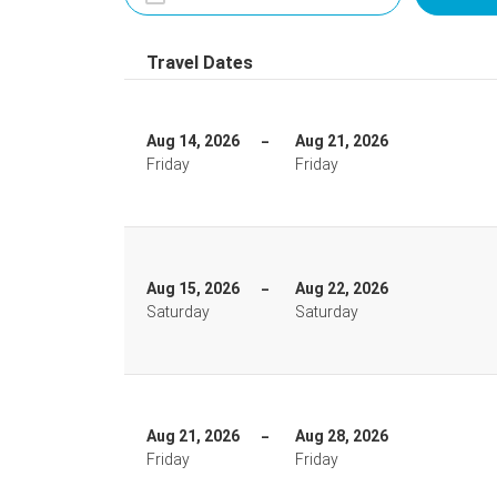
Travel Dates
Aug 14, 2026
Aug 21, 2026
Friday
Friday
Aug 15, 2026
Aug 22, 2026
Saturday
Saturday
Aug 21, 2026
Aug 28, 2026
Friday
Friday