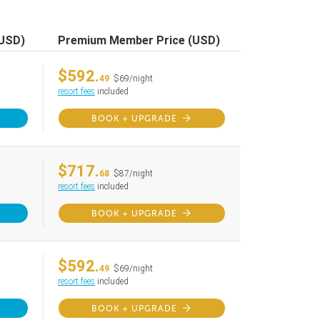
(USD)
Premium Member Price (USD)
$592.
49
$69/night
resort fees
included
BOOK + UPGRADE
$717.
68
$87/night
resort fees
included
BOOK + UPGRADE
$592.
49
$69/night
resort fees
included
BOOK + UPGRADE