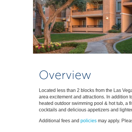
Overview
Located less than 2 blocks from the Las Vegas
area excitement and attractions. In addition 
heated outdoor swimming pool & hot tub, a fit
cocktails and delicious appetizers and lighte
Additional fees and
policies
may apply. Pleas