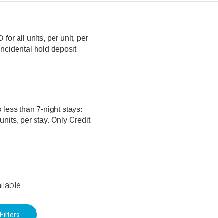
or all units, per unit, per
 less than 7-night stays:
ilable
Filters