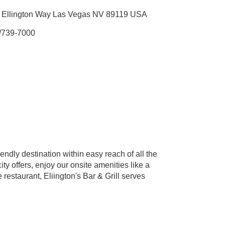
 Ellington Way Las Vegas NV 89119 USA
/739-7000
endly destination within easy reach of all the
ty offers, enjoy our onsite amenities like a
restaurant, Eliington's Bar & Grill serves