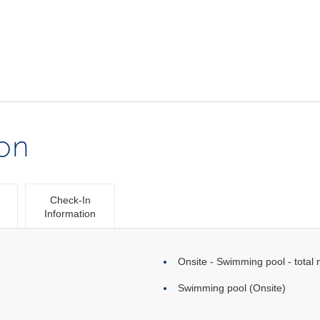
ion
Check-In
Information
Onsite - Swimming pool - total 
Swimming pool (Onsite)