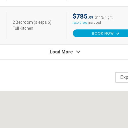
$785.
09
$113/night
2 Bedroom
(sleeps 6)
resort fees
included
Full Kitchen
BOOK NOW
Load More