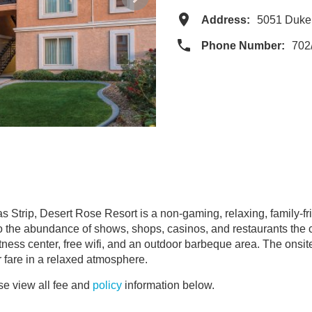
Address:
5051 Duke
Phone Number:
702
 Strip, Desert Rose Resort is a non-gaming, relaxing, family-fri
to the abundance of shows, shops, casinos, and restaurants the ci
ness center, free wifi, and an outdoor barbeque area. The onsite 
r fare in a relaxed atmosphere.
e view all fee and
policy
information below.