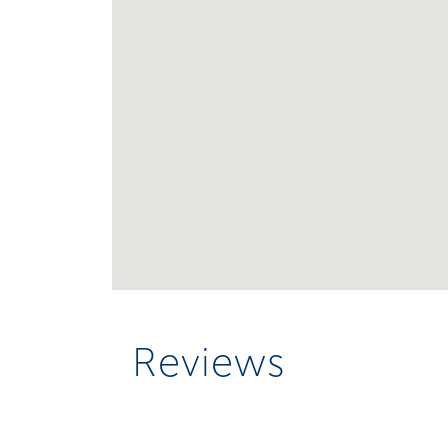
Reviews