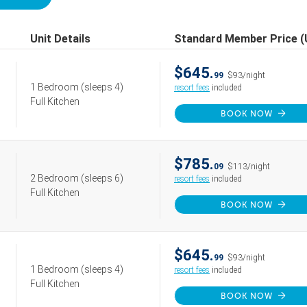
Unit Details
Standard Member Price 
$645.
99
$93/night
1 Bedroom
(sleeps 4)
resort fees
included
Full Kitchen
BOOK NOW
$785.
09
$113/night
2 Bedroom
(sleeps 6)
resort fees
included
Full Kitchen
BOOK NOW
$645.
99
$93/night
1 Bedroom
(sleeps 4)
resort fees
included
Full Kitchen
BOOK NOW