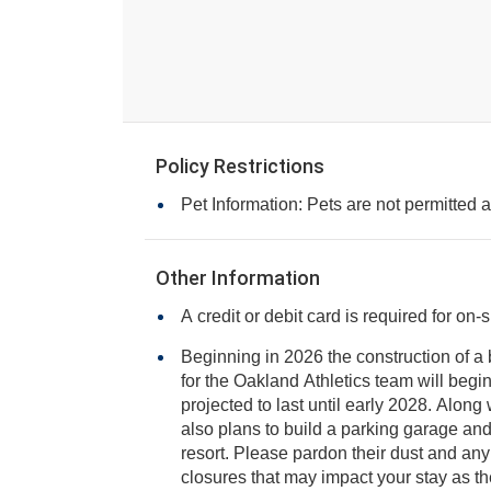
Policy Restrictions
Pet Information: Pets are not permitted at
Other Information
A credit or debit card is required for on-
Beginning in 2026 the construction of 
for the Oakland Athletics team will begin next to the resort and is
projected to last until early 2028. Along with a new stadium, there are
also plans to build a parking garage and casino just steps from yo
resort. Please pardon their dust and any pote
closures that may impact your stay as th