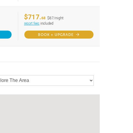
$717.
68
$87/night
resort fees
included
BOOK + UPGRADE