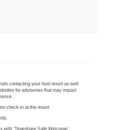
nds contacting your host resort as well
rience.
on check-in at the resort.
its.
ly with ‘Timeshare Safe Welcome’,