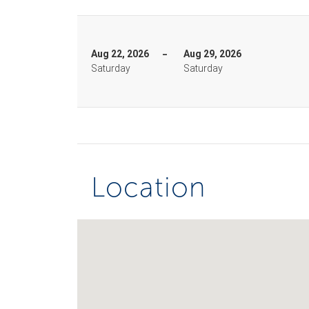
Aug 22, 2026
Aug 29, 2026
Saturday
Saturday
Location