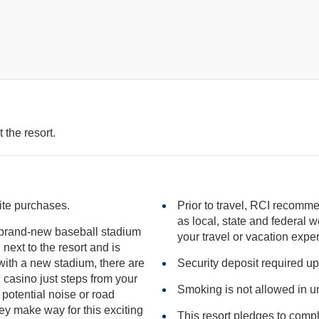
 the resort.
site purchases.
Prior to travel, RCI recomme
as local, state and federal websites for advisories that may impact
a brand-new baseball stadium
your travel or vacation expe
Security deposit required up
ur
Smoking is not allowed in un
ntial noise or road
ey make way for this exciting
This resort pledges to comp