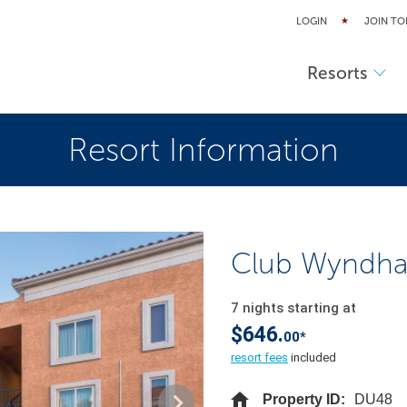
LOGIN
JOIN TO
Resorts
Resort Information
Club Wyndha
7 nights starting at
$646.
00*
resort fees
included
Property ID:
DU48