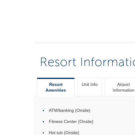
Resort Informat
Resort
Unit Info
Airport
Amenities
Information
ATM/banking (Onsite)
Fitness Center (Onsite)
Hot tub (Onsite)