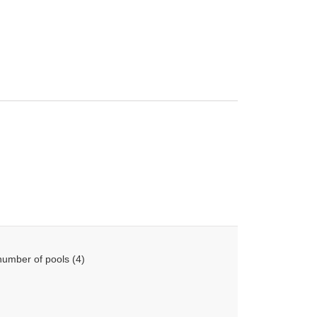
number of pools (4)