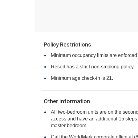
Policy Restrictions
MInimum occupancy limits are enforced
Resort has a strict non-smoking policy.
Minimum age check-in is 21.
Other Information
All two-bedroom units are on the second 
access and have an additional 15 steps inside the unit leading to the
master bedroom.
Call the WorldMark corporate office at 