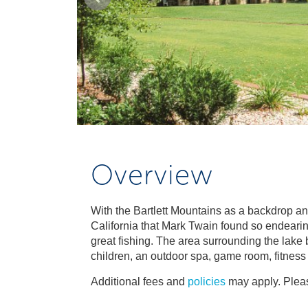
Overview
With the Bartlett Mountains as a backdrop and 
California that Mark Twain found so endearing
great fishing. The area surrounding the lake
children, an outdoor spa, game room, fitness 
Additional fees and
policies
may apply. Pleas