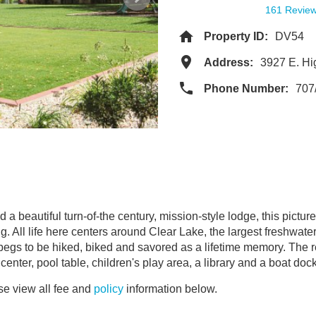
161 Revie
Property ID:
DV54
Address:
3927 E. H
Phone Number:
707
a beautiful turn-of-the century, mission-style lodge, this picture
. All life here centers around Clear Lake, the largest freshwater
 begs to be hiked, biked and savored as a lifetime memory. The r
center, pool table, children's play area, a library and a boat doc
e view all fee and
policy
information below.