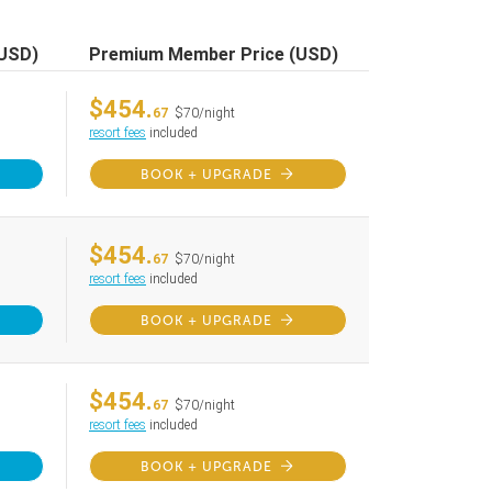
(USD)
Premium Member Price (USD)
$454.
67
$70/night
resort fees
included
BOOK + UPGRADE
$454.
67
$70/night
resort fees
included
BOOK + UPGRADE
$454.
67
$70/night
resort fees
included
BOOK + UPGRADE