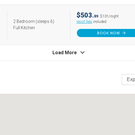
$503.
89
$101/night
2 Bedroom
(sleeps 6)
resort fees
included
Full Kitchen
BOOK NOW
Load More