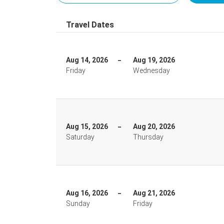
Travel Dates
Aug 14, 2026
Aug 19, 2026
Friday
Wednesday
Aug 15, 2026
Aug 20, 2026
Saturday
Thursday
Aug 16, 2026
Aug 21, 2026
Sunday
Friday