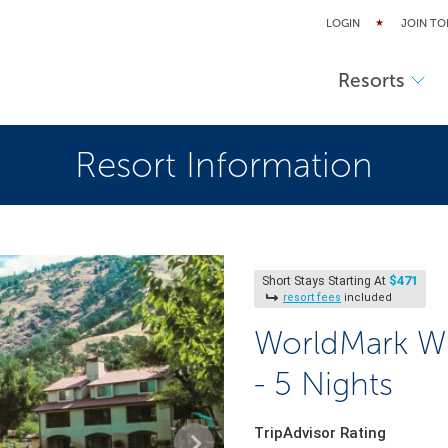
LOGIN
JOIN TO
Resorts
Resort Information
$471
Short Stays Starting At
resort fees
included
WorldMark Wi
- 5 Nights
TripAdvisor Rating