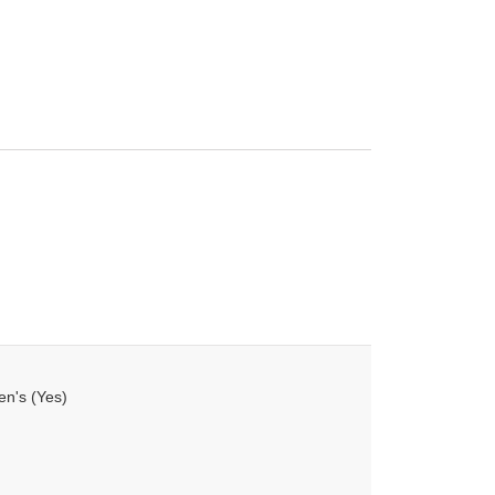
en's (Yes)