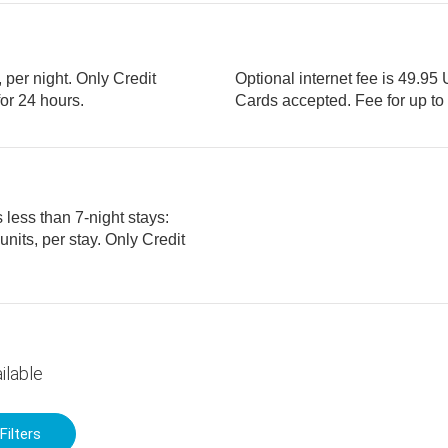
, per night. Only Credit
Optional internet fee is 49.95 
ices for 24 hours.
Cards accepted. Fee
 less than 7-night stays:
ilable
Filters