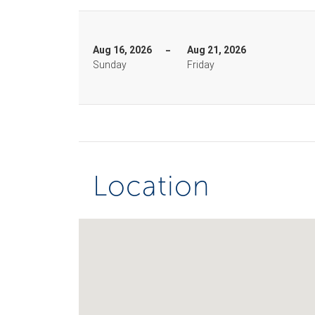
Aug 16, 2026
Aug 21, 2026
Sunday
Friday
Location