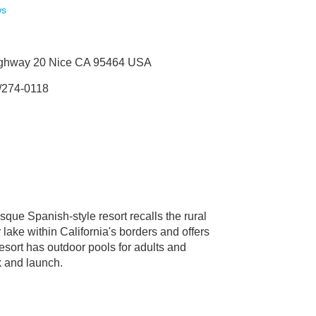
ws
ighway 20 Nice CA 95464 USA
/274-0118
sque Spanish-style resort recalls the rural
 lake within California's borders and offers
esort has outdoor pools for adults and
k and launch.