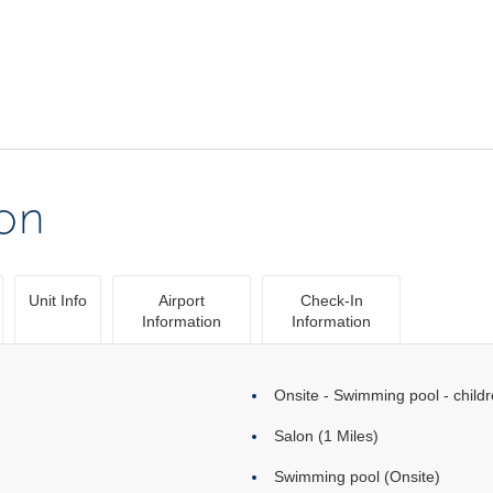
ion
Unit Info
Airport
Check-In
Information
Information
Onsite - Swimming pool - childr
Salon (1 Miles)
Swimming pool (Onsite)