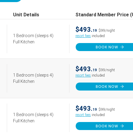
Unit Details
Standard Member Price 
$493.
19
$99/night
1 Bedroom
(sleeps 4)
resort fees
included
Full Kitchen
BOOK NOW
$493.
19
$99/night
1 Bedroom
(sleeps 4)
resort fees
included
Full Kitchen
BOOK NOW
$493.
19
$99/night
1 Bedroom
(sleeps 4)
resort fees
included
Full Kitchen
BOOK NOW