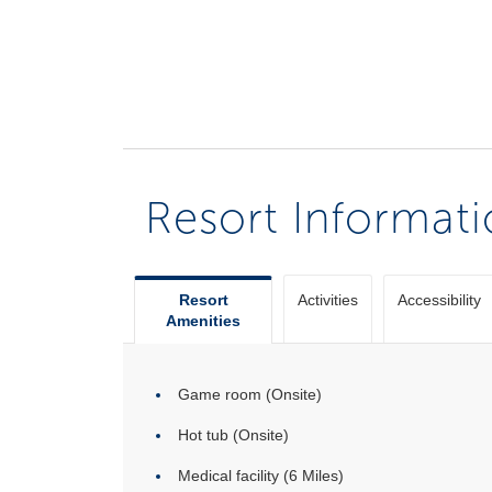
Resort Informat
Resort
Activities
Accessibility
Amenities
Game room (Onsite)
Hot tub (Onsite)
Medical facility (6 Miles)