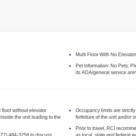
Multi Floor With No Elevato
Pet Information: No Pets. Pl
its ADA/general serv
floor without elevator
Occupancy limits are strictly
forfeiture of the unit
Prior to travel, RCI recomme
(877) 484-3258 to discuss
as local, state and federal websites for advisories that may impact