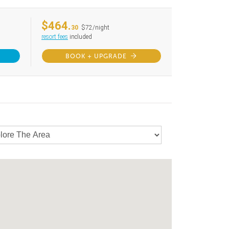
$464.
30
$72/night
resort fees
included
BOOK + UPGRADE