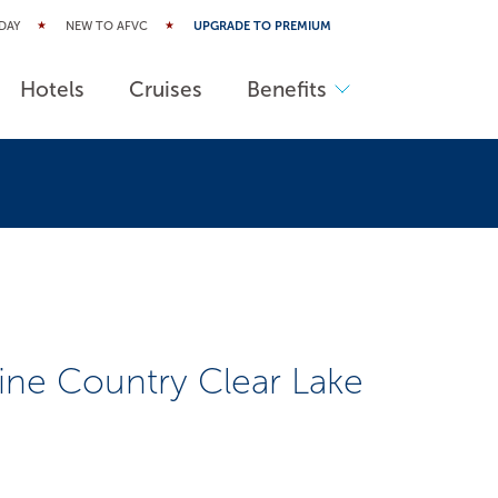
DAY
NEW TO AFVC
UPGRADE TO PREMIUM
Hotels
Cruises
Benefits
ne Country Clear Lake