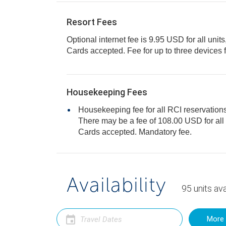
Resort Fees
Optional internet fee is 9.95 USD for all units
Cards accepted. Fee for up to three dev
Housekeeping Fees
Housekeeping fee for all RCI reservations
There may be a fee of 108.00 USD for all units, per stay. Only Credit
Cards accepted. Mandatory fee.
Availability
95
units
ava
More 