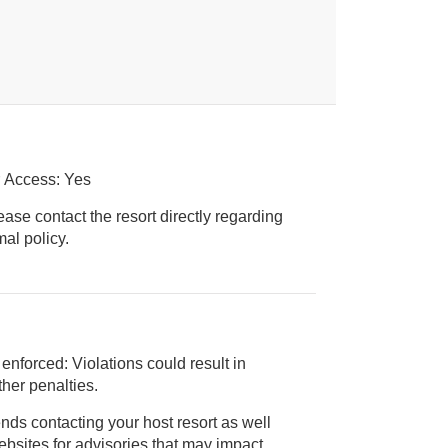
r Access: Yes
ease contact the resort directly regarding
ice animal policy.
 enforced: Violations could result in
 and/or other penalties.
nds contacting your host resort as well