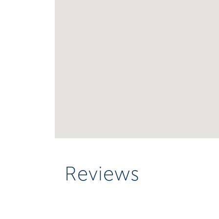
Reviews