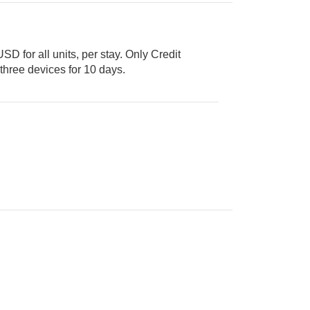
USD for all units, per stay. Only Credit
 for up to three devices for 10 days.