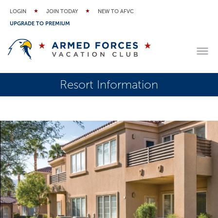
LOGIN
JOIN TODAY
NEW TO AFVC
UPGRADE TO PREMIUM
Resort Information