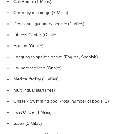
Car Rental (1 Miles)
Currency exchange (6 Miles)
Dry cleaning/laundry service (1 Miles)
Fitness Center (Onsite)
Hot tub (Onsite)
Languages spoken onsite (English, Spanish)
Laundry facilities (Onsite)
Medical facility (1 Miles)
Multilingual staff (Yes)
Onsite - Swimming pool - total number of pools (1)
Post Office (4 Miles)
Salon (1 Miles)