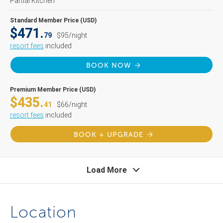
Partial Kitchen
Standard Member Price (USD)
$471.
79
$95/night
resort fees
included
BOOK NOW
Premium Member Price (USD)
$435.
41
$66/night
resort fees
included
BOOK + UPGRADE
Load More
Location