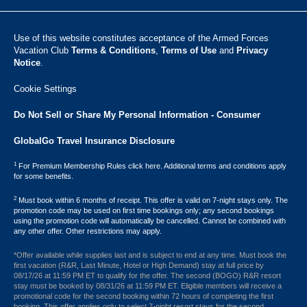
Use of this website constitutes acceptance of the Armed Forces
Vacation Club ​
Terms & Conditions
,
Terms of Use
and
Privacy
Notice
.
Cookie Settings
Do Not Sell or Share My Personal Information - Consumer
GlobalGo Travel Insurance Disclosure
1
For Premium Membership Rules click here. Additional terms and conditions apply
for some benefits.
2
Must book within 6 months of receipt. This offer is valid on 7-night stays only. The
promotion code may be used on first time bookings only; any second bookings
using the promotion code will automatically be cancelled. Cannot be combined with
any other offer. Other restrictions may apply.
*Offer available while supplies last and is subject to end at any time. Must book the
first vacation (R&R, Last Minute, Hotel or High Demand) stay at full price by
08/17/26 at 11:59 PM ET to qualify for the offer. The second (BOGO) R&R resort
stay must be booked by 08/31/26 at 11:59 PM ET. Eligible members will receive a
promotional code for the second booking within 72 hours of completing the first
booking. This offer applies only to select 7-night resort stays for the second