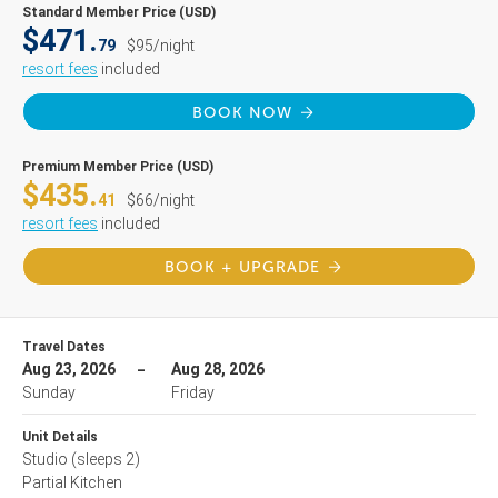
Standard Member Price (USD)
$471.
79
$95/night
resort fees
included
BOOK NOW
Premium Member Price (USD)
$435.
41
$66/night
resort fees
included
BOOK + UPGRADE
Travel Dates
Aug 23, 2026
Aug 28, 2026
Sunday
Friday
Unit Details
Studio
(sleeps 2)
Partial Kitchen