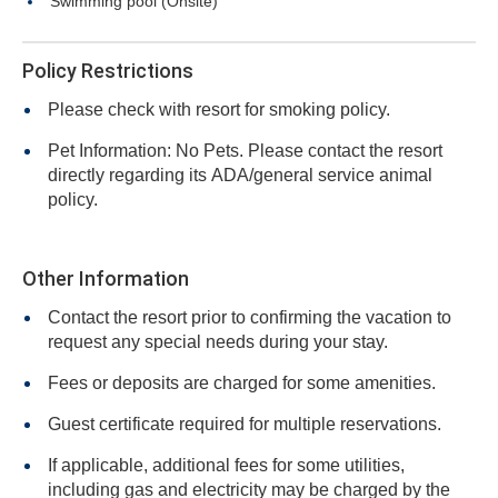
Swimming pool (Onsite)
Policy Restrictions
Please check with resort for smoking policy.
Pet Information: No Pets. Please contact the resort
directly regarding its ADA/general service animal
policy.
Other Information
Contact the resort prior to confirming the vacation to
request any special needs during your stay.
Fees or deposits are charged for some amenities.
Guest certificate required for multiple reservations.
If applicable, additional fees for some utilities,
including gas and electricity may be charged by the