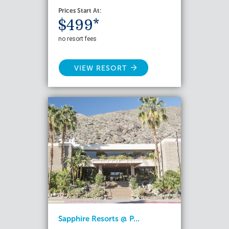
Prices Start At:
$499*
no resort fees
VIEW RESORT
Sapphire Resorts @ P...