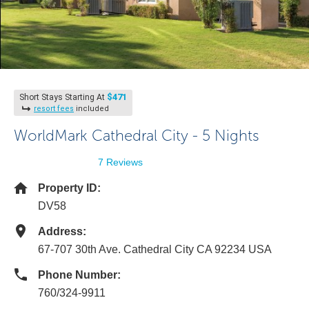
$471
Short Stays Starting At
resort fees
included
WorldMark Cathedral City - 5 Nights
7 Reviews
Property ID:
DV58
Address:
67-707 30th Ave. Cathedral City CA 92234 USA
Phone Number:
760/324-9911