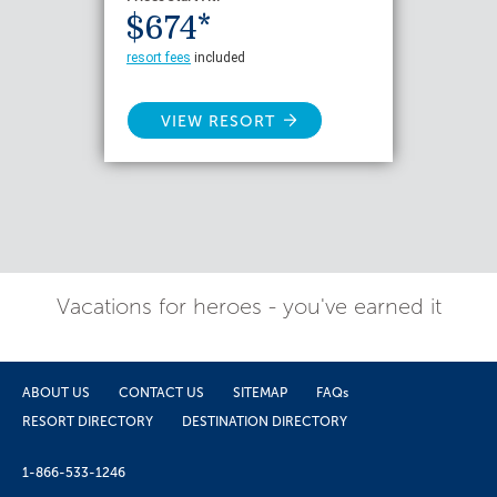
$674*
resort fees
included
VIEW RESORT
Vacations for heroes - you've earned it
ABOUT US
CONTACT US
SITEMAP
FAQs
RESORT DIRECTORY
DESTINATION DIRECTORY
1-866-533-1246