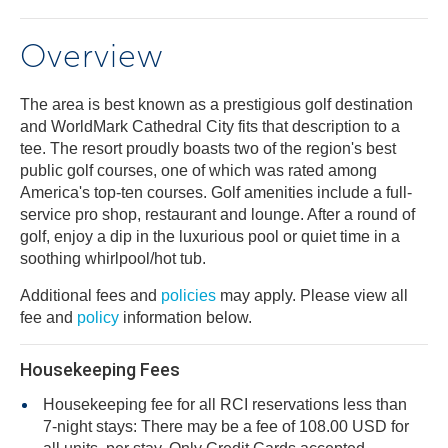
Overview
The area is best known as a prestigious golf destination
and WorldMark Cathedral City fits that description to a
tee. The resort proudly boasts two of the region's best
public golf courses, one of which was rated among
America's top-ten courses. Golf amenities include a full-
service pro shop, restaurant and lounge. After a round of
golf, enjoy a dip in the luxurious pool or quiet time in a
soothing whirlpool/hot tub.
Additional fees and
policies
may apply. Please view all
fee and
policy
information below.
Housekeeping Fees
Housekeeping fee for all RCI reservations less than
7-night stays: There may be a fee of 108.00 USD for