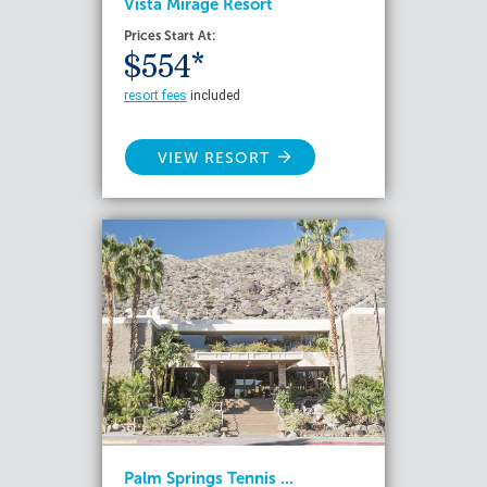
Vista Mirage Resort
Prices Start At:
$554*
resort fees
included
VIEW RESORT
Palm Springs Tennis ...