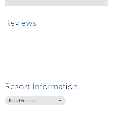
Reviews
Resort Information
Resort Amenities