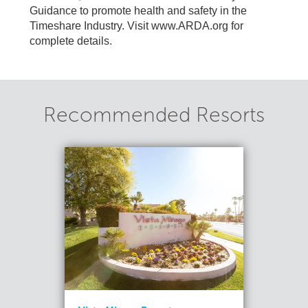
Guidance to promote health and safety in the
Timeshare Industry. Visit www.ARDA.org for
complete details.
Recommended Resorts