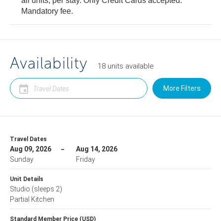
all units, per stay. Only Credit Cards accepted.
Mandatory fee.
Availability
18
units
available
More Filters
Travel Dates
Aug 09, 2026
Aug 14, 2026
Sunday
Friday
Unit Details
Studio
(sleeps 2)
Partial Kitchen
Standard Member Price (USD)