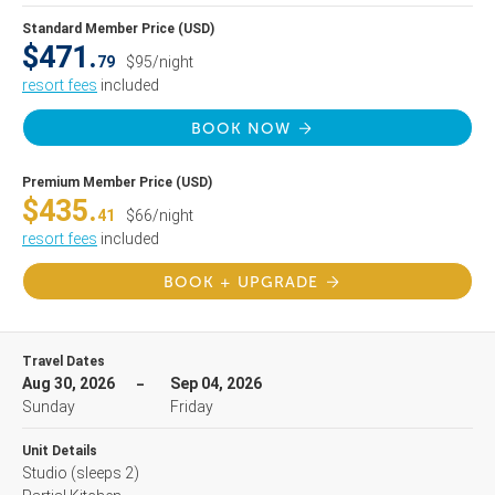
Standard Member Price (USD)
$471.
79
$95/night
resort fees
included
BOOK NOW
Premium Member Price (USD)
$435.
41
$66/night
resort fees
included
BOOK + UPGRADE
Travel Dates
Aug 30, 2026
Sep 04, 2026
Sunday
Friday
Unit Details
Studio
(sleeps 2)