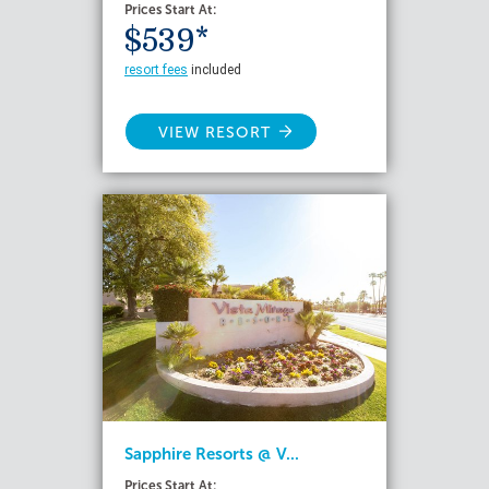
Prices Start At:
$539*
resort fees
included
VIEW RESORT
Sapphire Resorts @ V...
Prices Start At: