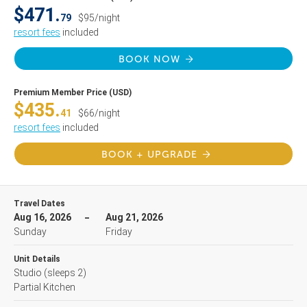
$471.
79
$95/night
resort fees
included
BOOK NOW
Premium Member Price (USD)
$435.
41
$66/night
resort fees
included
BOOK + UPGRADE
Travel Dates
Aug 16, 2026
Aug 21, 2026
Sunday
Friday
Unit Details
Studio
(sleeps 2)
Partial Kitchen