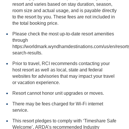
resort and varies based on stay duration, season,
room size and actual usage, and is payable directly
to the resort by you. These fees are not included in
the total booking price.
Please check the most up-to-date resort amenities
through
https://worldmark.wyndhamdestinations.com/us/en/resorts
search-results.
Prior to travel, RCI recommends contacting your
host resort as well as local, state and federal
websites for advisories that may impact your travel
or vacation experience.
Resort cannot honor unit upgrades or moves.
There may be fees charged for Wi-Fi internet
service.
This resort pledges to comply with ‘Timeshare Safe
Welcome’, ARDA’s recommended Industry