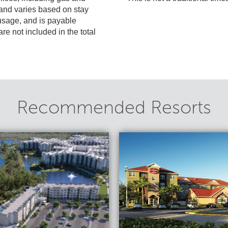
included in the total
Recommended Resorts