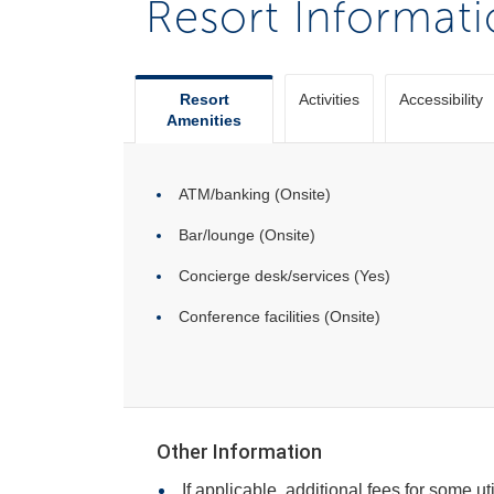
Resort Informat
Resort
Activities
Accessibility
Amenities
ATM/banking (Onsite)
Bar/lounge (Onsite)
Concierge desk/services (Yes)
Conference facilities (Onsite)
Other Information
If applicable, additional fees for some ut