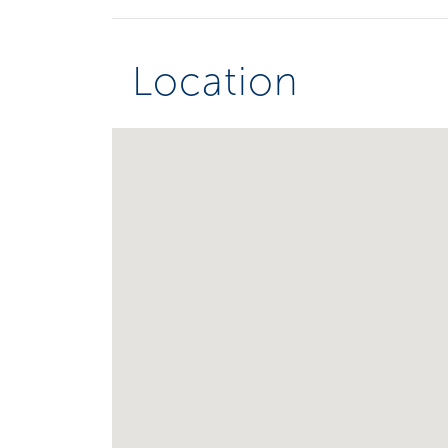
Location