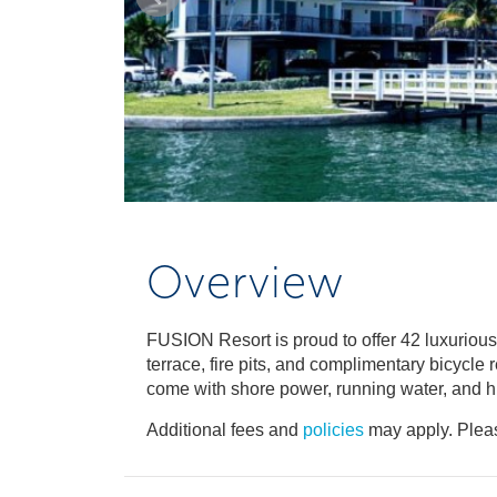
Overview
FUSION Resort is proud to offer 42 luxurious
terrace, fire pits, and complimentary bicycle 
come with shore power, running water, and h
Additional fees and
policies
may apply. Pleas