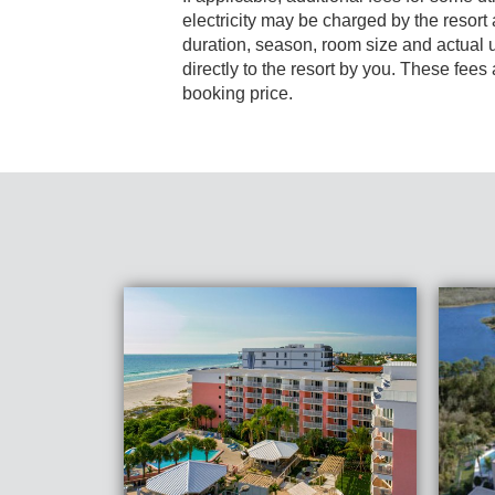
electricity may be charged by the resort and varies based on stay
duration, season, room size and actual usage, and is payable
directly to the resort by you. These fees are not 
booking price.