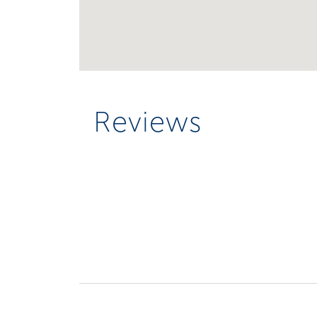
Reviews