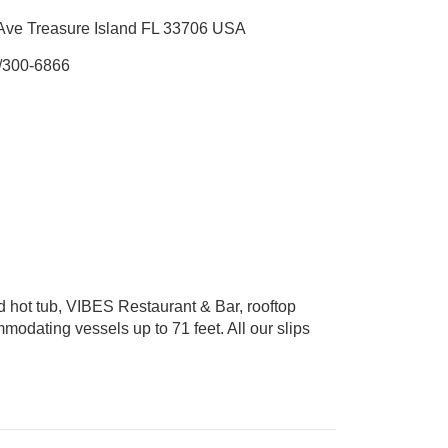
Ave Treasure Island FL 33706 USA
/300-6866
d hot tub, VIBES Restaurant & Bar, rooftop
mmodating vessels up to 71 feet. All our slips