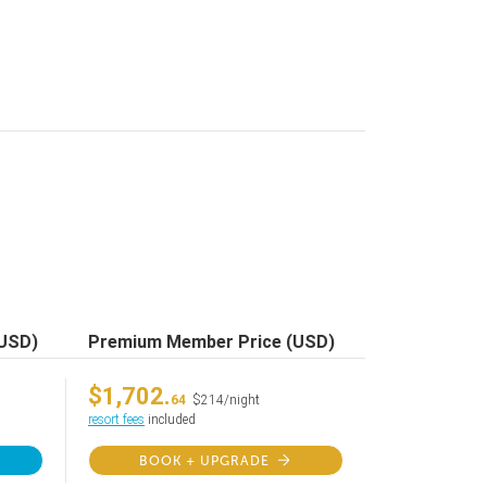
(USD)
Premium Member Price (USD)
$1,702.
64
$214/night
resort fees
included
BOOK + UPGRADE