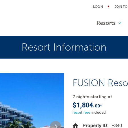
LOGIN
JOIN TO
Resorts
Resort Information
FUSION Reso
7 nights starting at
$1,804.
00*
resort fees
included
Property ID:
F340