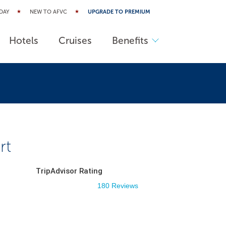
DAY
NEW TO AFVC
UPGRADE TO PREMIUM
Hotels
Cruises
Benefits
rt
TripAdvisor Rating
180 Reviews