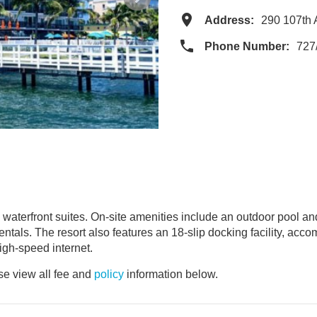
Address:
290 107th 
Phone Number:
727
 waterfront suites. On-site amenities include an outdoor pool an
rentals. The resort also features an 18-slip docking facility, acco
igh-speed internet.
e view all fee and
policy
information below.