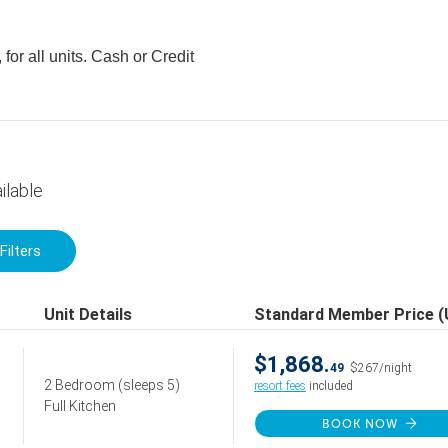
for all units. Cash or Credit
ilable
Filters
Unit Details
Standard Member Price 
$1,868.
49
$267/night
2 Bedroom
(sleeps 5)
resort fees
included
Full Kitchen
BOOK NOW