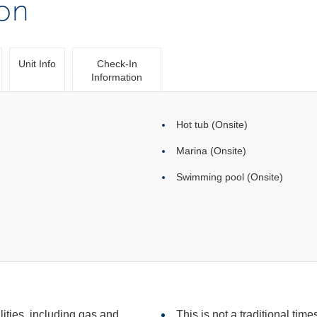
ion
Unit Info
Check-In
Information
Hot tub (Onsite)
Marina (Onsite)
Swimming pool (Onsite)
ilities, including gas and
This is not a traditional time