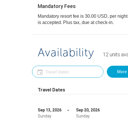
Mandatory Fees
Mandatory resort fee is 30.00 USD, per night, 
is accepted. Plus tax, due at check-in.
Availability
12
units
ava
More 
Travel Dates
Sep 13, 2026
Sep 20, 2026
Sunday
Sunday