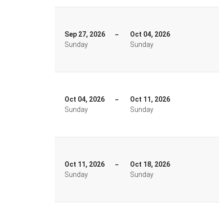
Sep 27, 2026
Oct 04, 2026
Sunday
Sunday
Oct 04, 2026
Oct 11, 2026
Sunday
Sunday
Oct 11, 2026
Oct 18, 2026
Sunday
Sunday