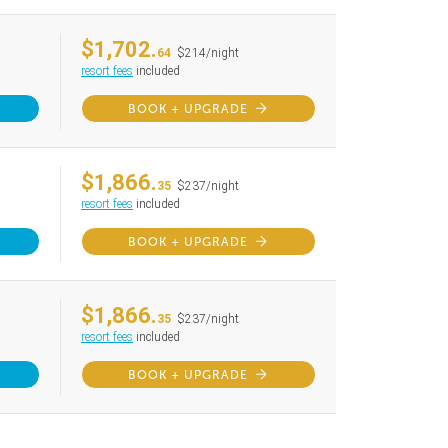
$1,702.
64
$214/night
resort fees
included
BOOK + UPGRADE
$1,866.
35
$237/night
resort fees
included
BOOK + UPGRADE
$1,866.
35
$237/night
resort fees
included
BOOK + UPGRADE