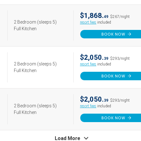
$1,868.
49
$267/night
2 Bedroom
(sleeps 5)
resort fees
included
Full Kitchen
BOOK NOW
$2,050.
39
$293/night
2 Bedroom
(sleeps 5)
resort fees
included
Full Kitchen
BOOK NOW
$2,050.
39
$293/night
2 Bedroom
(sleeps 5)
resort fees
included
Full Kitchen
BOOK NOW
Load More