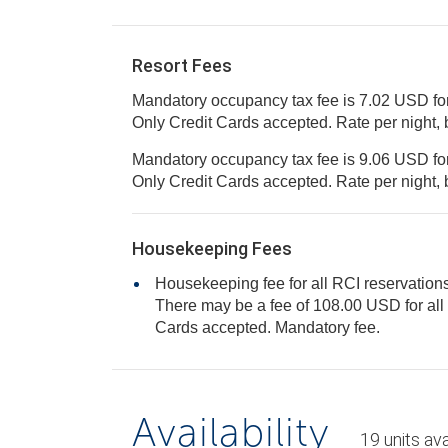
Resort Fees
Mandatory occupancy tax fee is 7.02 USD for
Only Credit Cards accepted. Rate per ni
Mandatory occupancy tax fee is 9.06 USD for
Only Credit Cards accepted. Rate per ni
Housekeeping Fees
Housekeeping fee for all RCI reservations
There may be a fee of 108.00 USD for all units, per stay. Only Credit
Cards accepted. Mandatory fee.
Availability
19
units
ava