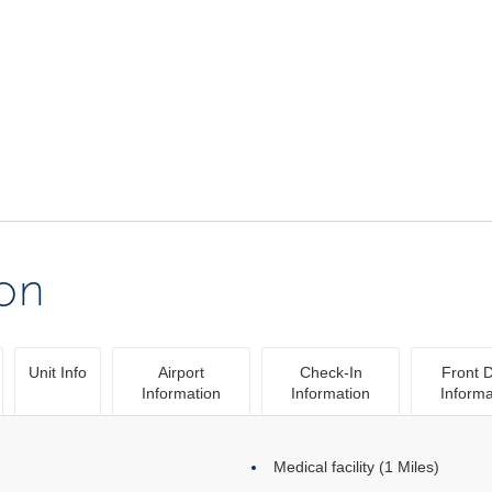
ion
Unit Info
Airport
Check-In
Front 
Information
Information
Informa
Medical facility (1 Miles)