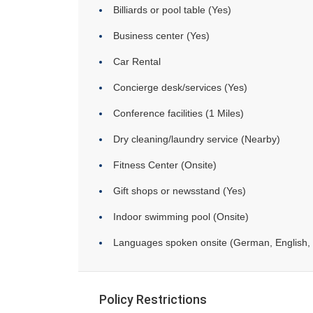
Billiards or pool table (Yes)
Business center (Yes)
Car Rental
Concierge desk/services (Yes)
Conference facilities (1 Miles)
Dry cleaning/laundry service (Nearby)
Fitness Center (Onsite)
Gift shops or newsstand (Yes)
Indoor swimming pool (Onsite)
Languages spoken onsite (German, English, 
Policy Restrictions