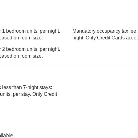
 1 bedroom units, per night.
Mandatory occupancy tax fee i
ght, based on room size.
night. Only Cred
 2 bedroom units, per night.
ght, based on room size.
 less than 7-night stays:
ilable