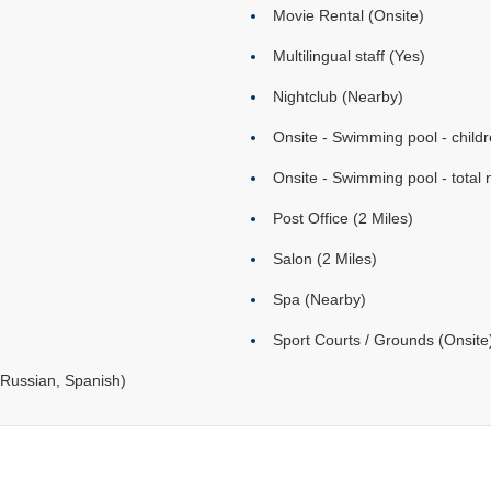
Movie Rental (Onsite)
Multilingual staff (Yes)
Nightclub (Nearby)
Onsite - Swimming pool - childr
Onsite - Swimming pool - total 
Post Office (2 Miles)
Salon (2 Miles)
Spa (Nearby)
Sport Courts / Grounds (Onsite
Russian, Spanish)