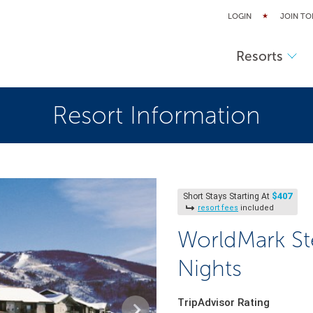
LOGIN
JOIN TO
Resorts
Resort Information
$407
Short Stays Starting At
resort fees
included
WorldMark St
Nights
TripAdvisor Rating