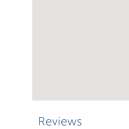
Reviews