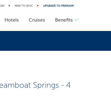
DAY
NEW TO AFVC
UPGRADE TO PREMIUM
Hotels
Cruises
Benefits
eamboat Springs - 4