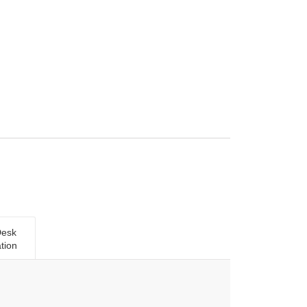
Desk
tion