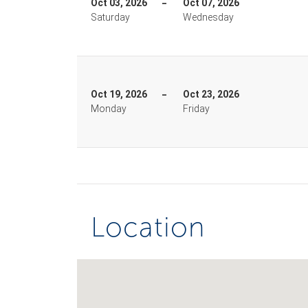
Oct 03, 2026
Oct 07, 2026
Saturday
Wednesday
Oct 19, 2026
Oct 23, 2026
Monday
Friday
Location