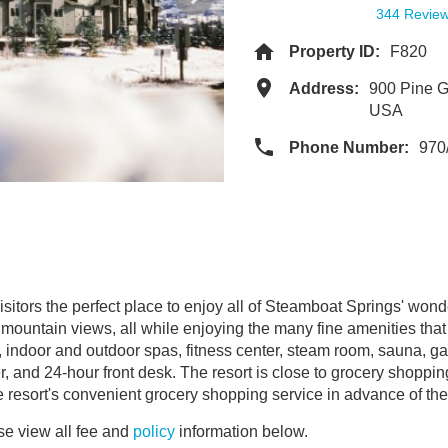
344 Revie
Property ID:
F820
Address:
900 Pine G
USA
Phone Number:
970
itors the perfect place to enjoy all of Steamboat Springs' wonder
ountain views, all while enjoying the many fine amenities that
 indoor and outdoor spas, fitness center, steam room, sauna, gam
r, and 24-hour front desk. The resort is close to grocery shoppin
e resort's convenient grocery shopping service in advance of thei
e view all fee and
policy
information below.