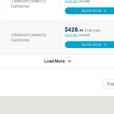
2 Bedroom
(sleeps 6)
resort fees
included
Full Kitchen
BOOK NOW
$428.
99
$108/night
2 Bedroom
(sleeps 6)
resort fees
included
Full Kitchen
BOOK NOW
Load More