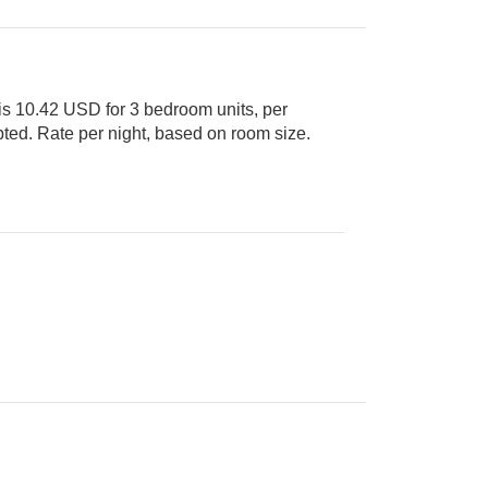
s 10.42 USD for 3 bedroom units, per
it Cards accepted. Rate per night, based on room size.