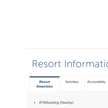
Resort Informat
Resort
Activities
Accessibility
Amenities
ATM/banking (Nearby)