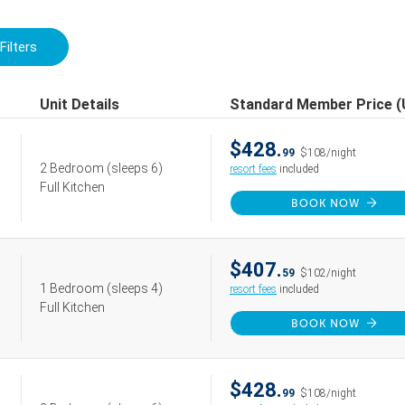
Filters
Unit Details
Standard Member Price 
$428.
99
$108/night
2 Bedroom
(sleeps 6)
resort fees
included
Full Kitchen
BOOK NOW
$407.
59
$102/night
1 Bedroom
(sleeps 4)
resort fees
included
Full Kitchen
BOOK NOW
$428.
99
$108/night