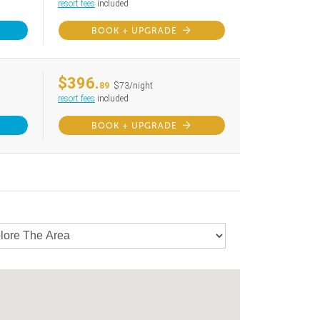
resort fees
included
BOOK + UPGRADE
$396.
89
$73/night
resort fees
included
BOOK + UPGRADE