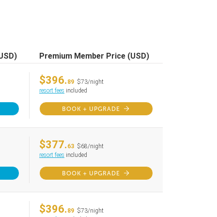
(USD)
Premium Member Price (USD)
$396.
89
$73/night
resort fees
included
BOOK + UPGRADE
$377.
63
$68/night
resort fees
included
BOOK + UPGRADE
$396.
89
$73/night