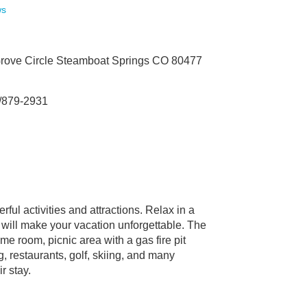
ws
rove Circle Steamboat Springs CO 80477
/879-2931
ful activities and attractions. Relax in a
 will make your vacation unforgettable. The
e room, picnic area with a gas fire pit
g, restaurants, golf, skiing, and many
r stay.