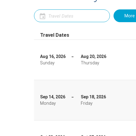
More 
Travel Dates
Aug 16, 2026
Aug 20, 2026
Sunday
Thursday
Sep 14, 2026
Sep 18, 2026
Monday
Friday