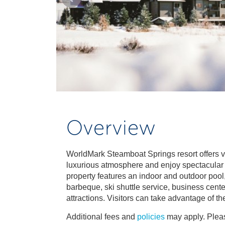
Overview
WorldMark Steamboat Springs resort offers vis
luxurious atmosphere and enjoy spectacular m
property features an indoor and outdoor pool,
barbeque, ski shuttle service, business cente
attractions. Visitors can take advantage of th
Additional fees and
policies
may apply. Pleas