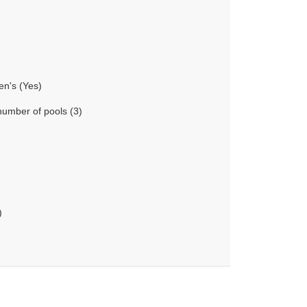
en's (Yes)
number of pools (3)
)