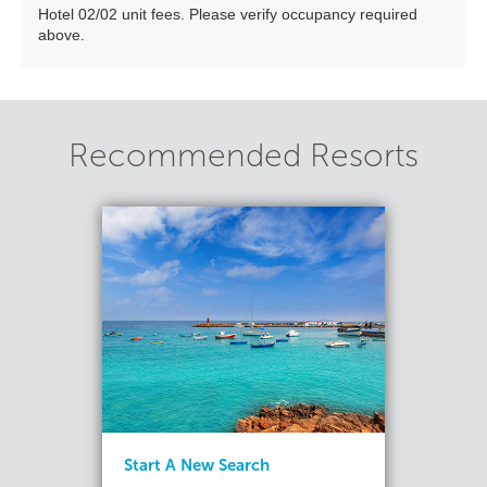
Hotel 02/02 unit fees. Please verify occupancy required
above.
Recommended Resorts
Start A New Search