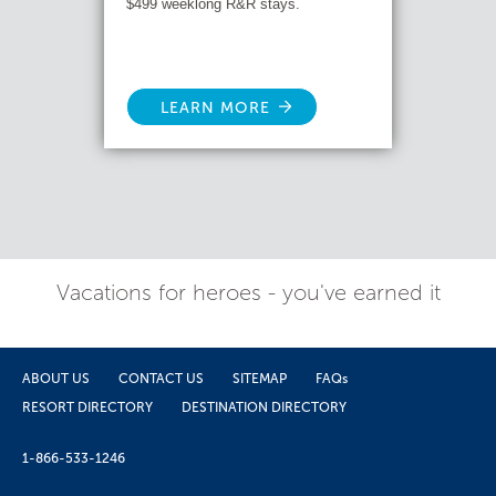
$499 weeklong R&R stays.
LEARN MORE
Vacations for heroes - you've earned it
ABOUT US
CONTACT US
SITEMAP
FAQs
RESORT DIRECTORY
DESTINATION DIRECTORY
1-866-533-1246