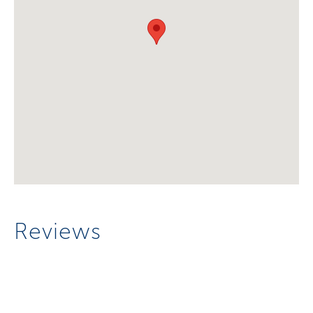
Reviews