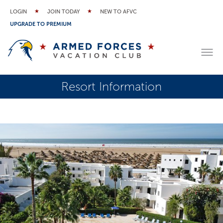
LOGIN
JOIN TODAY
NEW TO AFVC
UPGRADE TO PREMIUM
Resort Information