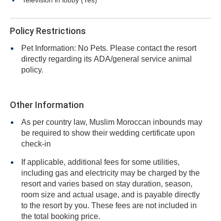
Television in lobby (Yes)
Policy Restrictions
Pet Information: No Pets. Please contact the resort
directly regarding its ADA/general service animal
policy.
Other Information
As per country law, Muslim Moroccan inbounds may
be required to show their wedding certificate upon
check-in
If applicable, additional fees for some utilities,
including gas and electricity may be charged by the
resort and varies based on stay duration, season,
room size and actual usage, and is payable directly
to the resort by you. These fees are not included in
the total booking price.