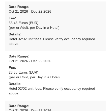
Date Range:
Oct 21 2026 - Dec 22 2026
Fee:
55.43 Euros (EUR)
(per or Adult, per Day in a Hotel)
Details:
Hotel 02/02 unit fees. Please verify occupancy required
above.
Date Range:
Oct 21 2026 - Dec 22 2026
Fee:
28.58 Euros (EUR)
(per or Child, per Day in a Hotel)
Details:
Hotel 02/02 unit fees. Please verify occupancy required
above.
Date Range:
Oct 21 2026 - Dec 22 2026