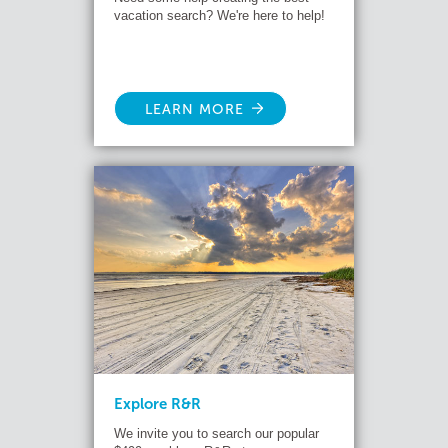
vacation search? We're here to help!
LEARN MORE
Explore R&R
We invite you to search our popular