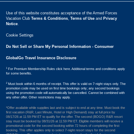
Use of this website constitutes acceptance of the Armed Forces
Vacation Club ​
Terms & Conditions
,
Terms of Use
and
Privacy
Notice
.
Cookie Settings
Do Not Sell or Share My Personal Information - Consumer
GlobalGo Travel Insurance Disclosure
1
For Premium Membership Rules click here. Additional terms and conditions apply
for some benefits.
2
Must book within 6 months of receipt. This offer is valid on 7-night stays only. The
promotion code may be used on first time bookings only; any second bookings
using the promotion code will automatically be cancelled. Cannot be combined with
any other offer. Other restrictions may apply.
*Offer available while supplies last and is subject to end at any time. Must book the
first vacation (R&R, Last Minute, Hotel or High Demand) stay at full price by
08/17/26 at 11:59 PM ET to qualify for the offer. The second (BOGO) R&R resort
stay must be booked by 08/31/26 at 11:59 PM ET. Eligible members will receive a
promotional code for the second booking within 72 hours of completing the first
booking. This offer applies only to select 7-night resort stays for the second