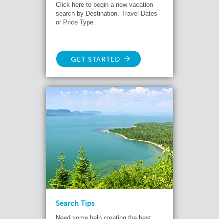
Click here to begin a new vacation
search by Destination, Travel Dates
or Price Type.
GET STARTED
Search Tips
Need some help creating the best