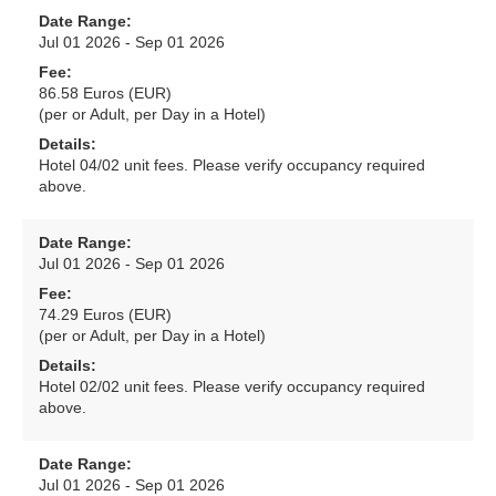
Date Range:
Jul 01 2026 - Sep 01 2026
Fee:
86.58 Euros (EUR)
(per or Adult, per Day in a Hotel)
Details:
Hotel 04/02 unit fees. Please verify occupancy required
above.
Date Range:
Jul 01 2026 - Sep 01 2026
Fee:
74.29 Euros (EUR)
(per or Adult, per Day in a Hotel)
Details:
Hotel 02/02 unit fees. Please verify occupancy required
above.
Date Range:
Jul 01 2026 - Sep 01 2026