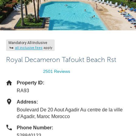
Mandatory All-Inclusive
all inclusive fees
apply
Royal Decameron Tafoukt Beach Rst
2501 Reviews
Property ID:
RA93
Address:
Boulevard De 20 Aout Agadir Au centre de la ville
d'Agadir, Maroc Morocco
Phone Number:
528840123