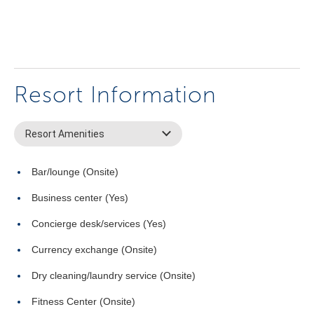
Resort Information
Resort Amenities
Bar/lounge (Onsite)
Business center (Yes)
Concierge desk/services (Yes)
Currency exchange (Onsite)
Dry cleaning/laundry service (Onsite)
Fitness Center (Onsite)