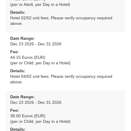
(per or Adult, per Day in a Hotel)
Details:
Hotel 02/02 unit fees. Please verify occupancy required
above.
Date Range:
Dec 23 2026 - Dec 31 2026
Fee:
44.15 Euros (EUR)
(per or Child, per Day in a Hotel)
Details:
Hotel 04/02 unit fees. Please verify occupancy required
above.
Date Range:
Dec 23 2026 - Dec 31 2026
Fee:
38.00 Euros (EUR)
(per or Child, per Day in a Hotel)
Details: