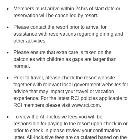
Members must arrive within 24hrs of start date or
reservation will be cancelled by resort.
Please contact the resort prior to arrival for
assistance with reservations regarding dining and
other activities.
Please ensure that extra care is taken on the
balconies with children as gaps are larger than
normal.
Prior to travel, please check the resort website
together with relevant local government websites for
advice that may impact your travel or vacation
experience. For the latest RCI policies applicable to
RCI members please visit www.rci.com.
To view the All-Inclusive fees you will be
responsible for paying to the resort upon check in or
prior to check in please review your confirmation
letter. All-Inclusive fees are calculated based on the