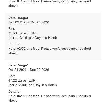
Hotel 04/02 unit fees. Please verify occupancy required
above.
Date Range:
Sep 02 2026 - Oct 20 2026
Fee:
31.58 Euros (EUR)
(per or Child, per Day in a Hotel)
Details:
Hotel 02/02 unit fees. Please verify occupancy required
above.
Date Range:
Oct 21 2026 - Dec 22 2026
Fee:
67.22 Euros (EUR)
(per or Adult, per Day in a Hotel)
Details:
Hotel 04/02 unit fees. Please verify occupancy required
above.