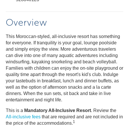
Overview
This Moroccan-styled, all-inclusive resort has something
for everyone. If tranquility is your goal, lounge poolside
and simply enjoy the view. More adventurous travelers
can dive into one of many aquatic adventures including
windsurfing, kayaking snorkeling and beach volleyball.
Families with children can enjoy the on-site playground or
quality time apart through the resort's kid's club. Indulge
your tastebuds in breakfast, lunch and dinner buffets, as
well as the option of afternoon snacks and a la carte
dinners. When the sun sets, sit back and take in live
entertainment and night life.
This is a
Mandatory All-Inclusive Resort
. Review the
All-inclusive fees
that are required and are not included in
1
the price of the accommodations.