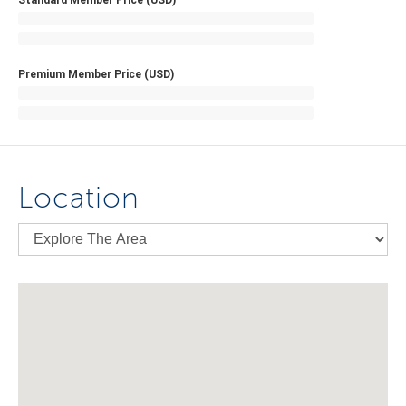
Standard Member Price (USD)
Premium Member Price (USD)
Location