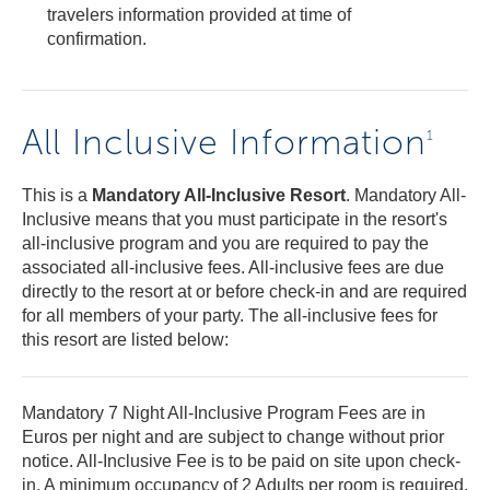
travelers information provided at time of
confirmation.
All Inclusive Information
1
This is a
Mandatory All-Inclusive Resort
. Mandatory All-
Inclusive means that you must participate in the resort's
all-inclusive program and you are required to pay the
associated all-inclusive fees. All-inclusive fees are due
directly to the resort at or before check-in and are required
for all members of your party. The all-inclusive fees for
this resort are listed below:
Mandatory 7 Night All-Inclusive Program Fees are in
Euros per night and are subject to change without prior
notice. All-Inclusive Fee is to be paid on site upon check-
in. A minimum occupancy of 2 Adults per room is required.