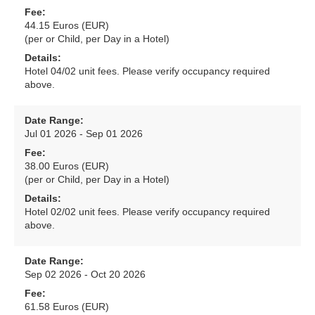
Fee:
44.15 Euros (EUR)
(per or Child, per Day in a Hotel)
Details:
Hotel 04/02 unit fees. Please verify occupancy required
above.
Date Range:
Jul 01 2026 - Sep 01 2026
Fee:
38.00 Euros (EUR)
(per or Child, per Day in a Hotel)
Details:
Hotel 02/02 unit fees. Please verify occupancy required
above.
Date Range:
Sep 02 2026 - Oct 20 2026
Fee:
61.58 Euros (EUR)