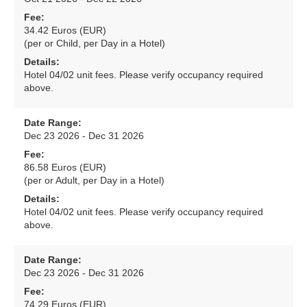
Fee:
34.42 Euros (EUR)
(per or Child, per Day in a Hotel)
Details:
Hotel 04/02 unit fees. Please verify occupancy required
above.
Date Range:
Dec 23 2026 - Dec 31 2026
Fee:
86.58 Euros (EUR)
(per or Adult, per Day in a Hotel)
Details:
Hotel 04/02 unit fees. Please verify occupancy required
above.
Date Range:
Dec 23 2026 - Dec 31 2026
Fee:
74.29 Euros (EUR)