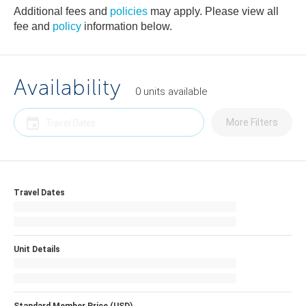
Additional fees and
policies
may apply. Please view all
fee and
policy
information below.
Availability
0
units
available
More Filters
Travel Dates
Unit Details