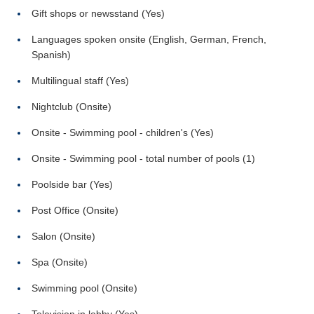
Gift shops or newsstand (Yes)
Languages spoken onsite (English, German, French,
Spanish)
Multilingual staff (Yes)
Nightclub (Onsite)
Onsite - Swimming pool - children's (Yes)
Onsite - Swimming pool - total number of pools (1)
Poolside bar (Yes)
Post Office (Onsite)
Salon (Onsite)
Spa (Onsite)
Swimming pool (Onsite)