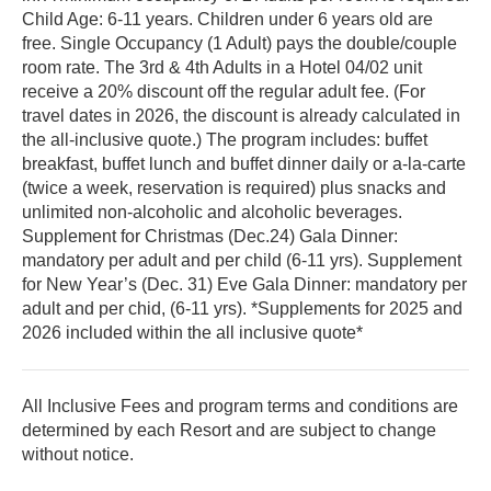
Child Age: 6-11 years. Children under 6 years old are
free. Single Occupancy (1 Adult) pays the double/couple
room rate. The 3rd & 4th Adults in a Hotel 04/02 unit
receive a 20% discount off the regular adult fee. (For
travel dates in 2026, the discount is already calculated in
the all-inclusive quote.) The program includes: buffet
breakfast, buffet lunch and buffet dinner daily or a-la-carte
(twice a week, reservation is required) plus snacks and
unlimited non-alcoholic and alcoholic beverages.
Supplement for Christmas (Dec.24) Gala Dinner:
mandatory per adult and per child (6-11 yrs). Supplement
for New Year’s (Dec. 31) Eve Gala Dinner: mandatory per
adult and per chid, (6-11 yrs). *Supplements for 2025 and
2026 included within the all inclusive quote*
All Inclusive Fees and program terms and conditions are
determined by each Resort and are subject to change
without notice.