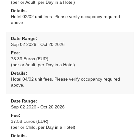
(per or Adult, per Day in a Hotel)
Details:
Hotel 02/02 unit fees. Please verify occupancy required
above.
Date Range:
Sep 02 2026 - Oct 20 2026
Fee:
73.36 Euros (EUR)
(per or Adult, per Day in a Hotel)
Details:
Hotel 04/02 unit fees. Please verify occupancy required
above.
Date Range:
Sep 02 2026 - Oct 20 2026
Fee:
37.58 Euros (EUR)
(per or Child, per Day in a Hotel)
Details: