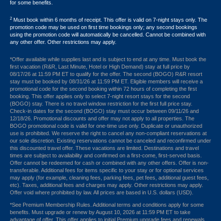
for some benefits.
2
Must book within 6 months of receipt. This offer is valid on 7-night stays only. The
promotion code may be used on first time bookings only; any second bookings
using the promotion code will automatically be cancelled. Cannot be combined with
any other offer. Other restrictions may apply.
*Offer available while supplies last and is subject to end at any time. Must book the
first vacation (R&R, Last Minute, Hotel or High Demand) stay at full price by
08/17/26 at 11:59 PM ET to qualify for the offer. The second (BOGO) R&R resort
stay must be booked by 08/31/26 at 11:59 PM ET. Eligible members will receive a
promotional code for the second booking within 72 hours of completing the first
booking. This offer applies only to select 7-night resort stays for the second
(BOGO) stay. There is no travel window restriction for the first full price stay.
Check-in dates for the second (BOGO) stay must occur between 09/11/26 and
12/18/26. Promotional discounts and offer may not apply to all properties. The
BOGO promotional code is valid for one-time use only. Duplicate or unauthorized
use is prohibited. We reserve the right to cancel any non-compliant reservations at
our sole discretion. Existing reservations cannot be canceled and reconfirmed under
this discounted travel offer. These vacations are limited. Destinations and travel
times are subject to availability and confirmed on a first-come, first-served basis.
Offer cannot be redeemed for cash or combined with any other offers. Offer is non-
transferable. Additional fees for items specific to your stay or for optional services
may apply (for example, cleaning fees, parking fees, pet fees, additional guest fees,
etc). Taxes, additional fees and charges may apply. Other restrictions may apply.
Offer void where prohibited by law. All prices are based in U.S. dollars (USD).
*See Premium Membership Rules. Additional terms and conditions apply for some
benefits. Must upgrade or renew by August 10, 2026 at 11:59 PM ET to take
advantage of offer. This offer applies to initial Premium upgrade fees and renewals.