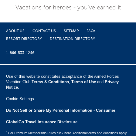
Vacations for heroes - you've earned it
ABOUT US
CONTACT US
SITEMAP
FAQs
RESORT DIRECTORY
DESTINATION DIRECTORY
1-866-533-1246
Use of this website constitutes acceptance of the Armed Forces
Vacation Club ​
Terms & Conditions
,
Terms of Use
and
Privacy
Notice
.
Cookie Settings
Do Not Sell or Share My Personal Information - Consumer
GlobalGo Travel Insurance Disclosure
1
For Premium Membership Rules click here. Additional terms and conditions apply