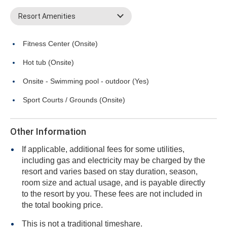
Resort Amenities
Fitness Center (Onsite)
Hot tub (Onsite)
Onsite - Swimming pool - outdoor (Yes)
Sport Courts / Grounds (Onsite)
Other Information
If applicable, additional fees for some utilities,
including gas and electricity may be charged by the
resort and varies based on stay duration, season,
room size and actual usage, and is payable directly
to the resort by you. These fees are not included in
the total booking price.
This is not a traditional timeshare.