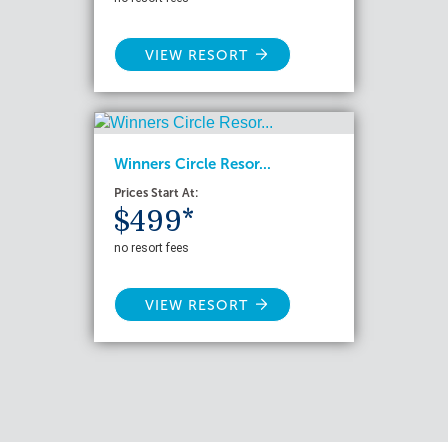
VIEW RESORT
Winners Circle Resor...
Prices Start At:
$499*
no resort fees
VIEW RESORT