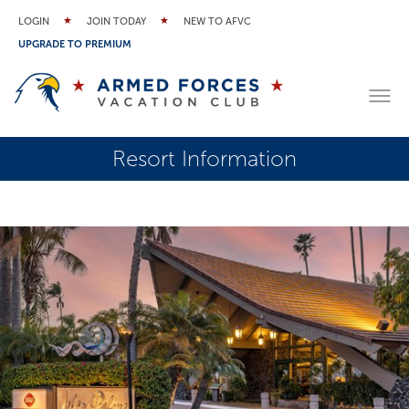
LOGIN
JOIN TODAY
NEW TO AFVC
UPGRADE TO PREMIUM
Resort Information