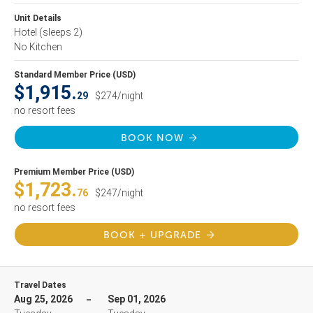
Unit Details
Hotel
(sleeps 2)
No Kitchen
Standard Member Price (USD)
$1,915.
29
$274/night
no resort fees
BOOK NOW
Premium Member Price (USD)
$1,723.
76
$247/night
no resort fees
BOOK + UPGRADE
Travel Dates
Aug 25, 2026
Sep 01, 2026