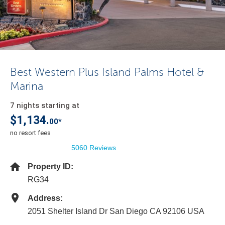
Best Western Plus Island Palms Hotel &
Marina
7 nights starting at
$1,134.
00*
no resort fees
5060 Reviews
Property ID:
RG34
Address:
2051 Shelter Island Dr San Diego CA 92106 USA