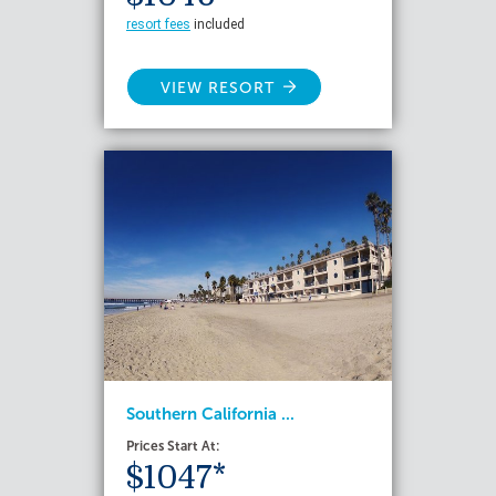
resort fees
included
VIEW RESORT
Southern California ...
Prices Start At:
$1047*