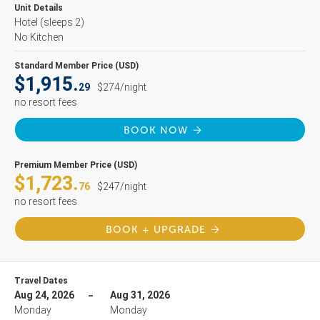
Unit Details
Hotel
(sleeps 2)
No Kitchen
Standard Member Price (USD)
$1,915.
29
$274/night
no resort fees
BOOK NOW
Premium Member Price (USD)
$1,723.
76
$247/night
no resort fees
BOOK + UPGRADE
Travel Dates
Aug 24, 2026
Aug 31, 2026
Monday
Monday