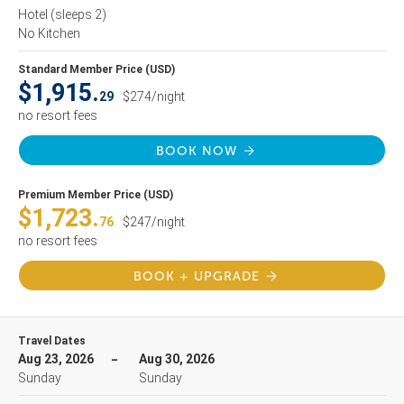
Hotel
(sleeps 2)
No Kitchen
Standard Member Price (USD)
$1,915.
29
$274/night
no resort fees
BOOK NOW
Premium Member Price (USD)
$1,723.
76
$247/night
no resort fees
BOOK + UPGRADE
Travel Dates
Aug 23, 2026
Aug 30, 2026
Sunday
Sunday