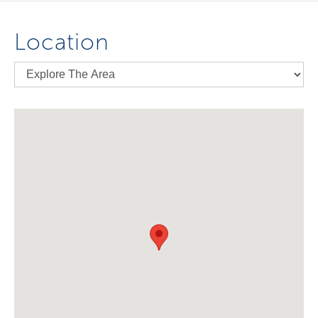
Location