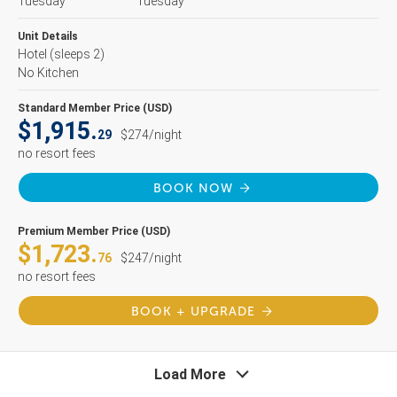
Tuesday
Tuesday
Unit Details
Hotel
(sleeps 2)
No Kitchen
Standard Member Price (USD)
$1,915.
29
$274/night
no resort fees
BOOK NOW
Premium Member Price (USD)
$1,723.
76
$247/night
no resort fees
BOOK + UPGRADE
Load More