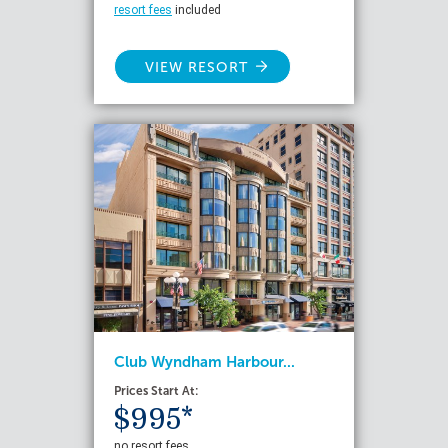
resort fees
included
VIEW RESORT
Club Wyndham Harbour...
Prices Start At:
$995*
no resort fees