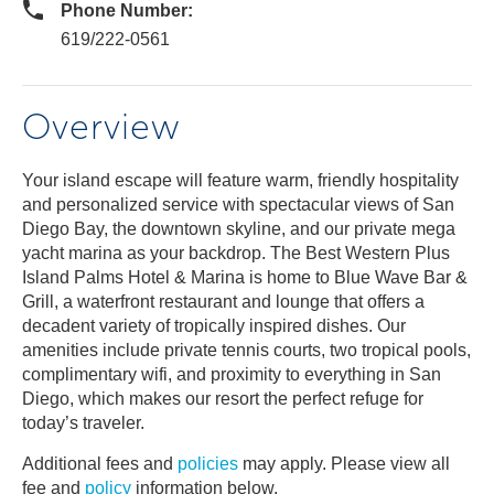
Phone Number:
619/222-0561
Overview
Your island escape will feature warm, friendly hospitality
and personalized service with spectacular views of San
Diego Bay, the downtown skyline, and our private mega
yacht marina as your backdrop. The Best Western Plus
Island Palms Hotel & Marina is home to Blue Wave Bar &
Grill, a waterfront restaurant and lounge that offers a
decadent variety of tropically inspired dishes. Our
amenities include private tennis courts, two tropical pools,
complimentary wifi, and proximity to everything in San
Diego, which makes our resort the perfect refuge for
today’s traveler.
Additional fees and
policies
may apply. Please view all
fee and
policy
information below.