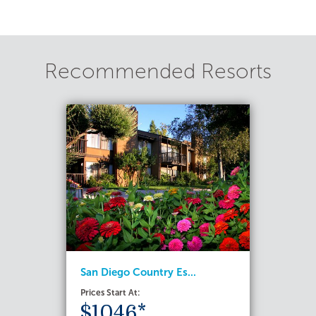
Recommended Resorts
San Diego Country Es...
Prices Start At:
$1046*