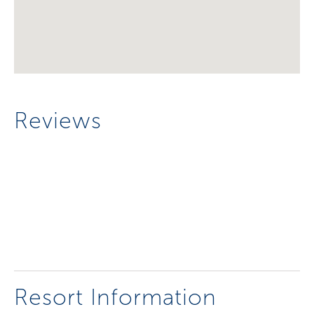
Reviews
Resort Information