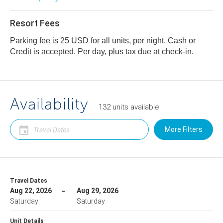
Resort Fees
Parking fee is 25 USD for all units, per night. Cash or
Credit is accepted. Per day, plus tax due at check-in.
Availability
132
units
available
More Filters
Travel Dates
Aug 22, 2026
Aug 29, 2026
Saturday
Saturday
Unit Details