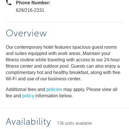
Phone Number:
629/216-2331
Overview
Our contemporary hotel features spacious guest rooms
and suites equipped with work areas. Maintain your
fitness routine while traveling with access to our 24-hour
fitness center and outdoor pool. Guests can also enjoy a
complimentary hot and healthy breakfast, along with free
Wi-Fi and use of our business center.
Additional fees and
policies
may apply. Please view all
fee and
policy
information below.
Availability
156
units
available