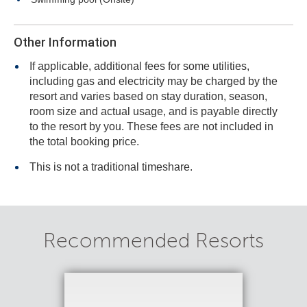
Other Information
If applicable, additional fees for some utilities,
including gas and electricity may be charged by the
resort and varies based on stay duration, season,
room size and actual usage, and is payable directly
to the resort by you. These fees are not included in
the total booking price.
This is not a traditional timeshare.
Recommended Resorts