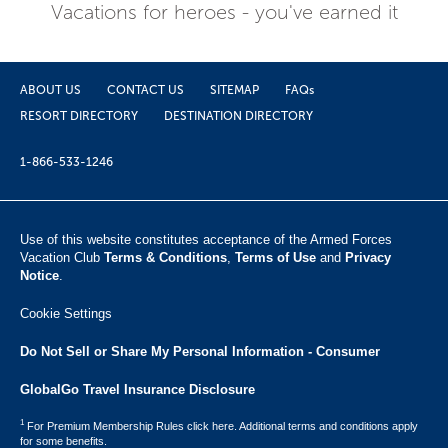
Vacations for heroes - you've earned it
ABOUT US
CONTACT US
SITEMAP
FAQs
RESORT DIRECTORY
DESTINATION DIRECTORY
1-866-533-1246
Use of this website constitutes acceptance of the Armed Forces
Vacation Club ​
Terms & Conditions
,
Terms of Use
and
Privacy
Notice
.
Cookie Settings
Do Not Sell or Share My Personal Information - Consumer
GlobalGo Travel Insurance Disclosure
1
For Premium Membership Rules click here. Additional terms and conditions apply
for some benefits.