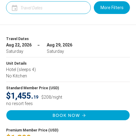
More Filters
Travel Dates
Aug 22, 2026
Aug 29, 2026
Saturday
Saturday
Unit Details
Hotel
(sleeps 4)
No Kitchen
Standard Member Price (USD)
$1,455.
19
$208/night
no resort fees
BOOK NOW
Premium Member Price (USD)