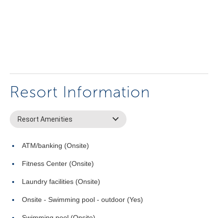
Resort Information
Resort Amenities
ATM/banking (Onsite)
Fitness Center (Onsite)
Laundry facilities (Onsite)
Onsite - Swimming pool - outdoor (Yes)
Swimming pool (Onsite)