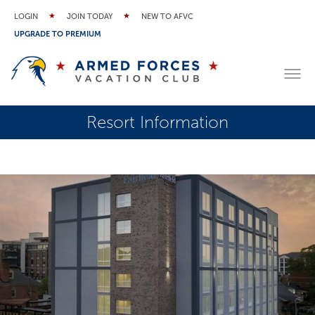
LOGIN
JOIN TODAY
NEW TO AFVC
UPGRADE TO PREMIUM
Resort Information