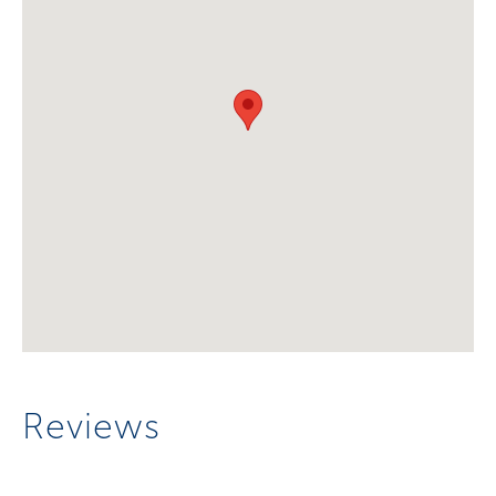
Reviews