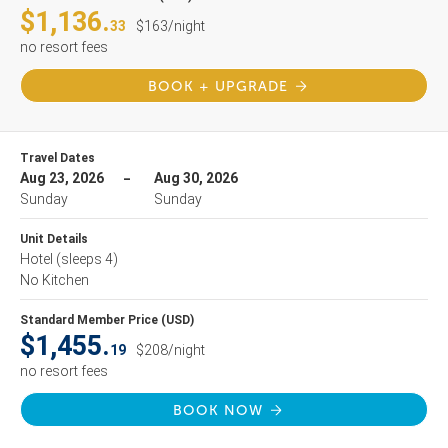
$1,136.
33
$163/night
no resort fees
BOOK + UPGRADE
Travel Dates
Aug 23, 2026
Aug 30, 2026
Sunday
Sunday
Unit Details
Hotel
(sleeps 4)
No Kitchen
Standard Member Price (USD)
$1,455.
19
$208/night
no resort fees
BOOK NOW