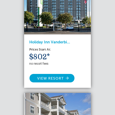
Holiday Inn Vanderbi...
Prices Start At:
$802*
no resort fees
VIEW RESORT