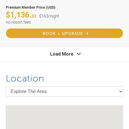
Premium Member Price (USD)
$1,136.
33
$163/night
no resort fees
BOOK + UPGRADE
Load More
Location