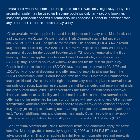
2
Must book within 6 months of receipt. This offer is valid on 7-night stays only. The
promotion code may be used on first time bookings only; any second bookings
using the promotion code will automatically be cancelled. Cannot be combined with
any other offer. Other restrictions may apply.
*Offer available while supplies last and is subject to end at any time. Must book the
first vacation (R&R, Last Minute, Hotel or High Demand) stay at full price by
08/17/26 at 11:59 PM ET to qualify for the offer. The second (BOGO) R&R resort
stay must be booked by 08/31/26 at 11:59 PM ET. Eligible members will receive a
promotional code for the second booking within 72 hours of completing the first
booking. This offer applies only to select 7-night resort stays for the second
(BOGO) stay. There is no travel window restriction for the first full price stay.
Check-in dates for the second (BOGO) stay must occur between 09/11/26 and
12/18/26. Promotional discounts and offer may not apply to all properties. The
BOGO promotional code is valid for one-time use only. Duplicate or unauthorized
use is prohibited. We reserve the right to cancel any non-compliant reservations at
our sole discretion. Existing reservations cannot be canceled and reconfirmed under
this discounted travel offer. These vacations are limited. Destinations and travel
times are subject to availability and confirmed on a first-come, first-served basis.
Offer cannot be redeemed for cash or combined with any other offers. Offer is non-
transferable. Additional fees for items specific to your stay or for optional services
may apply (for example, cleaning fees, parking fees, pet fees, additional guest fees,
etc). Taxes, additional fees and charges may apply. Other restrictions may apply.
Offer void where prohibited by law. All prices are based in U.S. dollars (USD).
*See Premium Membership Rules. Additional terms and conditions apply for some
benefits. Must upgrade or renew by August 10, 2026 at 11:59 PM ET to take
advantage of offer. This offer applies to initial Premium upgrade fees and renewals.
Discount will be automatically applied during upgrade or renewal process.