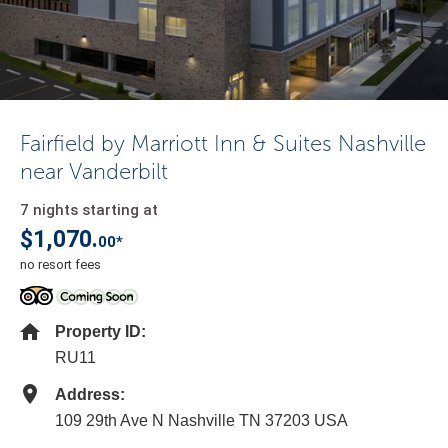
Fairfield by Marriott Inn & Suites Nashville
near Vanderbilt
7 nights starting at
$1,070.
00*
no resort fees
Property ID:
RU11
Address:
109 29th Ave N Nashville TN 37203 USA