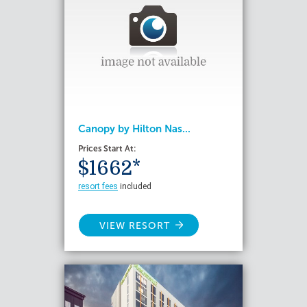
Canopy by Hilton Nas...
Prices Start At:
$1662*
resort fees
included
VIEW RESORT