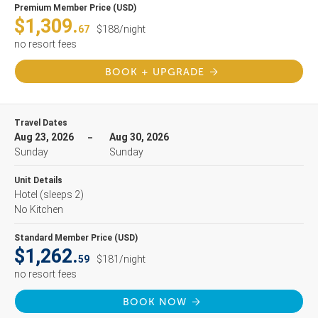
Premium Member Price (USD)
$1,309.
67
$188/night
no resort fees
BOOK + UPGRADE
Travel Dates
Aug 23, 2026
Aug 30, 2026
Sunday
Sunday
Unit Details
Hotel
(sleeps 2)
No Kitchen
Standard Member Price (USD)
$1,262.
59
$181/night
no resort fees
BOOK NOW