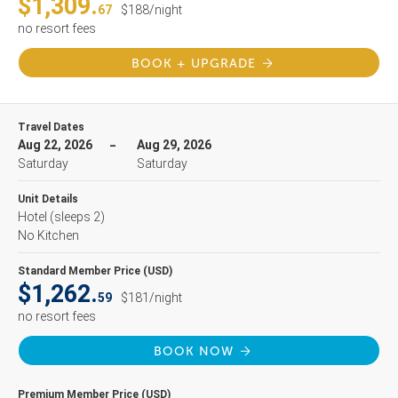
$1,309.
67
$188/night
no resort fees
BOOK + UPGRADE
Travel Dates
Aug 22, 2026
Aug 29, 2026
Saturday
Saturday
Unit Details
Hotel
(sleeps 2)
No Kitchen
Standard Member Price (USD)
$1,262.
59
$181/night
no resort fees
BOOK NOW
Premium Member Price (USD)