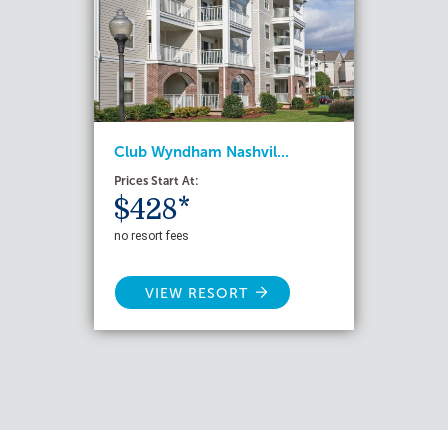
Club Wyndham Nashvil...
Prices Start At:
$428*
no resort fees
VIEW RESORT