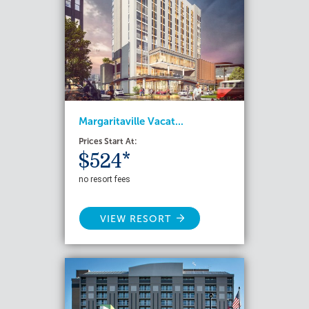
Margaritaville Vacat...
Prices Start At:
$524*
no resort fees
VIEW RESORT