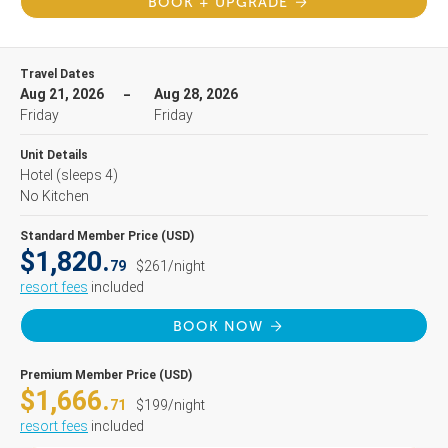
BOOK + UPGRADE
Travel Dates
Aug 21, 2026
Aug 28, 2026
Friday
Friday
Unit Details
Hotel
(sleeps 4)
No Kitchen
Standard Member Price (USD)
$1,820.
79
$261/night
resort fees
included
BOOK NOW
Premium Member Price (USD)
$1,666.
71
$199/night
resort fees
included