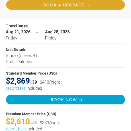
BOOK + UPGRADE
Travel Dates
Aug 21, 2026
Aug 28, 2026
Friday
Friday
Unit Details
Studio
(sleeps 4)
Partial Kitchen
Standard Member Price (USD)
$2,869.
39
$410/night
resort fees
included
BOOK NOW
Premium Member Price (USD)
$2,610.
45
$333/night
resort fees
included