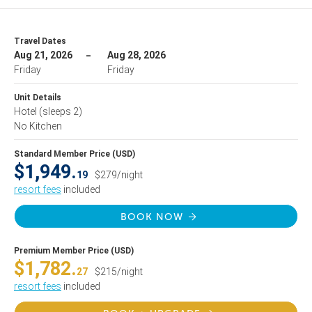
Travel Dates
Aug 21, 2026
Aug 28, 2026
Friday
Friday
Unit Details
Hotel
(sleeps 2)
No Kitchen
Standard Member Price (USD)
$1,949.
19
$279/night
resort fees
included
BOOK NOW
Premium Member Price (USD)
$1,782.
27
$215/night
resort fees
included