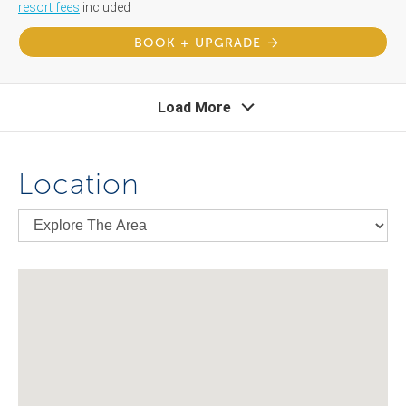
resort fees
included
BOOK + UPGRADE
Load More
Location