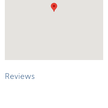
Reviews