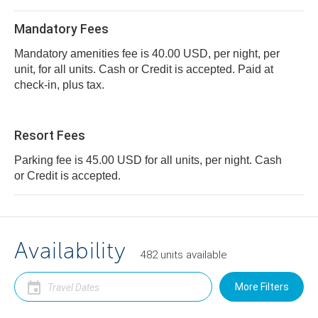
Mandatory Fees
Mandatory amenities fee is 40.00 USD, per night, per
unit, for all units. Cash or Credit is accepted. Paid at
check-in, plus tax.
Resort Fees
Parking fee is 45.00 USD for all units, per night. Cash
or Credit is accepted.
Availability
482
units
available
More Filters