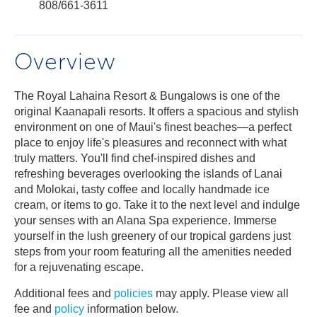
808/661-3611
Overview
The Royal Lahaina Resort & Bungalows is one of the
original Kaanapali resorts. It offers a spacious and stylish
environment on one of Maui's finest beaches—a perfect
place to enjoy life's pleasures and reconnect with what
truly matters. You'll find chef-inspired dishes and
refreshing beverages overlooking the islands of Lanai
and Molokai, tasty coffee and locally handmade ice
cream, or items to go. Take it to the next level and indulge
your senses with an Alana Spa experience. Immerse
yourself in the lush greenery of our tropical gardens just
steps from your room featuring all the amenities needed
for a rejuvenating escape.
Additional fees and
policies
may apply. Please view all
fee and
policy
information below.