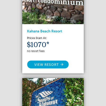
Kahana Beach Resort
Prices Start At:
$1070*
no resort fees
VIEW RESORT