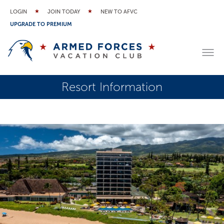
LOGIN
JOIN TODAY
NEW TO AFVC
UPGRADE TO PREMIUM
Resort Information