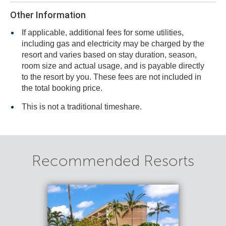
Other Information
If applicable, additional fees for some utilities,
including gas and electricity may be charged by the
resort and varies based on stay duration, season,
room size and actual usage, and is payable directly
to the resort by you. These fees are not included in
the total booking price.
This is not a traditional timeshare.
Recommended Resorts