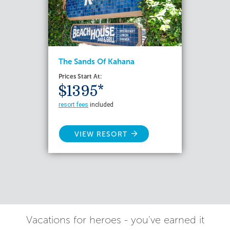
The Sands Of Kahana
Prices Start At:
$1395*
resort fees
included
VIEW RESORT
Vacations for heroes - you've earned it