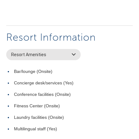
Resort Information
Resort Amenities
Bar/lounge (Onsite)
Concierge desk/services (Yes)
Conference facilities (Onsite)
Fitness Center (Onsite)
Laundry facilities (Onsite)
Multilingual staff (Yes)