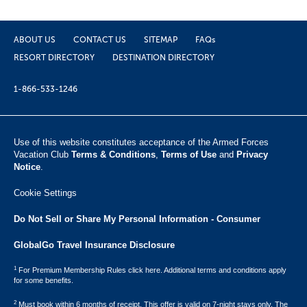
ABOUT US
CONTACT US
SITEMAP
FAQs
RESORT DIRECTORY
DESTINATION DIRECTORY
1-866-533-1246
Use of this website constitutes acceptance of the Armed Forces
Vacation Club ​
Terms & Conditions
,
Terms of Use
and
Privacy
Notice
.
Cookie Settings
Do Not Sell or Share My Personal Information - Consumer
GlobalGo Travel Insurance Disclosure
1
For Premium Membership Rules click here. Additional terms and conditions apply
for some benefits.
2
Must book within 6 months of receipt. This offer is valid on 7-night stays only. The