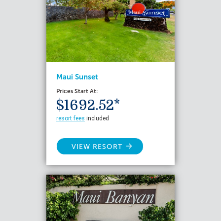
Maui Sunset
Prices Start At:
$1692.52*
resort fees
included
VIEW RESORT