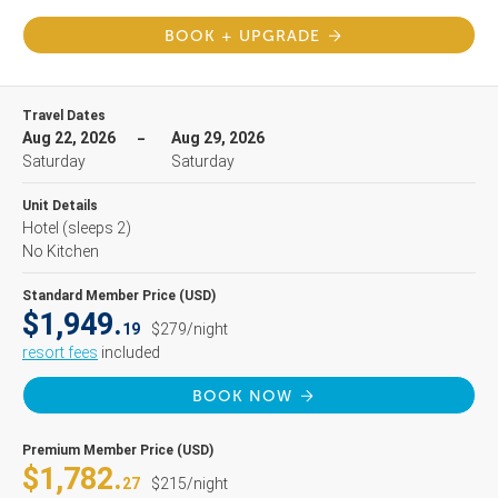
BOOK + UPGRADE
Travel Dates
Aug 22, 2026
Aug 29, 2026
Saturday
Saturday
Unit Details
Hotel
(sleeps 2)
No Kitchen
Standard Member Price (USD)
$1,949.
19
$279/night
resort fees
included
BOOK NOW
Premium Member Price (USD)
$1,782.
27
$215/night