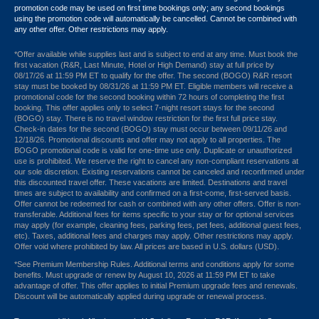
promotion code may be used on first time bookings only; any second bookings
using the promotion code will automatically be cancelled. Cannot be combined with
any other offer. Other restrictions may apply.
*Offer available while supplies last and is subject to end at any time. Must book the
first vacation (R&R, Last Minute, Hotel or High Demand) stay at full price by
08/17/26 at 11:59 PM ET to qualify for the offer. The second (BOGO) R&R resort
stay must be booked by 08/31/26 at 11:59 PM ET. Eligible members will receive a
promotional code for the second booking within 72 hours of completing the first
booking. This offer applies only to select 7-night resort stays for the second
(BOGO) stay. There is no travel window restriction for the first full price stay.
Check-in dates for the second (BOGO) stay must occur between 09/11/26 and
12/18/26. Promotional discounts and offer may not apply to all properties. The
BOGO promotional code is valid for one-time use only. Duplicate or unauthorized
use is prohibited. We reserve the right to cancel any non-compliant reservations at
our sole discretion. Existing reservations cannot be canceled and reconfirmed under
this discounted travel offer. These vacations are limited. Destinations and travel
times are subject to availability and confirmed on a first-come, first-served basis.
Offer cannot be redeemed for cash or combined with any other offers. Offer is non-
transferable. Additional fees for items specific to your stay or for optional services
may apply (for example, cleaning fees, parking fees, pet fees, additional guest fees,
etc). Taxes, additional fees and charges may apply. Other restrictions may apply.
Offer void where prohibited by law. All prices are based in U.S. dollars (USD).
*See Premium Membership Rules. Additional terms and conditions apply for some
benefits. Must upgrade or renew by August 10, 2026 at 11:59 PM ET to take
advantage of offer. This offer applies to initial Premium upgrade fees and renewals.
Discount will be automatically applied during upgrade or renewal process.