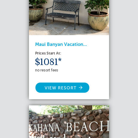
Maui Banyan Vacation...
Prices Start At:
$1081*
no resort fees
VIEW RESORT