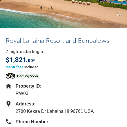
Royal Lahaina Resort and Bungalows
7 nights starting at
$1,821.
00*
resort fees
included
Property ID:
RW03
Address:
2780 Kekaa Dr Lahaina HI 96761 USA
Phone Number: