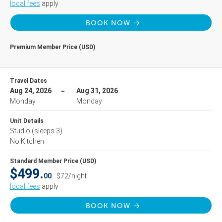
local fees
apply
BOOK NOW
Premium Member Price (USD)
Travel Dates
Aug 24, 2026
Aug 31, 2026
Monday
Monday
Unit Details
Studio
(sleeps 3)
No Kitchen
Standard Member Price (USD)
$499.
00
$72/night
local fees
apply
BOOK NOW