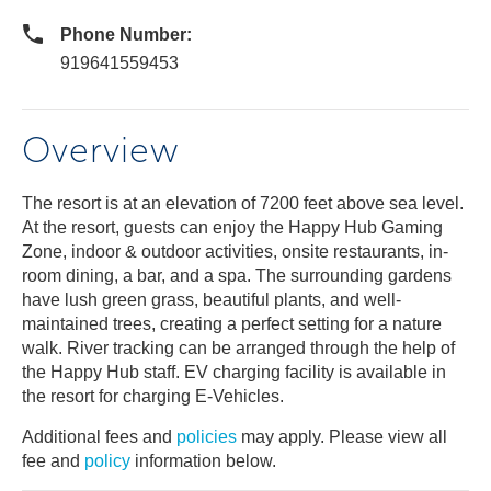
Phone Number:
919641559453
Overview
The resort is at an elevation of 7200 feet above sea level.
At the resort, guests can enjoy the Happy Hub Gaming
Zone, indoor & outdoor activities, onsite restaurants, in-
room dining, a bar, and a spa. The surrounding gardens
have lush green grass, beautiful plants, and well-
maintained trees, creating a perfect setting for a nature
walk. River tracking can be arranged through the help of
the Happy Hub staff. EV charging facility is available in
the resort for charging E-Vehicles.
Additional fees and
policies
may apply. Please view all
fee and
policy
information below.