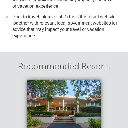
or vacation experience.
Prior to travel, please call / check the resort website
together with relevant local government websites for
advice that may impact your travel or vacation
experience.
Recommended Resorts