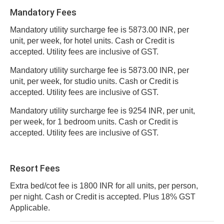
Mandatory Fees
Mandatory utility surcharge fee is 5873.00 INR, per
unit, per week, for hotel units. Cash or Credit is
accepted. Utility fees are inclusive of GST.
Mandatory utility surcharge fee is 5873.00 INR, per
unit, per week, for studio units. Cash or Credit is
accepted. Utility fees are inclusive of GST.
Mandatory utility surcharge fee is 9254 INR, per unit,
per week, for 1 bedroom units. Cash or Credit is
accepted. Utility fees are inclusive of GST.
Resort Fees
Extra bed/cot fee is 1800 INR for all units, per person,
per night. Cash or Credit is accepted. Plus 18% GST
Applicable.