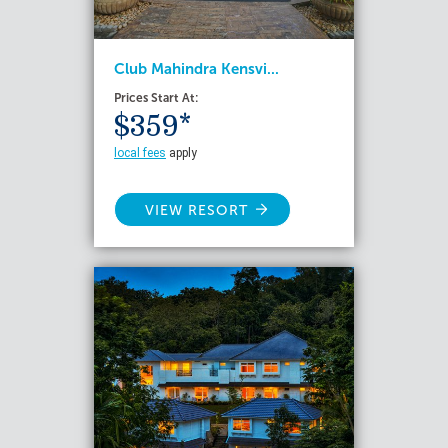
Club Mahindra Kensvi...
Prices Start At:
$359*
local fees
apply
VIEW RESORT