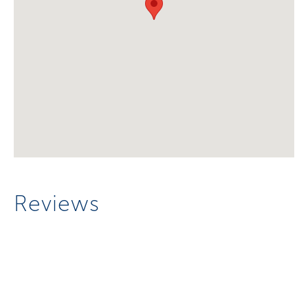
Reviews