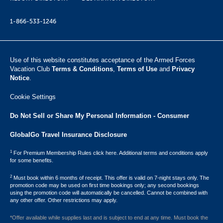
1-866-533-1246
Use of this website constitutes acceptance of the Armed Forces
Vacation Club ​
Terms & Conditions
,
Terms of Use
and
Privacy
Notice
.
Cookie Settings
Do Not Sell or Share My Personal Information - Consumer
GlobalGo Travel Insurance Disclosure
1
For Premium Membership Rules click here. Additional terms and conditions apply
for some benefits.
2
Must book within 6 months of receipt. This offer is valid on 7-night stays only. The
promotion code may be used on first time bookings only; any second bookings
using the promotion code will automatically be cancelled. Cannot be combined with
any other offer. Other restrictions may apply.
*Offer available while supplies last and is subject to end at any time. Must book the