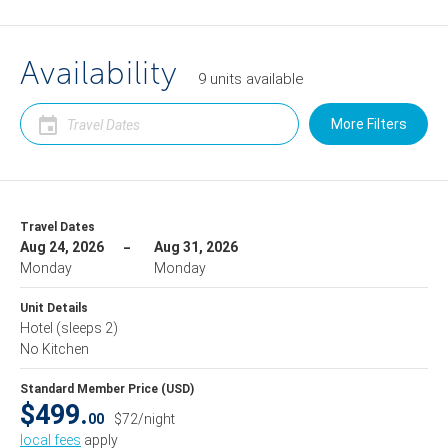
Availability
9
units
available
More Filters
Travel Dates
Aug 24, 2026
Aug 31, 2026
Monday
Monday
Unit Details
Hotel
(sleeps 2)
No Kitchen
Standard Member Price (USD)
$499.
00
$72/night
local fees
apply