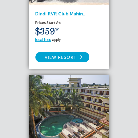
Dindi RVR Club Mahin...
Prices Start At:
$359*
local fees
apply
VIEW RESORT