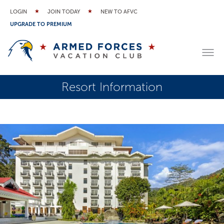
LOGIN
JOIN TODAY
NEW TO AFVC
UPGRADE TO PREMIUM
Resort Information