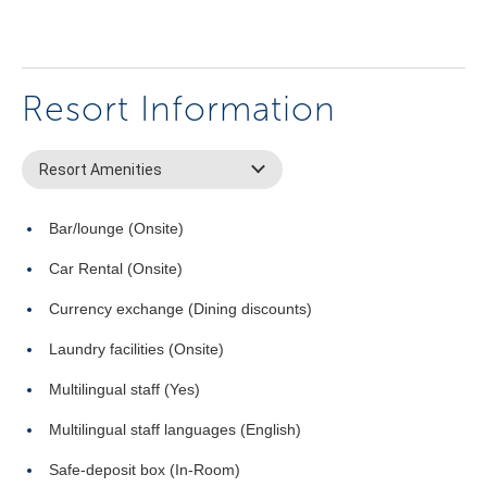
Resort Information
Resort Amenities
Bar/lounge (Onsite)
Car Rental (Onsite)
Currency exchange (Dining discounts)
Laundry facilities (Onsite)
Multilingual staff (Yes)
Multilingual staff languages (English)
Safe-deposit box (In-Room)