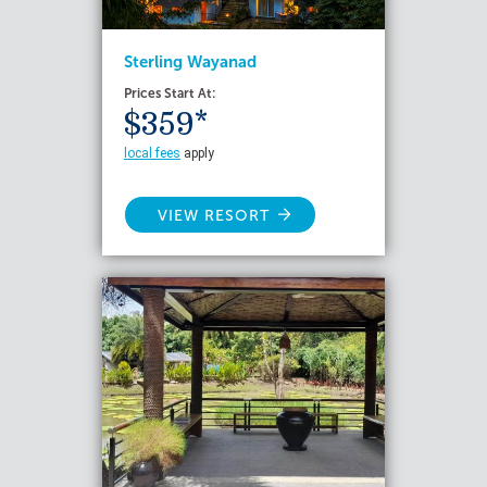
Sterling Wayanad
Prices Start At:
$359*
local fees
apply
VIEW RESORT