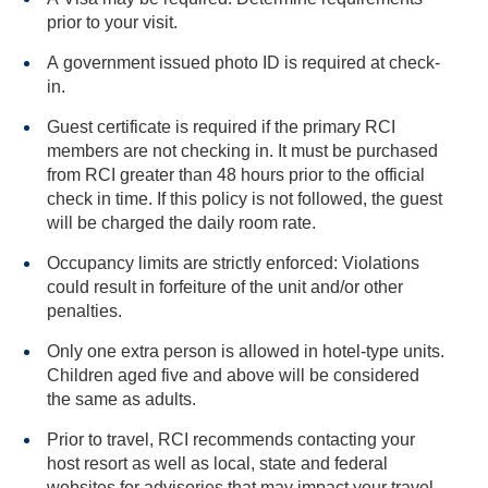
prior to your visit.
A government issued photo ID is required at check-
in.
Guest certificate is required if the primary RCI
members are not checking in. It must be purchased
from RCI greater than 48 hours prior to the official
check in time. If this policy is not followed, the guest
will be charged the daily room rate.
Occupancy limits are strictly enforced: Violations
could result in forfeiture of the unit and/or other
penalties.
Only one extra person is allowed in hotel-type units.
Children aged five and above will be considered
the same as adults.
Prior to travel, RCI recommends contacting your
host resort as well as local, state and federal
websites for advisories that may impact your travel