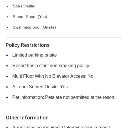
Spa (Onsite)
Steam Room (Yes)
Swimming pool (Onsite)
Policy Restrictions
Limited parking onsite
Resort has a strict non-smoking policy.
Multi Floor With No Elevator Access: No
Alcohol Served Onsite: Yes
Pet Information: Pets are not permitted at the resort.
Other Information
A Visa may be required. Determine requirements