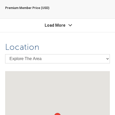
Premium Member Price (USD)
Load More
Location