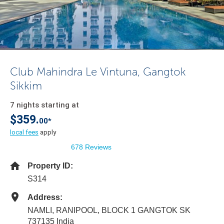
Club Mahindra Le Vintuna, Gangtok
Sikkim
7 nights starting at
$359.
00*
local fees
apply
678 Reviews
Property ID:
S314
Address:
NAMLI, RANIPOOL, BLOCK 1 GANGTOK SK
737135 India