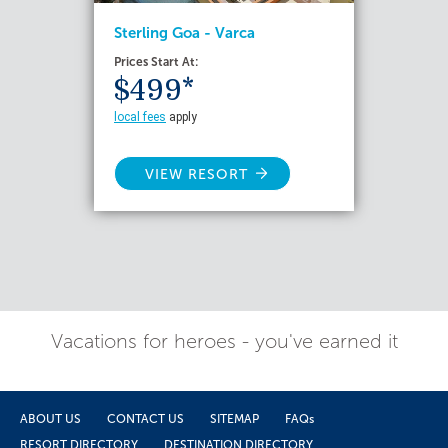
Sterling Goa - Varca
Prices Start At:
$499*
local fees
apply
VIEW RESORT
Vacations for heroes - you've earned it
ABOUT US
CONTACT US
SITEMAP
FAQs
RESORT DIRECTORY
DESTINATION DIRECTORY