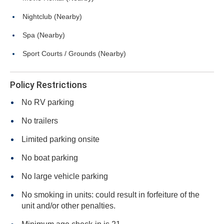
Nightclub (Nearby)
Spa (Nearby)
Sport Courts / Grounds (Nearby)
Policy Restrictions
No RV parking
No trailers
Limited parking onsite
No boat parking
No large vehicle parking
No smoking in units: could result in forfeiture of the
unit and/or other penalties.