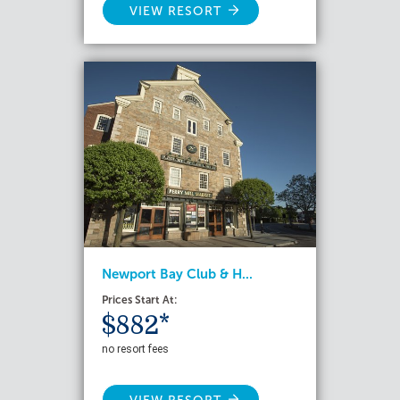
VIEW RESORT
Newport Bay Club & H...
Prices Start At:
$882*
no resort fees