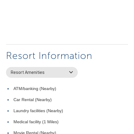
Resort Information
Resort Amenities
ATM/banking (Nearby)
Car Rental (Nearby)
Laundry facilities (Nearby)
Medical facility (1 Miles)
Movie Rental (Nearby)