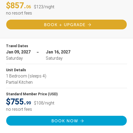
$857.
06
$123/night
no resort fees
BOOK + UPGRADE
Travel Dates
Jan 09, 2027
Jan 16, 2027
Saturday
Saturday
Unit Details
1 Bedroom
(sleeps 4)
Partial Kitchen
Standard Member Price (USD)
$755.
99
$108/night
no resort fees
BOOK NOW