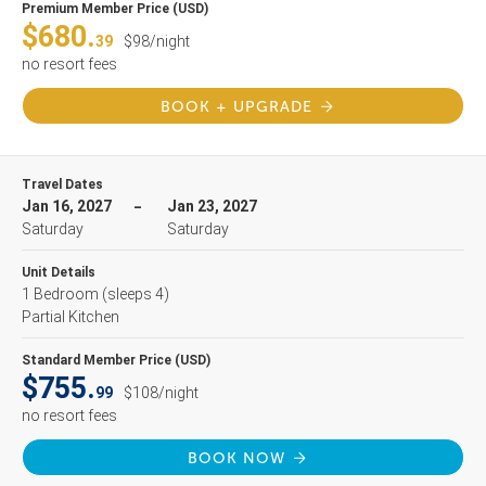
Premium Member Price (USD)
$680.
39
$98/night
no resort fees
BOOK + UPGRADE
Travel Dates
Jan 16, 2027
Jan 23, 2027
Saturday
Saturday
Unit Details
1 Bedroom
(sleeps 4)
Partial Kitchen
Standard Member Price (USD)
$755.
99
$108/night
no resort fees
BOOK NOW