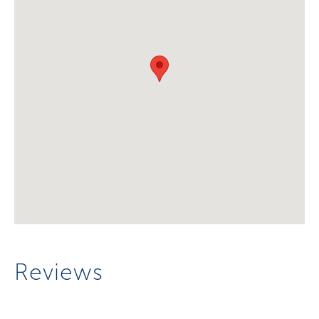
Reviews