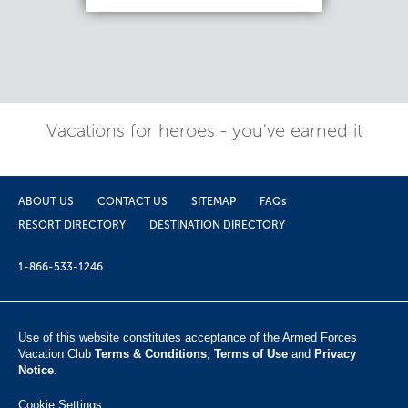
Vacations for heroes - you've earned it
ABOUT US
CONTACT US
SITEMAP
FAQs
RESORT DIRECTORY
DESTINATION DIRECTORY
1-866-533-1246
Use of this website constitutes acceptance of the Armed Forces
Vacation Club ​
Terms & Conditions
,
Terms of Use
and
Privacy
Notice
.
Cookie Settings