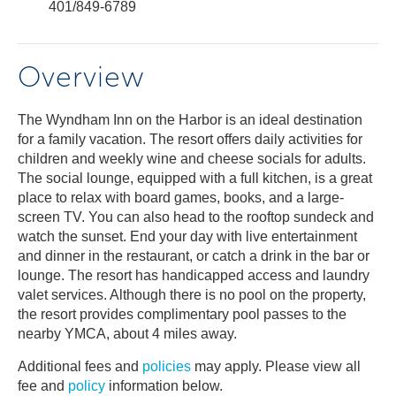
401/849-6789
Overview
The Wyndham Inn on the Harbor is an ideal destination
for a family vacation. The resort offers daily activities for
children and weekly wine and cheese socials for adults.
The social lounge, equipped with a full kitchen, is a great
place to relax with board games, books, and a large-
screen TV. You can also head to the rooftop sundeck and
watch the sunset. End your day with live entertainment
and dinner in the restaurant, or catch a drink in the bar or
lounge. The resort has handicapped access and laundry
valet services. Although there is no pool on the property,
the resort provides complimentary pool passes to the
nearby YMCA, about 4 miles away.
Additional fees and
policies
may apply. Please view all
fee and
policy
information below.