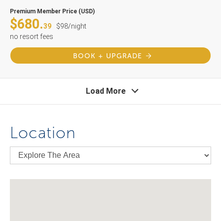
Premium Member Price (USD)
$680.
39
$98/night
no resort fees
BOOK + UPGRADE
Load More
Location