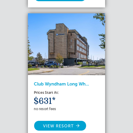
Club Wyndham Long Wh...
Prices Start At:
$631*
no resort fees
VIEW RESORT