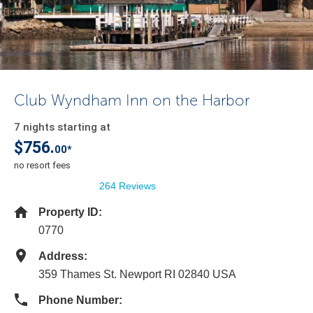
Club Wyndham Inn on the Harbor
7 nights starting at
$756.
00*
no resort fees
264 Reviews
Property ID:
0770
Address:
359 Thames St. Newport RI 02840 USA
Phone Number: