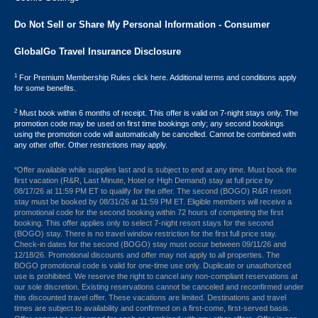
Do Not Sell or Share My Personal Information - Consumer
GlobalGo Travel Insurance Disclosure
1
For Premium Membership Rules click here. Additional terms and conditions apply
for some benefits.
2
Must book within 6 months of receipt. This offer is valid on 7-night stays only. The
promotion code may be used on first time bookings only; any second bookings
using the promotion code will automatically be cancelled. Cannot be combined with
any other offer. Other restrictions may apply.
*Offer available while supplies last and is subject to end at any time. Must book the
first vacation (R&R, Last Minute, Hotel or High Demand) stay at full price by
08/17/26 at 11:59 PM ET to qualify for the offer. The second (BOGO) R&R resort
stay must be booked by 08/31/26 at 11:59 PM ET. Eligible members will receive a
promotional code for the second booking within 72 hours of completing the first
booking. This offer applies only to select 7-night resort stays for the second
(BOGO) stay. There is no travel window restriction for the first full price stay.
Check-in dates for the second (BOGO) stay must occur between 09/11/26 and
12/18/26. Promotional discounts and offer may not apply to all properties. The
BOGO promotional code is valid for one-time use only. Duplicate or unauthorized
use is prohibited. We reserve the right to cancel any non-compliant reservations at
our sole discretion. Existing reservations cannot be canceled and reconfirmed under
this discounted travel offer. These vacations are limited. Destinations and travel
times are subject to availability and confirmed on a first-come, first-served basis.