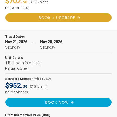
$702.
98
$101/night
no resort fees
BOOK + UPGRADE
Travel Dates
Nov 21, 2026
Nov 28, 2026
Saturday
Saturday
Unit Details
1 Bedroom
(sleeps 4)
Partial Kitchen
Standard Member Price (USD)
$952.
29
$137/night
no resort fees
BOOK NOW
Premium Member Price (USD)