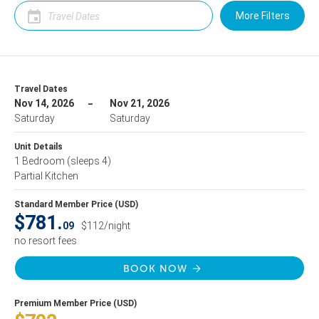
More Filters
Travel Dates
Nov 14, 2026
Nov 21, 2026
Saturday
Saturday
Unit Details
1 Bedroom
(sleeps 4)
Partial Kitchen
Standard Member Price (USD)
$781.
09
$112/night
no resort fees
BOOK NOW
Premium Member Price (USD)