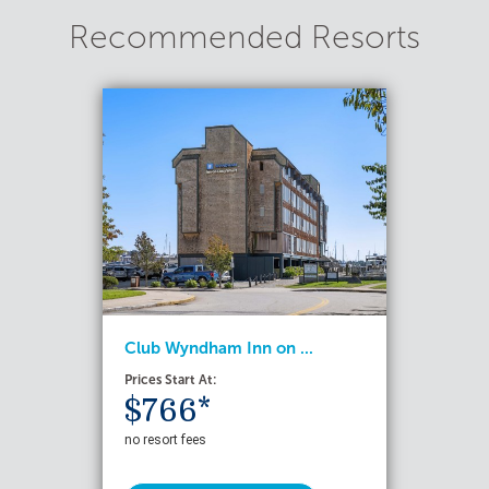
Recommended Resorts
Club Wyndham Inn on ...
Prices Start At:
$766*
no resort fees