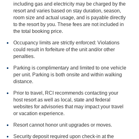
including gas and electricity may be charged by the
resort and varies based on stay duration, season,
room size and actual usage, and is payable directly
to the resort by you. These fees are not included in
the total booking price.
Occupancy limits are strictly enforced: Violations
could result in forfeiture of the unit and/or other
penalties.
Parking is complimentary and limited to one vehicle
per unit. Parking is both onsite and within walking
distance.
Prior to travel, RCI recommends contacting your
host resort as well as local, state and federal
websites for advisories that may impact your travel
or vacation experience.
Resort cannot honor unit upgrades or moves.
Security deposit required upon check-in at the