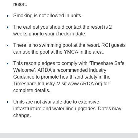
resort.
Smoking is not allowed in units.
The earliest you should contact the resort is 2
weeks prior to your check-in date.
There is no swimming pool at the resort. RCI guests
can use the pool at the YMCA in the area.
This resort pledges to comply with ‘Timeshare Safe
Welcome’, ARDA’s recommended Industry
Guidance to promote health and safety in the
Timeshare Industry. Visit www.ARDA.org for
complete details.
Units are not available due to extensive
infrastructure and water line upgrades. Dates may
change.