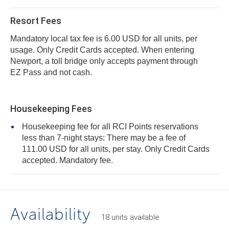
Resort Fees
Mandatory local tax fee is 6.00 USD for all units, per
usage. Only Credit Cards accepted. When entering
Newport, a toll bridge only accepts payment through
EZ Pass and not cash.
Housekeeping Fees
Housekeeping fee for all RCI Points reservations
less than 7-night stays: There may be a fee of
111.00 USD for all units, per stay. Only Credit Cards
accepted. Mandatory fee.
Availability
18
units
available