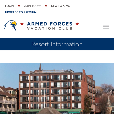
LOGIN
JOIN TODAY
NEW TO AFVC
UPGRADE TO PREMIUM
Resort Information