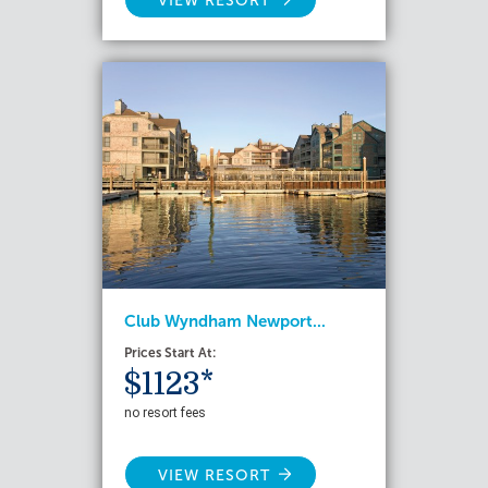
VIEW RESORT
Club Wyndham Newport...
Prices Start At:
$1123*
no resort fees
VIEW RESORT