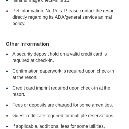
Minimum age check-in is 21.
Pet Information: No Pets. Please contact the resort
directly regarding its ADA/general service animal
policy.
Other Information
A security deposit hold on a valid credit card is
required at check-in.
Confirmation paperwork is required upon check-in
at the resort.
Credit card imprint required upon check-in at the
resort.
Fees or deposits are charged for some amenities.
Guest certificate required for multiple reservations.
If applicable, additional fees for some utilities,