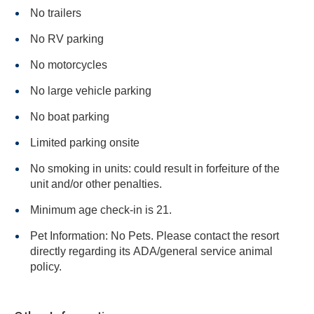
No trailers
No RV parking
No motorcycles
No large vehicle parking
No boat parking
Limited parking onsite
No smoking in units: could result in forfeiture of the
unit and/or other penalties.
Minimum age check-in is 21.
Pet Information: No Pets. Please contact the resort
directly regarding its ADA/general service animal
policy.