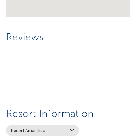
Reviews
Resort Information
Resort Amenities