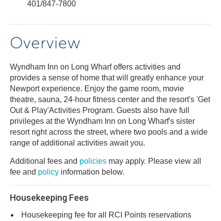
401/847-7800
Overview
Wyndham Inn on Long Wharf offers activities and
provides a sense of home that will greatly enhance your
Newport experience. Enjoy the game room, movie
theatre, sauna, 24-hour fitness center and the resort's 'Get
Out & Play'Activities Program. Guests also have full
privileges at the Wyndham Inn on Long Wharf's sister
resort right across the street, where two pools and a wide
range of additional activities await you.
Additional fees and
policies
may apply. Please view all
fee and
policy
information below.
Housekeeping Fees
Housekeeping fee for all RCI Points reservations