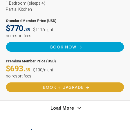
1 Bedroom
(sleeps 4)
Partial Kitchen
Standard Member Price (USD)
$770.
39
$111/night
no resort fees
BOOK NOW
Premium Member Price (USD)
$693.
35
$100/night
no resort fees
BOOK + UPGRADE
Load More