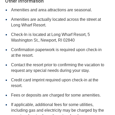
Other Information
Amenities and area attractions are seasonal.
Amenities are actually located across the street at
Long Wharf Resort.
Check-In is located at Long Wharf Resort, 5
Washington St., Newport, RI 02840
Confirmation paperwork is required upon check-in
at the resort.
Contact the resort prior to confirming the vacation to
request any special needs during your stay.
Credit card imprint required upon check-in at the
resort.
Fees or deposits are charged for some amenities.
If applicable, additional fees for some utilities,
including gas and electricity may be charged by the