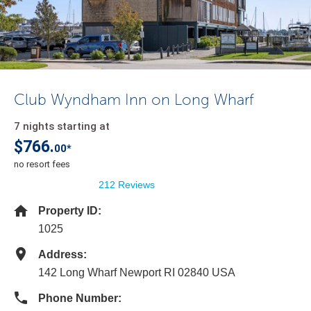
Club Wyndham Inn on Long Wharf
7 nights starting at
$766.
00*
no resort fees
212 Reviews
Property ID:
1025
Address:
142 Long Wharf Newport RI 02840 USA
Phone Number: