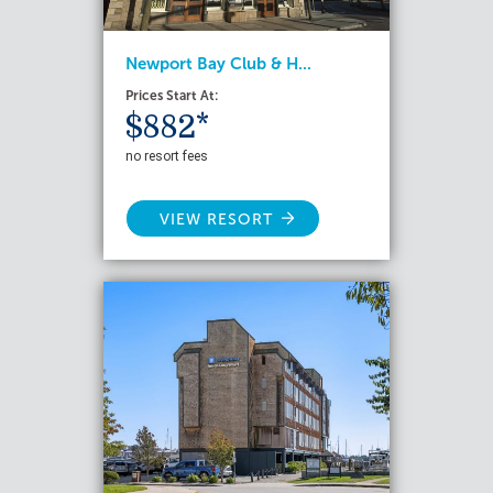
Newport Bay Club & H...
Prices Start At:
$882*
no resort fees
VIEW RESORT