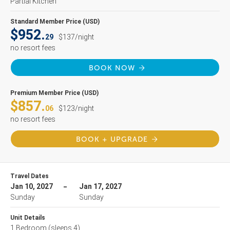
Partial Kitchen
Standard Member Price (USD)
$952.
29
$137/night
no resort fees
BOOK NOW
Premium Member Price (USD)
$857.
06
$123/night
no resort fees
BOOK + UPGRADE
Travel Dates
Jan 10, 2027
Jan 17, 2027
Sunday
Sunday
Unit Details
1 Bedroom
(sleeps 4)