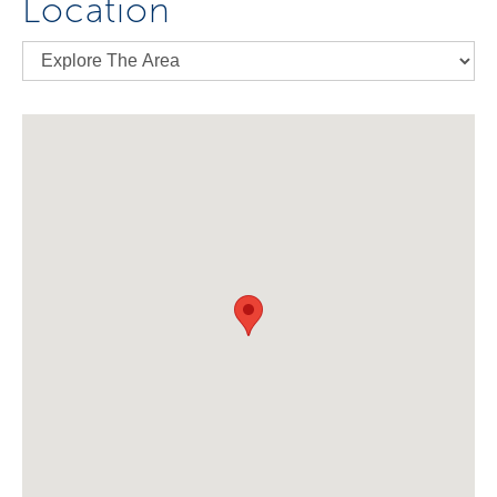
Location