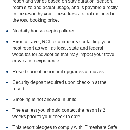
resort and varies based on stay duration, season,
room size and actual usage, and is payable directly
to the resort by you. These fees are not included in
the total booking price.
No daily housekeeping offered.
Prior to travel, RCI recommends contacting your
host resort as well as local, state and federal
websites for advisories that may impact your travel
or vacation experience.
Resort cannot honor unit upgrades or moves.
Security deposit required upon check-in at the
resort.
Smoking is not allowed in units.
The earliest you should contact the resort is 2
weeks prior to your check-in date.
This resort pledges to comply with ‘Timeshare Safe