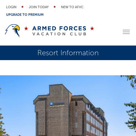
LOGIN
JOIN TODAY
NEW TO AFVC
UPGRADE TO PREMIUM
Resort Information