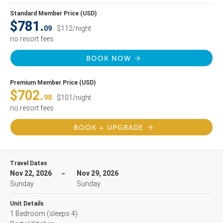
Standard Member Price (USD)
$781.
09
$112/night
no resort fees
BOOK NOW
Premium Member Price (USD)
$702.
98
$101/night
no resort fees
BOOK + UPGRADE
Travel Dates
Nov 22, 2026
Nov 29, 2026
Sunday
Sunday
Unit Details
1 Bedroom
(sleeps 4)