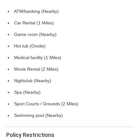
ATM/banking (Nearby)
Car Rental (1 Miles)
Game room (Nearby)
Hot tub (Onsite)
Medical facility (1 Miles)
Movie Rental (2 Miles)
Nightclub (Nearby)
Spa (Nearby)
Sport Courts / Grounds (2 Miles)
Swimming pool (Nearby)
Policy Restrictions