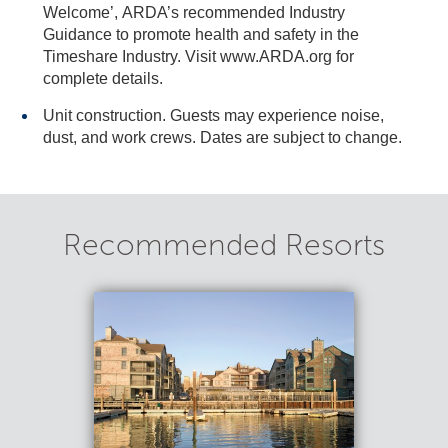
Welcome’, ARDA’s recommended Industry
Guidance to promote health and safety in the
Timeshare Industry. Visit www.ARDA.org for
complete details.
Unit construction. Guests may experience noise,
dust, and work crews. Dates are subject to change.
Recommended Resorts