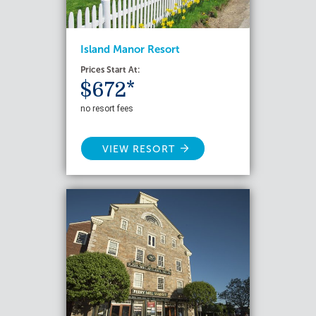
Island Manor Resort
Prices Start At:
$672*
no resort fees
VIEW RESORT