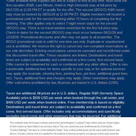
*Offer available while supplies last and is subject to end at any time. Must book the
first vacation (R&R, Last Minute, Hotel or High Demand) stay at full price by
08/17/26 at 11:59 PM ET to qualify for the offer. The second (BOGO) R&R resort
stay must be booked by 08/31/26 at 11:59 PM ET. Eligible members will receive a
promotional code for the second booking within 72 hours of completing the first
booking. This offer applies only to select 7-night resort stays for the second
(BOGO) stay. There is no travel window restriction for the first full price stay.
Check-in dates for the second (BOGO) stay must occur between 09/11/26 and
12/18/26. Promotional discounts and offer may not apply to all properties. The
BOGO promotional code is valid for one-time use only. Duplicate or unauthorized
use is prohibited. We reserve the right to cancel any non-compliant reservations at
our sole discretion. Existing reservations cannot be canceled and reconfirmed under
this discounted travel offer. These vacations are limited. Destinations and travel
times are subject to availability and confirmed on a first-come, first-served basis.
Offer cannot be redeemed for cash or combined with any other offers. Offer is non-
transferable. Additional fees for items specific to your stay or for optional services
may apply (for example, cleaning fees, parking fees, pet fees, additional guest fees,
etc). Taxes, additional fees and charges may apply. Other restrictions may apply.
Offer void where prohibited by law. All prices are based in U.S. dollars (USD).
Taxes are additional. All prices are in U.S. dollars. Regular R&R (formerly Space
Available) price is $509 USD per week when booked through the call center, and
$499 USD per week when booked online. Free membership is based on eligibility.
Destinations and travel times are subject to availability and confirmed on a first
come, first served basis. Offer includes only accommodations and specifically
excludes travel costs and other expenses that may be incurred. For additional
terms and conditions,
click here
or call your Armed Forces Vacation Club® guide at
This website uses third-party cookies and similar technologies (“cookies”) that collect and use certain types
1-866-533-1246. Promotional discounts may not apply to all properties. Offer may
of information as described in our privacy notice. You can customize your preferences by clicking the
not be combined with any other promotion, discount or coupon. Other restrictions
“Cookie Settings” link here or in the website’s footer. Your cookie preferences are for each web browser and
device. Certain cookies that are needed for the website to function properly are always active and cannot be
may apply. Offer void where prohibited by law.