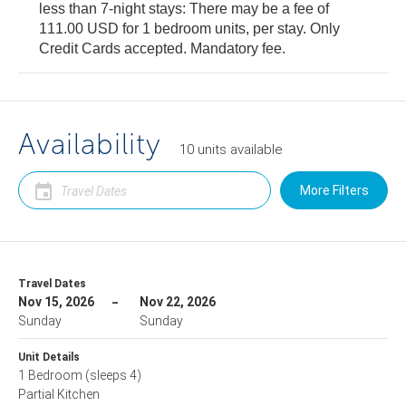
less than 7-night stays: There may be a fee of
111.00 USD for 1 bedroom units, per stay. Only
Credit Cards accepted. Mandatory fee.
Availability
10
units
available
More Filters
Travel Dates
Nov 15, 2026
Nov 22, 2026
Sunday
Sunday
Unit Details
1 Bedroom
(sleeps 4)
Partial Kitchen