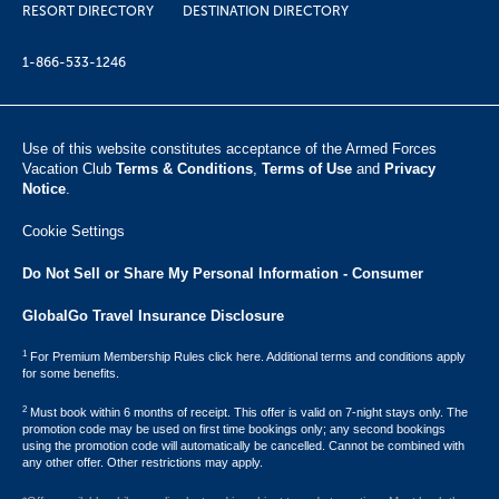
RESORT DIRECTORY
DESTINATION DIRECTORY
1-866-533-1246
Use of this website constitutes acceptance of the Armed Forces
Vacation Club ​
Terms & Conditions
,
Terms of Use
and
Privacy
Notice
.
Cookie Settings
Do Not Sell or Share My Personal Information - Consumer
GlobalGo Travel Insurance Disclosure
1
For Premium Membership Rules click here. Additional terms and conditions apply
for some benefits.
2
Must book within 6 months of receipt. This offer is valid on 7-night stays only. The
promotion code may be used on first time bookings only; any second bookings
using the promotion code will automatically be cancelled. Cannot be combined with
any other offer. Other restrictions may apply.