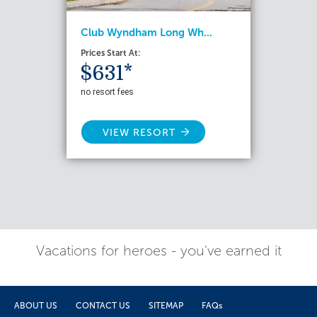
Club Wyndham Long Wh...
Prices Start At:
$631*
no resort fees
VIEW RESORT
Vacations for heroes - you've earned it
ABOUT US
CONTACT US
SITEMAP
FAQs