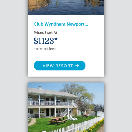
Club Wyndham Newport...
Prices Start At:
$1123*
no resort fees
VIEW RESORT