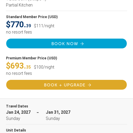
Partial Kitchen
Standard Member Price (USD)
$770.
39
$111/night
no resort fees
BOOK NOW
Premium Member Price (USD)
$693.
35
$100/night
no resort fees
BOOK + UPGRADE
Travel Dates
Jan 24, 2027
Jan 31, 2027
Sunday
Sunday
Unit Details