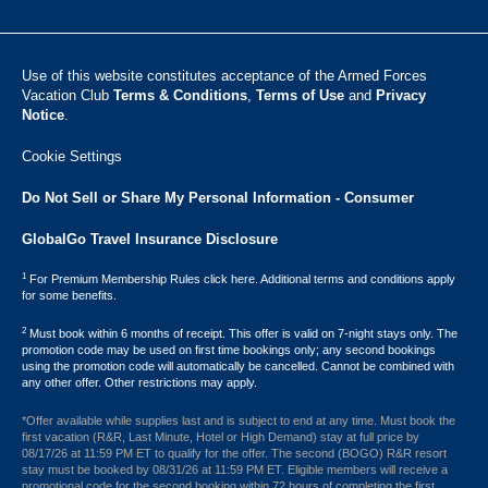
Use of this website constitutes acceptance of the Armed Forces
Vacation Club ​
Terms & Conditions
,
Terms of Use
and
Privacy
Notice
.
Cookie Settings
Do Not Sell or Share My Personal Information - Consumer
GlobalGo Travel Insurance Disclosure
1
For Premium Membership Rules click here. Additional terms and conditions apply
for some benefits.
2
Must book within 6 months of receipt. This offer is valid on 7-night stays only. The
promotion code may be used on first time bookings only; any second bookings
using the promotion code will automatically be cancelled. Cannot be combined with
any other offer. Other restrictions may apply.
*Offer available while supplies last and is subject to end at any time. Must book the
first vacation (R&R, Last Minute, Hotel or High Demand) stay at full price by
08/17/26 at 11:59 PM ET to qualify for the offer. The second (BOGO) R&R resort
stay must be booked by 08/31/26 at 11:59 PM ET. Eligible members will receive a
promotional code for the second booking within 72 hours of completing the first