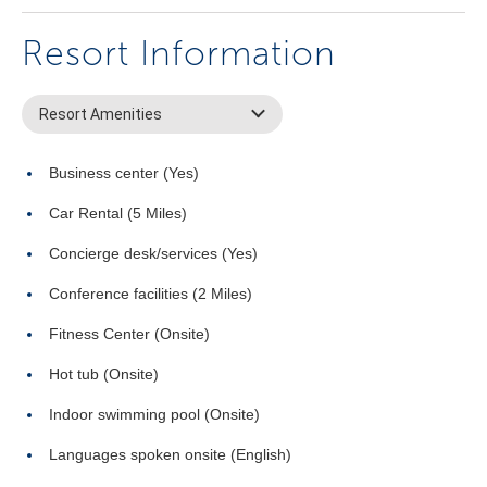
Resort Information
Resort Amenities
Business center (Yes)
Car Rental (5 Miles)
Concierge desk/services (Yes)
Conference facilities (2 Miles)
Fitness Center (Onsite)
Hot tub (Onsite)
Indoor swimming pool (Onsite)
Languages spoken onsite (English)