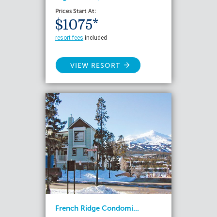
Prices Start At:
$1075*
resort fees
included
VIEW RESORT
French Ridge Condomi...