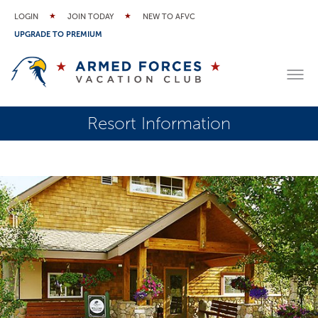
LOGIN
JOIN TODAY
NEW TO AFVC
UPGRADE TO PREMIUM
Resort Information