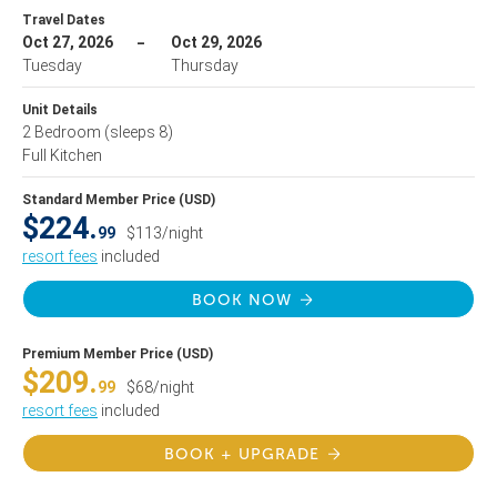
Travel Dates
Oct 27, 2026
Oct 29, 2026
Tuesday
Thursday
Unit Details
2 Bedroom
(sleeps 8)
Full Kitchen
Standard Member Price (USD)
$224.
99
$113/night
resort fees
included
BOOK NOW
Premium Member Price (USD)
$209.
99
$68/night
resort fees
included
BOOK + UPGRADE