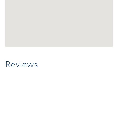
Reviews