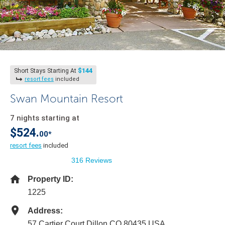
$144
Short Stays Starting At
resort fees
included
Swan Mountain Resort
7 nights starting at
$524.
00*
resort fees
included
316 Reviews
Property ID:
1225
Address:
57 Cartier Court Dillon CO 80435 USA