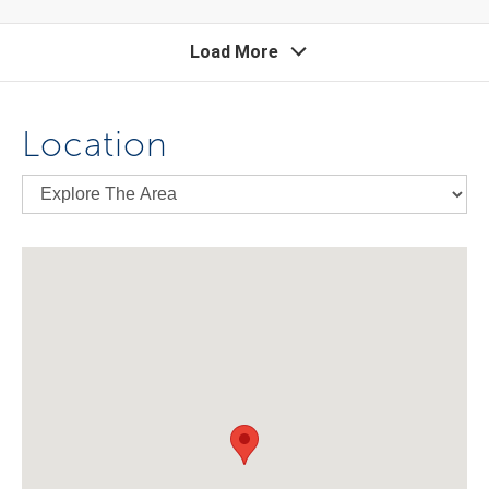
Load More
Location