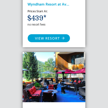
Wyndham Resort at Av...
Prices Start At:
$439*
no resort fees
VIEW RESORT