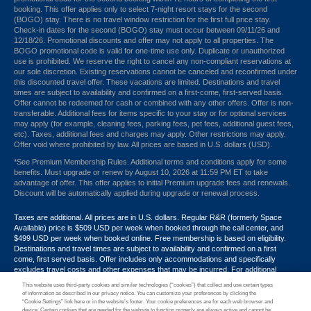
booking. This offer applies only to select 7-night resort stays for the second
(BOGO) stay. There is no travel window restriction for the first full price stay.
Check-in dates for the second (BOGO) stay must occur between 09/11/26 and
12/18/26. Promotional discounts and offer may not apply to all properties. The
BOGO promotional code is valid for one-time use only. Duplicate or unauthorized
use is prohibited. We reserve the right to cancel any non-compliant reservations at
our sole discretion. Existing reservations cannot be canceled and reconfirmed under
this discounted travel offer. These vacations are limited. Destinations and travel
times are subject to availability and confirmed on a first-come, first-served basis.
Offer cannot be redeemed for cash or combined with any other offers. Offer is non-
transferable. Additional fees for items specific to your stay or for optional services
may apply (for example, cleaning fees, parking fees, pet fees, additional guest fees,
etc). Taxes, additional fees and charges may apply. Other restrictions may apply.
Offer void where prohibited by law. All prices are based in U.S. dollars (USD).
*See Premium Membership Rules. Additional terms and conditions apply for some
benefits. Must upgrade or renew by August 10, 2026 at 11:59 PM ET to take
advantage of offer. This offer applies to initial Premium upgrade fees and renewals.
Discount will be automatically applied during upgrade or renewal process.
Taxes are additional. All prices are in U.S. dollars. Regular R&R (formerly Space
Available) price is $509 USD per week when booked through the call center, and
$499 USD per week when booked online. Free membership is based on eligibility.
Destinations and travel times are subject to availability and confirmed on a first
come, first served basis. Offer includes only accommodations and specifically
excludes travel costs and other expenses that may be incurred. For additional
terms and conditions,
click here
or call your Armed Forces Vacation Club® guide at
This website uses third-party cookies and similar technologies (“cookies”) that collect and use certain types
1-866-533-1246. Promotional discounts may not apply to all properties. Offer may
of information as described in our privacy notice. You can customize your preferences by clicking the
not be combined with any other promotion, discount or coupon. Other restrictions
“Cookie Settings” link here or in the website’s footer. Your cookie preferences are for each web browser and
device. Certain cookies that are needed for the website to function properly are always active and cannot be