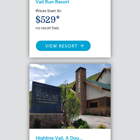
Vail Run Resort
Prices Start At:
$529*
no resort fees
VIEW RESORT
Highline Vail, A Dou...