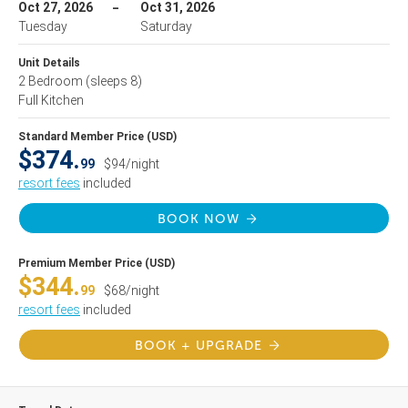
Oct 27, 2026
Oct 31, 2026
Tuesday
Saturday
Unit Details
2 Bedroom
(sleeps 8)
Full Kitchen
Standard Member Price (USD)
$374.
99
$94/night
resort fees
included
BOOK NOW
Premium Member Price (USD)
$344.
99
$68/night
resort fees
included
BOOK + UPGRADE