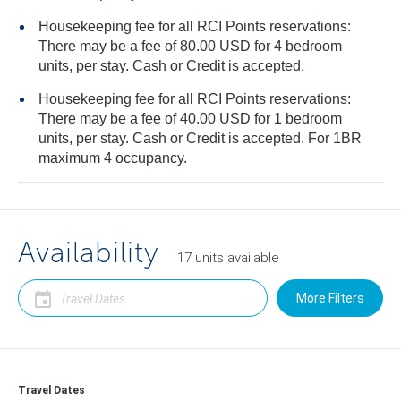
Housekeeping fee for all RCI Points reservations:
There may be a fee of 80.00 USD for 4 bedroom
units, per stay. Cash or Credit is accepted.
Housekeeping fee for all RCI Points reservations:
There may be a fee of 40.00 USD for 1 bedroom
units, per stay. Cash or Credit is accepted. For 1BR
maximum 4 occupancy.
Availability
17
units
available
More Filters
Travel Dates