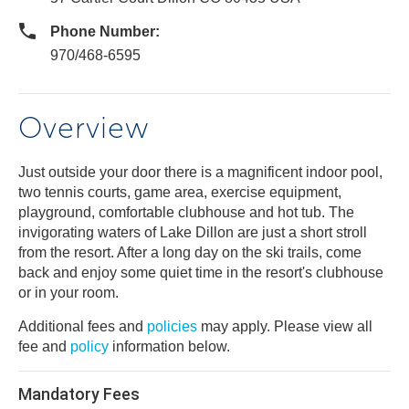
Phone Number:
970/468-6595
Overview
Just outside your door there is a magnificent indoor pool,
two tennis courts, game area, exercise equipment,
playground, comfortable clubhouse and hot tub. The
invigorating waters of Lake Dillon are just a short stroll
from the resort. After a long day on the ski trails, come
back and enjoy some quiet time in the resort's clubhouse
or in your room.
Additional fees and
policies
may apply. Please view all
fee and
policy
information below.
Mandatory Fees