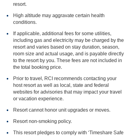
resort.
High altitude may aggravate certain health
conditions.
If applicable, additional fees for some utilities,
including gas and electricity may be charged by the
resort and varies based on stay duration, season,
room size and actual usage, and is payable directly
to the resort by you. These fees are not included in
the total booking price.
Prior to travel, RCI recommends contacting your
host resort as well as local, state and federal
websites for advisories that may impact your travel
or vacation experience.
Resort cannot honor unit upgrades or moves.
Resort non-smoking policy.
This resort pledges to comply with ‘Timeshare Safe