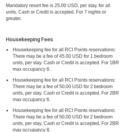
Mandatory resort fee is 25.00 USD, per stay, for all
units. Cash or Credit is accepted. For 7 nights or
greater.
Housekeeping Fees
Housekeeping fee for all RCI Points reservations:
There may be a fee of 45.00 USD for 1 bedroom
units, per stay. Cash or Credit is accepted. For 1BR
max occupancy 6.
Housekeeping fee for all RCI Points reservations:
There may be a fee of 50.00 USD for 2 bedroom
units, per stay. Cash or Credit is accepted. For 2BR
max occupancy 6.
Housekeeping fee for all RCI Points reservations:
There may be a fee of 50.00 USD for 2 bedroom
units, per stay. Cash or Credit is accepted. For 2BR
max occupancy 8.