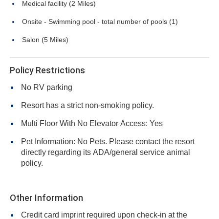
Medical facility (2 Miles)
Onsite - Swimming pool - total number of pools (1)
Salon (5 Miles)
Policy Restrictions
No RV parking
Resort has a strict non-smoking policy.
Multi Floor With No Elevator Access: Yes
Pet Information: No Pets. Please contact the resort
directly regarding its ADA/general service animal
policy.
Other Information
Credit card imprint required upon check-in at the