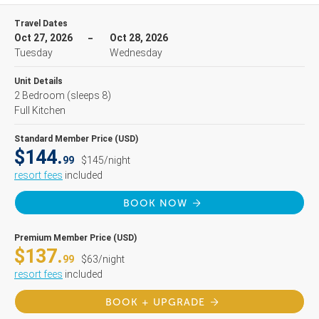
Travel Dates
Oct 27, 2026
Oct 28, 2026
Tuesday
Wednesday
Unit Details
2 Bedroom
(sleeps 8)
Full Kitchen
Standard Member Price (USD)
$144.
99
$145/night
resort fees
included
BOOK NOW
Premium Member Price (USD)
$137.
99
$63/night
resort fees
included
BOOK + UPGRADE