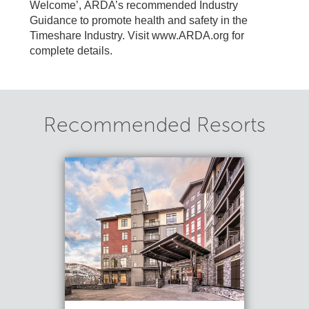
Welcome’, ARDA’s recommended Industry
Guidance to promote health and safety in the
Timeshare Industry. Visit www.ARDA.org for
complete details.
Recommended Resorts