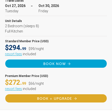
Travel Dates
Oct 27, 2026
Oct 30, 2026
Tuesday
Friday
Unit Details
2 Bedroom
(sleeps 8)
Full Kitchen
Standard Member Price (USD)
$294.
99
$99/night
resort fees
included
BOOK NOW
Premium Member Price (USD)
$272.
99
$66/night
resort fees
included
BOOK + UPGRADE