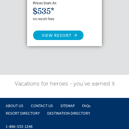
Prices Start At:
$535*
no resort fees
VIEW RESORT
Vacations for heroes - you've earned it
ABOUT US
CONTACT US
SITEMAP
FAQs
RESORT DIRECTORY
DESTINATION DIRECTORY
1-866-533-1246