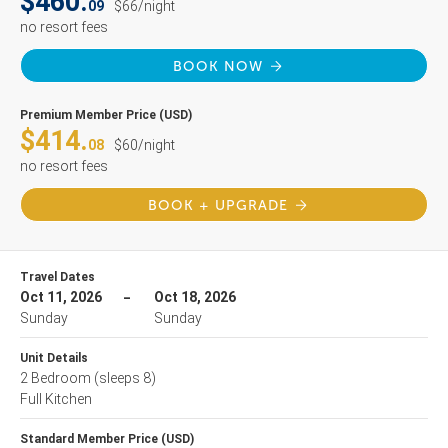
$460.
09
$66/night
no resort fees
BOOK NOW
Premium Member Price (USD)
$414.
08
$60/night
no resort fees
BOOK + UPGRADE
Travel Dates
Oct 11, 2026
Oct 18, 2026
Sunday
Sunday
Unit Details
2 Bedroom
(sleeps 8)
Full Kitchen
Standard Member Price (USD)