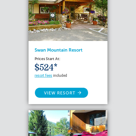
Swan Mountain Resort
Prices Start At:
$524*
resort fees
included
VIEW RESORT