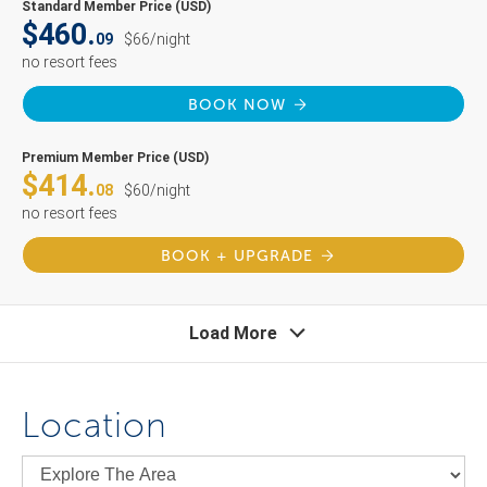
Standard Member Price (USD)
$460.
09
$66/night
no resort fees
BOOK NOW
Premium Member Price (USD)
$414.
08
$60/night
no resort fees
BOOK + UPGRADE
Load More
Location