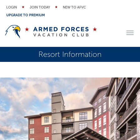
LOGIN
JOIN TODAY
NEW TO AFVC
UPGRADE TO PREMIUM
Resort Information