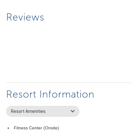
Reviews
Resort Information
Resort Amenities
Fitness Center (Onsite)