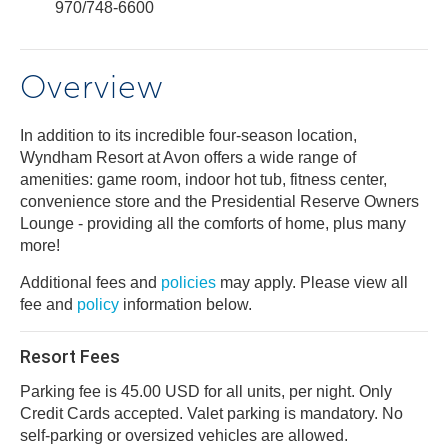
970/748-6600
Overview
In addition to its incredible four-season location,
Wyndham Resort at Avon offers a wide range of
amenities: game room, indoor hot tub, fitness center,
convenience store and the Presidential Reserve Owners
Lounge - providing all the comforts of home, plus many
more!
Additional fees and
policies
may apply. Please view all
fee and
policy
information below.
Resort Fees
Parking fee is 45.00 USD for all units, per night. Only
Credit Cards accepted. Valet parking is mandatory. No
self-parking or oversized vehicles are allowed.