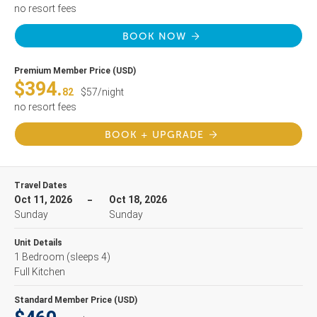
no resort fees
BOOK NOW
Premium Member Price (USD)
$394.
82
$57/night
no resort fees
BOOK + UPGRADE
Travel Dates
Oct 11, 2026
Oct 18, 2026
Sunday
Sunday
Unit Details
1 Bedroom
(sleeps 4)
Full Kitchen
Standard Member Price (USD)