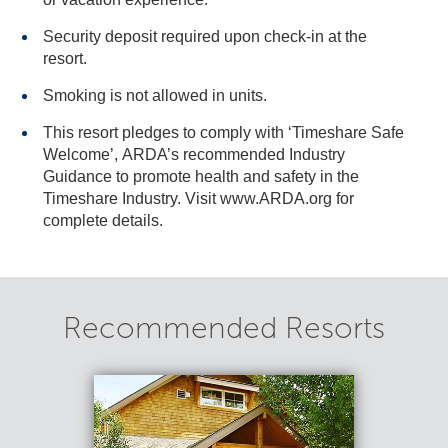
Security deposit required upon check-in at the
resort.
Smoking is not allowed in units.
This resort pledges to comply with ‘Timeshare Safe
Welcome’, ARDA’s recommended Industry
Guidance to promote health and safety in the
Timeshare Industry. Visit www.ARDA.org for
complete details.
Recommended Resorts