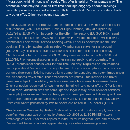
2
Must book within 6 months of receipt. This offer is valid on 7-night stays only. The
promotion code may be used on first time bookings only; any second bookings
using the promotion code will automatically be cancelled. Cannot be combined with
any other offer. Other restrictions may apply.
*Offer available while supplies last and is subject to end at any time. Must book the
first vacation (R&R, Last Minute, Hotel or High Demand) stay at full price by
08/17/26 at 11:59 PM ET to qualify for the offer. The second (BOGO) R&R resort
stay must be booked by 08/31/26 at 11:59 PM ET. Eligible members will receive a
promotional code for the second booking within 72 hours of completing the first
booking. This offer applies only to select 7-night resort stays for the second
(BOGO) stay. There is no travel window restriction for the first full price stay.
Check-in dates for the second (BOGO) stay must occur between 09/11/26 and
12/18/26. Promotional discounts and offer may not apply to all properties. The
BOGO promotional code is valid for one-time use only. Duplicate or unauthorized
use is prohibited. We reserve the right to cancel any non-compliant reservations at
our sole discretion. Existing reservations cannot be canceled and reconfirmed under
this discounted travel offer. These vacations are limited. Destinations and travel
times are subject to availability and confirmed on a first-come, first-served basis.
Offer cannot be redeemed for cash or combined with any other offers. Offer is non-
transferable. Additional fees for items specific to your stay or for optional services
may apply (for example, cleaning fees, parking fees, pet fees, additional guest fees,
etc). Taxes, additional fees and charges may apply. Other restrictions may apply.
Offer void where prohibited by law. All prices are based in U.S. dollars (USD).
*See Premium Membership Rules. Additional terms and conditions apply for some
benefits. Must upgrade or renew by August 10, 2026 at 11:59 PM ET to take
advantage of offer. This offer applies to initial Premium upgrade fees and renewals.
Discount will be automatically applied during upgrade or renewal process.