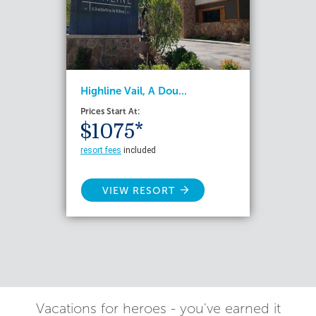
Highline Vail, A Dou...
Prices Start At:
$1075*
resort fees
included
VIEW RESORT
Vacations for heroes - you've earned it