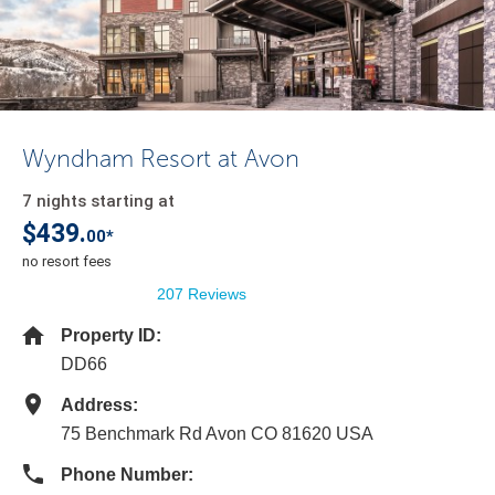
Wyndham Resort at Avon
7 nights starting at
$439.
00*
no resort fees
207 Reviews
Property ID:
DD66
Address:
75 Benchmark Rd Avon CO 81620 USA
Phone Number: