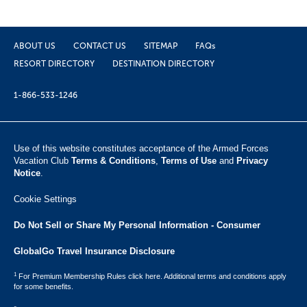
ABOUT US
CONTACT US
SITEMAP
FAQs
RESORT DIRECTORY
DESTINATION DIRECTORY
1-866-533-1246
Use of this website constitutes acceptance of the Armed Forces
Vacation Club ​
Terms & Conditions
,
Terms of Use
and
Privacy
Notice
.
Cookie Settings
Do Not Sell or Share My Personal Information - Consumer
GlobalGo Travel Insurance Disclosure
1
For Premium Membership Rules click here. Additional terms and conditions apply
for some benefits.