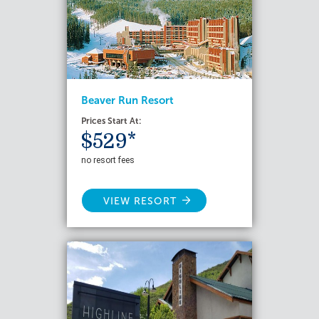
Beaver Run Resort
Prices Start At:
$529*
no resort fees
VIEW RESORT