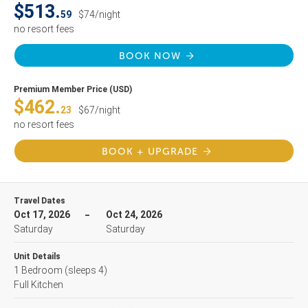
$513.
59
$74/night
no resort fees
BOOK NOW
Premium Member Price (USD)
$462.
23
$67/night
no resort fees
BOOK + UPGRADE
Travel Dates
Oct 17, 2026
Oct 24, 2026
Saturday
Saturday
Unit Details
1 Bedroom
(sleeps 4)
Full Kitchen