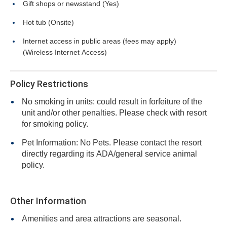
Gift shops or newsstand (Yes)
Hot tub (Onsite)
Internet access in public areas (fees may apply)
(Wireless Internet Access)
Policy Restrictions
No smoking in units: could result in forfeiture of the
unit and/or other penalties. Please check with resort
for smoking policy.
Pet Information: No Pets. Please contact the resort
directly regarding its ADA/general service animal
policy.
Other Information
Amenities and area attractions are seasonal.