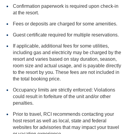
Confirmation paperwork is required upon check-in
at the resort.
Fees or deposits are charged for some amenities.
Guest certificate required for multiple reservations.
If applicable, additional fees for some utilities,
including gas and electricity may be charged by the
resort and varies based on stay duration, season,
room size and actual usage, and is payable directly
to the resort by you. These fees are not included in
the total booking price.
Occupancy limits are strictly enforced: Violations
could result in forfeiture of the unit and/or other
penalties.
Prior to travel, RCI recommends contacting your
host resort as well as local, state and federal
websites for advisories that may impact your travel
or vacation experience.