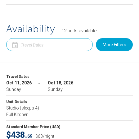
Availability
12
units
available
More Filters
Travel Dates
Oct 11, 2026
Oct 18, 2026
Sunday
Sunday
Unit Details
Studio
(sleeps 4)
Full Kitchen
Standard Member Price (USD)
$438.
69
$63/night