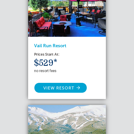
Vail Run Resort
Prices Start At:
$529*
no resort fees
VIEW RESORT