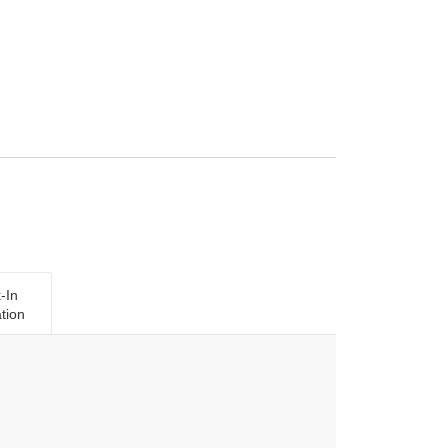
-In
tion