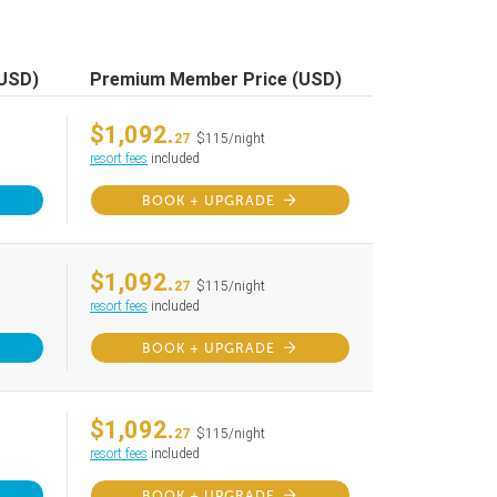
(USD)
Premium Member Price (USD)
$1,092.
27
$115/night
resort fees
included
BOOK + UPGRADE
$1,092.
27
$115/night
resort fees
included
BOOK + UPGRADE
$1,092.
27
$115/night
resort fees
included
BOOK + UPGRADE