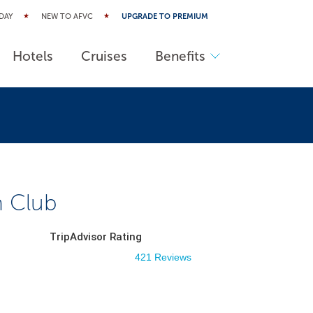
DAY
NEW TO AFVC
UPGRADE TO PREMIUM
Hotels
Cruises
Benefits
n Club
TripAdvisor Rating
421 Reviews