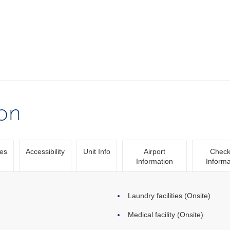
ion
ies
Accessibility
Unit Info
Airport
Check
Information
Informa
Laundry facilities (Onsite)
Medical facility (Onsite)