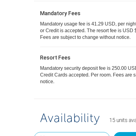
Mandatory Fees
Mandatory usage fee is 41.29 USD, per night, 
or Credit is accepted. The resort fee is USD $41.29 per room, per day.
Fees are subject to change without notice.
Resort Fees
Mandatory security deposit fee is 250.00 USD f
Credit Cards accepted. Per room. Fees are subject to change without
notice.
Availability
15
units
ava