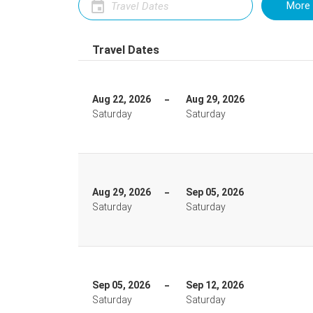
More 
Travel Dates
Aug 22, 2026
Aug 29, 2026
Saturday
Saturday
Aug 29, 2026
Sep 05, 2026
Saturday
Saturday
Sep 05, 2026
Sep 12, 2026
Saturday
Saturday