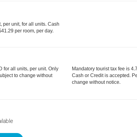
per unit, for all units. Cash
or all units, per unit. Only
Mandatory tourist tax fee is 4.7
Cash or Credit is accepted. Per room, per day. Fees are subject to
change without notice.
ilable