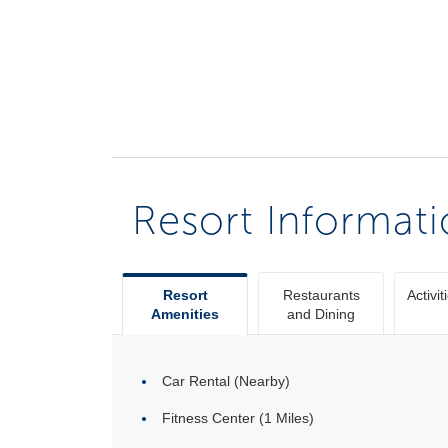
Resort Informat
Resort
Restaurants
Activit
Amenities
and Dining
Car Rental (Nearby)
Fitness Center (1 Miles)