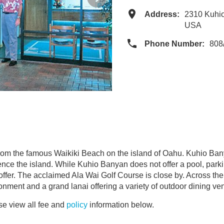
Address:
2310 Kuhio
USA
Phone Number:
808
rom the famous Waikiki Beach on the island of Oahu. Kuhio Ba
ce the island. While Kuhio Banyan does not offer a pool, parking
ffer. The acclaimed Ala Wai Golf Course is close by. Across the s
onment and a grand lanai offering a variety of outdoor dining ve
e view all fee and
policy
information below.