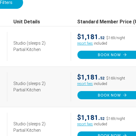
Filters
Unit Details
Standard Member Price 
$1,181.
52
$169/night
Studio
(sleeps 2)
resort fees
included
Partial Kitchen
BOOK NOW
$1,181.
52
$169/night
Studio
(sleeps 2)
resort fees
included
Partial Kitchen
BOOK NOW
$1,181.
52
$169/night
Studio
(sleeps 2)
resort fees
included
Partial Kitchen
BOOK NOW