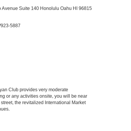
 Avenue Suite 140 Honolulu Oahu HI 96815
/923-5887
nyan Club provides very moderate
 or any activities onsite, you will be near
treet, the revitalized International Market
nues.