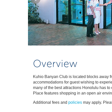
Overview
Kuhio Banyan Club is located blocks away f
accommodations for guest wishing to experien
many of the best attractions Honolulu has to o
Place features shopping in an open air envir
Additional fees and
policies
may apply. Pleas