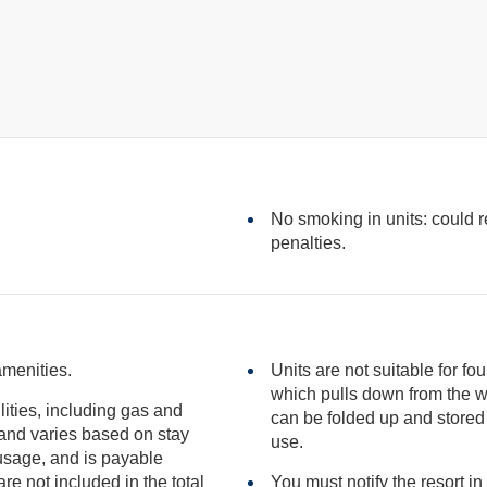
No smoking in units: could res
penalties.
amenities.
Units are not suitable for fo
which pulls down from the wall in the unit. It is hinged at one end so it
ilities, including gas and
can be folded up and stored vertically against the wall when not in
use.
included in the total
You must notify the resort in