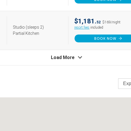
$1,181.
52
$169/night
Studio
(sleeps 2)
resort fees
included
Partial Kitchen
BOOK NOW
Load More