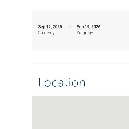
Sep 12, 2026
Sep 19, 2026
Saturday
Saturday
Location