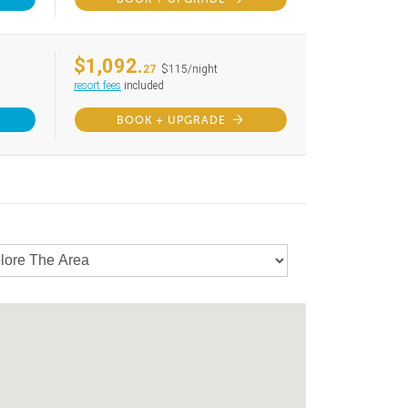
$1,092.
27
$115/night
resort fees
included
BOOK + UPGRADE