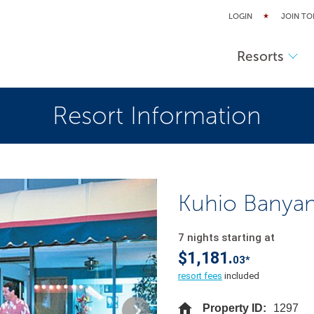
LOGIN
JOIN TO
Resorts
Resort Information
Kuhio Banya
7 nights starting at
$1,181.
03*
resort fees
included
Property ID:
1297