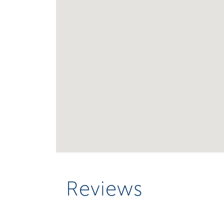
Reviews