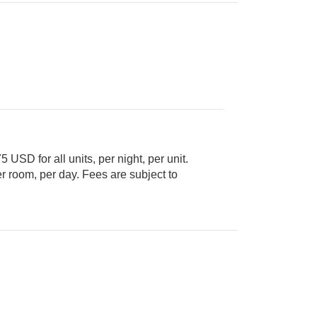
5 USD for all units, per night, per unit.