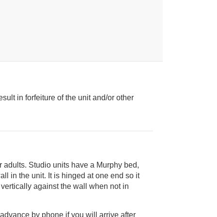
ult in forfeiture of the unit and/or other
ur adults. Studio units have a Murphy bed,
 advance by phone if you will arrive after