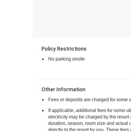
Policy Restrictions
No parking onsite
Other Information
Fees or deposits are charged for some 
If applicable, additional fees for some ut
electricity may be charged by the resort and varies based on stay
duration, season, room size and actual usage, and is payable
directly to the resort by you. These fees are not 