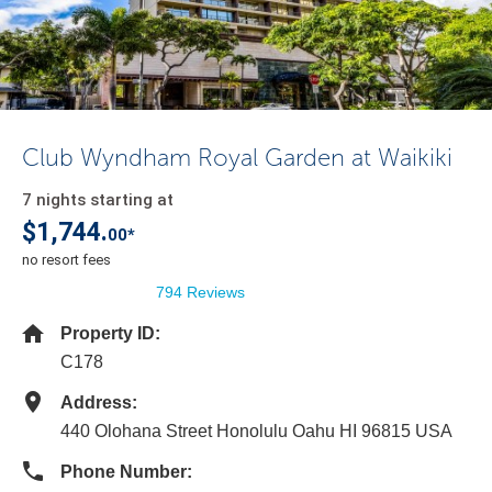
Club Wyndham Royal Garden at Waikiki
7 nights starting at
$1,744.
00*
no resort fees
794 Reviews
Property ID:
C178
Address:
440 Olohana Street Honolulu Oahu HI 96815 USA
Phone Number: