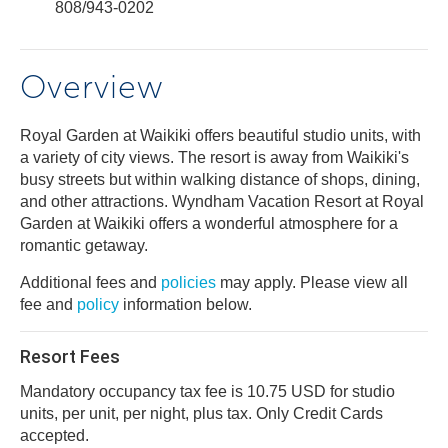
808/943-0202
Overview
Royal Garden at Waikiki offers beautiful studio units, with
a variety of city views. The resort is away from Waikiki's
busy streets but within walking distance of shops, dining,
and other attractions. Wyndham Vacation Resort at Royal
Garden at Waikiki offers a wonderful atmosphere for a
romantic getaway.
Additional fees and
policies
may apply. Please view all
fee and
policy
information below.
Resort Fees
Mandatory occupancy tax fee is 10.75 USD for studio
units, per unit, per night, plus tax. Only Credit Cards
accepted.