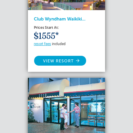
Club Wyndham Waikiki...
Prices Start At:
$1555*
resort fees
included
VIEW RESORT