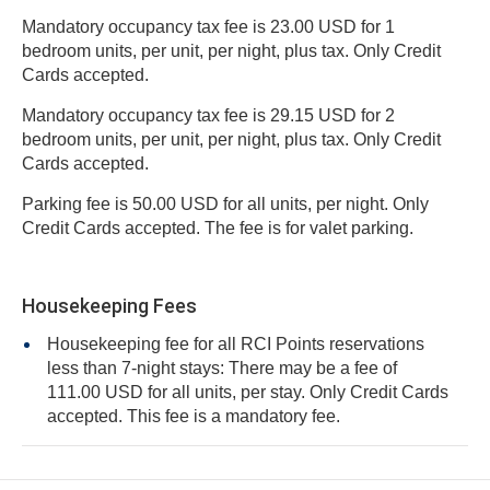
Mandatory occupancy tax fee is 23.00 USD for 1
bedroom units, per unit, per night, plus tax. Only Credit
Cards accepted.
Mandatory occupancy tax fee is 29.15 USD for 2
bedroom units, per unit, per night, plus tax. Only Credit
Cards accepted.
Parking fee is 50.00 USD for all units, per night. Only
Credit Cards accepted. The fee is for valet parking.
Housekeeping Fees
Housekeeping fee for all RCI Points reservations
less than 7-night stays: There may be a fee of
111.00 USD for all units, per stay. Only Credit Cards
accepted. This fee is a mandatory fee.