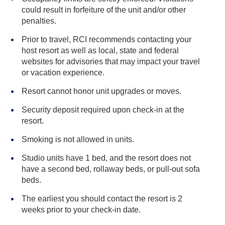
could result in forfeiture of the unit and/or other
penalties.
Prior to travel, RCI recommends contacting your
host resort as well as local, state and federal
websites for advisories that may impact your travel
or vacation experience.
Resort cannot honor unit upgrades or moves.
Security deposit required upon check-in at the
resort.
Smoking is not allowed in units.
Studio units have 1 bed, and the resort does not
have a second bed, rollaway beds, or pull-out sofa
beds.
The earliest you should contact the resort is 2
weeks prior to your check-in date.