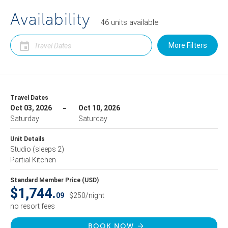
Availability
46
units
available
More Filters
Travel Dates
Oct 03, 2026
Oct 10, 2026
Saturday
Saturday
Unit Details
Studio
(sleeps 2)
Partial Kitchen
Standard Member Price (USD)
$1,744.
09
$250/night
no resort fees
BOOK NOW