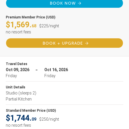
BOOK NOW
Premium Member Price (USD)
$1,569.
68
$225/night
no resort fees
BOOK + UPGRADE
Travel Dates
Oct 09, 2026
Oct 16, 2026
Friday
Friday
Unit Details
Studio
(sleeps 2)
Partial Kitchen
Standard Member Price (USD)
$1,744.
09
$250/night
no resort fees