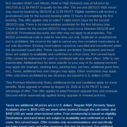
first vacation (R&R, Last Minute, Hotel or High Demand) stay at full price by
08/17/26 at 11:59 PM ET to qualify for the offer. The second (BOGO) R&R resort
stay must be booked by 08/31/26 at 11:59 PM ET. Eligible members will receive a
promotional code for the second booking within 72 hours of completing the first
booking. This offer applies only to select 7-night resort stays for the second
(BOGO) stay. There is no travel window restriction for the first full price stay.
Check-in dates for the second (BOGO) stay must occur between 09/11/26 and
12/18/26. Promotional discounts and offer may not apply to all properties. The
BOGO promotional code is valid for one-time use only. Duplicate or unauthorized
use is prohibited. We reserve the right to cancel any non-compliant reservations at
our sole discretion. Existing reservations cannot be canceled and reconfirmed under
this discounted travel offer. These vacations are limited. Destinations and travel
times are subject to availability and confirmed on a first-come, first-served basis.
Offer cannot be redeemed for cash or combined with any other offers. Offer is non-
transferable. Additional fees for items specific to your stay or for optional services
may apply (for example, cleaning fees, parking fees, pet fees, additional guest fees,
etc). Taxes, additional fees and charges may apply. Other restrictions may apply.
Offer void where prohibited by law. All prices are based in U.S. dollars (USD).
*See Premium Membership Rules. Additional terms and conditions apply for some
benefits. Must upgrade or renew by August 10, 2026 at 11:59 PM ET to take
advantage of offer. This offer applies to initial Premium upgrade fees and renewals.
Discount will be automatically applied during upgrade or renewal process.
Taxes are additional. All prices are in U.S. dollars. Regular R&R (formerly Space
Available) price is $509 USD per week when booked through the call center, and
$499 USD per week when booked online. Free membership is based on eligibility.
Destinations and travel times are subject to availability and confirmed on a first
come, first served basis. Offer includes only accommodations and specifically
excludes travel costs and other expenses that may be incurred. For additional