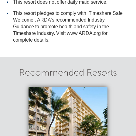
This resort does not offer daily maid service.
This resort pledges to comply with ‘Timeshare Safe
Welcome’, ARDA’s recommended Industry
Guidance to promote health and safety in the
Timeshare Industry. Visit www.ARDA.org for
complete details.
Recommended Resorts