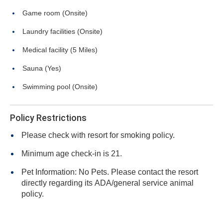
Game room (Onsite)
Laundry facilities (Onsite)
Medical facility (5 Miles)
Sauna (Yes)
Swimming pool (Onsite)
Policy Restrictions
Please check with resort for smoking policy.
Minimum age check-in is 21.
Pet Information: No Pets. Please contact the resort
directly regarding its ADA/general service animal
policy.