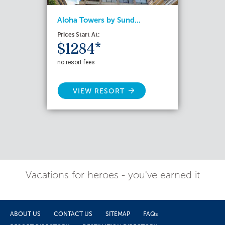
Aloha Towers by Sund...
Prices Start At:
$1284*
no resort fees
VIEW RESORT
Vacations for heroes - you've earned it
ABOUT US
CONTACT US
SITEMAP
FAQs