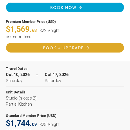
BOOK NOW
Premium Member Price (USD)
$1,569.
68
$225/night
no resort fees
BOOK + UPGRADE
Travel Dates
Oct 10, 2026
Oct 17, 2026
Saturday
Saturday
Unit Details
Studio
(sleeps 2)
Partial Kitchen
Standard Member Price (USD)
$1,744.
09
$250/night