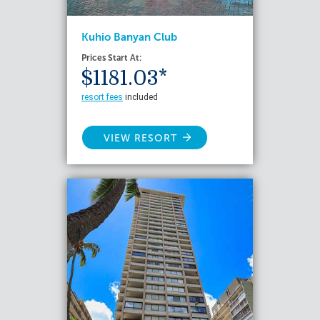
Kuhio Banyan Club
Prices Start At:
$1181.03*
resort fees
included
VIEW RESORT