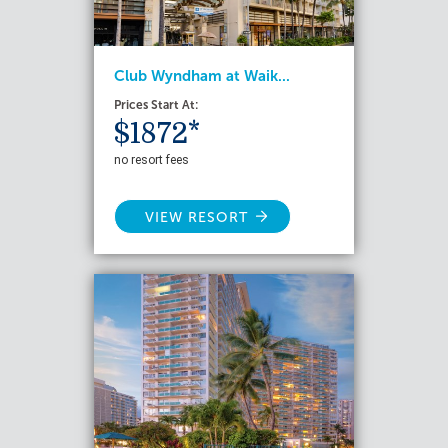
Club Wyndham at Waik...
Prices Start At:
$1872*
no resort fees
VIEW RESORT