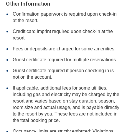
Other Information
Confirmation paperwork is required upon check-in
at the resort.
Credit card imprint required upon check-in at the
resort.
Fees or deposits are charged for some amenities.
Guest certificate required for multiple reservations.
Guest certificate required if person checking in is
not on the account.
If applicable, additional fees for some utilities,
including gas and electricity may be charged by the
resort and varies based on stay duration, season,
room size and actual usage, and is payable directly
to the resort by you. These fees are not included in
the total booking price.
Occupancy limits are strictly enforced: Violations