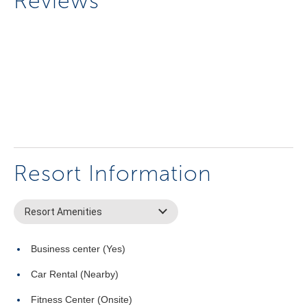
Reviews
Resort Information
Resort Amenities
Business center (Yes)
Car Rental (Nearby)
Fitness Center (Onsite)