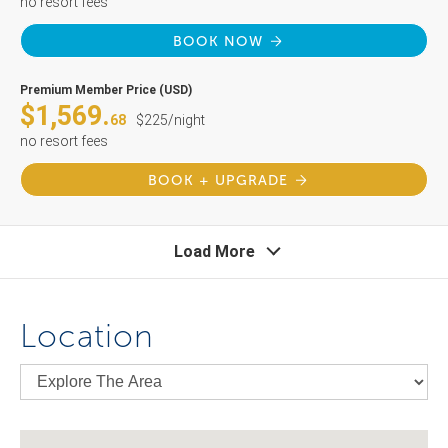
no resort fees
BOOK NOW
Premium Member Price (USD)
$1,569.
68
$225/night
no resort fees
BOOK + UPGRADE
Load More
Location