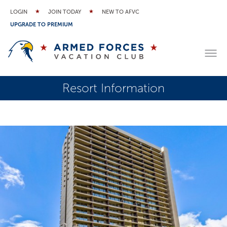
LOGIN
JOIN TODAY
NEW TO AFVC
UPGRADE TO PREMIUM
Resort Information