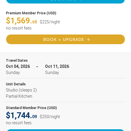
Premium Member Price (USD)
$1,569.
68
$225/night
no resort fees
BOOK + UPGRADE
Travel Dates
Oct 04, 2026
Oct 11, 2026
Sunday
Sunday
Unit Details
Studio
(sleeps 2)
Partial Kitchen
Standard Member Price (USD)
$1,744.
09
$250/night
no resort fees