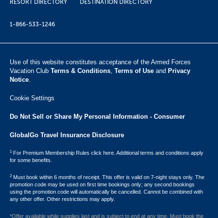
RESORT DIRECTORY
DESTINATION DIRECTORY
1-866-533-1246
Use of this website constitutes acceptance of the Armed Forces
Vacation Club ​
Terms & Conditions
,
Terms of Use
and
Privacy
Notice
.
Cookie Settings
Do Not Sell or Share My Personal Information - Consumer
GlobalGo Travel Insurance Disclosure
1
For Premium Membership Rules click here. Additional terms and conditions apply
for some benefits.
2
Must book within 6 months of receipt. This offer is valid on 7-night stays only. The
promotion code may be used on first time bookings only; any second bookings
using the promotion code will automatically be cancelled. Cannot be combined with
any other offer. Other restrictions may apply.
*Offer available while supplies last and is subject to end at any time. Must book the