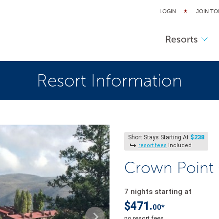
LOGIN
JOIN TO
Resorts
Resort Information
$238
Short Stays Starting At
resort fees
included
Crown Point
7 nights starting at
$471.
00*
no resort fees