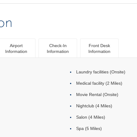
ion
Airport
Check-In
Front Desk
Information
Information
Information
Laundry facilities (Onsite)
Medical facility (2 Miles)
Movie Rental (Onsite)
Nightclub (4 Miles)
Salon (4 Miles)
Spa (5 Miles)