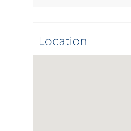
Location