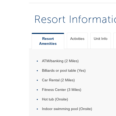
Resort Informat
Resort
Activities
Unit Info
Amenities
ATM/banking (2 Miles)
Billiards or pool table (Yes)
Car Rental (2 Miles)
Fitness Center (3 Miles)
Hot tub (Onsite)
Indoor swimming pool (Onsite)