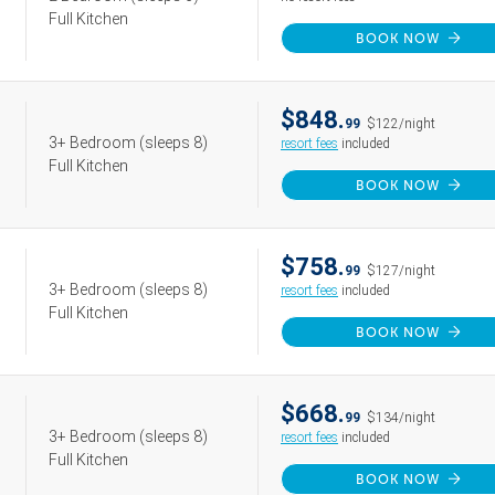
Full Kitchen
BOOK NOW
$848.
99
$122/night
3+ Bedroom
(sleeps 8)
resort fees
included
Full Kitchen
BOOK NOW
$758.
99
$127/night
3+ Bedroom
(sleeps 8)
resort fees
included
Full Kitchen
BOOK NOW
$668.
99
$134/night
3+ Bedroom
(sleeps 8)
resort fees
included
Full Kitchen
BOOK NOW