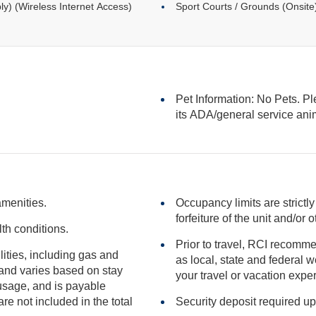
ly) (Wireless Internet Access)
Sport Courts / Grounds (Onsite
Pet Information: No Pets. Pl
its ADA/general serv
amenities.
Occupancy limits are strictly
forfeiture of the unit
th conditions.
Prior to travel, RCI recomme
ilities, including gas and
as local, state and federal websites for advisories that may impact
your travel or vacation expe
included in the total
Security deposit required up