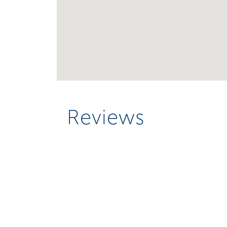
Reviews