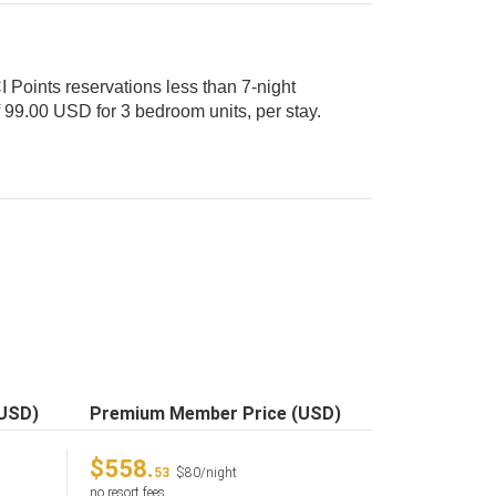
 Points reservations less than 7-night
(USD)
Premium Member Price (USD)
$558.
53
$80/night
no resort fees