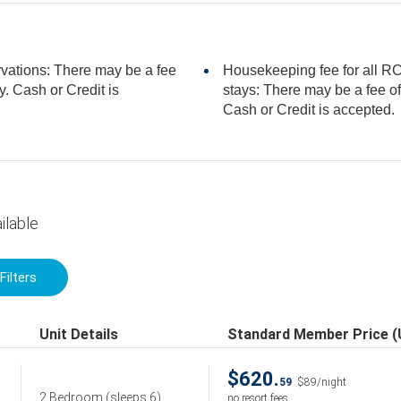
rvations: There may be a fee
Housekeeping fee for all RCI
stays: There may be a fee of 99.00 USD for 3 bedroom units, per stay.
Cash or Credit is accepted.
ilable
Filters
Unit Details
Standard Member Price 
$620.
59
$89/night
2 Bedroom
(sleeps 6)
no resort fees