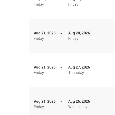
Friday
Friday
Aug 21, 2026
Aug 28, 2026
Friday
Friday
Aug 21, 2026
Aug 27, 2026
Friday
Thursday
Aug 21, 2026
Aug 26, 2026
Friday
Wednesday