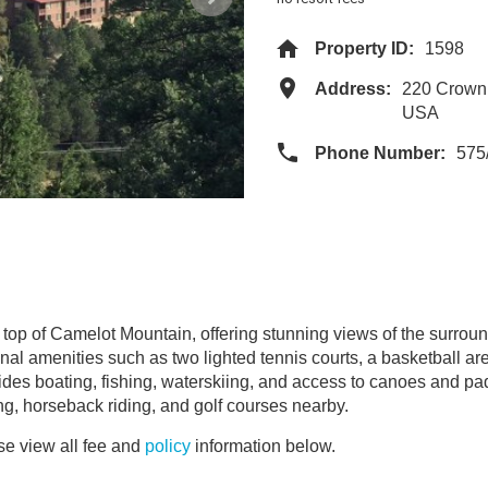
Property ID:
1598
Address:
220 Crown
USA
Phone Number:
575
top of Camelot Mountain, offering stunning views of the surrou
nal amenities such as two lighted tennis courts, a basketball are
vides boating, fishing, waterskiing, and access to canoes and pad
ng, horseback riding, and golf courses nearby.
e view all fee and
policy
information below.