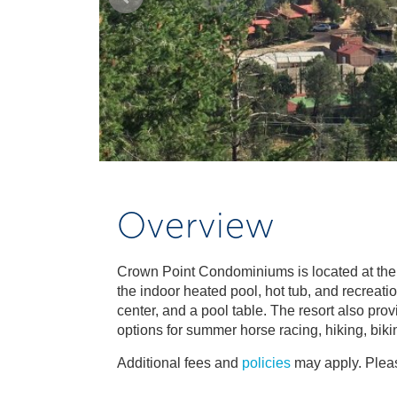
Overview
Crown Point Condominiums is located at the 
the indoor heated pool, hot tub, and recreatio
center, and a pool table. The resort also pro
options for summer horse racing, hiking, biki
Additional fees and
policies
may apply. Pleas