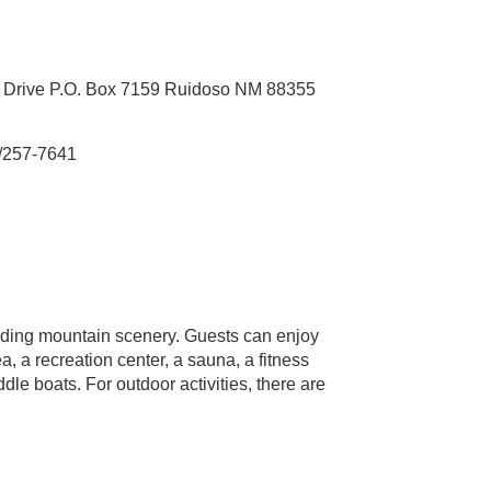
 Drive P.O. Box 7159 Ruidoso NM 88355
/257-7641
nding mountain scenery. Guests can enjoy
a, a recreation center, a sauna, a fitness
dle boats. For outdoor activities, there are