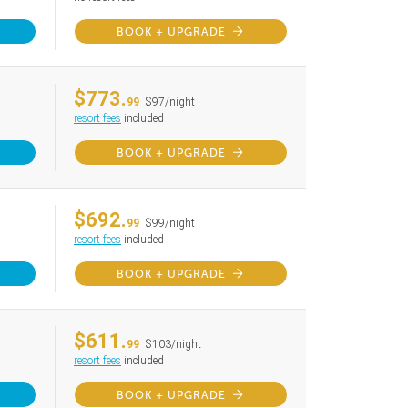
BOOK + UPGRADE
$773.
99
$97/night
resort fees
included
BOOK + UPGRADE
$692.
99
$99/night
resort fees
included
BOOK + UPGRADE
$611.
99
$103/night
resort fees
included
BOOK + UPGRADE