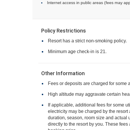
Internet access in public areas (fees may app
Policy Restrictions
Resort has a strict non-smoking policy.
Minimum age check-in is 21.
Other Information
Fees or deposits are charged for some 
High altitude may aggravate certain heal
If applicable, additional fees for some ut
electricity may be charged by the resort and varies based on stay
duration, season, room size and actual usage, and is payable
directly to the resort by you. These fees are not 