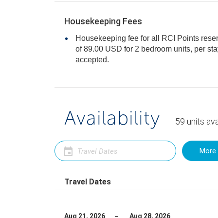
Housekeeping Fees
Housekeeping fee for all RCI Points rese
of 89.00 USD for 2 bedroom units, per stay. Cash or Credit is
accepted.
Availability
59
units
ava
More 
Travel Dates
Aug 21, 2026
Aug 28, 2026