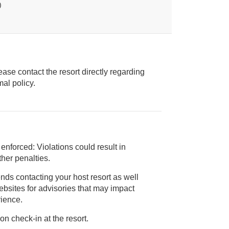
)
ease contact the resort directly regarding
ice animal policy.
 enforced: Violations could result in
 and/or other penalties.
nds contacting your host resort as well
rience.
on check-in at the resort.