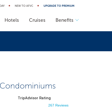
DAY
NEW TO AFVC
UPGRADE TO PREMIUM
Hotels
Cruises
Benefits
 Condominiums
TripAdvisor Rating
267 Reviews