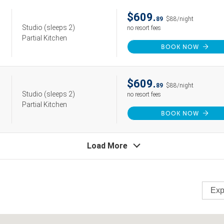
$609.
89
$88/night
Studio
(sleeps 2)
no resort fees
Partial Kitchen
BOOK NOW
$609.
89
$88/night
Studio
(sleeps 2)
no resort fees
Partial Kitchen
BOOK NOW
Load More