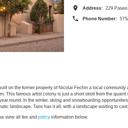
Address:
229 Paseo
Phone Number:
575
t on the former property of Nicolai Fechin a local community art
. This famous artist colony is just a short stroll from the quai
 year round. In the winter, skiing and snowboarding opportunities 
tic landscape. Taos has it all, with a landscape waiting to cast 
e view all fee and
policy
information below.