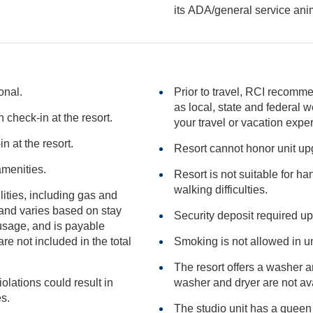
its ADA/general serv
onal.
Prior to travel, RCI recomme
as local, state and federal websites for advisories that may impact
check-in at the resort.
your travel or vacation expe
n at the resort.
Resort cannot honor unit u
amenities.
Resort is not suitable for h
walking difficulties.
ilities, including gas and
Security deposit required up
included in the total
Smoking is not allowed in un
The resort offers a washer 
iolations could result in
washer and dryer 
ies.
The studio unit has a queen