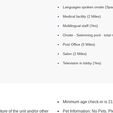
Languages spoken onsite (Span
Medical facility (2 Miles)
Multilingual staff (Yes)
Onsite - Swimming pool - total 
Post Office (5 Miles)
Salon (2 Miles)
Television in lobby (Yes)
Minimum age check-in is 21
iture of the unit and/or other
Pet Information: No Pets. Pl