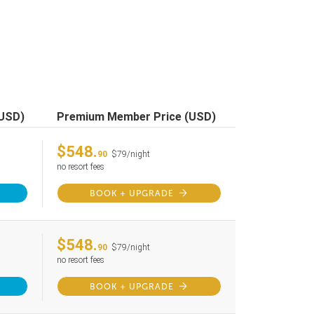
(USD)
Premium Member Price (USD)
$548.
90
$79/night
no resort fees
BOOK + UPGRADE
$548.
90
$79/night
no resort fees
BOOK + UPGRADE