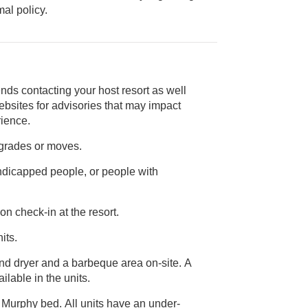
ice animal policy.
nds contacting your host resort as well
rience.
pgrades or moves.
andicapped people, or people with
on check-in at the resort.
its.
and dryer and a barbeque area on-site. A
are not available in the units.
 Murphy bed. All units have an under-