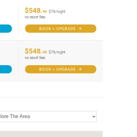
$548.
90
$79/night
no resort fees
BOOK + UPGRADE
$548.
90
$79/night
no resort fees
BOOK + UPGRADE