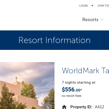
LOGIN
JOIN TO
Resorts
Resort Information
WorldMark T
7 nights starting at
$556.
00*
no resort fees
Property ID:
A412