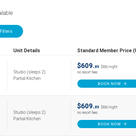
ilable
Filters
Unit Details
Standard Member Price 
$609.
89
$88/night
Studio
(sleeps 2)
no resort fees
Partial Kitchen
BOOK NOW
$609.
89
$88/night
Studio
(sleeps 2)
no resort fees
Partial Kitchen
BOOK NOW