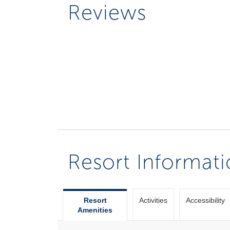
Reviews
Resort Informat
Resort
Activities
Accessibility
Amenities