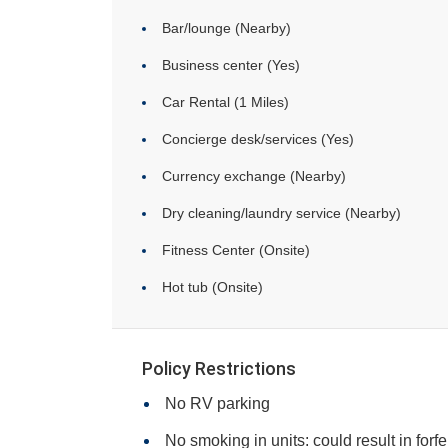
Bar/lounge (Nearby)
Business center (Yes)
Car Rental (1 Miles)
Concierge desk/services (Yes)
Currency exchange (Nearby)
Dry cleaning/laundry service (Nearby)
Fitness Center (Onsite)
Hot tub (Onsite)
Policy Restrictions
No RV parking
No smoking in units: could result in forfe