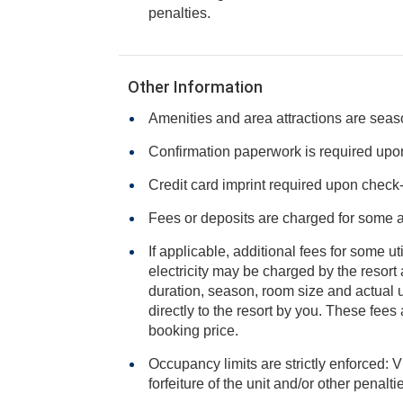
penalties.
Other Information
Amenities and area attractions are seas
Confirmation paperwork is required upon 
Credit card imprint required upon check-i
Fees or deposits are charged for some 
If applicable, additional fees for some ut
electricity may be charged by the resort and varies based on stay
duration, season, room size and actual usage, and is payable
directly to the resort by you. These fees are not 
booking price.
Occupancy limits are strictly enforced: V
forfeiture of the unit and/or other penalt