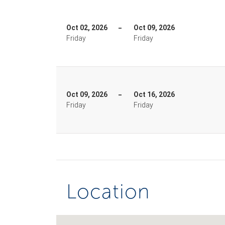
Oct 02, 2026
Oct 09, 2026
Friday
Friday
Oct 09, 2026
Oct 16, 2026
Friday
Friday
Location