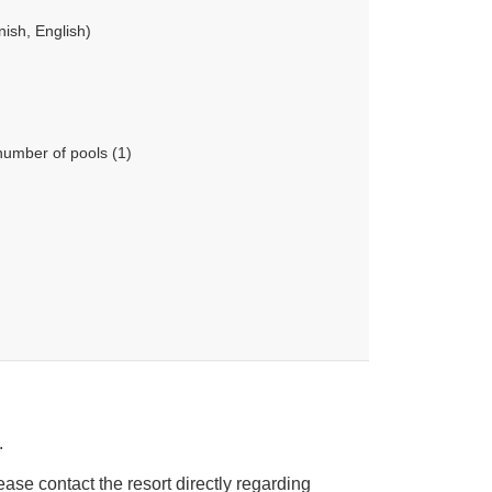
ish, English)
number of pools (1)
.
ease contact the resort directly regarding