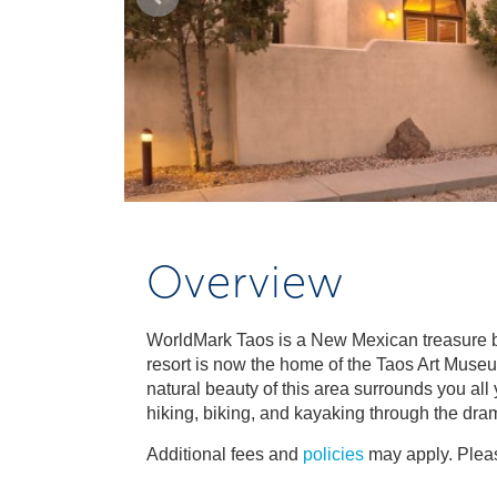
Overview
WorldMark Taos is a New Mexican treasure buil
resort is now the home of the Taos Art Museum
natural beauty of this area surrounds you all
hiking, biking, and kayaking through the drama
Additional fees and
policies
may apply. Pleas