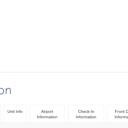
ion
Unit Info
Airport
Check-In
Front 
Information
Information
Informa