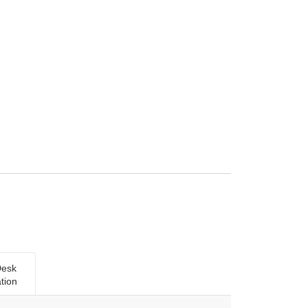
Desk
tion