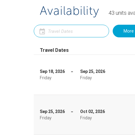
Availability
43
units
ava
More 
Travel Dates
Sep 18, 2026
Sep 25, 2026
Friday
Friday
Sep 25, 2026
Oct 02, 2026
Friday
Friday