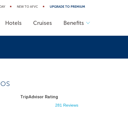
DAY
NEW TO AFVC
UPGRADE TO PREMIUM
Hotels
Cruises
Benefits
aos
TripAdvisor Rating
281 Reviews