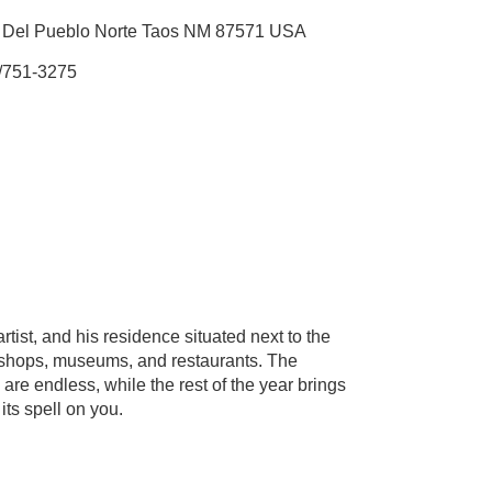
 Del Pueblo Norte Taos NM 87571 USA
/751-3275
ist, and his residence situated next to the
nt shops, museums, and restaurants. The
are endless, while the rest of the year brings
its spell on you.