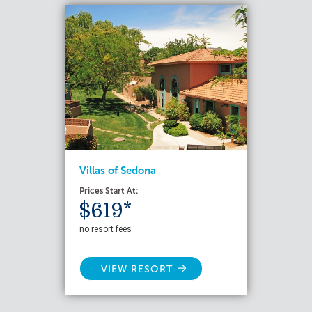
Villas of Sedona
Prices Start At:
$619*
no resort fees
VIEW RESORT