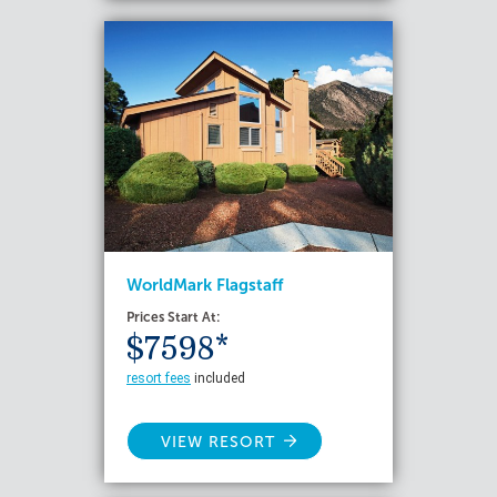
WorldMark Flagstaff
Prices Start At:
$7598*
resort fees
included
VIEW RESORT