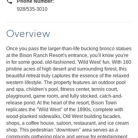
Phone Number:
928/535-3010
Overview
Once you pass the larger-than-life bucking bronco statues
at the Bison Ranch Resort's entrance, you'll know you're
in for some good, old-fashioned, 'Wild West' fun. With 160
pristine acres of high desert and surrounding forest, this
beautiful retreat truly captures the essence of the relaxed
western lifestyle. The property features an outdoor pool
and spa, children's pool, fitness center, tennis court,
playground, game room, and fully stocked, catch-and-
release pond. At the heart of the resort, Bison Town
replicates the "Wild West" of the 1890s, complete with
wood-planked sidewalks, Old West building facades,
shops, a coffee house, saloon, restaurant, and ice cream
shop. This pedestrian "downtown" area serves as a
community gathering place and venue for entertainment