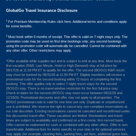
GlobalGo Travel Insurance Disclosure
1
For Premium Membership Rules click here. Additional terms and conditions apply
for some benefits.
2
Must book within 6 months of receipt. This offer is valid on 7-night stays only. The
promotion code may be used on first time bookings only; any second bookings
using the promotion code will automatically be cancelled. Cannot be combined with
any other offer. Other restrictions may apply.
*Offer available while supplies last and is subject to end at any time. Must book the
first vacation (R&R, Last Minute, Hotel or High Demand) stay at full price by
08/17/26 at 11:59 PM ET to qualify for the offer. The second (BOGO) R&R resort
stay must be booked by 08/31/26 at 11:59 PM ET. Eligible members will receive a
promotional code for the second booking within 72 hours of completing the first
booking. This offer applies only to select 7-night resort stays for the second
(BOGO) stay. There is no travel window restriction for the first full price stay.
Check-in dates for the second (BOGO) stay must occur between 09/11/26 and
12/18/26. Promotional discounts and offer may not apply to all properties. The
BOGO promotional code is valid for one-time use only. Duplicate or unauthorized
use is prohibited. We reserve the right to cancel any non-compliant reservations at
our sole discretion. Existing reservations cannot be canceled and reconfirmed under
this discounted travel offer. These vacations are limited. Destinations and travel
times are subject to availability and confirmed on a first-come, first-served basis.
Offer cannot be redeemed for cash or combined with any other offers. Offer is non-
transferable. Additional fees for items specific to your stay or for optional services
may apply (for example, cleaning fees, parking fees, pet fees, additional guest fees,