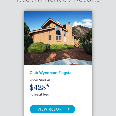
Club Wyndham Flagsta...
Prices Start At:
$428*
no resort fees
VIEW RESORT