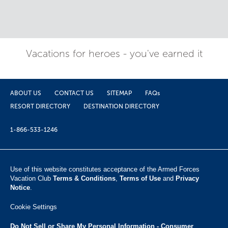
Vacations for heroes - you've earned it
ABOUT US
CONTACT US
SITEMAP
FAQs
RESORT DIRECTORY
DESTINATION DIRECTORY
1-866-533-1246
Use of this website constitutes acceptance of the Armed Forces
Vacation Club ​
Terms & Conditions
,
Terms of Use
and
Privacy
Notice
.
Cookie Settings
Do Not Sell or Share My Personal Information - Consumer