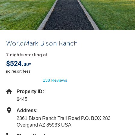
WorldMark Bison Ranch
7 nights starting at
$524.
00*
no resort fees
138 Reviews
Property ID:
6445
Address:
2361 Bison Ranch Trail Road P.O. BOX 283
Overgarrd AZ 85933 USA