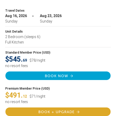
Travel Dates
Aug 16, 2026
Aug 23, 2026
Sunday
Sunday
Unit Details
2 Bedroom
(sleeps 6)
Full Kitchen
Standard Member Price (USD)
$545.
69
$78/night
no resort fees
BOOK NOW
Premium Member Price (USD)
$491.
12
$71/night
no resort fees
BOOK + UPGRADE