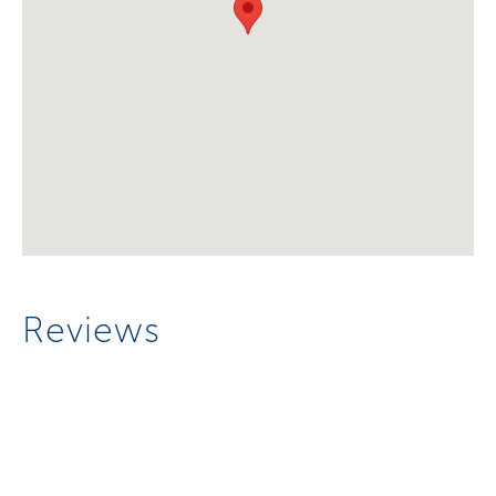
Reviews