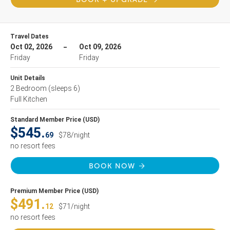
Travel Dates
Oct 02, 2026
Oct 09, 2026
Friday
Friday
Unit Details
2 Bedroom
(sleeps 6)
Full Kitchen
Standard Member Price (USD)
$545.
69
$78/night
no resort fees
BOOK NOW
Premium Member Price (USD)
$491.
12
$71/night
no resort fees