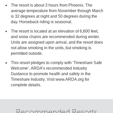
The resort is about 3 hours from Phoenix. The
average temperature from November through March
is 32 degrees at night and 50 degrees during the
day. Horseback riding is seasonal.
The resort is located at an elevation of 6,600 feet,
and snow chains are recommended during winter.
Units are assigned upon arrival, and the resort does
not allow smoking in the units, but smoking is
permitted outside.
This resort pledges to comply with ‘Timeshare Safe
Welcome’, ARDA’s recommended Industry
Guidance to promote health and safety in the
Timeshare Industry. Visit www.ARDA.org for
complete details.
Recommended Resorts