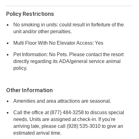
Policy Restrictions
No smoking in units: could result in forfeiture of the
unit and/or other penalties.
Multi Floor With No Elevator Access: Yes
Pet Information: No Pets. Please contact the resort
directly regarding its ADA/general service animal
policy.
Other Information
Amenities and area attractions are seasonal.
Call the office at (877) 484-3258 to discuss special
needs. Units are assigned at check-in. If you're
arriving late, please call (928) 535-3010 to give an
estimated arrival time.