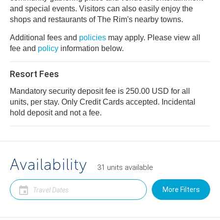
and special events. Visitors can also easily enjoy the
shops and restaurants of The Rim's nearby towns.
Additional fees and
policies
may apply. Please view all
fee and
policy
information below.
Resort Fees
Mandatory security deposit fee is 250.00 USD for all
units, per stay. Only Credit Cards accepted. Incidental
hold deposit and not a fee.
Availability
31
units
available
More Filters