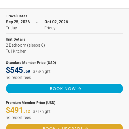
Travel Dates
Sep 25, 2026
Oct 02, 2026
Friday
Friday
Unit Details
2 Bedroom
(sleeps 6)
Full Kitchen
Standard Member Price (USD)
$545.
69
$78/night
no resort fees
BOOK NOW
Premium Member Price (USD)
$491.
12
$71/night
no resort fees
BOOK + UPGRADE