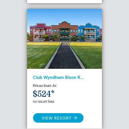
Club Wyndham Bison R...
Prices Start At:
$524*
no resort fees
VIEW RESORT