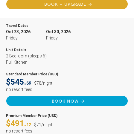
BOOK + UPGRADE
Travel Dates
Oct 23, 2026
Oct 30, 2026
Friday
Friday
Unit Details
2 Bedroom
(sleeps 6)
Full Kitchen
Standard Member Price (USD)
$545.
69
$78/night
no resort fees
BOOK NOW
Premium Member Price (USD)
$491.
12
$71/night
no resort fees