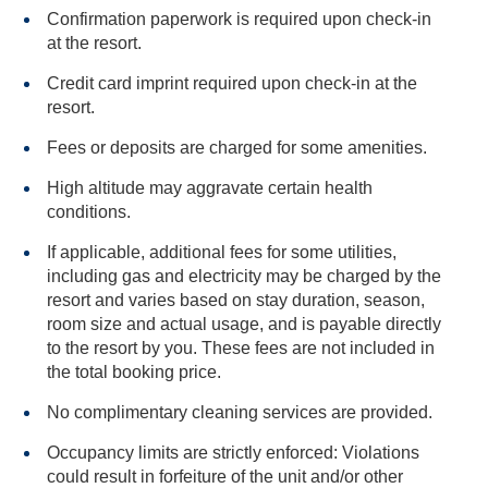
Confirmation paperwork is required upon check-in
at the resort.
Credit card imprint required upon check-in at the
resort.
Fees or deposits are charged for some amenities.
High altitude may aggravate certain health
conditions.
If applicable, additional fees for some utilities,
including gas and electricity may be charged by the
resort and varies based on stay duration, season,
room size and actual usage, and is payable directly
to the resort by you. These fees are not included in
the total booking price.
No complimentary cleaning services are provided.
Occupancy limits are strictly enforced: Violations
could result in forfeiture of the unit and/or other