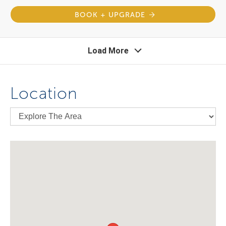
BOOK + UPGRADE
Load More
Location