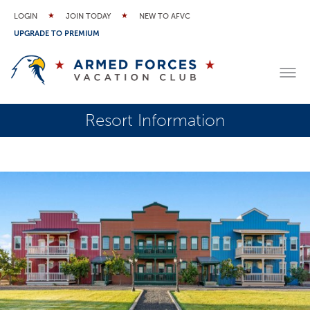
LOGIN
JOIN TODAY
NEW TO AFVC
UPGRADE TO PREMIUM
Resort Information