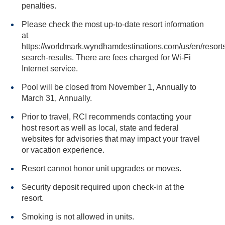
penalties.
Please check the most up-to-date resort information
at
https://worldmark.wyndhamdestinations.com/us/en/resorts
search-results. There are fees charged for Wi-Fi
Internet service.
Pool will be closed from November 1, Annually to
March 31, Annually.
Prior to travel, RCI recommends contacting your
host resort as well as local, state and federal
websites for advisories that may impact your travel
or vacation experience.
Resort cannot honor unit upgrades or moves.
Security deposit required upon check-in at the
resort.
Smoking is not allowed in units.