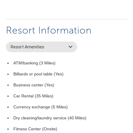
Resort Information
Resort Amenities
ATM/banking (3 Miles)
Billiards or pool table (Yes)
Business center (Yes)
Car Rental (35 Miles)
Currency exchange (5 Miles)
Dry cleaning/laundry service (40 Miles)
Fitness Center (Onsite)