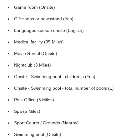
Game room (Onsite)
Gift shops or newsstand (Yes)
Languages spoken onsite (English)
Medical facility (35 Miles)
Movie Rental (Onsite)
Nightclub (3 Miles)
Onsite - Swimming pool - children's (Yes)
Onsite - Swimming pool - total number of pools (1)
Post Office (5 Miles)
Spa (5 Miles)
Sport Courts / Grounds (Nearby)
Swimming pool (Onsite)