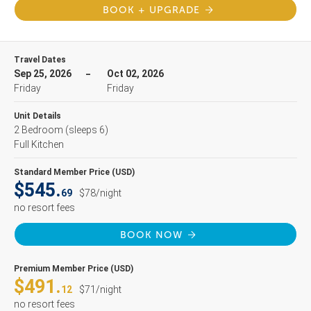
BOOK + UPGRADE
Travel Dates
Sep 25, 2026
Oct 02, 2026
Friday
Friday
Unit Details
2 Bedroom
(sleeps 6)
Full Kitchen
Standard Member Price (USD)
$545.
69
$78/night
no resort fees
BOOK NOW
Premium Member Price (USD)
$491.
12
$71/night
no resort fees