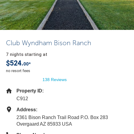
Club Wyndham Bison Ranch
7 nights starting at
$524.
00*
no resort fees
138 Reviews
Property ID:
C912
Address:
2361 Bison Ranch Trail Road P.O. Box 283
Overgaard AZ 85933 USA