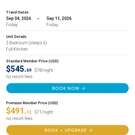
Travel Dates
Sep 04, 2026
Sep 11, 2026
Friday
Friday
Unit Details
2 Bedroom
(sleeps 6)
Full Kitchen
Standard Member Price (USD)
$545.
69
$78/night
no resort fees
BOOK NOW
Premium Member Price (USD)
$491.
12
$71/night
no resort fees
BOOK + UPGRADE