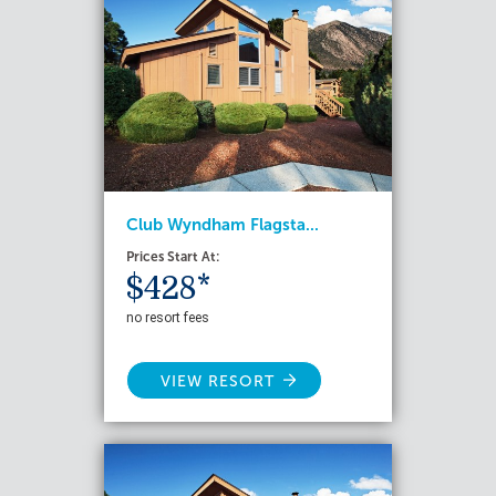
Club Wyndham Flagsta...
Prices Start At:
$428*
no resort fees
VIEW RESORT