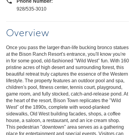
Phone Number:
928/535-3010
Overview
Once you pass the larger-than-life bucking bronco statues
at the Bison Ranch Resort's entrance, you'll know you're
in for some good, old-fashioned "Wild West" fun. With 160
pristine acres of high desert and surrounding forest, this
beautiful retreat truly captures the essence of the Western
lifestyle. The property features an outdoor pool and spa,
children's pool, fitness center, tennis court, playground,
game room, and fully stocked, catch-and-release pond. At
the heart of the resort, Bison Town replicates the "Wild
West" of the 1890s, complete with wood-planked
sidewalks, Old West building facades, shops, a coffee
house, a saloon, a restaurant, and an ice cream shop.
This pedestrian "downtown" area serves as a gathering
place for entertainment and special events. Visitors can