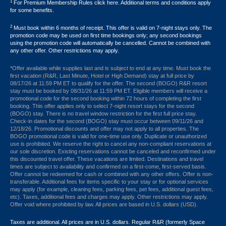
1
For Premium Membership Rules click here. Additional terms and conditions apply
for some benefits.
2
Must book within 6 months of receipt. This offer is valid on 7-night stays only. The
promotion code may be used on first time bookings only; any second bookings
using the promotion code will automatically be cancelled. Cannot be combined with
any other offer. Other restrictions may apply.
*Offer available while supplies last and is subject to end at any time. Must book the
first vacation (R&R, Last Minute, Hotel or High Demand) stay at full price by
08/17/26 at 11:59 PM ET to qualify for the offer. The second (BOGO) R&R resort
stay must be booked by 08/31/26 at 11:59 PM ET. Eligible members will receive a
promotional code for the second booking within 72 hours of completing the first
booking. This offer applies only to select 7-night resort stays for the second
(BOGO) stay. There is no travel window restriction for the first full price stay.
Check-in dates for the second (BOGO) stay must occur between 09/11/26 and
12/18/26. Promotional discounts and offer may not apply to all properties. The
BOGO promotional code is valid for one-time use only. Duplicate or unauthorized
use is prohibited. We reserve the right to cancel any non-compliant reservations at
our sole discretion. Existing reservations cannot be canceled and reconfirmed under
this discounted travel offer. These vacations are limited. Destinations and travel
times are subject to availability and confirmed on a first-come, first-served basis.
Offer cannot be redeemed for cash or combined with any other offers. Offer is non-
transferable. Additional fees for items specific to your stay or for optional services
may apply (for example, cleaning fees, parking fees, pet fees, additional guest fees,
etc). Taxes, additional fees and charges may apply. Other restrictions may apply.
Offer void where prohibited by law. All prices are based in U.S. dollars (USD).
Taxes are additional. All prices are in U.S. dollars. Regular R&R (formerly Space