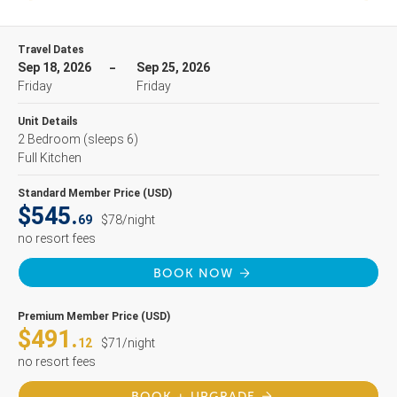
Travel Dates
Sep 18, 2026
Sep 25, 2026
Friday
Friday
Unit Details
2 Bedroom
(sleeps 6)
Full Kitchen
Standard Member Price (USD)
$545.
69
$78/night
no resort fees
BOOK NOW
Premium Member Price (USD)
$491.
12
$71/night
no resort fees
BOOK + UPGRADE