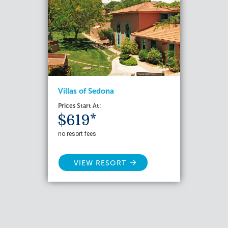
Villas of Sedona
Prices Start At:
$619*
no resort fees
VIEW RESORT