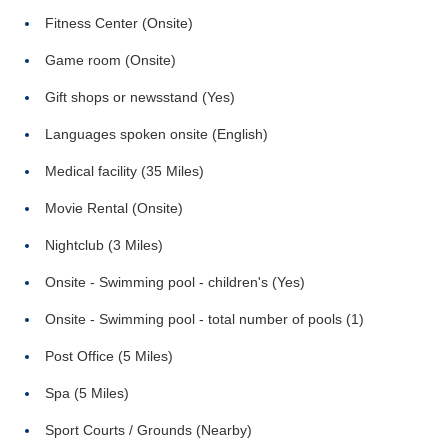
Fitness Center (Onsite)
Game room (Onsite)
Gift shops or newsstand (Yes)
Languages spoken onsite (English)
Medical facility (35 Miles)
Movie Rental (Onsite)
Nightclub (3 Miles)
Onsite - Swimming pool - children's (Yes)
Onsite - Swimming pool - total number of pools (1)
Post Office (5 Miles)
Spa (5 Miles)
Sport Courts / Grounds (Nearby)