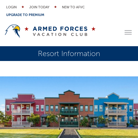
LOGIN
JOIN TODAY
NEW TO AFVC
UPGRADE TO PREMIUM
Resort Information