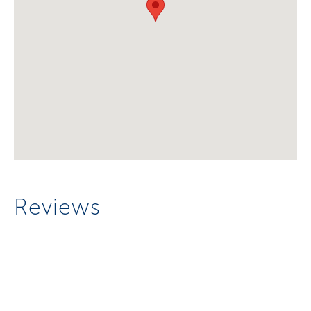
Reviews