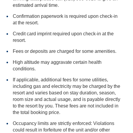
estimated arrival time.
Confirmation paperwork is required upon check-in
at the resort.
Credit card imprint required upon check-in at the
resort.
Fees or deposits are charged for some amenities.
High altitude may aggravate certain health
conditions.
If applicable, additional fees for some utilities,
including gas and electricity may be charged by the
resort and varies based on stay duration, season,
room size and actual usage, and is payable directly
to the resort by you. These fees are not included in
the total booking price.
Occupancy limits are strictly enforced: Violations
could result in forfeiture of the unit and/or other