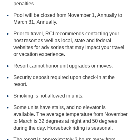
penalties.
Pool will be closed from November 1, Annually to
March 31, Annually.
Prior to travel, RCI recommends contacting your
host resort as well as local, state and federal
websites for advisories that may impact your travel
or vacation experience.
Resort cannot honor unit upgrades or moves.
Security deposit required upon check-in at the
resort.
Smoking is not allowed in units.
Some units have stairs, and no elevator is
available. The average temperature from November
to March is 32 degrees at night and 50 degrees
during the day. Horseback riding is seasonal.
The resort is approximately 3 hours away from