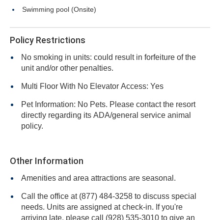
Swimming pool (Onsite)
Policy Restrictions
No smoking in units: could result in forfeiture of the
unit and/or other penalties.
Multi Floor With No Elevator Access: Yes
Pet Information: No Pets. Please contact the resort
directly regarding its ADA/general service animal
policy.
Other Information
Amenities and area attractions are seasonal.
Call the office at (877) 484-3258 to discuss special
needs. Units are assigned at check-in. If you're
arriving late, please call (928) 535-3010 to give an