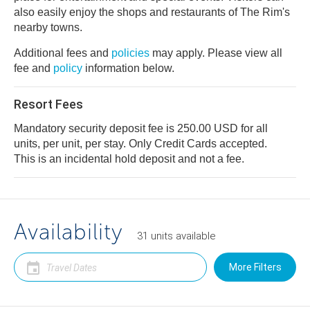
also easily enjoy the shops and restaurants of The Rim's
nearby towns.
Additional fees and
policies
may apply. Please view all
fee and
policy
information below.
Resort Fees
Mandatory security deposit fee is 250.00 USD for all
units, per unit, per stay. Only Credit Cards accepted.
This is an incidental hold deposit and not a fee.
Availability
31
units
available
More Filters