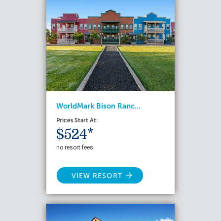
WorldMark Bison Ranc...
Prices Start At:
$524*
no resort fees
VIEW RESORT