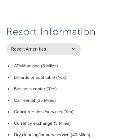
Resort Information
Resort Amenities
ATM/banking (3 Miles)
Billiards or pool table (Yes)
Business center (Yes)
Car Rental (35 Miles)
Concierge desk/services (Yes)
Currency exchange (5 Miles)
Dry cleaning/laundry service (40 Miles)