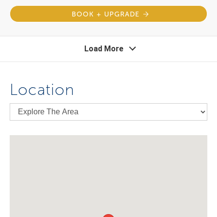
BOOK + UPGRADE
Load More
Location