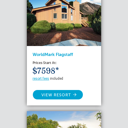
WorldMark Flagstaff
Prices Start At:
$7598*
resort fees
included
VIEW RESORT