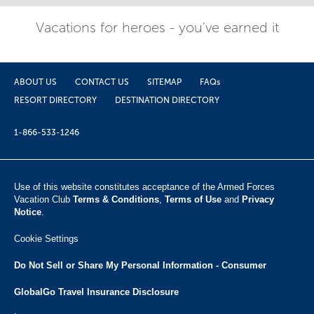
Vacations for heroes - you've earned it
ABOUT US
CONTACT US
SITEMAP
FAQs
RESORT DIRECTORY
DESTINATION DIRECTORY
1-866-533-1246
Use of this website constitutes acceptance of the Armed Forces
Vacation Club ​
Terms & Conditions
,
Terms of Use
and
Privacy
Notice
.
Cookie Settings
Do Not Sell or Share My Personal Information - Consumer
GlobalGo Travel Insurance Disclosure