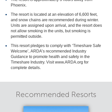
Phoenix.
The resort is located at an elevation of 6,600 feet,
and snow chains are recommended during winter.
Units are assigned upon arrival, and the resort does
not allow smoking in the units, but smoking is
permitted outside.
This resort pledges to comply with ‘Timeshare Safe
Welcome’, ARDA’s recommended Industry
Guidance to promote health and safety in the
Timeshare Industry. Visit www.ARDA.org for
complete details.
Recommended Resorts