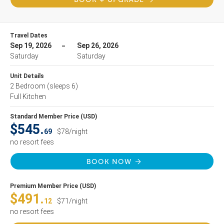
Travel Dates
Sep 19, 2026
Sep 26, 2026
Saturday
Saturday
Unit Details
2 Bedroom
(sleeps 6)
Full Kitchen
Standard Member Price (USD)
$545.
69
$78/night
no resort fees
BOOK NOW
Premium Member Price (USD)
$491.
12
$71/night
no resort fees