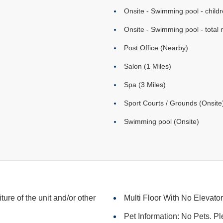
Onsite - Swimming pool - childr
Onsite - Swimming pool - total 
Post Office (Nearby)
Salon (1 Miles)
Spa (3 Miles)
Sport Courts / Grounds (Onsite
Swimming pool (Onsite)
iture of the unit and/or other
Multi Floor With No Elevato
Pet Information: No Pets. Pl