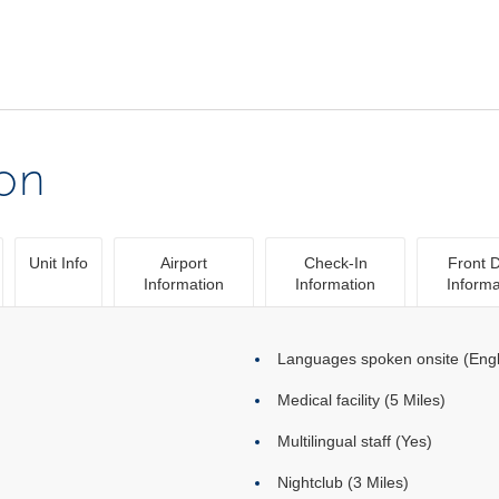
ion
Unit Info
Airport
Check-In
Front 
Information
Information
Informa
Languages spoken onsite (Engl
Medical facility (5 Miles)
Multilingual staff (Yes)
Nightclub (3 Miles)