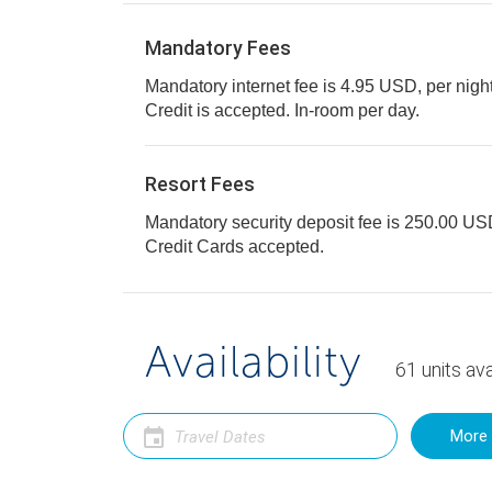
Mandatory Fees
Mandatory internet fee is 4.95 USD, per night,
Credit is accepted. In-room per day.
Resort Fees
Mandatory security deposit fee is 250.00 USD 
Credit Cards accepted.
Availability
61
units
ava
More 