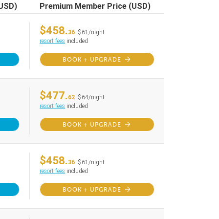
(USD)
Premium Member Price (USD)
$458.
36
$61/night
resort fees
included
BOOK + UPGRADE
$477.
62
$64/night
resort fees
included
BOOK + UPGRADE
$458.
36
$61/night
resort fees
included
BOOK + UPGRADE