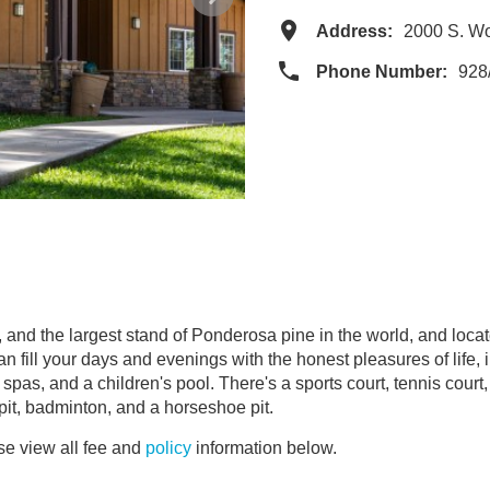
Address:
2000 S. W
Phone Number:
928
, and the largest stand of Ponderosa pine in the world, and locat
 fill your days and evenings with the honest pleasures of life, i
spas, and a children's pool. There's a sports court, tennis court
 pit, badminton, and a horseshoe pit.
e view all fee and
policy
information below.