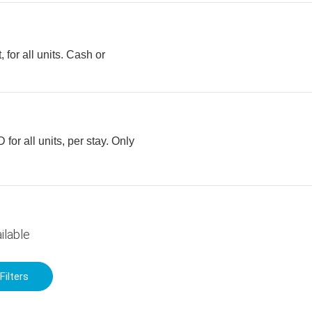
 for all units. Cash or
for all units, per stay. Only
ilable
Filters