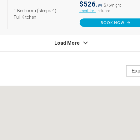
$526.
84
$76/night
1 Bedroom
(sleeps 4)
resort fees
included
Full Kitchen
BOOK NOW
Load More