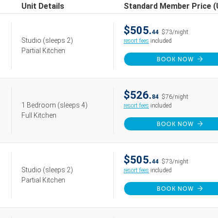
Unit Details
Standard Member Price 
$505.
44
$73/night
Studio
(sleeps 2)
resort fees
included
Partial Kitchen
BOOK NOW
$526.
84
$76/night
1 Bedroom
(sleeps 4)
resort fees
included
Full Kitchen
BOOK NOW
$505.
44
$73/night
Studio
(sleeps 2)
resort fees
included
Partial Kitchen
BOOK NOW