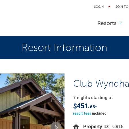
LOGIN
JOIN TO
Resorts
Resort Information
Club Wyndha
7 nights starting at
$451.
65*
resort fees
included
Property ID:
C918