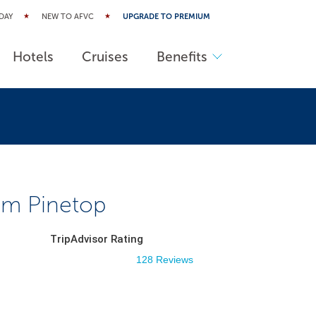
DAY
NEW TO AFVC
UPGRADE TO PREMIUM
Hotels
Cruises
Benefits
m Pinetop
TripAdvisor Rating
128 Reviews