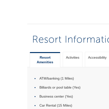
Resort Informat
Resort
Activities
Accessibility
Amenities
ATM/banking (1 Miles)
Billiards or pool table (Yes)
Business center (Yes)
Car Rental (15 Miles)