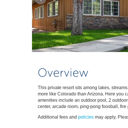
Overview
This private resort sits among lakes, streams
more like Colorado than Arizona. Here you can
amenities include an outdoor pool, 2 outdoor 
center, arcade room, ping-pong foosball, fire
Additional fees and
policies
may apply. Pleas