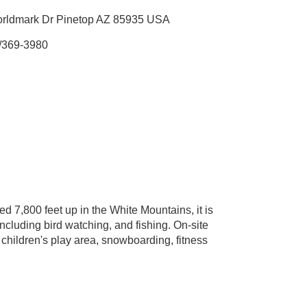
orldmark Dr Pinetop AZ 85935 USA
/369-3980
ed 7,800 feet up in the White Mountains, it is
ncluding bird watching, and fishing. On-site
, children's play area, snowboarding, fitness