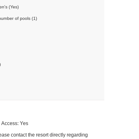
en's (Yes)
number of pools (1)
)
r Access: Yes
ease contact the resort directly regarding