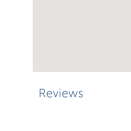
Reviews