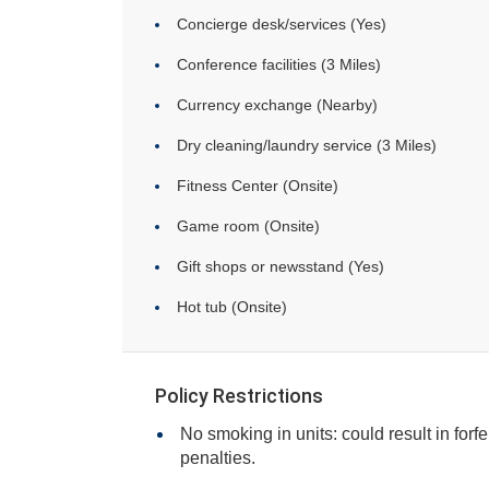
Concierge desk/services (Yes)
Conference facilities (3 Miles)
Currency exchange (Nearby)
Dry cleaning/laundry service (3 Miles)
Fitness Center (Onsite)
Game room (Onsite)
Gift shops or newsstand (Yes)
Hot tub (Onsite)
Policy Restrictions
No smoking in units: could result in forfe
penalties.