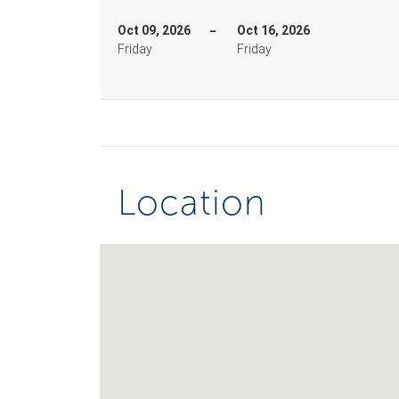
Oct 09, 2026
Oct 16, 2026
Friday
Friday
Location