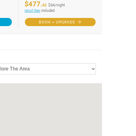
$477.
62
$64/night
resort fees
included
BOOK + UPGRADE