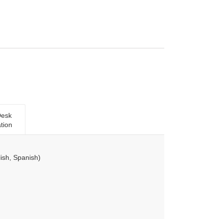
Desk
tion
ish, Spanish)