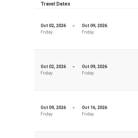
Travel Dates
Oct 02, 2026
Oct 09, 2026
Friday
Friday
Oct 02, 2026
Oct 09, 2026
Friday
Friday
Oct 09, 2026
Oct 16, 2026
Friday
Friday