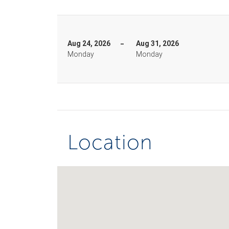
Aug 24, 2026
Aug 31, 2026
Monday
Monday
Location