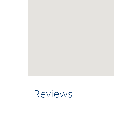
Reviews