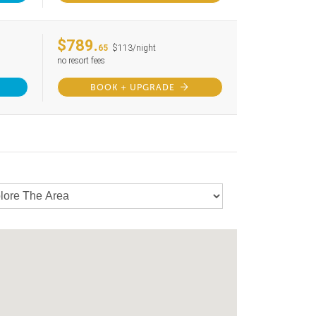
$789.
65
$113/night
no resort fees
BOOK + UPGRADE