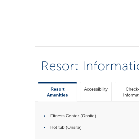
Resort Informat
Resort
Accessibility
Check-
Amenities
Informa
Fitness Center (Onsite)
Hot tub (Onsite)