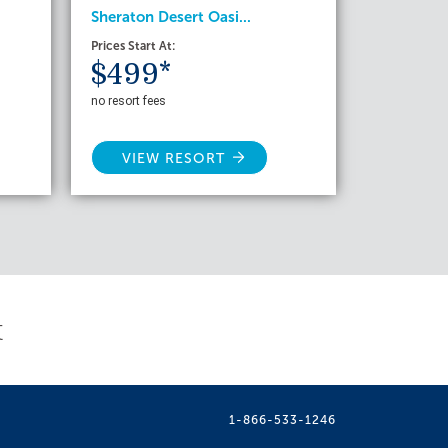
Sheraton Desert Oasi...
Prices Start At:
$499*
no resort fees
VIEW RESORT
t
1-866-533-1246