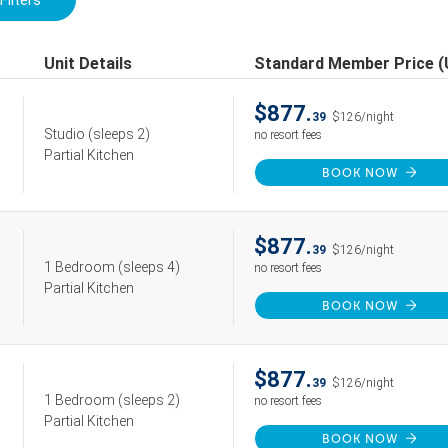
Filters
Unit Details
Standard Member Price 
$877.
39
$126/night
Studio
(sleeps 2)
no resort fees
Partial Kitchen
BOOK NOW
$877.
39
$126/night
1 Bedroom
(sleeps 4)
no resort fees
Partial Kitchen
BOOK NOW
$877.
39
$126/night
1 Bedroom
(sleeps 2)
no resort fees
Partial Kitchen
BOOK NOW