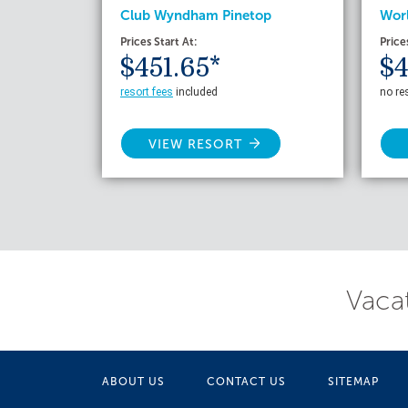
Club Wyndham Pinetop
Wor
Prices Start At:
Price
$451.65*
$4
resort fees
included
no re
VIEW RESORT
Vacat
ABOUT US
CONTACT US
SITEMAP