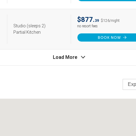
$877.
39
$126/night
Studio
(sleeps 2)
no resort fees
Partial Kitchen
BOOK NOW
Load More