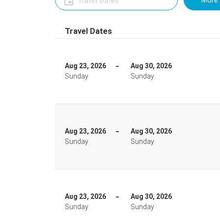
More 
Travel Dates
Aug 23, 2026
Aug 30, 2026
Sunday
Sunday
Aug 23, 2026
Aug 30, 2026
Sunday
Sunday
Aug 23, 2026
Aug 30, 2026
Sunday
Sunday