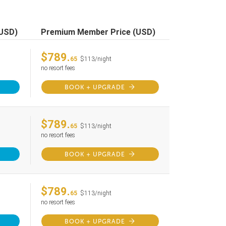
(USD)
Premium Member Price (USD)
$789.
65
$113/night
no resort fees
BOOK + UPGRADE
$789.
65
$113/night
no resort fees
BOOK + UPGRADE
$789.
65
$113/night
no resort fees
BOOK + UPGRADE