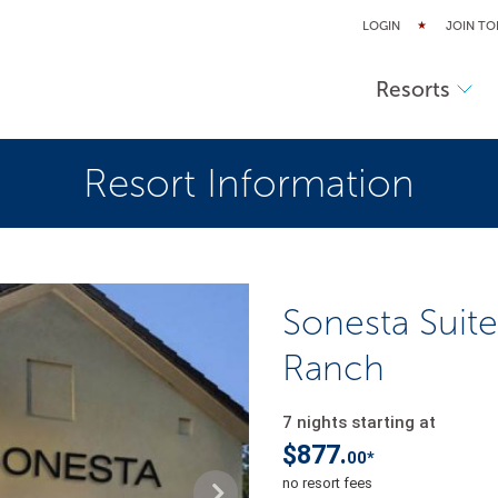
LOGIN
JOIN TO
Resorts
Resort Information
Sonesta Suite
Ranch
7 nights starting at
$877.
00*
no resort fees