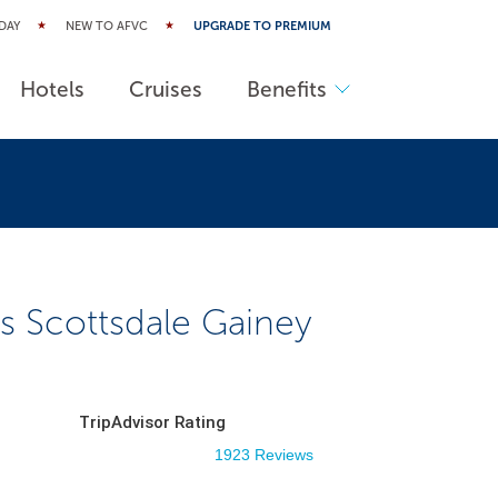
DAY
NEW TO AFVC
UPGRADE TO PREMIUM
Hotels
Cruises
Benefits
s Scottsdale Gainey
TripAdvisor Rating
1923 Reviews