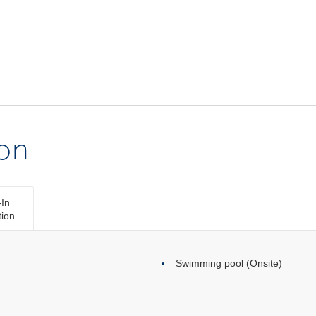
ion
In
tion
Swimming pool (Onsite)