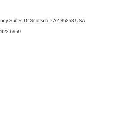
ney Suites Dr Scottsdale AZ 85258 USA
/922-6969