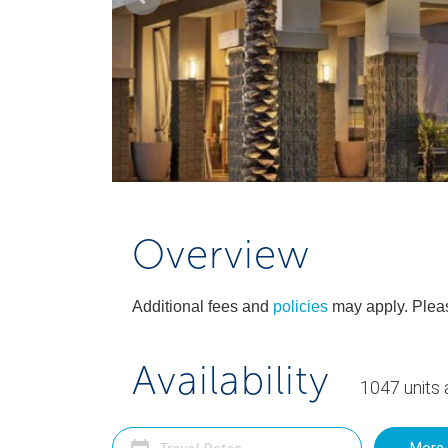
Overview
Additional fees and
policies
may apply. Pleas
Availability
1047
units
a