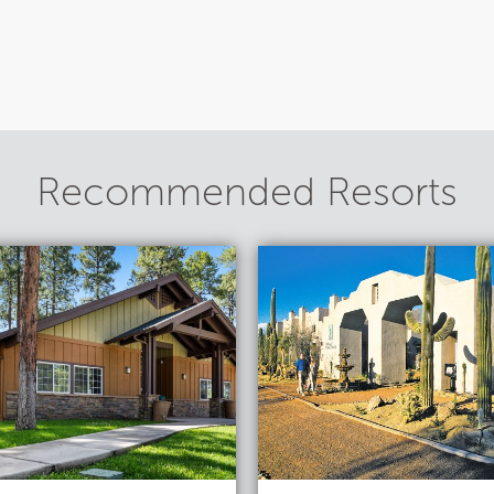
Recommended Resorts