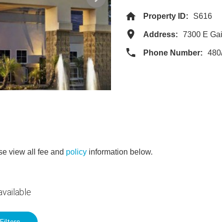
Property ID:
S616
Address:
7300 E Gai
Phone Number:
480
e view all fee and
policy
information below.
vailable