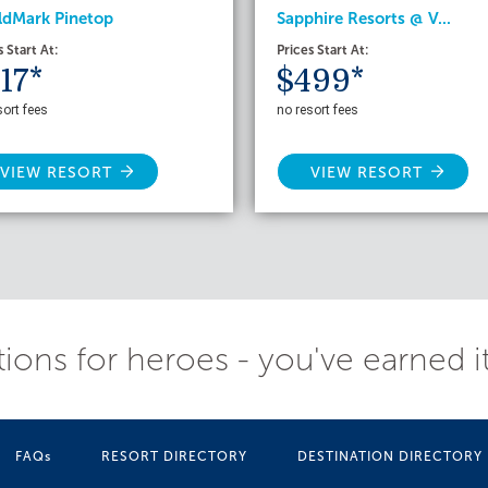
ldMark Pinetop
Sapphire Resorts @ V...
s Start At:
Prices Start At:
17*
$499*
sort fees
no resort fees
VIEW RESORT
VIEW RESORT
ions for heroes - you've earned i
FAQs
RESORT DIRECTORY
DESTINATION DIRECTORY