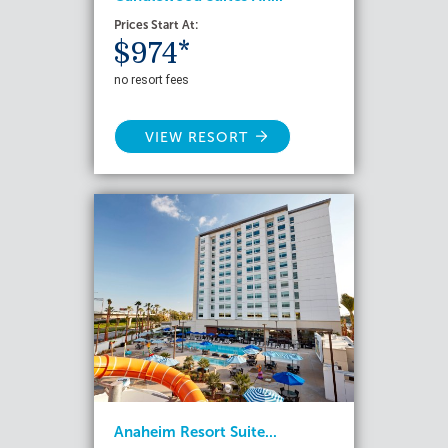
Prices Start At:
$974*
no resort fees
VIEW RESORT
Anaheim Resort Suite...