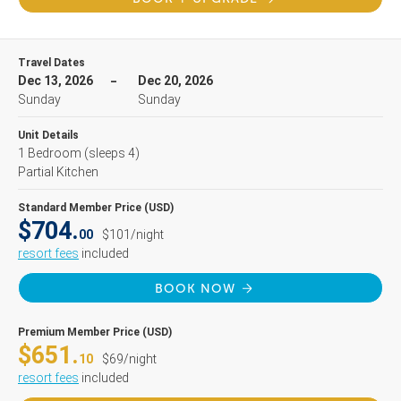
Travel Dates
Dec 13, 2026
Dec 20, 2026
Sunday
Sunday
Unit Details
1 Bedroom
(sleeps 4)
Partial Kitchen
Standard Member Price (USD)
$704.
00
$101/night
resort fees
included
BOOK NOW
Premium Member Price (USD)
$651.
10
$69/night
resort fees
included