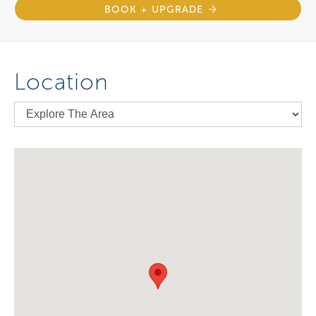
BOOK + UPGRADE
Location