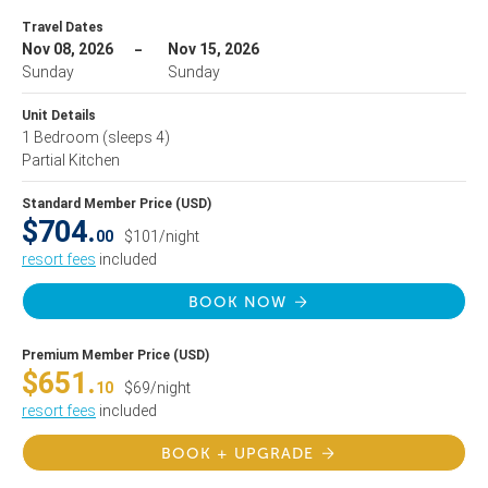
Travel Dates
Nov 08, 2026
Nov 15, 2026
Sunday
Sunday
Unit Details
1 Bedroom
(sleeps 4)
Partial Kitchen
Standard Member Price (USD)
$704.
00
$101/night
resort fees
included
BOOK NOW
Premium Member Price (USD)
$651.
10
$69/night
resort fees
included
BOOK + UPGRADE