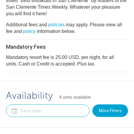
voted "Best Breakfast in San Clemente" by readers of the
San Clemente Times Weekly. Whatever your pleasure
you will find it here!
Additional fees and
policies
may apply. Please view all
fee and
policy
information below.
Mandatory Fees
Mandatory resort fee is 25.00 USD, per night, for all
units. Cash or Credit is accepted. Plus tax.
Availability
4
units
available
More Filters