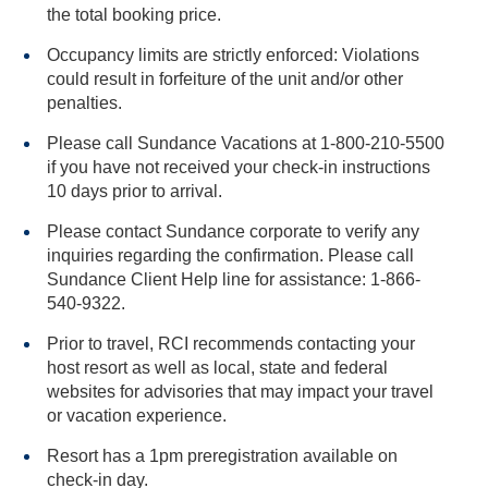
the total booking price.
Occupancy limits are strictly enforced: Violations
could result in forfeiture of the unit and/or other
penalties.
Please call Sundance Vacations at 1-800-210-5500
if you have not received your check-in instructions
10 days prior to arrival.
Please contact Sundance corporate to verify any
inquiries regarding the confirmation. Please call
Sundance Client Help line for assistance: 1-866-
540-9322.
Prior to travel, RCI recommends contacting your
host resort as well as local, state and federal
websites for advisories that may impact your travel
or vacation experience.
Resort has a 1pm preregistration available on
check-in day.