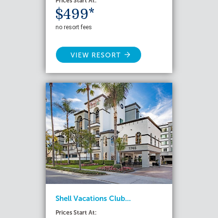
Prices Start At:
$499*
no resort fees
VIEW RESORT
Shell Vacations Club...
Prices Start At: