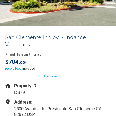
San Clemente Inn by Sundance
Vacations
7 nights starting at
$704.
00*
resort fees
included
714 Reviews
Property ID:
DS79
Address:
2600 Avenida del Presidente San Clemente CA
92672 USA