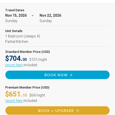
Travel Dates
Nov 15, 2026
Nov 22, 2026
Sunday
Sunday
Unit Details
1 Bedroom
(sleeps 4)
Partial Kitchen
Standard Member Price (USD)
$704.
00
$101/night
resort fees
included
BOOK NOW
Premium Member Price (USD)
$651.
10
$69/night
resort fees
included
BOOK + UPGRADE