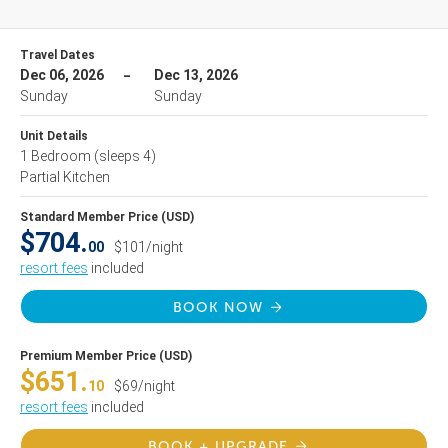
Travel Dates
Dec 06, 2026
Dec 13, 2026
Sunday
Sunday
Unit Details
1 Bedroom
(sleeps 4)
Partial Kitchen
Standard Member Price (USD)
$704.
00
$101/night
resort fees
included
BOOK NOW
Premium Member Price (USD)
$651.
10
$69/night
resort fees
included
BOOK + UPGRADE