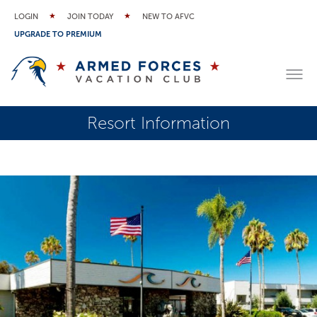
LOGIN
JOIN TODAY
NEW TO AFVC
UPGRADE TO PREMIUM
Resort Information