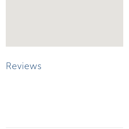
Reviews