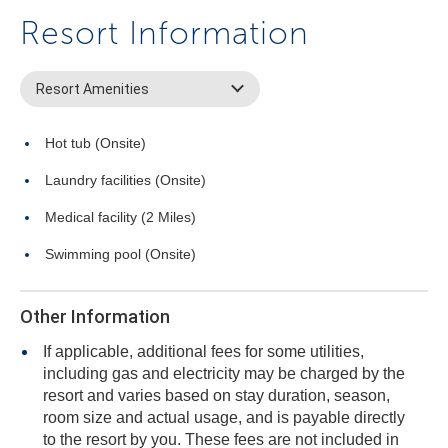
Resort Information
Resort Amenities
Hot tub (Onsite)
Laundry facilities (Onsite)
Medical facility (2 Miles)
Swimming pool (Onsite)
Other Information
If applicable, additional fees for some utilities,
including gas and electricity may be charged by the
resort and varies based on stay duration, season,
room size and actual usage, and is payable directly
to the resort by you. These fees are not included in