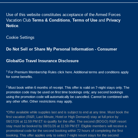
Use of this website constitutes acceptance of the Armed Forces
Vacation Club ​
Terms & Conditions
,
Terms of Use
and
Privacy
Notice
.
Cookie Settings
Do Not Sell or Share My Personal Information - Consumer
GlobalGo Travel Insurance Disclosure
1
For Premium Membership Rules click here. Additional terms and conditions apply
for some benefits.
2
Must book within 6 months of receipt. This offer is valid on 7-night stays only. The
promotion code may be used on first time bookings only; any second bookings
using the promotion code will automatically be cancelled. Cannot be combined with
any other offer. Other restrictions may apply.
*Offer available while supplies last and is subject to end at any time. Must book the
first vacation (R&R, Last Minute, Hotel or High Demand) stay at full price by
08/17/26 at 11:59 PM ET to qualify for the offer. The second (BOGO) R&R resort
stay must be booked by 08/31/26 at 11:59 PM ET. Eligible members will receive a
promotional code for the second booking within 72 hours of completing the first
booking. This offer applies only to select 7-night resort stays for the second