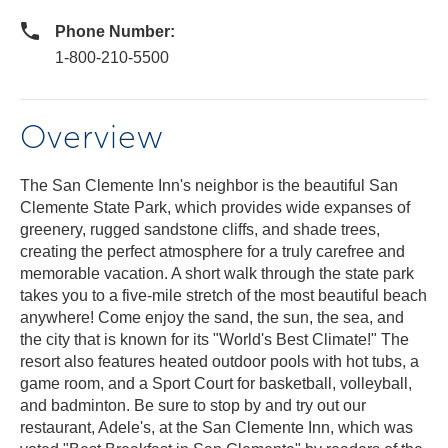
Phone Number:
1-800-210-5500
Overview
The San Clemente Inn's neighbor is the beautiful San
Clemente State Park, which provides wide expanses of
greenery, rugged sandstone cliffs, and shade trees,
creating the perfect atmosphere for a truly carefree and
memorable vacation. A short walk through the state park
takes you to a five-mile stretch of the most beautiful beach
anywhere! Come enjoy the sand, the sun, the sea, and
the city that is known for its "World's Best Climate!" The
resort also features heated outdoor pools with hot tubs, a
game room, and a Sport Court for basketball, volleyball,
and badminton. Be sure to stop by and try out our
restaurant, Adele's, at the San Clemente Inn, which was