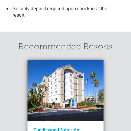
Security deposit required upon check-in at the
resort.
Recommended Resorts
Candlewood Suites An...