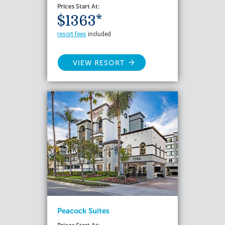
Prices Start At:
$1363*
resort fees
included
VIEW RESORT
Peacock Suites