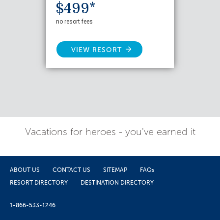
$499*
no resort fees
VIEW RESORT
Vacations for heroes - you've earned it
ABOUT US
CONTACT US
SITEMAP
FAQs
RESORT DIRECTORY
DESTINATION DIRECTORY
1-866-533-1246