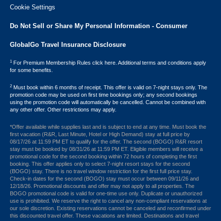
Cookie Settings
Do Not Sell or Share My Personal Information - Consumer
GlobalGo Travel Insurance Disclosure
1
For Premium Membership Rules click here. Additional terms and conditions apply
for some benefits.
2
Must book within 6 months of receipt. This offer is valid on 7-night stays only. The
promotion code may be used on first time bookings only; any second bookings
using the promotion code will automatically be cancelled. Cannot be combined with
any other offer. Other restrictions may apply.
*Offer available while supplies last and is subject to end at any time. Must book the
first vacation (R&R, Last Minute, Hotel or High Demand) stay at full price by
08/17/26 at 11:59 PM ET to qualify for the offer. The second (BOGO) R&R resort
stay must be booked by 08/31/26 at 11:59 PM ET. Eligible members will receive a
promotional code for the second booking within 72 hours of completing the first
booking. This offer applies only to select 7-night resort stays for the second
(BOGO) stay. There is no travel window restriction for the first full price stay.
Check-in dates for the second (BOGO) stay must occur between 09/11/26 and
12/18/26. Promotional discounts and offer may not apply to all properties. The
BOGO promotional code is valid for one-time use only. Duplicate or unauthorized
use is prohibited. We reserve the right to cancel any non-compliant reservations at
our sole discretion. Existing reservations cannot be canceled and reconfirmed under
this discounted travel offer. These vacations are limited. Destinations and travel