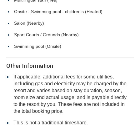
Multilingual staff (Yes)
Onsite - Swimming pool - children's (Heated)
Salon (Nearby)
Sport Courts / Grounds (Nearby)
Swimming pool (Onsite)
Other Information
If applicable, additional fees for some utilities,
including gas and electricity may be charged by the
resort and varies based on stay duration, season,
room size and actual usage, and is payable directly
to the resort by you. These fees are not included in
the total booking price.
This is not a traditional timeshare.