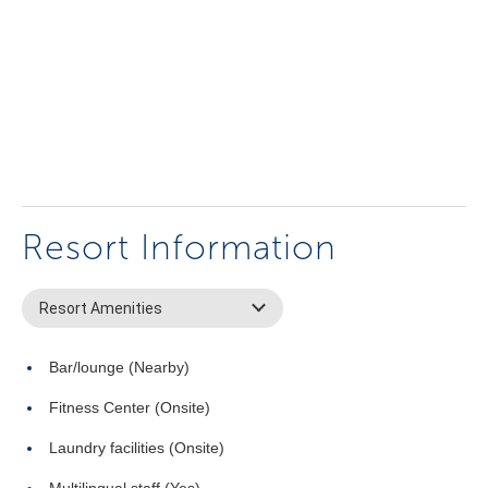
Resort Information
Resort Amenities
Bar/lounge (Nearby)
Fitness Center (Onsite)
Laundry facilities (Onsite)