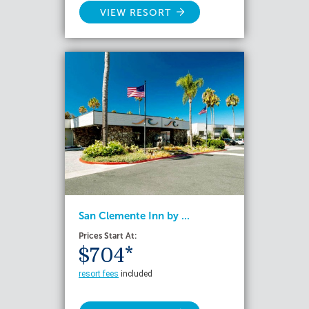
VIEW RESORT
San Clemente Inn by ...
Prices Start At:
$704*
resort fees
included