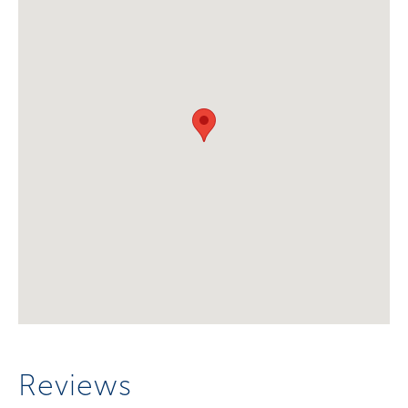
Reviews