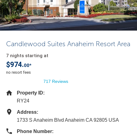
Candlewood Suites Anaheim Resort Area
7 nights starting at
$974.
00*
no resort fees
717 Reviews
Property ID:
RY24
Address:
1733 S Anaheim Blvd Anaheim CA 92805 USA
Phone Number: