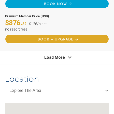
BOOK NOW
Premium Member Price (USD)
$876.
32
$126/night
no resort fees
BOOK + UPGRADE
Load More
Location