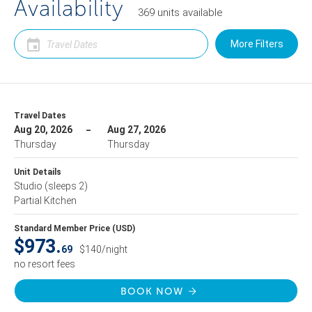
Availability
369
units
available
More Filters
Travel Dates
Aug 20, 2026
Aug 27, 2026
Thursday
Thursday
Unit Details
Studio
(sleeps 2)
Partial Kitchen
Standard Member Price (USD)
$973.
69
$140/night
no resort fees
BOOK NOW