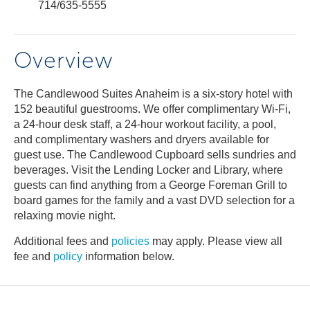
714/635-5555
Overview
The Candlewood Suites Anaheim is a six-story hotel with
152 beautiful guestrooms. We offer complimentary Wi-Fi,
a 24-hour desk staff, a 24-hour workout facility, a pool,
and complimentary washers and dryers available for
guest use. The Candlewood Cupboard sells sundries and
beverages. Visit the Lending Locker and Library, where
guests can find anything from a George Foreman Grill to
board games for the family and a vast DVD selection for a
relaxing movie night.
Additional fees and
policies
may apply. Please view all
fee and
policy
information below.