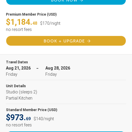
BOOK NOW
Premium Member Price (USD)
$1,184.
48
$170/night
no resort fees
BOOK + UPGRADE
Travel Dates
Aug 21, 2026
Aug 28, 2026
Friday
Friday
Unit Details
Studio
(sleeps 2)
Partial Kitchen
Standard Member Price (USD)
$973.
69
$140/night
no resort fees