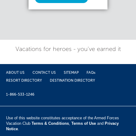
Vacations for heroes - you've earned it
ABOUT US
CONTACT US
SITEMAP
FAQs
RESORT DIRECTORY
DESTINATION DIRECTORY
1-866-533-1246
Use of this website constitutes acceptance of the Armed Forces
Vacation Club ​
Terms & Conditions
,
Terms of Use
and
Privacy
Notice
.