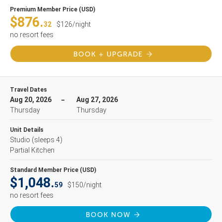
Premium Member Price (USD)
$876.
32
$126/night
no resort fees
BOOK + UPGRADE
Travel Dates
Aug 20, 2026
Aug 27, 2026
Thursday
Thursday
Unit Details
Studio
(sleeps 4)
Partial Kitchen
Standard Member Price (USD)
$1,048.
59
$150/night
no resort fees
BOOK NOW