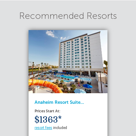
Recommended Resorts
Anaheim Resort Suite...
Prices Start At:
$1363*
resort fees
included