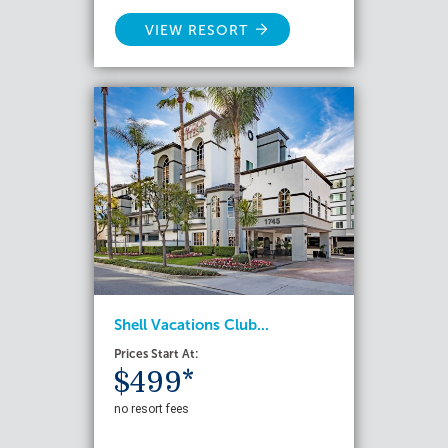
VIEW RESORT
Shell Vacations Club...
Prices Start At:
$499*
no resort fees