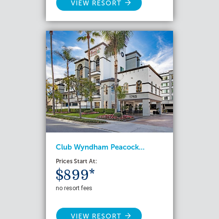
VIEW RESORT
Club Wyndham Peacock...
Prices Start At:
$899*
no resort fees
VIEW RESORT