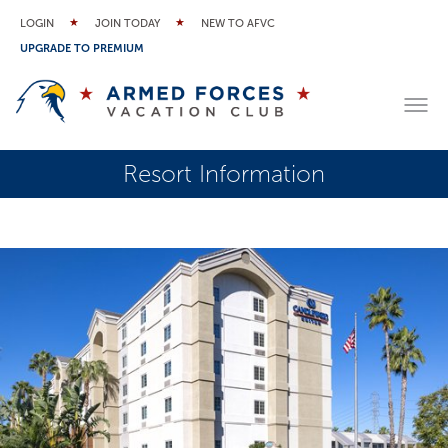
LOGIN
JOIN TODAY
NEW TO AFVC
UPGRADE TO PREMIUM
Resort Information