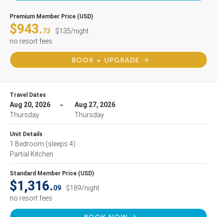
Premium Member Price (USD)
$943.
73
$135/night
no resort fees
BOOK + UPGRADE
Travel Dates
Aug 20, 2026
Aug 27, 2026
Thursday
Thursday
Unit Details
1 Bedroom
(sleeps 4)
Partial Kitchen
Standard Member Price (USD)
$1,316.
09
$189/night
no resort fees